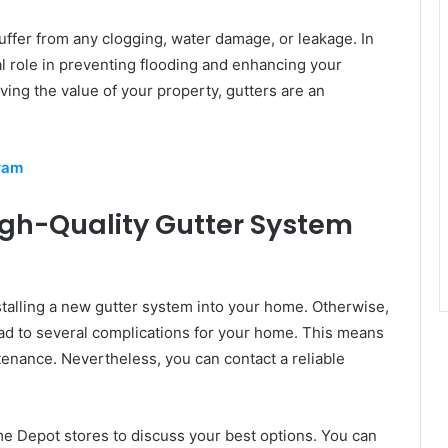
uffer from any clogging, water damage, or leakage. In
cal role in preventing flooding and enhancing your
ing the value of your property, gutters are an
ram
gh-Quality Gutter System
talling a new gutter system into your home. Otherwise,
 lead to several complications for your home. This means
tenance. Nevertheless, you can contact a reliable
me Depot stores to discuss your best options. You can