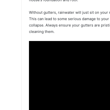
Without gutters, rainwater will just sit on your
This can lead to some serious damage to your 
collapse. Always ensure your gutters are pristi
cleaning them.