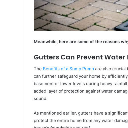
Meanwhile, here are some of the reasons why
Gutters Can Prevent Wate
The
Benefits of a Sump Pump
are also crucial
can further safeguard your home by efficientl
basement or lower levels during heavy rainfall
added layer of protection against water damag
sound.
As mentioned earlier, gutters have a significan
protect the entire home from any water damage
house’s foundation and roof.