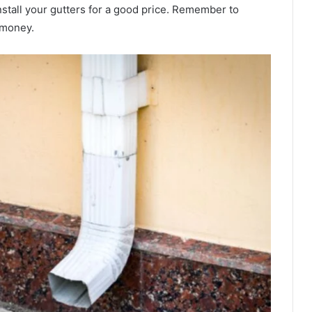
nstall your gutters for a good price. Remember to
r money.