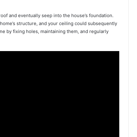
 roof and eventually seep into the house’s foundation.
home’s structure, and your ceiling could subsequently
ne by fixing holes, maintaining them, and regularly