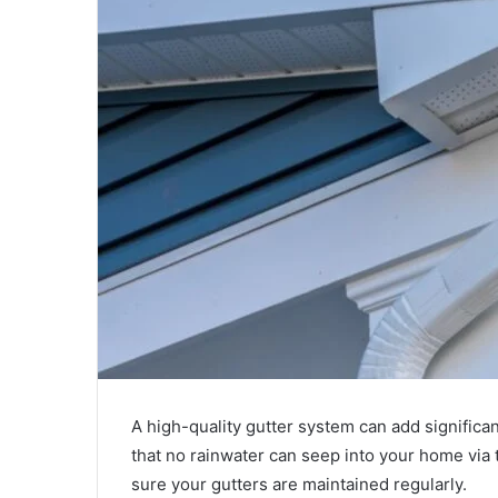
A high-quality gutter system can add significa
that no rainwater can seep into your home via t
sure your gutters are maintained regularly.