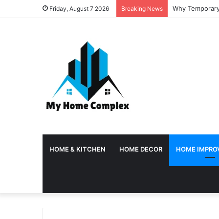
Why Temporary 
Friday, August 7 2026
Breaking News
HOME & KITCHEN
HOME DECOR
HOME IMPRO