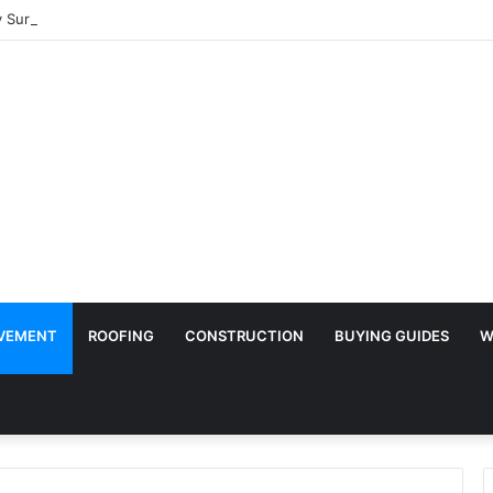
Surface Protection Is Essential During Commercial Fit Outs
VEMENT
ROOFING
CONSTRUCTION
BUYING GUIDES
W