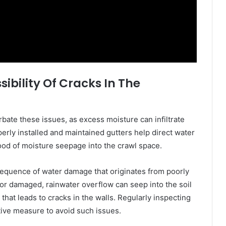
ibility Of Cracks In The
bate these issues, as excess moisture can infiltrate
erly installed and maintained gutters help direct water
ood of moisture seepage into the crawl space.
sequence of water damage that originates from poorly
or damaged, rainwater overflow can seep into the soil
hat leads to cracks in the walls. Regularly inspecting
ctive measure to avoid such issues.