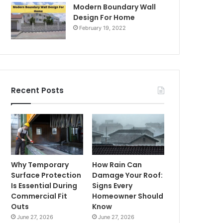
Modern Boundary Wall
Design For Home
February 19, 2022
Recent Posts
Why Temporary
How Rain Can
Surface Protection
Damage Your Roof:
Is Essential During
Signs Every
Commercial Fit
Homeowner Should
Outs
Know
June 27, 2026
June 27, 2026