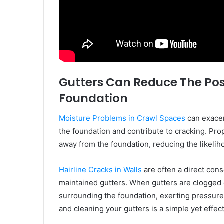
Gutters Can Reduce The Poss
Foundation
Moisture Problems in Crawl Spaces
can exacer
the foundation and contribute to cracking. Prop
away from the foundation, reducing the likelih
Hairline Cracks in Walls
are often a direct con
maintained gutters. When gutters are clogged 
surrounding the foundation, exerting pressure t
and cleaning your gutters is a simple yet effe