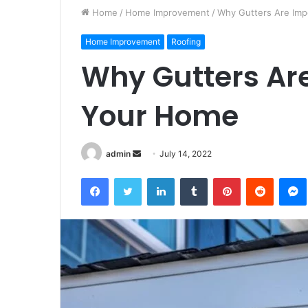
Home
/
Home Improvement
/
Why Gutters Are Imp
Home Improvement
Roofing
Why Gutters Ar
Your Home
Send
admin
July 14, 2022
an
Facebook
Twitter
LinkedIn
Tumblr
Pinterest
Reddit
email