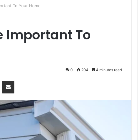
ortant To Your Home
e Important To
0
204
4 minutes read
Messenger
Share via Email