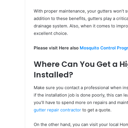
With proper maintenance, your gutters won’t s
addition to these benefits, gutters play a criti
drainage system. Also, when it comes to improv
excellent choice.
Please visit Here also
Mosquito Control Prog
Where Can You Get a Hi
Installed?
Make sure you contact a professional when ins
if the installation job is done poorly, this can
you’ll have to spend more on repairs and main
gutter repair contractor
to get a quote.
On the other hand, you can visit your local Ho