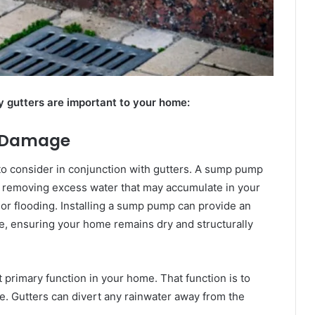
 gutters are important to your home:
r Damage
 to consider in conjunction with gutters. A sump pump
y removing excess water that may accumulate in your
 or flooding. Installing a sump pump can provide an
e, ensuring your home remains dry and structurally
t primary function in your home. That function is to
. Gutters can divert any rainwater away from the