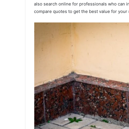
also search online for professionals who can i
compare quotes to get the best value for you