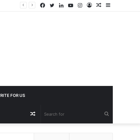
Facebook
Twitter
LinkedIn
YouTube
Instagram
Log
Random
Sidebar
In
Article
RITE FOR US
Random
Search
Article
for