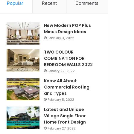
Popular
Recent
Comments
New Modern POP Plus
Minus Design Ideas
February 3, 2022
TWO COLOUR
COMBINATION FOR
BEDROOM WALLS 2022
January 22, 2022
Know All About
Commercial Roofing
and Types
February 5, 2022
Latest and Unique
Village Single Floor
Home Front Design
February 27, 2022