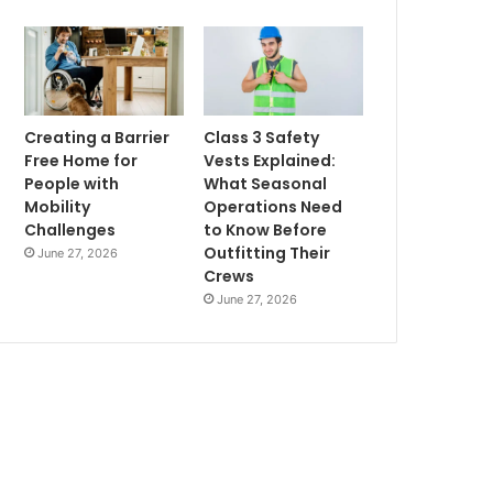
Creating a Barrier
Class 3 Safety
Free Home for
Vests Explained:
People with
What Seasonal
Mobility
Operations Need
Challenges
to Know Before
Outfitting Their
June 27, 2026
Crews
June 27, 2026