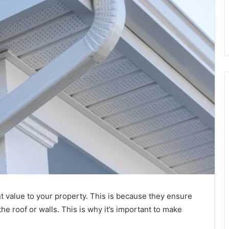
nt value to your property. This is because they ensure
he roof or walls. This is why it’s important to make