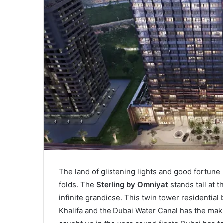
The land of glistening lights and good fortune
folds. The
Sterling by Omniyat
stands tall at 
infinite grandiose. This twin tower residential
Khalifa and the Dubai Water Canal has the maki