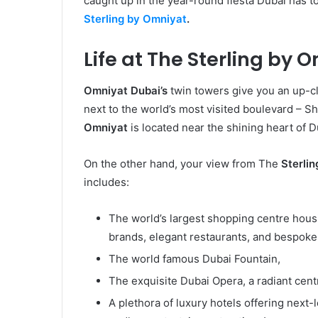
caught up in the year-round fiesta Dubai has t
Sterling by Omniyat
.
Life at The Sterling by 
Omniyat Dubai’s
twin towers give you an up-cl
next to the world’s most visited boulevard –
Omniyat
is located
near the shining heart of
On the other hand, your view from The
Sterli
includes:
The world’s largest shopping centre hou
brands, elegant restaurants, and bespoke
The world famous Dubai Fountain,
The exquisite Dubai Opera, a radiant cent
A plethora of luxury hotels offering next-l