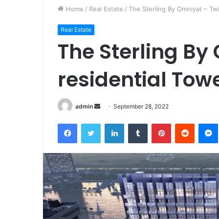
Home
/
Real Estate
/
The Sterling By Omniyat – Twi
Real Estate
The Sterling By
residential Tow
Send
admin
September 28, 2022
an
Facebook
Twitter
LinkedIn
Tumblr
Pinterest
Reddit
email