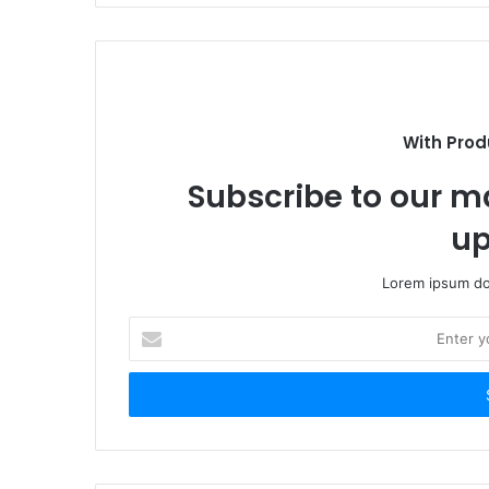
With Prod
Subscribe to our ma
up
Lorem ipsum dol
Enter
your
Email
address