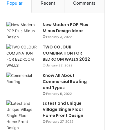
Popular
Recent
Comments
New Modern POP Plus
Minus Design Ideas
February 3, 2022
TWO COLOUR
COMBINATION FOR
BEDROOM WALLS 2022
January 22, 2022
Know All About
Commercial Roofing
and Types
February 5, 2022
Latest and Unique
Village Single Floor
Home Front Design
February 27, 2022