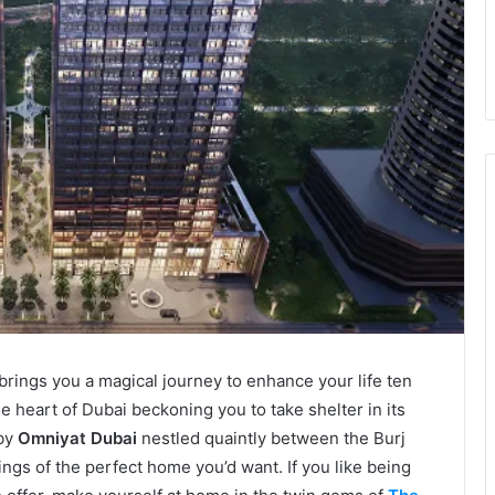
 brings you a magical journey to enhance your life ten
the heart of Dubai beckoning you to take shelter in its
 by
Omniyat Dubai
nestled quaintly between the Burj
ngs of the perfect home you’d want. If you like being