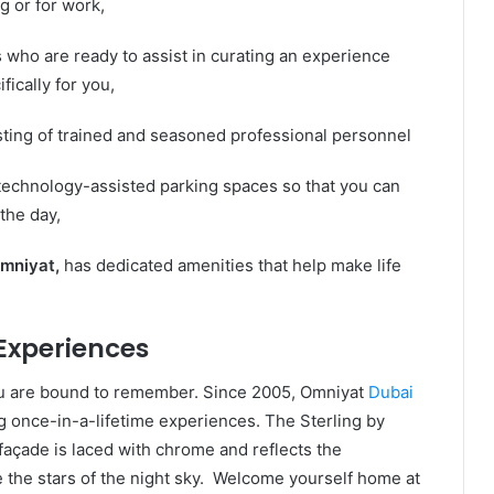
 or for work,
 who are ready to assist in curating an experience
fically for you,
sting of trained and seasoned professional personnel
echnology-assisted parking spaces so that you can
 the day,
mniyat,
has dedicated amenities that help make life
Experiences
ou are bound to remember. Since 2005, Omniyat
Dubai
g once-in-a-lifetime experiences. The Sterling by
 façade is laced with chrome and reflects the
e the stars of the night sky. Welcome yourself home at