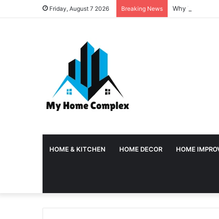
Why Temporary 
Friday, August 7 2026
Breaking News
HOME & KITCHEN
HOME DECOR
HOME IMPRO