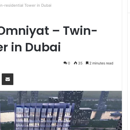
n-residential Tower in Dubai
 Omniyat – Twin-
er in Dubai
0
35
2 minutes read
Messenger
Share via Email