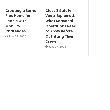
Creating a Barrier
Class 3 Safety
Free Home for
Vests Explained:
People with
What Seasonal
Mobility
Operations Need
Challenges
to Know Before
Outfitting Their
June 27, 2026
Crews
June 27, 2026