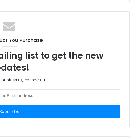
uct You Purchase
iling list to get the new
dates!
or sit amet, consectetur.