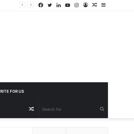
Facebook
Twitter
LinkedIn
YouTube
Instagram
Log
Random
Sidebar
In
Article
RITE FOR US
Random
Search
Article
for