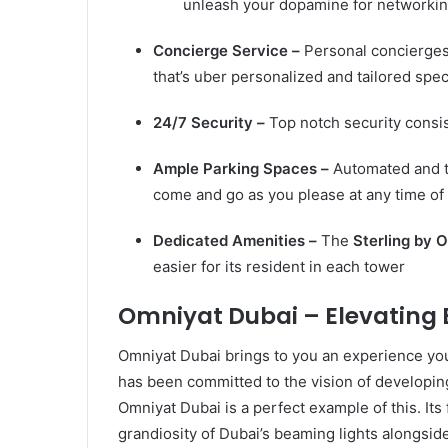
unleash your dopamine for networking
Concierge Service –
Personal concierges
that’s uber personalized and tailored speci
24/7 Security –
Top notch security consi
Ample Parking Spaces –
Automated and t
come and go as you please at any time of
Dedicated Amenities –
The
Sterling by
O
easier for its resident in each tower
Omniyat Dubai – Elevating 
Omniyat Dubai brings to you an experience y
has been committed to the vision of developin
Omniyat Dubai is a perfect example of this. Its
grandiosity of Dubai’s beaming lights alongsid