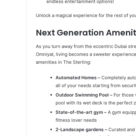
endless entertainment options!
Unlock a magical experience for the rest of you
Next Generation Amenit
As you turn away from the eccentric Dubai str
Omniyat, living becomes a sweeter experienc
amenities in The Sterling:
Automated Homes –
Completely auto
all of your needs starting from secur
Outdoor Swimming Pool –
For those 
pool with its wet deck is the perfect 
State-of-the-art gym –
A gym equipp
fitness lover needs
2-Landscape gardens –
Curated and 