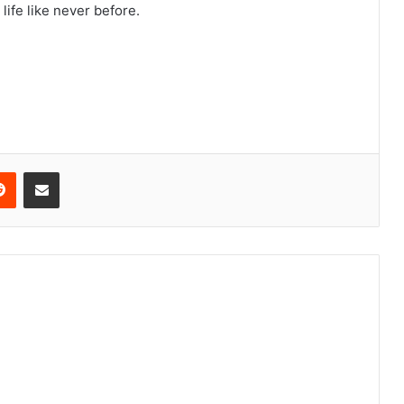
life like never before.
erest
Reddit
Share via Email