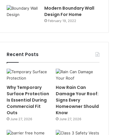
Modern Boundary Wall
Design For Home
February 19, 2022
Recent Posts
Why Temporary
How Rain Can
Surface Protection
Damage Your Roof:
Is Essential During
Signs Every
Commercial Fit
Homeowner Should
Outs
Know
June 27, 2026
June 27, 2026