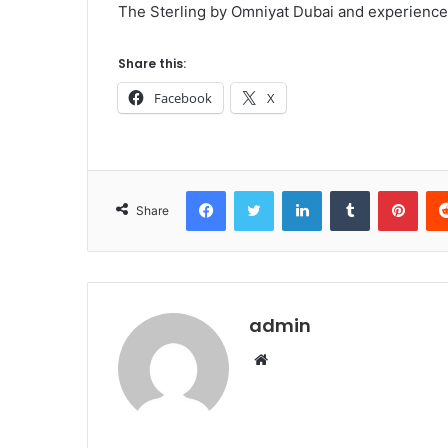
The Sterling by Omniyat Dubai and experience 
Share this:
Facebook
X
Facebook
Twitter
LinkedIn
Tumblr
Pint
Share
admin
Website