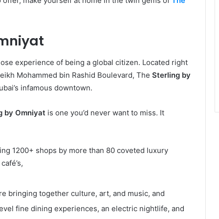
o offer, make yourself at home in the twin gems of
The
Omniyat
ose experience of being a global citizen. Located right
 Sheikh Mohammed bin Rashid Boulevard, The
Sterling by
 Dubai’s infamous downtown.
ng by Omniyat
is one you’d never want to miss.
It
sing 1200+ shops by more than 80 coveted luxury
 café’s,
re bringing together culture, art, and music, and
evel fine dining experiences, an electric nightlife, and