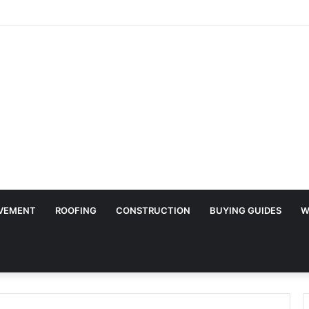
Surface Protection Is Essential During Commercial Fit Outs
VEMENT
ROOFING
CONSTRUCTION
BUYING GUIDES
W