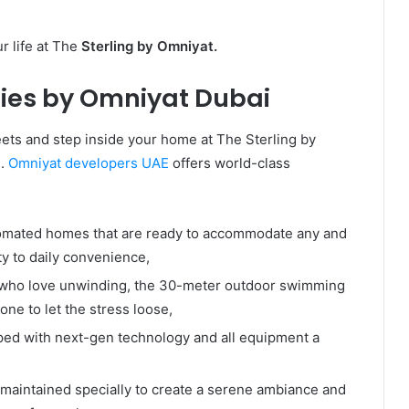
r life at The
Sterling by Omniyat.
ies by Omniyat Dubai
eets and step inside your home at The Sterling by
e.
Omniyat developers UAE
offers world-class
mated homes that are ready to accommodate any and
ity to daily convenience,
who love unwinding, the 30-meter outdoor swimming
zone to let the stress loose,
ed with next-gen technology and all equipment a
maintained specially to create a serene ambiance and