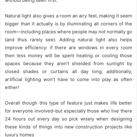
without being seen first.
Natural light also gives a room an airy feel, making it seem
bigger than it actually is by illuminating all corners of the
room—including places where people may not normally go
(and thus rarely see). Adding natural light also helps
improve efficiency: if there are windows in every room
then less money will be spent heating or cooling those
spaces because they aren’t shielded from sunlight by
closed shades or curtains all day long; additionally,
artificial lighting won’t have to come into play as often
either!
Overall though this type of feature just makes life better
for everyone involved–but especially those who live there
24 hours out every day so pick wisely when designing
these kinds of things into new construction projects like
luxury homes