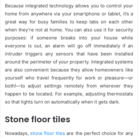
Because integrated technology allows you to control your
home from anywhere via your smartphone or tablet, it’s a
great way for busy families to keep tabs on each other
when they’re not at home. You can also use it for security
purposes: if someone breaks into your house while
everyone is out, an alarm will go off immediately if an
intruder triggers any sensors that have been installed
around the perimeter of your property. Integrated systems
are also convenient because they allow homeowners like
yourself who travel frequently for work or pleasure—or
both!—to adjust settings remotely from wherever they
happen to be located. For example, adjusting thermostats
so that lights turn on automatically when it gets dark.
Stone floor tiles
Nowadays,
stone floor tiles
are the perfect choice for any