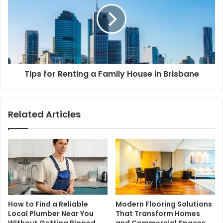
Tips for Renting a Family House in Brisbane
Related Articles
How to Find a Reliable
Modern Flooring Solutions
Local Plumber Near You
That Transform Homes