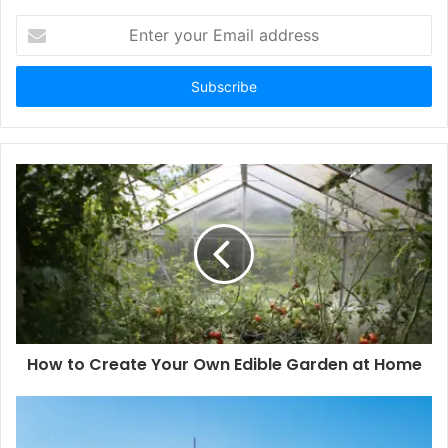
Enter
your
Email
address
How to Create Your Own Edible Garden at Home