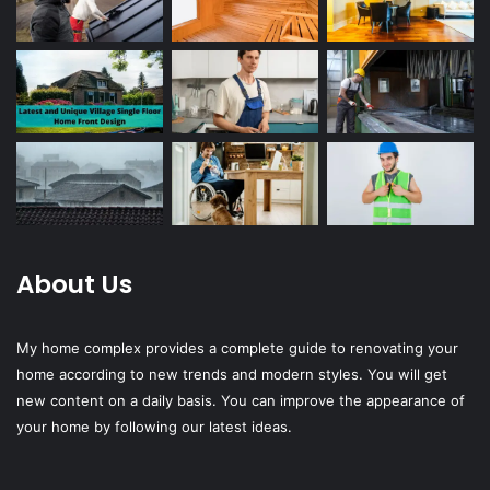
About Us
My home complex provides a complete guide to renovating your
home according to new trends and modern styles. You will get
new content on a daily basis. You can improve the appearance of
your home by following our latest ideas.