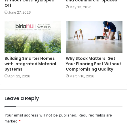
Without Getting Ripped
and Commercial Spaces
Off
May 13, 2026
June 27, 2026
Building Smarter Homes
Why Stock Matters: Get
with Integrated Material
Your Flooring Fast Without
Systems
Compromising Quality
April 22, 2026
March 16, 2026
Leave a Reply
Your email address will not be published.
Required fields are
marked
*