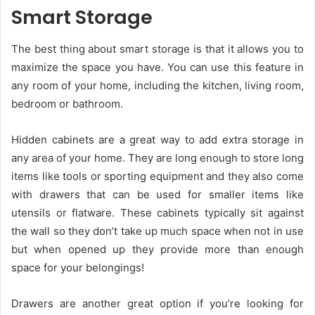
Smart Storage
The best thing about smart storage is that it allows you to
maximize the space you have. You can use this feature in
any room of your home, including the kitchen, living room,
bedroom or bathroom.
Hidden cabinets are a great way to add extra storage in
any area of your home. They are long enough to store long
items like tools or sporting equipment and they also come
with drawers that can be used for smaller items like
utensils or flatware. These cabinets typically sit against
the wall so they don’t take up much space when not in use
but when opened up they provide more than enough
space for your belongings!
Drawers are another great option if you’re looking for