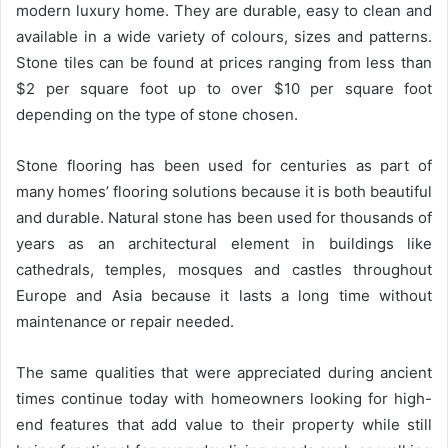
modern luxury home. They are durable, easy to clean and
available in a wide variety of colours, sizes and patterns.
Stone tiles can be found at prices ranging from less than
$2 per square foot up to over $10 per square foot
depending on the type of stone chosen.
Stone flooring has been used for centuries as part of
many homes’ flooring solutions because it is both beautiful
and durable. Natural stone has been used for thousands of
years as an architectural element in buildings like
cathedrals, temples, mosques and castles throughout
Europe and Asia because it lasts a long time without
maintenance or repair needed.
The same qualities that were appreciated during ancient
times continue today with homeowners looking for high-
end features that add value to their property while still