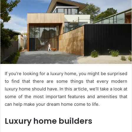
If you’re looking for a luxury home, you might be surprised
to find that there are some things that every modern
luxury home should have. In this article, we’ll take a look at
some of the most important features and amenities that
can help make your dream home come to life.
Luxury home builders