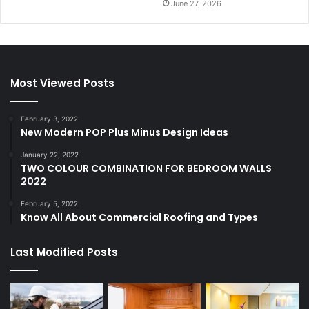
June 27, 2026
Most Viewed Posts
February 3, 2022
New Modern POP Plus Minus Design Ideas
January 22, 2022
TWO COLOUR COMBINATION FOR BEDROOM WALLS
2022
February 5, 2022
Know All About Commercial Roofing and Types
Last Modified Posts