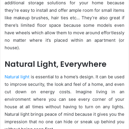
additional storage solutions for your home because
they’re easy to install and offer ample room for small items
like makeup brushes, hair ties etc… They’re also great if
there’s limited floor space because some models even
have wheels which allow them to move around effortlessly
no matter where it’s placed within an apartment (or
house).
Natural Light, Everywhere
Natural light
is essential to a home’s design. It can be used
to improve security, the look and feel of a home, and even
cut down on energy costs. Imagine living in an
environment where you can see every corner of your
house at all times without having to turn on any lights.
Natural light brings peace of mind because it gives you the
impression that no one can hide or sneak up behind you