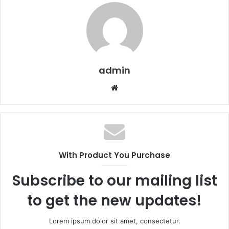
admin
Website
With Product You Purchase
Subscribe to our mailing list
to get the new updates!
Lorem ipsum dolor sit amet, consectetur.