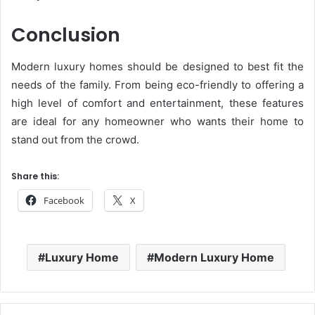
Conclusion
Modern luxury homes should be designed to best fit the
needs of the family. From being eco-friendly to offering a
high level of comfort and entertainment, these features
are ideal for any homeowner who wants their home to
stand out from the crowd.
Share this:
Facebook
X
Luxury Home
Modern Luxury Home