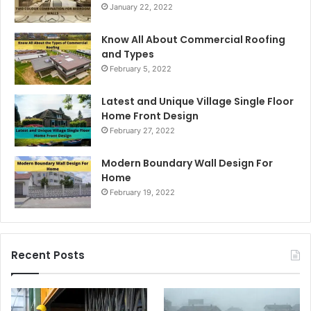
January 22, 2022
Know All About Commercial Roofing
and Types
February 5, 2022
Latest and Unique Village Single Floor
Home Front Design
February 27, 2022
Modern Boundary Wall Design For
Home
February 19, 2022
Recent Posts