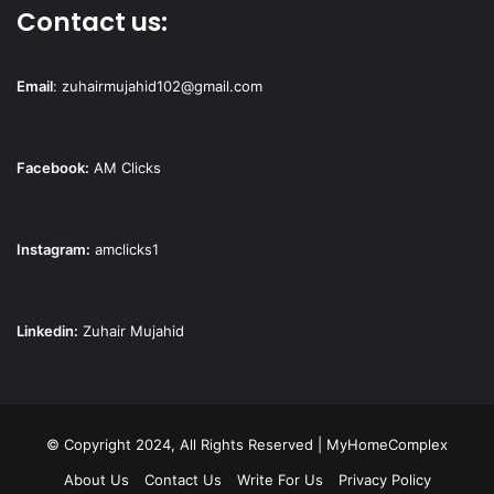
Contact us:
Email
:
zuhairmujahid102@gmail.com
Facebook:
AM Clicks
Instagram:
amclicks1
Linkedin:
Zuhair Mujahid
© Copyright 2024, All Rights Reserved | MyHomeComplex
About Us
Contact Us
Write For Us
Privacy Policy