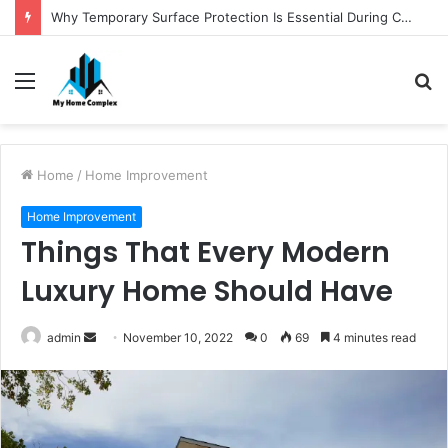
Why Temporary Surface Protection Is Essential During Commercial Fit Outs
Menu
S
fo
Home
/
Home Improvement
Home Improvement
Things That Every Modern
Luxury Home Should Have
Send
admin
November 10, 2022
0
69
4 minutes read
an
email