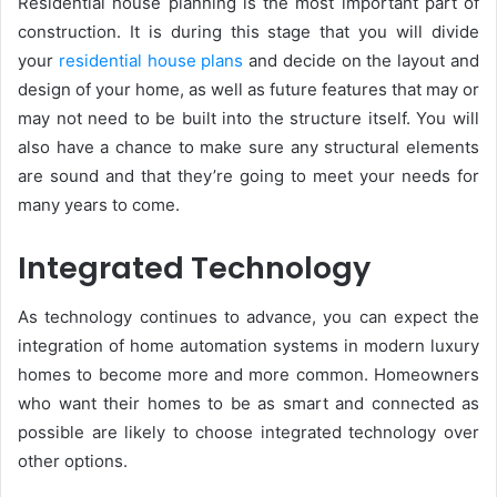
Residential house planning is the most important part of
construction. It is during this stage that you will divide
your
residential house plans
and decide on the layout and
design of your home, as well as future features that may or
may not need to be built into the structure itself. You will
also have a chance to make sure any structural elements
are sound and that they’re going to meet your needs for
many years to come.
Integrated Technology
As technology continues to advance, you can expect the
integration of home automation systems in modern luxury
homes to become more and more common. Homeowners
who want their homes to be as smart and connected as
possible are likely to choose integrated technology over
other options.