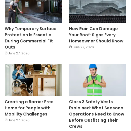
Why Temporary Surface
How Rain Can Damage
Protection Is Essential
Your Roof: Signs Every
During Commercial Fit
Homeowner Should Know
Outs
June 27, 2026
June 27, 2026
Creating a Barrier Free
Class 3 Safety Vests
Home for People with
Explained: What Seasonal
Mobility Challenges
Operations Need to Know
Before Outfitting Their
June 27, 2026
Crews