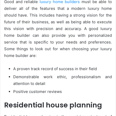
Good and reliable
luxury home builders
must be able to
deliver all of the features that a modern luxury home
should have. This includes having a strong vision for the
future of their business, as well as being able to execute
this vision with precision and accuracy. A good luxury
home builder can also provide you with personalized
service that is specific to your needs and preferences.
Some things to look out for when choosing your luxury
home builder are:
A proven track record of success in their field
Demonstrable work ethic, professionalism and
attention to detail
Positive customer reviews
Residential house planning