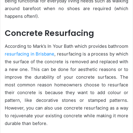
being functional for everyday living needs such as walking
around barefoot when no shoes are required (which
happens often!).
Concrete Resurfacing
According to Mark’s In Your Bath which provides bathroom
resurfacing in Brisbane
, resurfacing is a process by which
the surface of the concrete is removed and replaced with
a new one. This can be done for aesthetic reasons or to
improve the durability of your concrete surfaces. The
most common reason homeowners choose to resurface
their concrete is because they want to add colour or
pattern, like decorative stones or stamped patterns.
However, you can also use concrete resurfacing as a way
to rejuvenate your existing concrete while making it more
durable than before.