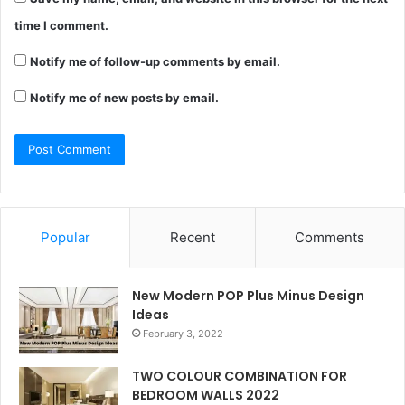
time I comment.
Notify me of follow-up comments by email.
Notify me of new posts by email.
Popular
Recent
Comments
New Modern POP Plus Minus Design
Ideas
February 3, 2022
TWO COLOUR COMBINATION FOR
BEDROOM WALLS 2022