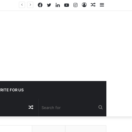
Facebook
Twitter
LinkedIn
YouTube
Instagram
Log
Random
Sidebar
In
Article
RITE FOR US
Random
Search
Article
for