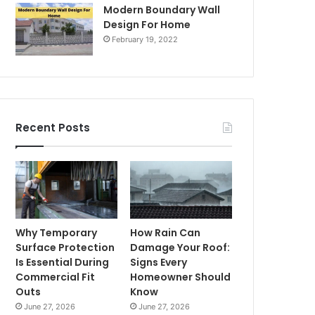
Modern Boundary Wall
Design For Home
February 19, 2022
Recent Posts
Why Temporary
How Rain Can
Surface Protection
Damage Your Roof:
Is Essential During
Signs Every
Commercial Fit
Homeowner Should
Outs
Know
June 27, 2026
June 27, 2026