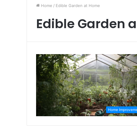
Home
/
Edible Garden at Home
Edible Garden 
Home Improvem