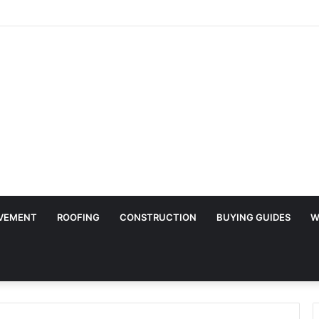
Surface Protection Is Essential During Commercial Fit Outs
VEMENT
ROOFING
CONSTRUCTION
BUYING GUIDES
W