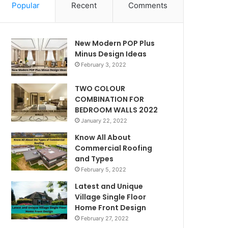
Popular
Recent
Comments
New Modern POP Plus
Minus Design Ideas
February 3, 2022
TWO COLOUR
COMBINATION FOR
BEDROOM WALLS 2022
January 22, 2022
Know All About
Commercial Roofing
and Types
February 5, 2022
Latest and Unique
Village Single Floor
Home Front Design
February 27, 2022