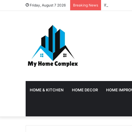
Why Temporary 
Friday, August 7 2026
Breaking News
HOME & KITCHEN
HOME DECOR
HOME IMPRO