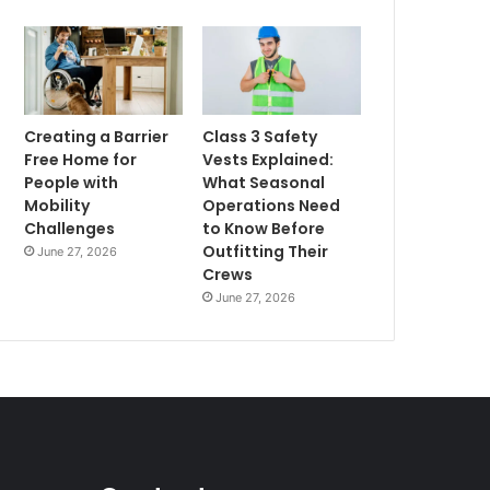
Creating a Barrier
Class 3 Safety
Free Home for
Vests Explained:
People with
What Seasonal
Mobility
Operations Need
Challenges
to Know Before
Outfitting Their
June 27, 2026
Crews
June 27, 2026