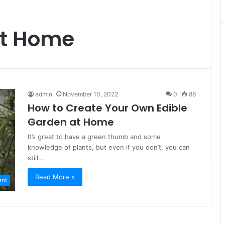
at Home
admin
November 10, 2022
0
88
How to Create Your Own Edible
Garden at Home
It’s great to have a green thumb and some
knowledge of plants, but even if you don’t, you can
still…
Read More »
ent