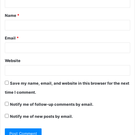
t
Name
*
*
Email
*
Website
Save my name, email, and website in this browser for the next
time I comment.
Notify me of follow-up comments by email.
Notify me of new posts by email.