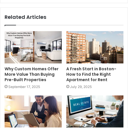
Related Articles
Why Custom Homes Offer
A Fresh Start in Boston-
More Value Than Buying
How to Find the Right
Pre-Built Properties
Apartment for Rent
September 17, 2025
July 29, 2025