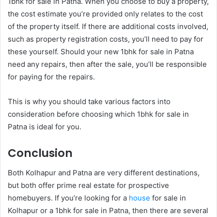
1bhk for sale in Patna. When you choose to buy a property,
the cost estimate you’re provided only relates to the cost
of the property itself. If there are additional costs involved,
such as property registration costs, you’ll need to pay for
these yourself. Should your new 1bhk for sale in Patna
need any repairs, then after the sale, you’ll be responsible
for paying for the repairs.
This is why you should take various factors into
consideration before choosing which 1bhk for sale in
Patna is ideal for you.
Conclusion
Both Kolhapur and Patna are very different destinations,
but both offer prime real estate for prospective
homebuyers. If you’re looking for a
house
for sale in
Kolhapur or a 1bhk for sale in Patna, then there are several