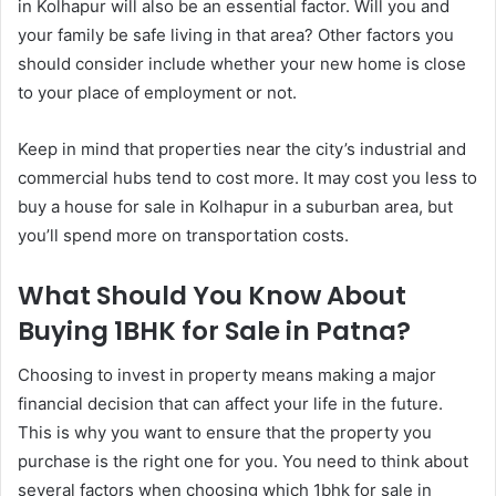
in Kolhapur will also be an essential factor. Will you and
your family be safe living in that area? Other factors you
should consider include whether your new home is close
to your place of employment or not.
Keep in mind that properties near the city’s industrial and
commercial hubs tend to cost more. It may cost you less to
buy a house for sale in Kolhapur in a suburban area, but
you’ll spend more on transportation costs.
What Should You Know About
Buying 1BHK for Sale in Patna?
Choosing to invest in property means making a major
financial decision that can affect your life in the future.
This is why you want to ensure that the property you
purchase is the right one for you. You need to think about
several factors when choosing which 1bhk for sale in