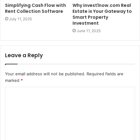
Simplifying Cash Flow with
Why invest1now.com Real
Rent Collection Software
Estate is Your Gateway to
Smart Property
July 11, 2025
Investment
June 11, 2025
Leave a Reply
Your email address will not be published.
Required fields are
marked
*
C
o
m
m
e
n