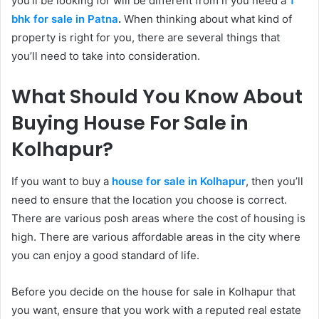
you’ll be looking for will be different from if you need a
1
bhk for sale in Patna
.
When thinking about what kind of
property is right for you, there are several things that
you’ll need to take into consideration.
What Should You Know About
Buying House For Sale in
Kolhapur?
If you want to buy a
house for sale in Kolhapur
, then you’ll
need to ensure that the location you choose is correct.
There are various posh areas where the cost of housing is
high. There are various affordable areas in the city where
you can enjoy a good standard of life.
Before you decide on the house for sale in Kolhapur that
you want, ensure that you work with a reputed real estate