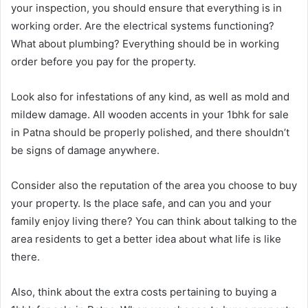
your inspection, you should ensure that everything is in
working order. Are the electrical systems functioning?
What about plumbing? Everything should be in working
order before you pay for the property.
Look also for infestations of any kind, as well as mold and
mildew damage. All wooden accents in your 1bhk for sale
in Patna should be properly polished, and there shouldn’t
be signs of damage anywhere.
Consider also the reputation of the area you choose to buy
your property. Is the place safe, and can you and your
family enjoy living there? You can think about talking to the
area residents to get a better idea about what life is like
there.
Also, think about the extra costs pertaining to buying a