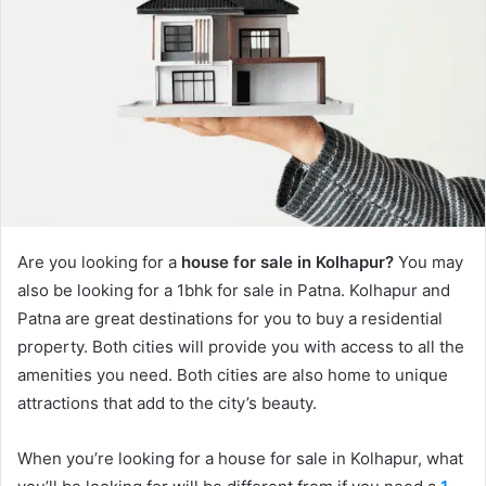
Are you looking for a
house for sale in Kolhapur?
You may
also be looking for a 1bhk for sale in Patna. Kolhapur and
Patna are great destinations for you to buy a residential
property. Both cities will provide you with access to all the
amenities you need. Both cities are also home to unique
attractions that add to the city’s beauty.
When you’re looking for a house for sale in Kolhapur, what