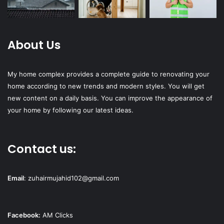
About Us
My home complex provides a complete guide to renovating your
home according to new trends and modern styles. You will get
new content on a daily basis. You can improve the appearance of
your home by following our latest ideas.
Contact us:
Email
:
zuhairmujahid102@gmail.com
Facebook:
AM Clicks