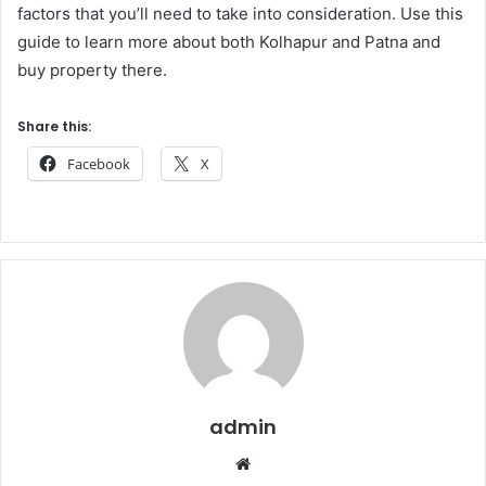
factors that you’ll need to take into consideration. Use this
guide to learn more about both Kolhapur and Patna and
buy property there.
Share this:
Facebook
X
admin
Website