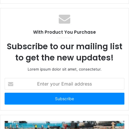
With Product You Purchase
Subscribe to our mailing list
to get the new updates!
Lorem ipsum dolor sit amet, consectetur.
Enter
your
Email
address