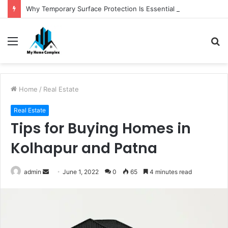
Why Temporary Surface Protection Is Essential During Commercial Fit Outs
Menu
S
fo
Home
/
Real Estate
Real Estate
Tips for Buying Homes in
Kolhapur and Patna
Send
admin
June 1, 2022
0
65
4 minutes read
an
email