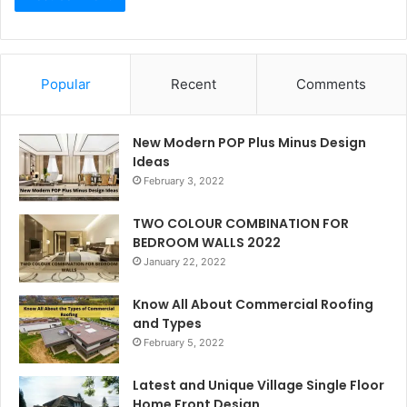
Popular
Recent
Comments
New Modern POP Plus Minus Design
Ideas
February 3, 2022
TWO COLOUR COMBINATION FOR
BEDROOM WALLS 2022
January 22, 2022
Know All About Commercial Roofing
and Types
February 5, 2022
Latest and Unique Village Single Floor
Home Front Design