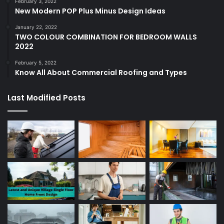
February 3, 2022
New Modern POP Plus Minus Design Ideas
January 22, 2022
TWO COLOUR COMBINATION FOR BEDROOM WALLS
2022
February 5, 2022
Know All About Commercial Roofing and Types
Last Modified Posts