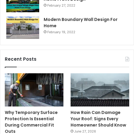
February 27, 2022
Modern Boundary Wall Design For
Home
February 19, 2022
Recent Posts
Why Temporary Surface
How Rain Can Damage
Protection Is Essential
Your Roof: Signs Every
During Commercial Fit
Homeowner Should Know
Outs
June 27, 2026