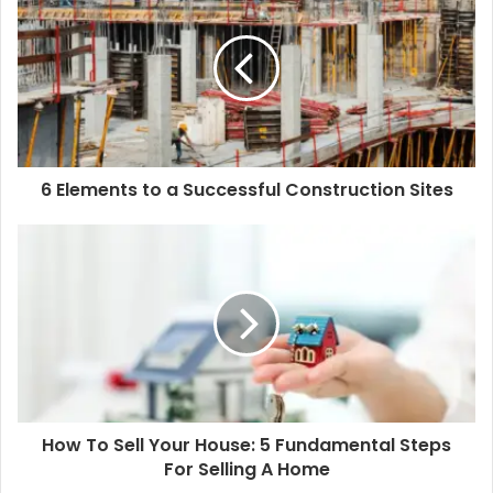
6 Elements to a Successful Construction Sites
How To Sell Your House: 5 Fundamental Steps
For Selling A Home