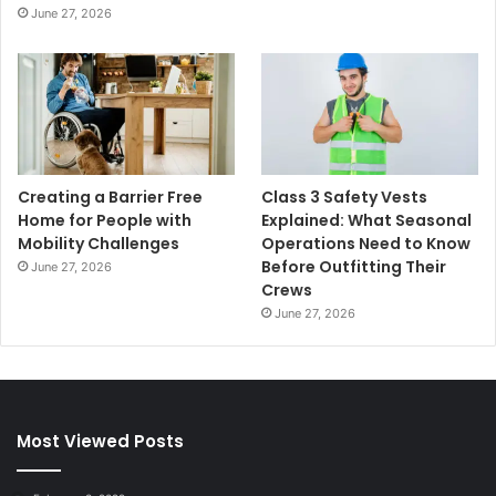
June 27, 2026
Creating a Barrier Free
Class 3 Safety Vests
Home for People with
Explained: What Seasonal
Mobility Challenges
Operations Need to Know
Before Outfitting Their
June 27, 2026
Crews
June 27, 2026
Most Viewed Posts