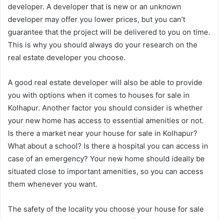
developer. A developer that is new or an unknown
developer may offer you lower prices, but you can’t
guarantee that the project will be delivered to you on time.
This is why you should always do your research on the
real estate developer you choose.
A good real estate developer will also be able to provide
you with options when it comes to houses for sale in
Kolhapur. Another factor you should consider is whether
your new home has access to essential amenities or not.
Is there a market near your house for sale in Kolhapur?
What about a school? Is there a hospital you can access in
case of an emergency? Your new home should ideally be
situated close to important amenities, so you can access
them whenever you want.
The safety of the locality you choose your house for sale