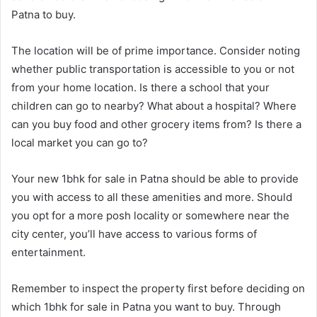
Patna to buy.
The location will be of prime importance. Consider noting
whether public transportation is accessible to you or not
from your home location. Is there a school that your
children can go to nearby? What about a hospital? Where
can you buy food and other grocery items from? Is there a
local market you can go to?
Your new 1bhk for sale in Patna should be able to provide
you with access to all these amenities and more. Should
you opt for a more posh locality or somewhere near the
city center, you’ll have access to various forms of
entertainment.
Remember to inspect the property first before deciding on
which 1bhk for sale in Patna you want to buy. Through