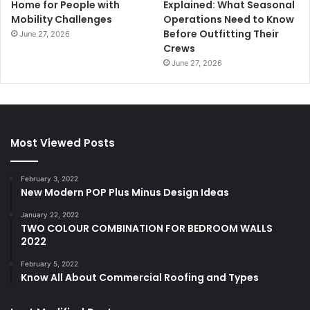
Home for People with
Explained: What Seasonal
Mobility Challenges
Operations Need to Know
Before Outfitting Their
June 27, 2026
Crews
June 27, 2026
Most Viewed Posts
February 3, 2022
New Modern POP Plus Minus Design Ideas
January 22, 2022
TWO COLOUR COMBINATION FOR BEDROOM WALLS
2022
February 5, 2022
Know All About Commercial Roofing and Types