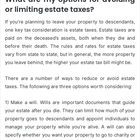
or limiting estate taxes?
If you’re planning to leave your property to descendants,
one key tax consideration is estate taxes. Estate taxes are
paid on the deceased’s assets, both when they die and
before their death. The rules and rates for estate taxes
vary from state to state, but in general, the more property
you leave behind, the higher your estate tax bill might be.
There are a number of ways to reduce or avoid estate
taxes. The following are three options worth considering:
1) Make a will. Wills are important documents that guide
your estate after you die. They can limit how much of your
property goes to descendants and appoint individuals to
manage your property while you’re alive. A will can also
specify whether you want your property to go to charity or