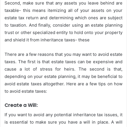
Second, make sure that any assets you leave behind are
taxable- this means itemizing all of your assets on your
estate tax return and determining which ones are subject
to taxation. And finally, consider using an estate planning
trust or other specialized entity to hold onto your property
and shield it from inheritance taxes- these
There are a few reasons that you may want to avoid estate
taxes. The first is that estate taxes can be expensive and
cause a lot of stress for heirs. The second is that,
depending on your estate planning, it may be beneficial to
avoid estate taxes altogether. Here are a few tips on how
to avoid estate taxes:
Create a Will:
If you want to avoid any potential inheritance tax issues, it
is essential to make sure you have a will in place. A will