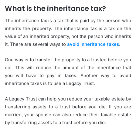
What is the inheritance tax?
The inheritance tax is a tax that is paid by the person who
inherits the property. The inheritance tax is a tax on the
value of an inherited property, not the person who inherits
it. There are several ways to
avoid inheritance taxes
.
One way is to transfer the property to a trustee before you
die. This will reduce the amount of the inheritance that
you will have to pay in taxes. Another way to avoid
inheritance taxes is to use a Legacy Trust.
A Legacy Trust can help you reduce your taxable estate by
transferring assets to a trust before you die. If you are
married, your spouse can also reduce their taxable estate
by transferring assets to a trust before you die.