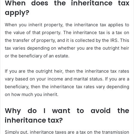
When does the inheritance tax
apply?
When you inherit property, the inheritance tax applies to
the value of that property. The inheritance tax is a tax on
the transfer of property, and it is collected by the IRS. This
tax varies depending on whether you are the outright heir
or the beneficiary of an estate.
If you are the outright heir, then the inheritance tax rates
vary based on your income and marital status. If you are a
beneficiary, then the inheritance tax rates vary depending
on how much you inherit.
Why do I want to avoid the
inheritance tax?
Simply put, inheritance taxes are a tax on the transmission