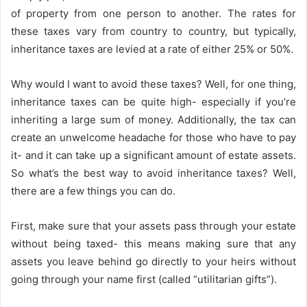
of property from one person to another. The rates for
these taxes vary from country to country, but typically,
inheritance taxes are levied at a rate of either 25% or 50%.
Why would I want to avoid these taxes? Well, for one thing,
inheritance taxes can be quite high- especially if you’re
inheriting a large sum of money. Additionally, the tax can
create an unwelcome headache for those who have to pay
it- and it can take up a significant amount of estate assets.
So what’s the best way to avoid inheritance taxes? Well,
there are a few things you can do.
First, make sure that your assets pass through your estate
without being taxed- this means making sure that any
assets you leave behind go directly to your heirs without
going through your name first (called “utilitarian gifts”).