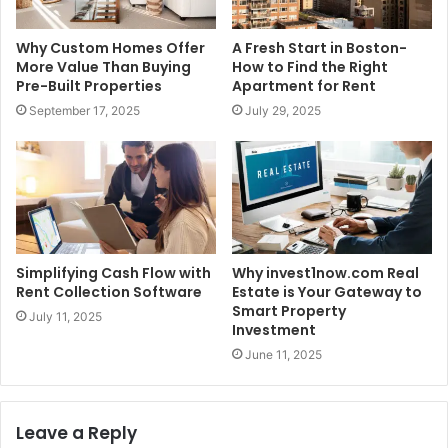
Why Custom Homes Offer
A Fresh Start in Boston-
More Value Than Buying
How to Find the Right
Pre-Built Properties
Apartment for Rent
September 17, 2025
July 29, 2025
Simplifying Cash Flow with
Why invest1now.com Real
Rent Collection Software
Estate is Your Gateway to
Smart Property
July 11, 2025
Investment
June 11, 2025
Leave a Reply