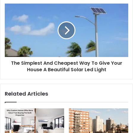
The Simplest And Cheapest Way To Give Your
House A Beautiful Solar Led Light
Related Articles