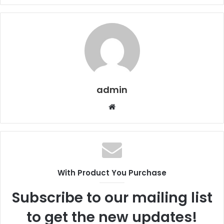
admin
Website
With Product You Purchase
Subscribe to our mailing list
to get the new updates!