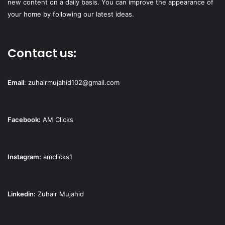
new content on a daily basis. You can improve the appearance of
your home by following our latest ideas.
Contact us:
Email
:
zuhairmujahid102@gmail.com
Facebook:
AM Clicks
Instagram:
amclicks1
Linkedin:
Zuhair Mujahid