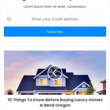
Lorem ipsum dolor sit amet, consectetur.
Enter
your
Email
address
10 Things To Know Before Buying Luxury Homes
In Bend Oregon