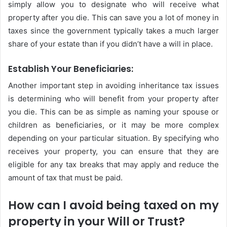
simply allow you to designate who will receive what
property after you die. This can save you a lot of money in
taxes since the government typically takes a much larger
share of your estate than if you didn’t have a will in place.
Establish Your Beneficiaries:
Another important step in avoiding inheritance tax issues
is determining who will benefit from your property after
you die. This can be as simple as naming your spouse or
children as beneficiaries, or it may be more complex
depending on your particular situation. By specifying who
receives your property, you can ensure that they are
eligible for any tax breaks that may apply and reduce the
amount of tax that must be paid.
How can I avoid being taxed on my
property in your Will or Trust?