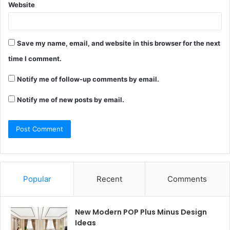
Website
Save my name, email, and website in this browser for the next
time I comment.
Notify me of follow-up comments by email.
Notify me of new posts by email.
Popular
Recent
Comments
New Modern POP Plus Minus Design
Ideas