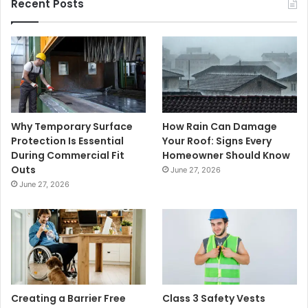
Recent Posts
Why Temporary Surface
How Rain Can Damage
Protection Is Essential
Your Roof: Signs Every
During Commercial Fit
Homeowner Should Know
Outs
June 27, 2026
June 27, 2026
Creating a Barrier Free
Class 3 Safety Vests