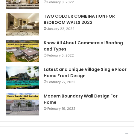
February 3, 2022
TWO COLOUR COMBINATION FOR
BEDROOM WALLS 2022
January 22, 2022
Know All About Commercial Roofing
and Types
February 5, 2022
Latest and Unique Village Single Floor
Home Front Design
February 27, 2022
Modern Boundary Wall Design For
Home
February 19, 2022