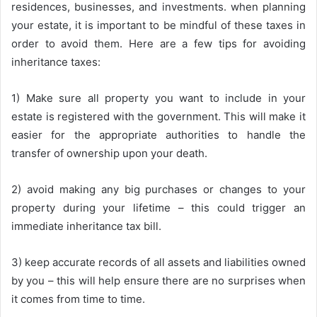
residences, businesses, and investments. when planning
your estate, it is important to be mindful of these taxes in
order to avoid them. Here are a few tips for avoiding
inheritance taxes:
1) Make sure all property you want to include in your
estate is registered with the government. This will make it
easier for the appropriate authorities to handle the
transfer of ownership upon your death.
2) avoid making any big purchases or changes to your
property during your lifetime – this could trigger an
immediate inheritance tax bill.
3) keep accurate records of all assets and liabilities owned
by you – this will help ensure there are no surprises when
it comes from time to time.