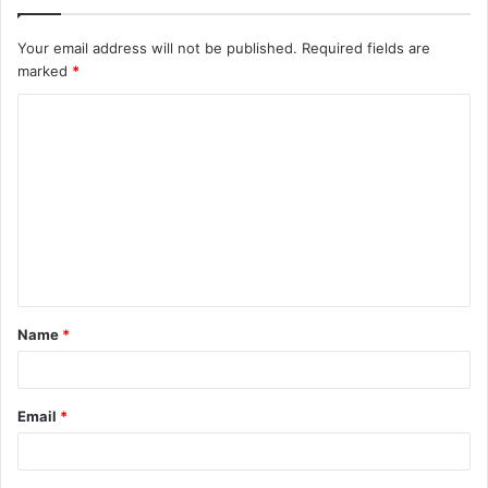
Your email address will not be published.
Required fields are
marked
*
C
o
m
m
e
n
t
Name
*
*
Email
*