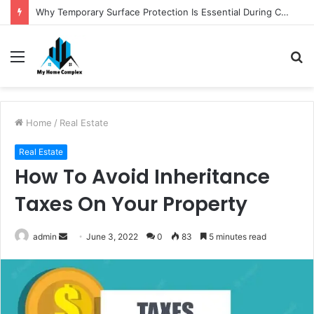
Why Temporary Surface Protection Is Essential During Commercial Fit Outs
Menu
S
fo
Home
/
Real Estate
Real Estate
How To Avoid Inheritance
Taxes On Your Property
Send
admin
June 3, 2022
0
83
5 minutes read
an
email