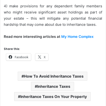
4) make provisions for any dependent family members
who might receive significant asset holdings as part of
your estate – this will mitigate any potential financial
hardship that may come about due to inheritance taxes.
Read more interesting articles at
My Home Complex
Share this:
Facebook
X
How To Avoid Inheritance Taxes
Inheritance Taxes
Inheritance Taxes On Your Property