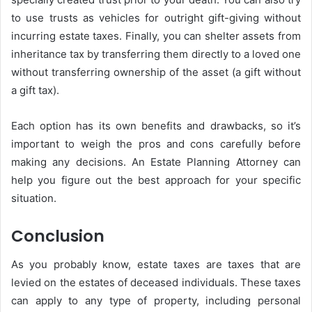
to use trusts as vehicles for outright gift-giving without
incurring estate taxes. Finally, you can shelter assets from
inheritance tax by transferring them directly to a loved one
without transferring ownership of the asset (a gift without
a gift tax).
Each option has its own benefits and drawbacks, so it’s
important to weigh the pros and cons carefully before
making any decisions. An Estate Planning Attorney can
help you figure out the best approach for your specific
situation.
Conclusion
As you probably know, estate taxes are taxes that are
levied on the estates of deceased individuals. These taxes
can apply to any type of property, including personal