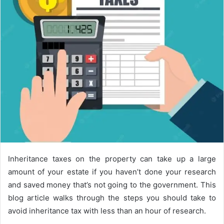
Inheritance taxes on the property can take up a large
amount of your estate if you haven’t done your research
and saved money that’s not going to the government. This
blog article walks through the steps you should take to
avoid inheritance tax with less than an hour of research.