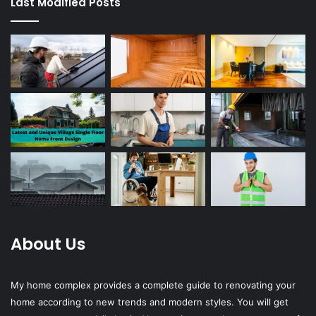
Last Modified Posts
About Us
My home complex provides a complete guide to renovating your
home according to new trends and modern styles. You will get