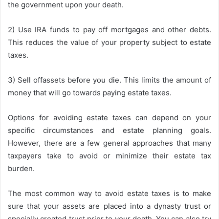
the government upon your death.
2) Use IRA funds to pay off mortgages and other debts.
This reduces the value of your property subject to estate
taxes.
3) Sell offassets before you die. This limits the amount of
money that will go towards paying estate taxes.
Options for avoiding estate taxes can depend on your
specific circumstances and estate planning goals.
However, there are a few general approaches that many
taxpayers take to avoid or minimize their estate tax
burden.
The most common way to avoid estate taxes is to make
sure that your assets are placed into a dynasty trust or
specially created trust prior to your death. You can also try