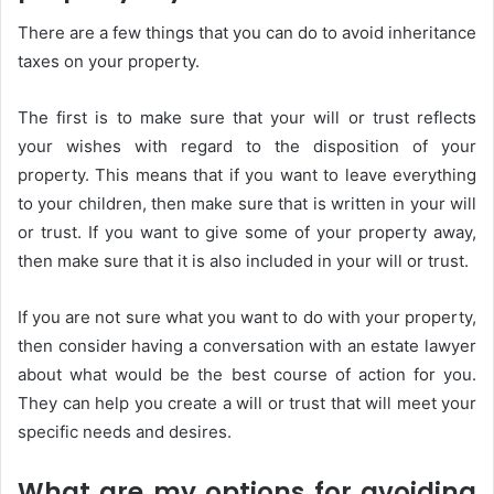
There are a few things that you can do to avoid inheritance
taxes on your property.
The first is to make sure that your will or trust reflects
your wishes with regard to the disposition of your
property. This means that if you want to leave everything
to your children, then make sure that is written in your will
or trust. If you want to give some of your property away,
then make sure that it is also included in your will or trust.
If you are not sure what you want to do with your property,
then consider having a conversation with an estate lawyer
about what would be the best course of action for you.
They can help you create a will or trust that will meet your
specific needs and desires.
What are my options for avoiding