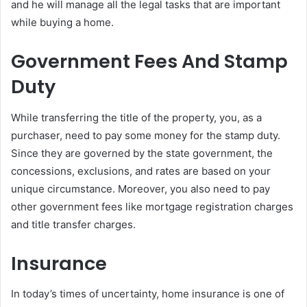
and he will manage all the legal tasks that are important
while buying a home.
Government Fees And Stamp
Duty
While transferring the title of the property, you, as a
purchaser, need to pay some money for the stamp duty.
Since they are governed by the state government, the
concessions, exclusions, and rates are based on your
unique circumstance. Moreover, you also need to pay
other government fees like mortgage registration charges
and title transfer charges.
Insurance
In today’s times of uncertainty, home insurance is one of