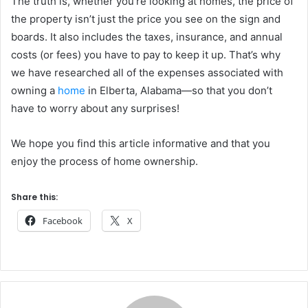
The truth is, whether you’re looking at homes, the price of
the property isn’t just the price you see on the sign and
boards. It also includes the taxes, insurance, and annual
costs (or fees) you have to pay to keep it up. That’s why
we have researched all of the expenses associated with
owning a
home
in Elberta, Alabama—so that you don’t
have to worry about any surprises!
We hope you find this article informative and that you
enjoy the process of home ownership.
Share this:
Facebook
X