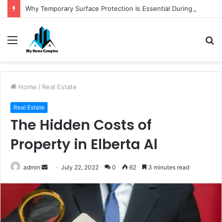
Why Temporary Surface Protection Is Essential During Commercial Fit Outs
Menu
S
fo
Home
/
Real Estate
Real Estate
The Hidden Costs of
Property in Elberta Al
Send
admin
July 22, 2022
0
62
3 minutes read
an
email