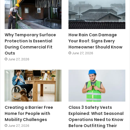
Why Temporary Surface
How Rain Can Damage
Protection Is Essential
Your Roof: Signs Every
During Commercial Fit
Homeowner Should Know
Outs
June 27, 2026
June 27, 2026
Creating a Barrier Free
Class 3 Safety Vests
Home for People with
Explained: What Seasonal
Mobility Challenges
Operations Need to Know
Before Outfitting Their
June 27, 2026