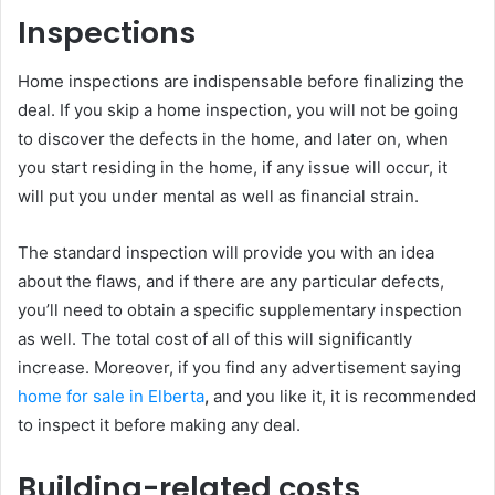
Inspections
Home inspections are indispensable before finalizing the
deal. If you skip a home inspection, you will not be going
to discover the defects in the home, and later on, when
you start residing in the home, if any issue will occur, it
will put you under mental as well as financial strain.
The standard inspection will provide you with an idea
about the flaws, and if there are any particular defects,
you’ll need to obtain a specific supplementary inspection
as well. The total cost of all of this will significantly
increase. Moreover, if you find any advertisement saying
home for sale in Elberta
,
and you like it, it is recommended
to inspect it before making any deal.
Building-related costs