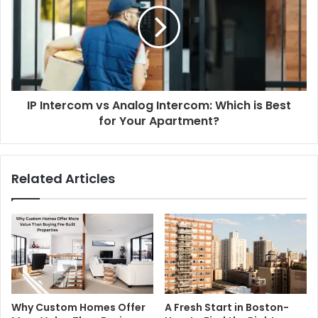
IP Intercom vs Analog Intercom: Which is Best
for Your Apartment?
Related Articles
Why Custom Homes Offer
A Fresh Start in Boston-