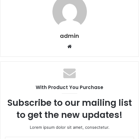
admin
Website
With Product You Purchase
Subscribe to our mailing list
to get the new updates!
Lorem ipsum dolor sit amet, consectetur.