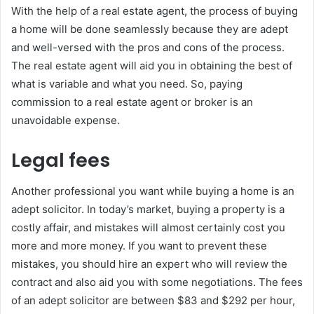
With the help of a real estate agent, the process of buying
a home will be done seamlessly because they are adept
and well-versed with the pros and cons of the process.
The real estate agent will aid you in obtaining the best of
what is variable and what you need. So, paying
commission to a real estate agent or broker is an
unavoidable expense.
Legal fees
Another professional you want while buying a home is an
adept solicitor. In today’s market, buying a property is a
costly affair, and mistakes will almost certainly cost you
more and more money. If you want to prevent these
mistakes, you should hire an expert who will review the
contract and also aid you with some negotiations. The fees
of an adept solicitor are between $83 and $292 per hour,