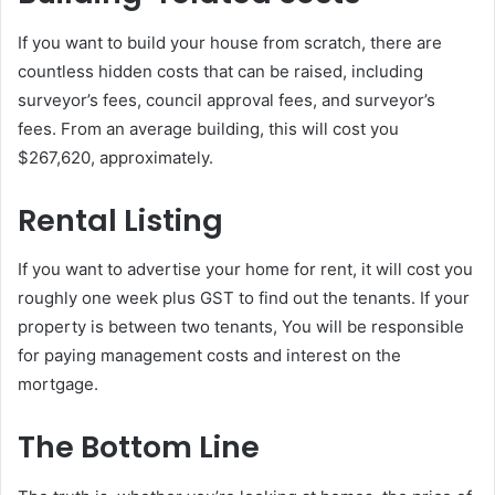
If you want to build your house from scratch, there are
countless hidden costs that can be raised, including
surveyor’s fees, council approval fees, and surveyor’s
fees. From an average building, this will cost you
$267,620, approximately.
Rental Listing
If you want to advertise your home for rent, it will cost you
roughly one week plus GST to find out the tenants. If your
property is between two tenants, You will be responsible
for paying management costs and interest on the
mortgage.
The Bottom Line