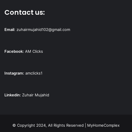
Contact us:
Email
:
zuhairmujahid102@gmail.com
Facebook:
AM Clicks
Instagram:
amclicks1
Linkedin:
Zuhair Mujahid
© Copyright 2024, All Rights Reserved | MyHomeComplex