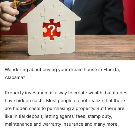
Wondering about buying your dream house in Elberta,
Alabama?
Property investment is a way to create wealth, but it does
have hidden costs. Most people do not realize that there
are hidden costs to purchasing a property. But there are,
like initial deposit, letting agents’ fees, stamp duty,
maintenance and warranty insurance and many more.