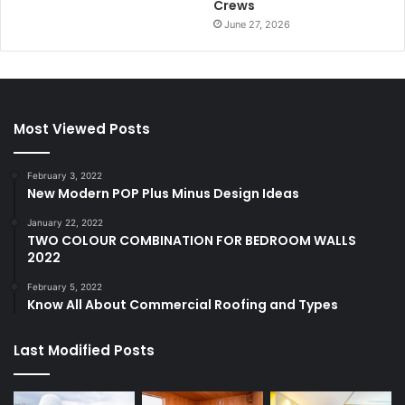
Crews
June 27, 2026
Most Viewed Posts
February 3, 2022
New Modern POP Plus Minus Design Ideas
January 22, 2022
TWO COLOUR COMBINATION FOR BEDROOM WALLS
2022
February 5, 2022
Know All About Commercial Roofing and Types
Last Modified Posts