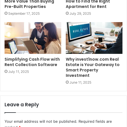
More Value Than Buying
How to Find the Right
Pre-Built Properties
Apartment for Rent
September 17, 2025
July 29, 2025
Simplifying Cash Flow with
Why invest1now.com Real
Rent Collection Software
Estate is Your Gateway to
Smart Property
July 11, 2025
Investment
June 11, 2025
Leave a Reply
Your email address will not be published.
Required fields are