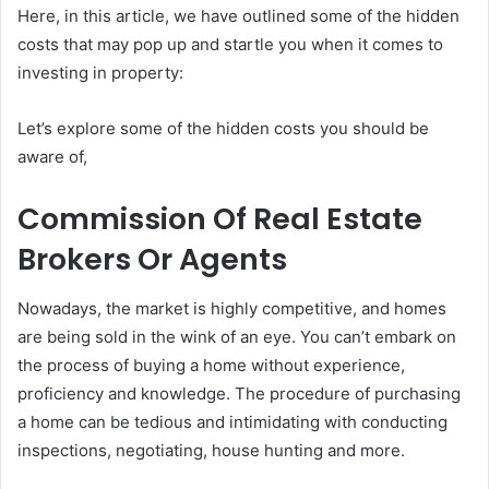
Here, in this article, we have outlined some of the hidden
costs that may pop up and startle you when it comes to
investing in property:
Let’s explore some of the hidden costs you should be
aware of,
Commission Of Real Estate
Brokers Or Agents
Nowadays, the market is highly competitive, and homes
are being sold in the wink of an eye. You can’t embark on
the process of buying a home without experience,
proficiency and knowledge. The procedure of purchasing
a home can be tedious and intimidating with conducting
inspections, negotiating, house hunting and more.