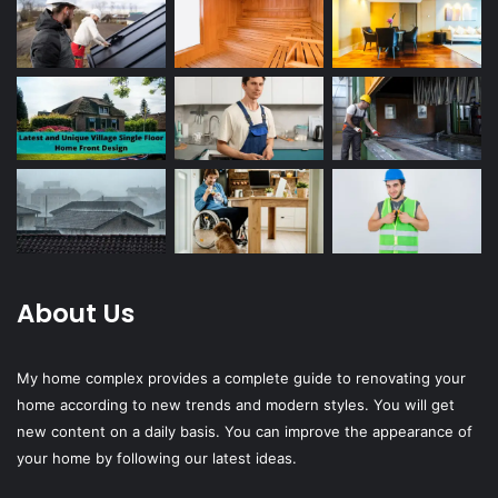
About Us
My home complex provides a complete guide to renovating your
home according to new trends and modern styles. You will get
new content on a daily basis. You can improve the appearance of
your home by following our latest ideas.