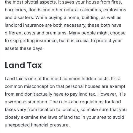
the most pivotal aspects. It saves your house from fires,
burglaries, floods and other natural calamities, explosions
and disasters. While buying a home, building, as well as
landlord insurance are both necessary, these both have
different costs and premiums. Many people might choose
to skip getting insurance, but it is crucial to protect your
assets these days.
Land Tax
Land tax is one of the most common hidden costs. It’s a
common misconception that personal houses are exempt
from and don’t actually have to pay land tax. However, it is
a wrong assumption. The rules and regulations for land
taxes vary from location to location, so make sure that you
closely examine the laws of land tax in your area to avoid
unexpected financial pressure.