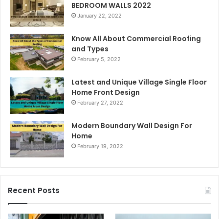
BEDROOM WALLS 2022
January 22, 2022
Know All About Commercial Roofing
and Types
February 5, 2022
Latest and Unique Village Single Floor
Home Front Design
February 27, 2022
Modern Boundary Wall Design For
Home
February 19, 2022
Recent Posts