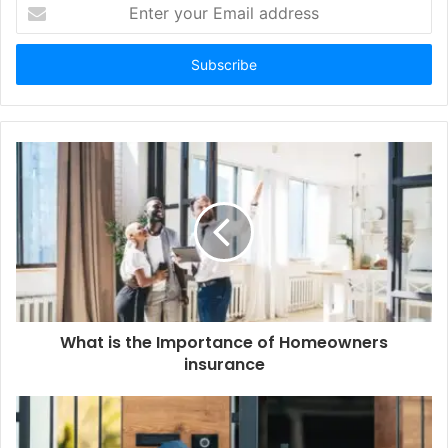
Enter
your
Email
address
What is the Importance of Homeowners
insurance