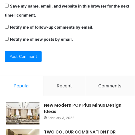
Save my name, email, and website in this browser for the next
time I comment.
Notify me of follow-up comments by email.
Notify me of new posts by email.
Popular
Recent
Comments
New Modern POP Plus Minus Design
Ideas
February 3, 2022
TWO COLOUR COMBINATION FOR