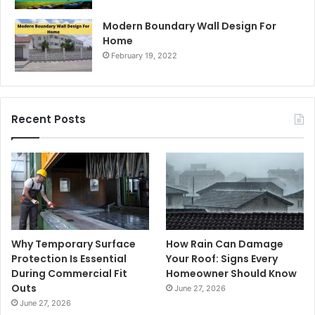
Modern Boundary Wall Design For
Home
February 19, 2022
Recent Posts
Why Temporary Surface
How Rain Can Damage
Protection Is Essential
Your Roof: Signs Every
During Commercial Fit
Homeowner Should Know
Outs
June 27, 2026
June 27, 2026