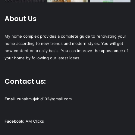
About Us
My home complex provides a complete guide to renovating your
home according to new trends and modern styles. You will get
new content on a daily basis. You can improve the appearance of
your home by following our latest ideas.
Contact us:
Email
:
zuhairmujahid102@gmail.com
Facebook:
AM Clicks