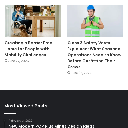
Creating a Barrier Free
Class 3 Safety Vests
Home for People with
Explained: What Seasonal
Mobility Challenges
Operations Need to Know
Before Outfitting Their
June 27, 2026
Crews
June 27, 2026
Most Viewed Posts
February 3, 2022
New Modern POP Plus Minus Design Ideas