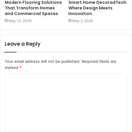
Modern Flooring Solutions
Smart Home DecoradTech:
That Transform Homes
Where Design Meets
and Commercial Spaces
Innovation
May 13, 2026
May 2, 2026
Leave a Reply
Your email address will not be published.
Required fields are
marked
*
C
o
m
m
e
n
t