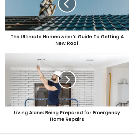
The Ultimate Homeowner’s Guide To Getting A
New Roof
Living Alone: Being Prepared for Emergency
Home Repairs