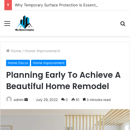
Why Temporary Surface Protection Is Essential During Commercial Fit Outs
Menu
S
fo
Home
/
Home Improvement
Home Decor
Home Improvement
Planning Early To Achieve A
Beautiful Home Remodel
Send
admin
July 29, 2022
0
61
3 minutes read
an
email