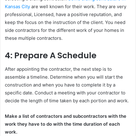
Kansas City
are well known for their work. They are very
professional, Licensed, have a positive reputation, and
keep the focus on the instruction of the client. You need
side contractors for the different work of your homes in
these multiple contractors.
4: Prepare A Schedule
After appointing the contractor, the next step is to
assemble a timeline. Determine when you will start the
construction and when you have to complete it by a
specific date. Conduct a meeting with your contractor to
decide the length of time taken by each portion and work.
Make a list of contractors and subcontractors with the
work they have to do with the time duration of each
work.