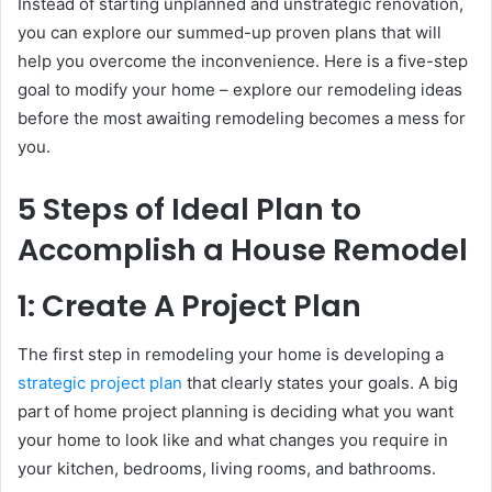
Instead of starting unplanned and unstrategic renovation,
you can explore our summed-up proven plans that will
help you overcome the inconvenience. Here is a five-step
goal to modify your home – explore our remodeling ideas
before the most awaiting remodeling becomes a mess for
you.
5 Steps of Ideal Plan to
Accomplish a House Remodel
1: Create A Project Plan
The first step in remodeling your home is developing a
strategic project plan
that clearly states your goals. A big
part of home project planning is deciding what you want
your home to look like and what changes you require in
your kitchen, bedrooms, living rooms, and bathrooms.