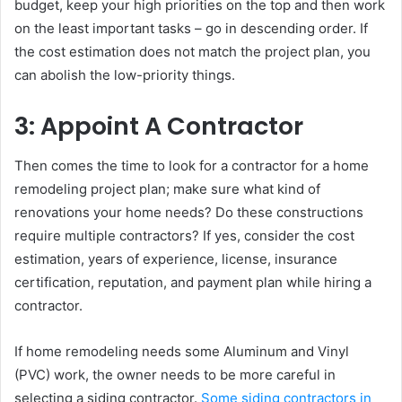
budget, keep your high priorities on the top and then work
on the least important tasks – go in descending order. If
the cost estimation does not match the project plan, you
can abolish the low-priority things.
3: Appoint A Contractor
Then comes the time to look for a contractor for a home
remodeling project plan; make sure what kind of
renovations your home needs? Do these constructions
require multiple contractors? If yes, consider the cost
estimation, years of experience, license, insurance
certification, reputation, and payment plan while hiring a
contractor.
If home remodeling needs some Aluminum and Vinyl
(PVC) work, the owner needs to be more careful in
selecting a siding contractor.
Some siding contractors in