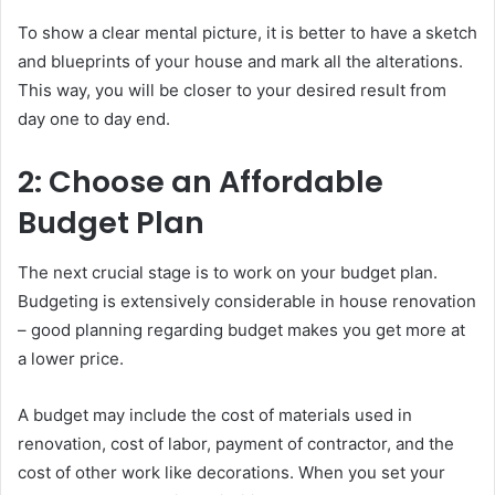
To show a clear mental picture, it is better to have a sketch
and blueprints of your house and mark all the alterations.
This way, you will be closer to your desired result from
day one to day end.
2: Choose an Affordable
Budget Plan
The next crucial stage is to work on your budget plan.
Budgeting is extensively considerable in house renovation
– good planning regarding budget makes you get more at
a lower price.
A budget may include the cost of materials used in
renovation, cost of labor, payment of contractor, and the
cost of other work like decorations. When you set your