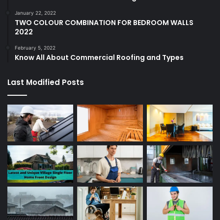
January 22, 2022
TWO COLOUR COMBINATION FOR BEDROOM WALLS
2022
February 5, 2022
Know All About Commercial Roofing and Types
Last Modified Posts