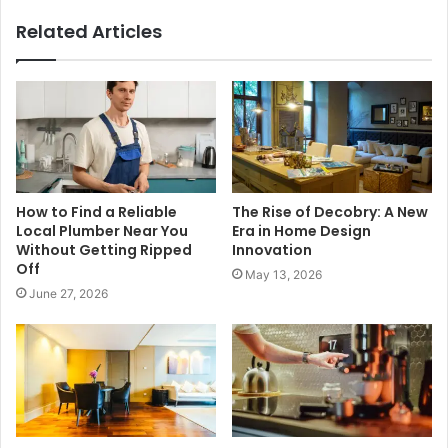
Related Articles
How to Find a Reliable
The Rise of Decobry: A New
Local Plumber Near You
Era in Home Design
Without Getting Ripped
Innovation
Off
May 13, 2026
June 27, 2026