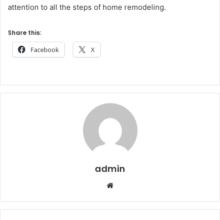
attention to all the steps of home remodeling.
Share this:
Facebook
X
admin
Website