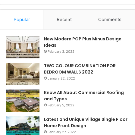
Popular
Recent
Comments
New Modern POP Plus Minus Design
Ideas
February 3, 2022
TWO COLOUR COMBINATION FOR
BEDROOM WALLS 2022
January 22, 2022
Know All About Commercial Roofing
and Types
February 5, 2022
Latest and Unique Village Single Floor
Home Front Design
February 27, 2022