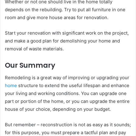
Whether or not one should live in the home totally
depends on the rebuilding. Try to put all furniture in one
room and give more house areas for renovation.
Start your renovation with significant work on the project,
and make a good plan for demolishing your home and
removal of waste materials.
Our Summary
Remodeling is a great way of improving or upgrading your
home
structure to extend the useful lifespan and enhance
your living and working conditions. You can upgrade one
part or portion of the home, or you can upgrade the entire
house of your choice, depending on your budget.
But remember – reconstruction is not as easy as it sounds;
for this purpose, you must prepare a tactful plan and pay