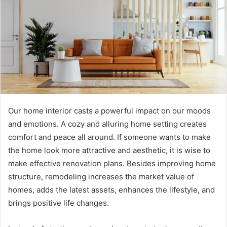
Our home interior casts a powerful impact on our moods
and emotions. A cozy and alluring home setting creates
comfort and peace all around. If someone wants to make
the home look more attractive and aesthetic, it is wise to
make effective renovation plans. Besides improving home
structure, remodeling increases the market value of
homes, adds the latest assets, enhances the lifestyle, and
brings positive life changes.