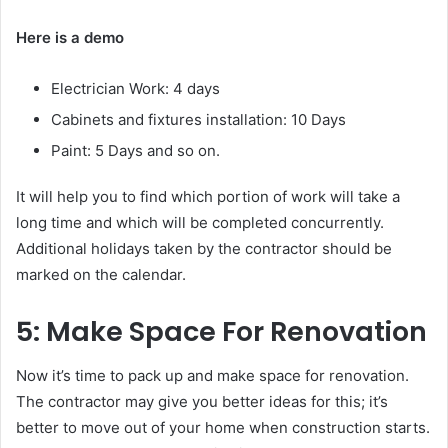
Here is a demo
Electrician Work: 4 days
Cabinets and fixtures installation: 10 Days
Paint: 5 Days and so on.
It will help you to find which portion of work will take a
long time and which will be completed concurrently.
Additional holidays taken by the contractor should be
marked on the calendar.
5: Make Space For Renovation
Now it’s time to pack up and make space for renovation.
The contractor may give you better ideas for this; it’s
better to move out of your home when construction starts.