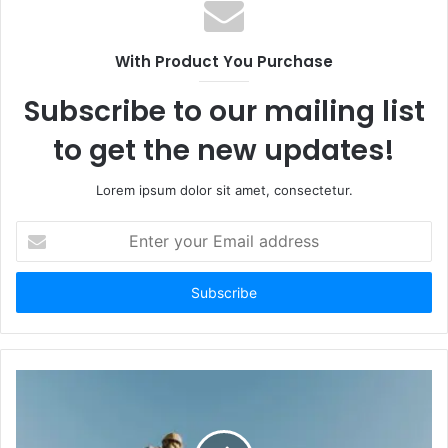
With Product You Purchase
Subscribe to our mailing list
to get the new updates!
Lorem ipsum dolor sit amet, consectetur.
Enter
your
Email
address