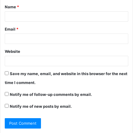
Name
*
*
Email
*
Website
Save my name, email, and website in this browser for the next
time I comment.
Notify me of follow-up comments by email.
Notify me of new posts by email.