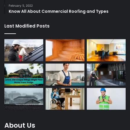
February 5, 2022
Know All About Commercial Roofing and Types
Last Modified Posts
About Us