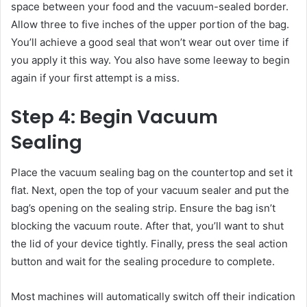
space between your food and the vacuum-sealed border.
Allow three to five inches of the upper portion of the bag.
You’ll achieve a good seal that won’t wear out over time if
you apply it this way. You also have some leeway to begin
again if your first attempt is a miss.
Step 4: Begin Vacuum
Sealing
Place the vacuum sealing bag on the countertop and set it
flat. Next, open the top of your vacuum sealer and put the
bag’s opening on the sealing strip. Ensure the bag isn’t
blocking the vacuum route. After that, you’ll want to shut
the lid of your device tightly. Finally, press the seal action
button and wait for the sealing procedure to complete.
Most machines will automatically switch off their indication