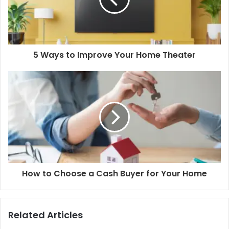
5 Ways to Improve Your Home Theater
How to Choose a Cash Buyer for Your Home
Related Articles