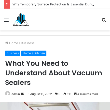
Why Temporary Surface Protection Is Essential During Commercial Fit Outs
Menu
S
fo
Home
/
Business
Business
Home & Kitchen
What You Need to
Understand About Vacuum
Sealers
Send
admin
August 11, 2022
0
111
4 minutes read
an
email