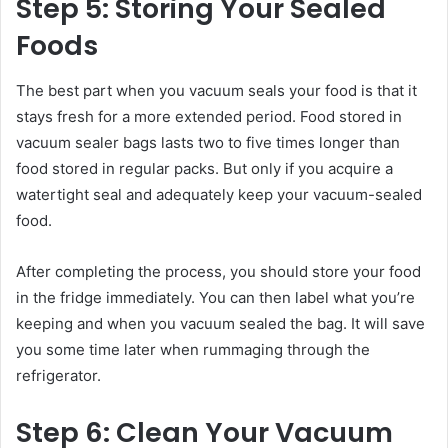
Step 5: Storing Your Sealed
Foods
The best part when you vacuum seals your food is that it
stays fresh for a more extended period. Food stored in
vacuum sealer bags lasts two to five times longer than
food stored in regular packs. But only if you acquire a
watertight seal and adequately keep your vacuum-sealed
food.
After completing the process, you should store your food
in the fridge immediately. You can then label what you’re
keeping and when you vacuum sealed the bag. It will save
you some time later when rummaging through the
refrigerator.
Step 6: Clean Your Vacuum