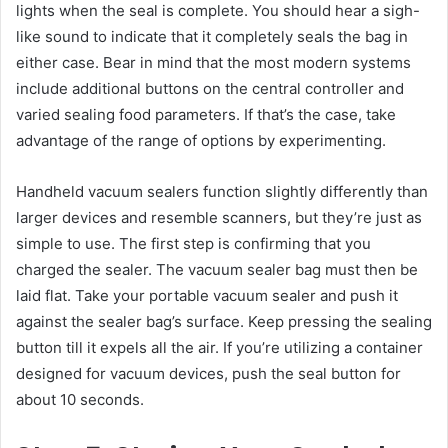
lights when the seal is complete. You should hear a sigh-
like sound to indicate that it completely seals the bag in
either case. Bear in mind that the most modern systems
include additional buttons on the central controller and
varied sealing food parameters. If that’s the case, take
advantage of the range of options by experimenting.
Handheld vacuum sealers function slightly differently than
larger devices and resemble scanners, but they’re just as
simple to use. The first step is confirming that you
charged the sealer. The vacuum sealer bag must then be
laid flat. Take your portable vacuum sealer and push it
against the sealer bag’s surface. Keep pressing the sealing
button till it expels all the air. If you’re utilizing a container
designed for vacuum devices, push the seal button for
about 10 seconds.