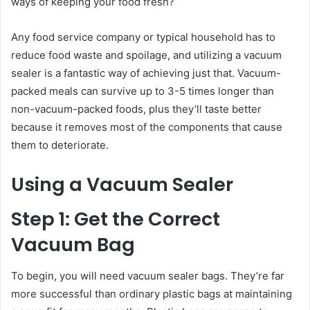
ways of keeping your food fresh?
Any food service company or typical household has to
reduce food waste and spoilage, and utilizing a vacuum
sealer is a fantastic way of achieving just that. Vacuum-
packed meals can survive up to 3-5 times longer than
non-vacuum-packed foods, plus they’ll taste better
because it removes most of the components that cause
them to deteriorate.
Using a Vacuum Sealer
Step 1: Get the Correct
Vacuum Bag
To begin, you will need vacuum sealer bags. They’re far
more successful than ordinary plastic bags at maintaining