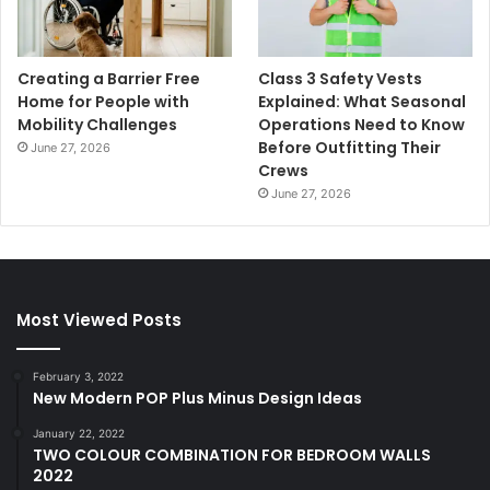
Creating a Barrier Free
Class 3 Safety Vests
Home for People with
Explained: What Seasonal
Mobility Challenges
Operations Need to Know
Before Outfitting Their
June 27, 2026
Crews
June 27, 2026
Most Viewed Posts
February 3, 2022
New Modern POP Plus Minus Design Ideas
January 22, 2022
TWO COLOUR COMBINATION FOR BEDROOM WALLS
2022