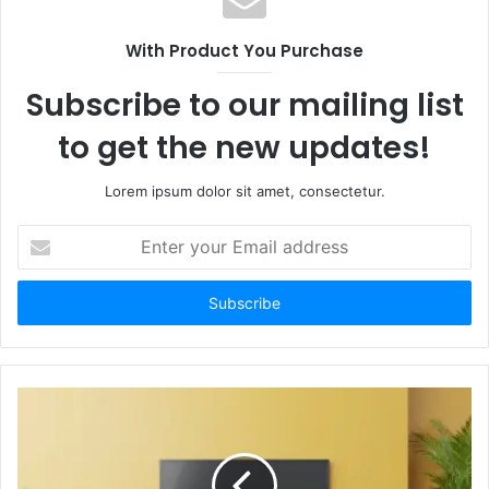
With Product You Purchase
Subscribe to our mailing list
to get the new updates!
Lorem ipsum dolor sit amet, consectetur.
Enter
your
Email
address