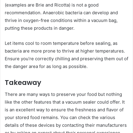
(examples are Brie and Ricotta) is not a good
recommendation. Anaerobic bacteria can develop and
thrive in oxygen-free conditions within a vacuum bag,
putting these products in danger.
Let items cool to room temperature before sealing, as
bacteria are more prone to thrive at higher temperatures.
Ensure you’re correctly chilling and preserving them out of
the danger area for as long as possible.
Takeaway
There are many ways to preserve your food but nothing
like the other features that a vacuum sealer could offer. It
is an excellent way to ensure the freshness and flavor of
your stored food remains. You can check the various
details of these devices by contacting their manufacturers
or by asking an expert about their personal experience.