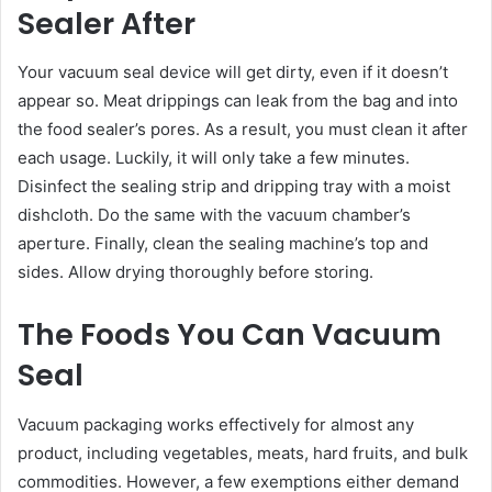
Sealer After
Your vacuum seal device will get dirty, even if it doesn’t
appear so. Meat drippings can leak from the bag and into
the food sealer’s pores. As a result, you must clean it after
each usage. Luckily, it will only take a few minutes.
Disinfect the sealing strip and dripping tray with a moist
dishcloth. Do the same with the vacuum chamber’s
aperture. Finally, clean the sealing machine’s top and
sides. Allow drying thoroughly before storing.
The Foods You Can Vacuum
Seal
Vacuum packaging works effectively for almost any
product, including vegetables, meats, hard fruits, and bulk
commodities. However, a few exemptions either demand