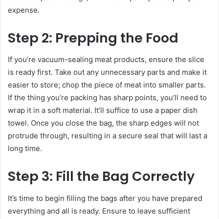
expense.
Step 2: Prepping the Food
If you’re vacuum-sealing meat products, ensure the slice
is ready first. Take out any unnecessary parts and make it
easier to store; chop the piece of meat into smaller parts.
If the thing you’re packing has sharp points, you’ll need to
wrap it in a soft material. It’ll suffice to use a paper dish
towel. Once you close the bag, the sharp edges will not
protrude through, resulting in a secure seal that will last a
long time.
Step 3: Fill the Bag Correctly
It’s time to begin filling the bags after you have prepared
everything and all is ready. Ensure to leave sufficient