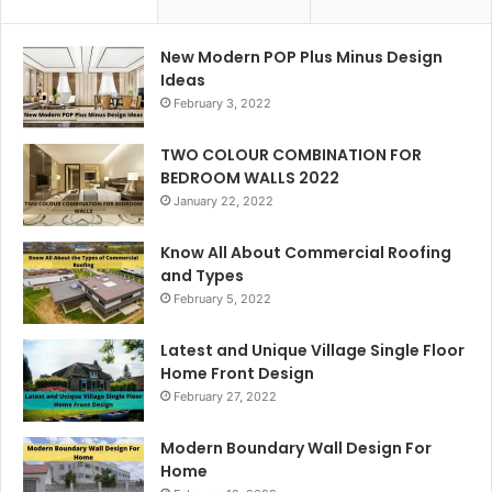
New Modern POP Plus Minus Design
Ideas
February 3, 2022
TWO COLOUR COMBINATION FOR
BEDROOM WALLS 2022
January 22, 2022
Know All About Commercial Roofing
and Types
February 5, 2022
Latest and Unique Village Single Floor
Home Front Design
February 27, 2022
Modern Boundary Wall Design For
Home