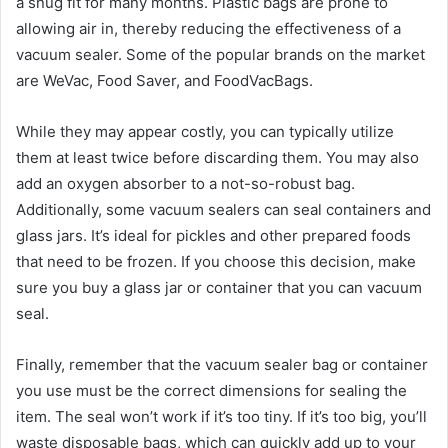
a snug fit for many months. Plastic bags are prone to
allowing air in, thereby reducing the effectiveness of a
vacuum sealer. Some of the popular brands on the market
are WeVac, Food Saver, and FoodVacBags.
While they may appear costly, you can typically utilize
them at least twice before discarding them. You may also
add an oxygen absorber to a not-so-robust bag.
Additionally, some vacuum sealers can seal containers and
glass jars. It’s ideal for pickles and other prepared foods
that need to be frozen. If you choose this decision, make
sure you buy a glass jar or container that you can vacuum
seal.
Finally, remember that the vacuum sealer bag or container
you use must be the correct dimensions for sealing the
item. The seal won’t work if it’s too tiny. If it’s too big, you’ll
waste disposable bags, which can quickly add up to your