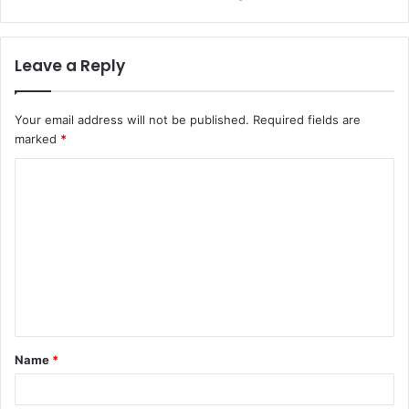
Leave a Reply
Your email address will not be published.
Required fields are
marked
*
C
o
m
m
e
n
t
Name
*
*