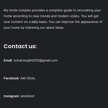
My home complex provides a complete guide to renovating your
home according to new trends and modern styles. You will get
new content on a daily basis. You can improve the appearance of
your home by following our latest ideas.
Contact us:
Email
:
zuhairmujahid102@gmail.com
Facebook:
AM Clicks
Instagram:
amclicks1