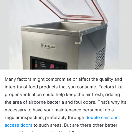
Many factors might compromise or affect the quality and
integrity of food products that you consume. Factors like
proper ventilation could help keep the air fresh, ridding
the area of airborne bacteria and foul odors. That’s why it’s
necessary to have your maintenance personnel do a
regular inspection, preferably through
double cam duct
access doors
to such areas. But are there other better