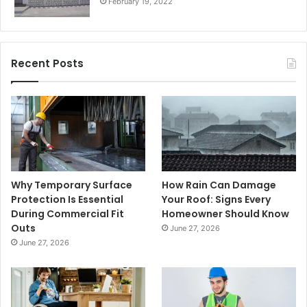
February 19, 2022
Recent Posts
Why Temporary Surface
How Rain Can Damage
Protection Is Essential
Your Roof: Signs Every
During Commercial Fit
Homeowner Should Know
Outs
June 27, 2026
June 27, 2026