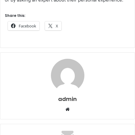
Share this:
Facebook
X
admin
Website