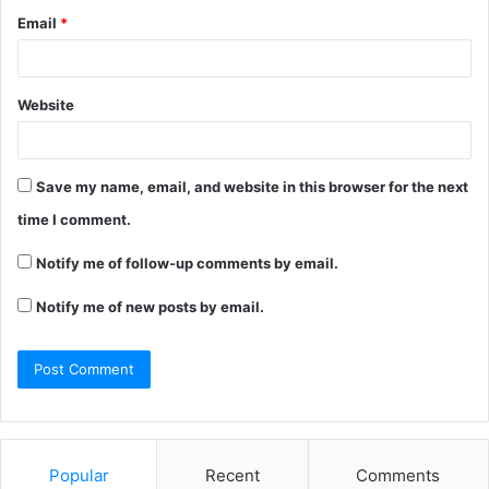
Email
*
Website
Save my name, email, and website in this browser for the next
time I comment.
Notify me of follow-up comments by email.
Notify me of new posts by email.
Popular
Recent
Comments