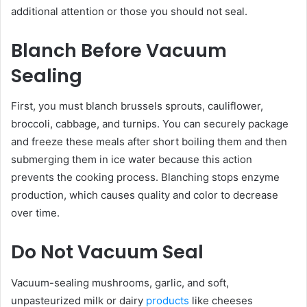
additional attention or those you should not seal.
Blanch Before Vacuum
Sealing
First, you must blanch brussels sprouts, cauliflower,
broccoli, cabbage, and turnips. You can securely package
and freeze these meals after short boiling them and then
submerging them in ice water because this action
prevents the cooking process. Blanching stops enzyme
production, which causes quality and color to decrease
over time.
Do Not Vacuum Seal
Vacuum-sealing mushrooms, garlic, and soft,
unpasteurized milk or dairy
products
like cheeses