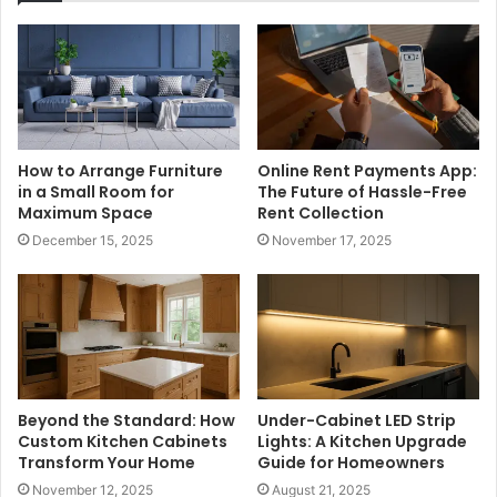
How to Arrange Furniture
Online Rent Payments App:
in a Small Room for
The Future of Hassle-Free
Maximum Space
Rent Collection
December 15, 2025
November 17, 2025
Beyond the Standard: How
Under-Cabinet LED Strip
Custom Kitchen Cabinets
Lights: A Kitchen Upgrade
Transform Your Home
Guide for Homeowners
November 12, 2025
August 21, 2025