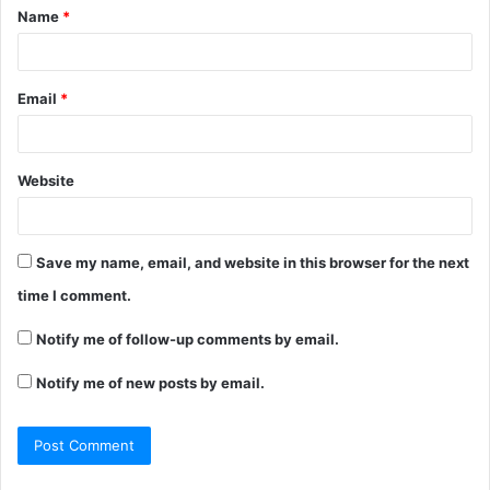
Name
*
*
Email
*
Website
Save my name, email, and website in this browser for the next
time I comment.
Notify me of follow-up comments by email.
Notify me of new posts by email.