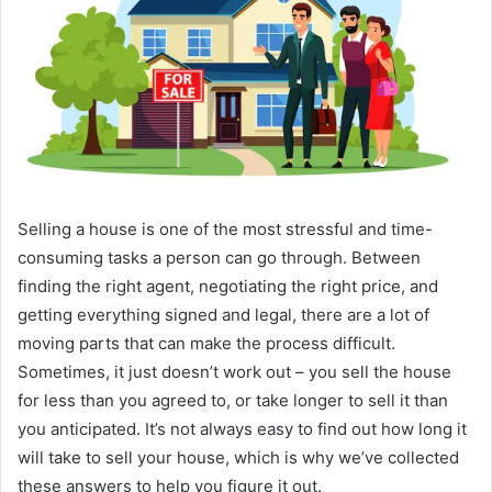
Selling a house is one of the most stressful and time-
consuming tasks a person can go through. Between
finding the right agent, negotiating the right price, and
getting everything signed and legal, there are a lot of
moving parts that can make the process difficult.
Sometimes, it just doesn’t work out – you sell the house
for less than you agreed to, or take longer to sell it than
you anticipated. It’s not always easy to find out how long it
will take to sell your house, which is why we’ve collected
these answers to help you figure it out.