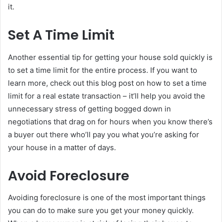
it.
Set A Time Limit
Another essential tip for getting your house sold quickly is
to set a time limit for the entire process. If you want to
learn more, check out this blog post on how to set a time
limit for a real estate transaction – it’ll help you avoid the
unnecessary stress of getting bogged down in
negotiations that drag on for hours when you know there’s
a buyer out there who’ll pay you what you’re asking for
your house in a matter of days.
Avoid Foreclosure
Avoiding foreclosure is one of the most important things
you can do to make sure you get your money quickly.