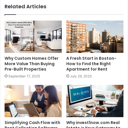
Related Articles
Why Custom Homes Offer
A Fresh Start in Boston-
More Value Than Buying
How to Find the Right
Pre-Built Properties
Apartment for Rent
September 17, 2025
July 29, 2025
Simplifying Cash Flow with
Why invest1now.com Real