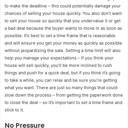
to make the deadline – this could potentially damage your
chances of selling your house quickly. You also don’t want
to sell your house so quickly that you undervalue it or get
a bad deal because the buyer wants to move in as soon as
possible. It’s best to set a time frame that is reasonable
and will ensure you get your money as quickly as possible
without jeopardizing the sale. Setting a time limit will also
help you manage your expectations – if you think your
house will sell quickly, you’ll be more inclined to rush
things and push for a quick deal, but if you think it’s going
to take a while, you can relax and be sure you’re getting
what you want. There are just so many things that could
slow down the process – from getting the paperwork done
to close the deal – so it’s important to set a time frame and
stick to it.
No Pressure