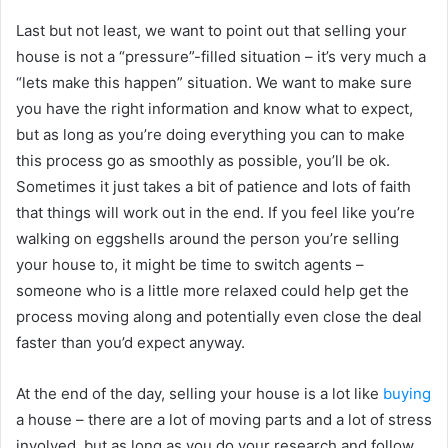
Last but not least, we want to point out that selling your
house is not a “pressure”-filled situation – it’s very much a
“lets make this happen” situation. We want to make sure
you have the right information and know what to expect,
but as long as you’re doing everything you can to make
this process go as smoothly as possible, you’ll be ok.
Sometimes it just takes a bit of patience and lots of faith
that things will work out in the end. If you feel like you’re
walking on eggshells around the person you’re selling
your house to, it might be time to switch agents –
someone who is a little more relaxed could help get the
process moving along and potentially even close the deal
faster than you’d expect anyway.
At the end of the day, selling your house is a lot like
buying
a house – there are a lot of moving parts and a lot of stress
involved, but as long as you do your research and follow