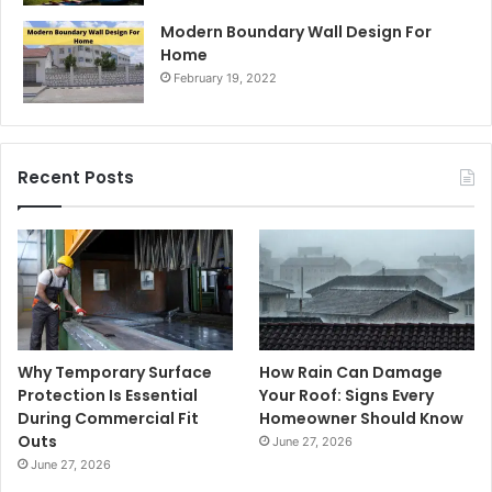
Modern Boundary Wall Design For
Home
February 19, 2022
Recent Posts
Why Temporary Surface
How Rain Can Damage
Protection Is Essential
Your Roof: Signs Every
During Commercial Fit
Homeowner Should Know
Outs
June 27, 2026
June 27, 2026