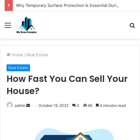
Why Temporary Surface Protection Is Essential During Commercial Fit Outs
Menu
S
fo
Home
/
Real Estate
Real Estate
How Fast You Can Sell Your
House?
Send
admin
October 19, 2022
0
66
4 minutes read
an
email