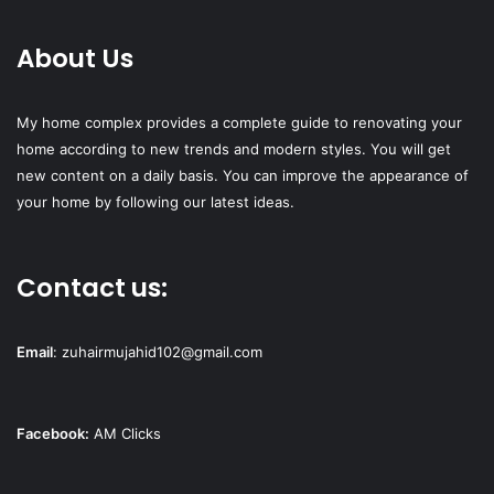
About Us
My home complex provides a complete guide to renovating your
home according to new trends and modern styles. You will get
new content on a daily basis. You can improve the appearance of
your home by following our latest ideas.
Contact us:
Email
:
zuhairmujahid102@gmail.com
Facebook:
AM Clicks