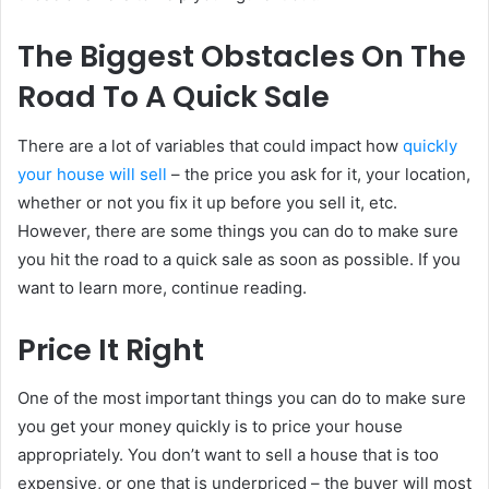
The Biggest Obstacles On The
Road To A Quick Sale
There are a lot of variables that could impact how
quickly
your house will sell
– the price you ask for it, your location,
whether or not you fix it up before you sell it, etc.
However, there are some things you can do to make sure
you hit the road to a quick sale as soon as possible. If you
want to learn more, continue reading.
Price It Right
One of the most important things you can do to make sure
you get your money quickly is to price your house
appropriately. You don’t want to sell a house that is too
expensive, or one that is underpriced – the buyer will most