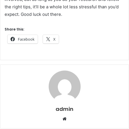
the right tips, it’ll be a whole lot less stressful than you’d
expect. Good luck out there.
Share this:
Facebook
X
admin
Website