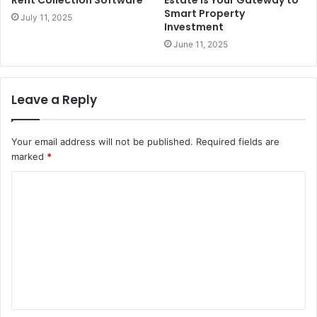
Rent Collection Software
Estate is Your Gateway to
Smart Property
July 11, 2025
Investment
June 11, 2025
Leave a Reply
Your email address will not be published.
Required fields are
marked
*
C
o
m
m
e
n
t