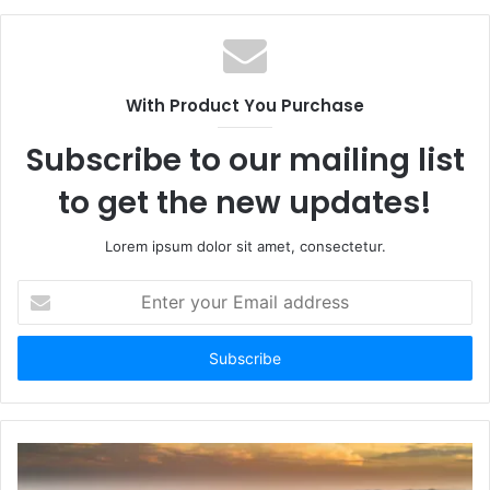
With Product You Purchase
Subscribe to our mailing list
to get the new updates!
Lorem ipsum dolor sit amet, consectetur.
Enter
your
Email
address