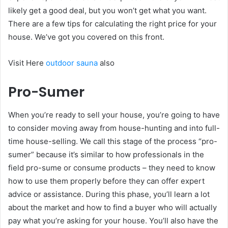
likely get a good deal, but you won’t get what you want.
There are a few tips for calculating the right price for your
house. We’ve got you covered on this front.
Visit Here
outdoor sauna
also
Pro-Sumer
When you’re ready to sell your house, you’re going to have
to consider moving away from house-hunting and into full-
time house-selling. We call this stage of the process “pro-
sumer” because it’s similar to how professionals in the
field pro-sume or consume products – they need to know
how to use them properly before they can offer expert
advice or assistance. During this phase, you’ll learn a lot
about the market and how to find a buyer who will actually
pay what you’re asking for your house. You’ll also have the