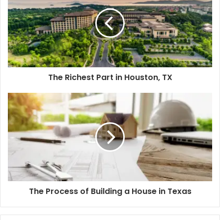
The Richest Part in Houston, TX
The Process of Building a House in Texas