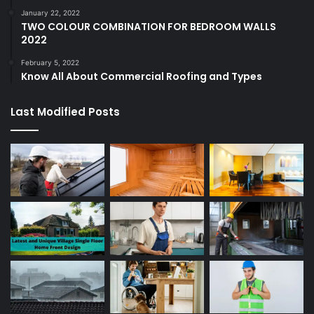
January 22, 2022
TWO COLOUR COMBINATION FOR BEDROOM WALLS
2022
February 5, 2022
Know All About Commercial Roofing and Types
Last Modified Posts