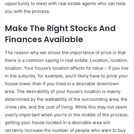
opportunity to meet with real estate agents who can help
you with the process.
Make The Right Stocks And
Finances Available
The reason why we stress the importance of price is that
there is a common saying in real estate: Location, location,
location. Your house’s location affects its value – if you live
in the suburbs, for example, you’ll likely have to price your
house lower than if you lived in a desirable downtown
area. The desirability of your house’s location is mainly
determined by the walkability of the surrounding area, the
crime rate, and the cost of living. While this may not seem
overly important when you’re in the middle of the process,
getting your house located in a desirable area will
certainly increase the number of people who want to buy