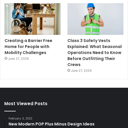
Creating a Barrier Free
Class 3 Safety Vests
Home for People with
Explained: What Seasonal
Mobility Challenges
Operations Need to Know
Before Outfitting Their
June 27, 2026
Crews
June 27, 2026
Most Viewed Posts
February 3, 2022
New Modern POP Plus Minus Design Ideas