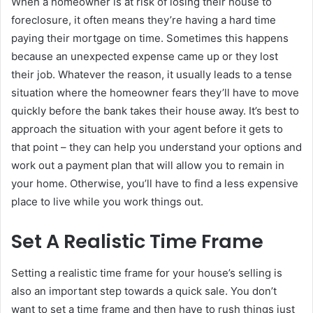
When a homeowner is at risk of losing their house to
foreclosure, it often means they’re having a hard time
paying their mortgage on time. Sometimes this happens
because an unexpected expense came up or they lost
their job. Whatever the reason, it usually leads to a tense
situation where the homeowner fears they’ll have to move
quickly before the bank takes their house away. It’s best to
approach the situation with your agent before it gets to
that point – they can help you understand your options and
work out a payment plan that will allow you to remain in
your home. Otherwise, you’ll have to find a less expensive
place to live while you work things out.
Set A Realistic Time Frame
Setting a realistic time frame for your house’s selling is
also an important step towards a quick sale. You don’t
want to set a time frame and then have to rush things just