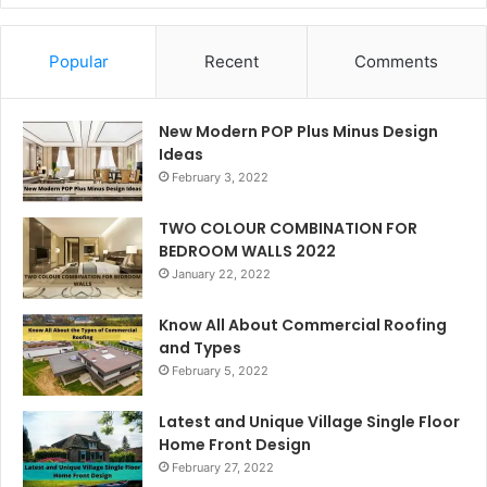
Popular
Recent
Comments
New Modern POP Plus Minus Design
Ideas
February 3, 2022
TWO COLOUR COMBINATION FOR
BEDROOM WALLS 2022
January 22, 2022
Know All About Commercial Roofing
and Types
February 5, 2022
Latest and Unique Village Single Floor
Home Front Design
February 27, 2022