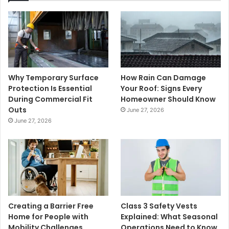
Why Temporary Surface
How Rain Can Damage
Protection Is Essential
Your Roof: Signs Every
During Commercial Fit
Homeowner Should Know
Outs
June 27, 2026
June 27, 2026
Creating a Barrier Free
Class 3 Safety Vests
Home for People with
Explained: What Seasonal
Mobility Challenges
Operations Need to Know