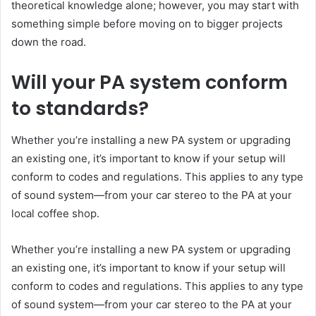
theoretical knowledge alone; however, you may start with
something simple before moving on to bigger projects
down the road.
Will your PA system conform
to standards?
Whether you’re installing a new PA system or upgrading
an existing one, it’s important to know if your setup will
conform to codes and regulations. This applies to any type
of sound system—from your car stereo to the PA at your
local coffee shop.
Whether you’re installing a new PA system or upgrading
an existing one, it’s important to know if your setup will
conform to codes and regulations. This applies to any type
of sound system—from your car stereo to the PA at your