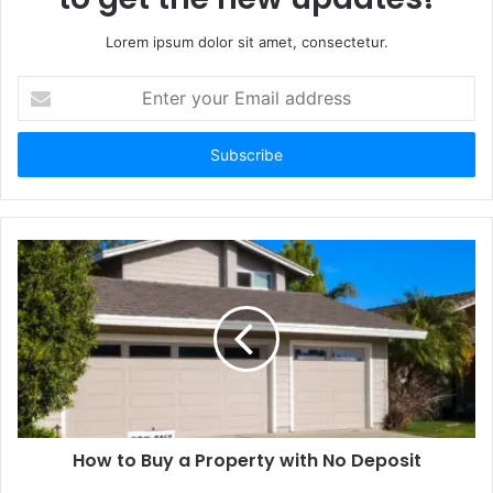
Lorem ipsum dolor sit amet, consectetur.
Enter
your
Email
address
How to Buy a Property with No Deposit