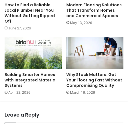
How to Find a Reliable
Modern Flooring Solutions
Local Plumber Near You
That Transform Homes
Without Getting Ripped
and Commercial Spaces
Off
May 13, 2026
June 27, 2026
Building Smarter Homes
Why Stock Matters: Get
with Integrated Material
Your Flooring Fast Without
Systems
Compromising Quality
April 22, 2026
March 16, 2026
Leave a Reply