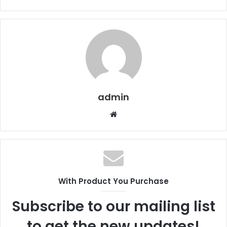
admin
Website
With Product You Purchase
Subscribe to our mailing list
to get the new updates!