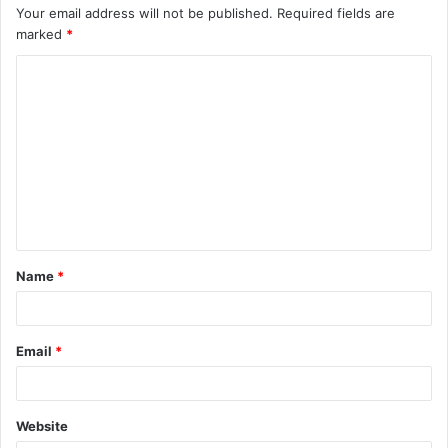
Your email address will not be published.
Required fields are
marked
*
C
o
m
m
e
n
t
Name
*
*
Email
*
Website