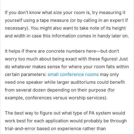
If you don’t know what size your room is, try measuring it
yourself using a tape measure (or by calling in an expert if
necessary). You might also want to take note of its height
and width in case this information comes in handy later on.
It helps if there are concrete numbers here—but don’t
worry too much about being exact with these figures! Just
do whatever makes sense for where your room falls within
certain parameters:
small conference rooms
may only
need one speaker while larger auditoriums could benefit
from several dozen depending on their purpose (for
example, conferences versus worship services).
The best way to figure out what type of PA system would
work best for each application would probably be through
trial-and-error based on experience rather than