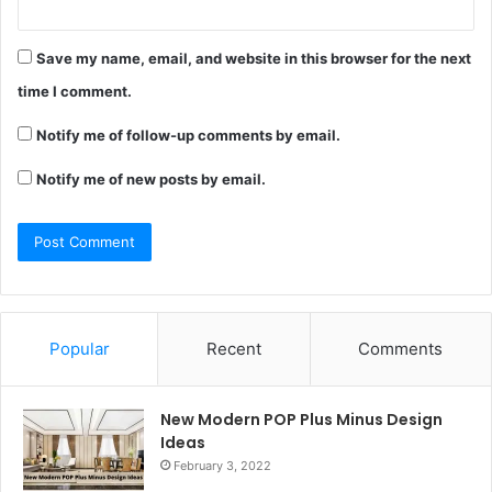
Save my name, email, and website in this browser for the next
time I comment.
Notify me of follow-up comments by email.
Notify me of new posts by email.
Popular
Recent
Comments
New Modern POP Plus Minus Design
Ideas
February 3, 2022