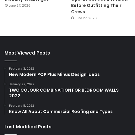
Before Outfitting Their
June 27, 2026
Crews
June 27, 2026
Most Viewed Posts
February 3, 2022
New Modern POP Plus Minus Design Ideas
January 22, 2022
TWO COLOUR COMBINATION FOR BEDROOM WALLS
2022
February 5, 2022
Know All About Commercial Roofing and Types
Last Modified Posts