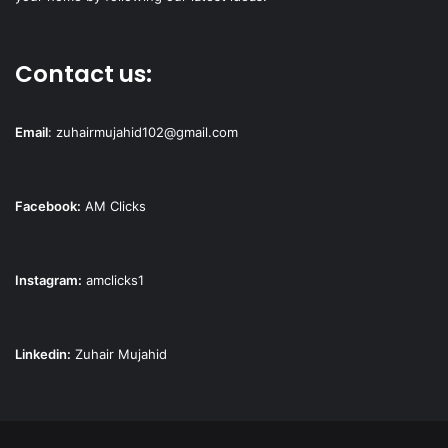
Contact us:
Email
:
zuhairmujahid102@gmail.com
Facebook:
AM Clicks
Instagram:
amclicks1
Linkedin:
Zuhair Mujahid