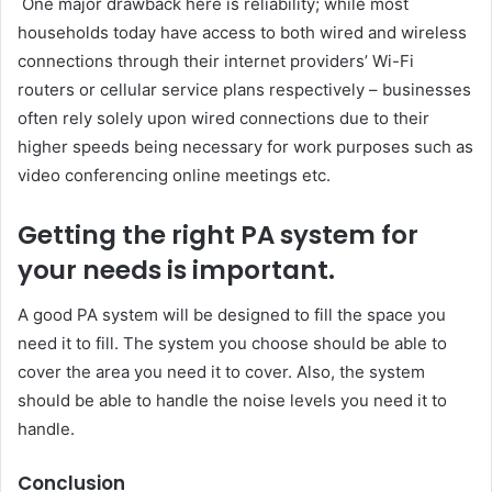
One major drawback here is reliability; while most
households today have access to both wired and wireless
connections through their internet providers’ Wi-Fi
routers or cellular service plans respectively – businesses
often rely solely upon wired connections due to their
higher speeds being necessary for work purposes such as
video conferencing online meetings etc.
Getting the right PA system for
your needs is important.
A good PA system will be designed to fill the space you
need it to fill. The system you choose should be able to
cover the area you need it to cover. Also, the system
should be able to handle the noise levels you need it to
handle.
Conclusion