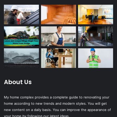
About Us
My home complex provides a complete guide to renovating your
home according to new trends and modern styles. You will get
new content on a daily basis. You can improve the appearance of
your home by following our latest ideas.