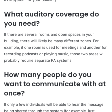
What auditory coverage do
you need?
If there are several rooms and open spaces in your
building, there will likely be many different zones. For
example, if one room is used for meetings and another for
recording podcasts or playing music, those two areas will
probably require separate PA systems.
How many people do you
want to communicate with at
once?
If only a few individuals will be able to hear the message
being shared through the system (for example, just