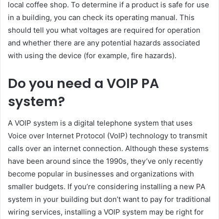
local coffee shop. To determine if a product is safe for use
in a building, you can check its operating manual. This
should tell you what voltages are required for operation
and whether there are any potential hazards associated
with using the device (for example, fire hazards).
Do you need a VOIP PA
system?
A VOIP system is a digital telephone system that uses
Voice over Internet Protocol (VoIP) technology to transmit
calls over an internet connection. Although these systems
have been around since the 1990s, they’ve only recently
become popular in businesses and organizations with
smaller budgets. If you’re considering installing a new PA
system in your building but don’t want to pay for traditional
wiring services, installing a VOIP system may be right for