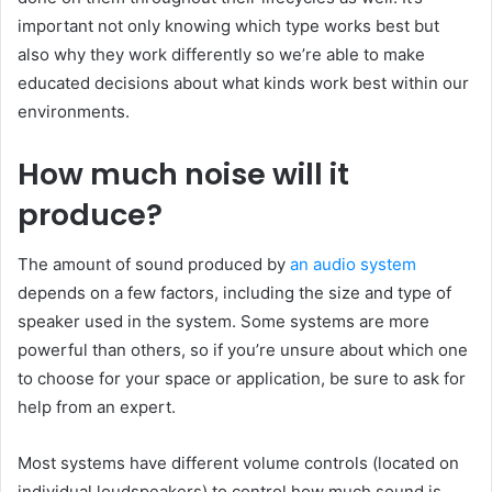
important not only knowing which type works best but
also why they work differently so we’re able to make
educated decisions about what kinds work best within our
environments.
How much noise will it
produce?
The amount of sound produced by
an audio system
depends on a few factors, including the size and type of
speaker used in the system. Some systems are more
powerful than others, so if you’re unsure about which one
to choose for your space or application, be sure to ask for
help from an expert.
Most systems have different volume controls (located on
individual loudspeakers) to control how much sound is