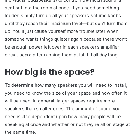
sent out into the room at once. If you need something
louder, simply turn up all your speakers’ volume knobs
until they reach their maximum level—but don’t turn them
up! You’ll just cause yourself more trouble later when
someone wants things quieter again because there won’t
be enough power left over in each speaker’s amplifier
circuit board after running them at full tilt all day long.
How big is the space?
To determine how many speakers you will need to install,
you need to know the size of your space and how often it
will be used. In general, larger spaces require more
speakers than smaller ones. The amount of sound you
need is also dependent upon how many people will be
speaking at once and whether or not they’re all on stage at
the same time.