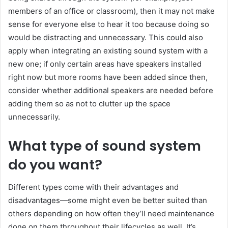
members of an office or classroom), then it may not make
sense for everyone else to hear it too because doing so
would be distracting and unnecessary. This could also
apply when integrating an existing sound system with a
new one; if only certain areas have speakers installed
right now but more rooms have been added since then,
consider whether additional speakers are needed before
adding them so as not to clutter up the space
unnecessarily.
What type of sound system
do you want?
Different types come with their advantages and
disadvantages—some might even be better suited than
others depending on how often they’ll need maintenance
done on them throughout their lifecycles as well. It’s