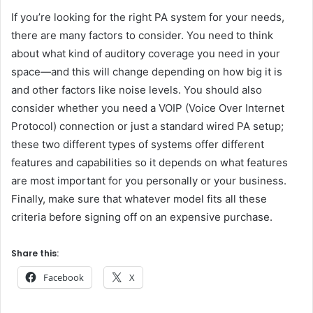
If you’re looking for the right PA system for your needs,
there are many factors to consider. You need to think
about what kind of auditory coverage you need in your
space—and this will change depending on how big it is
and other factors like noise levels. You should also
consider whether you need a VOIP (Voice Over Internet
Protocol) connection or just a standard wired PA setup;
these two different types of systems offer different
features and capabilities so it depends on what features
are most important for you personally or your business.
Finally, make sure that whatever model fits all these
criteria before signing off on an expensive purchase.
Share this:
Facebook
X