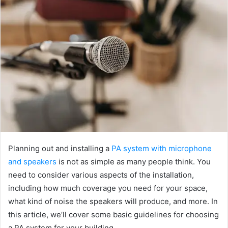
Planning out and installing a
PA system with microphone
and speakers
is not as simple as many people think. You
need to consider various aspects of the installation,
including how much coverage you need for your space,
what kind of noise the speakers will produce, and more. In
this article, we’ll cover some basic guidelines for choosing
a PA system for your building.