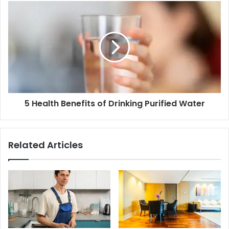
5 Health Benefits of Drinking Purified Water
Related Articles