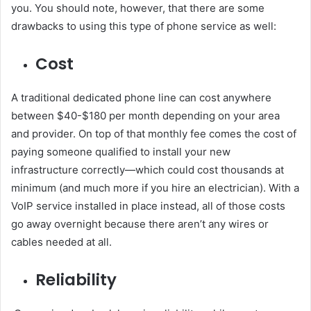
you. You should note, however, that there are some
drawbacks to using this type of phone service as well:
Cost
A traditional dedicated phone line can cost anywhere
between $40-$180 per month depending on your area
and provider. On top of that monthly fee comes the cost of
paying someone qualified to install your new
infrastructure correctly—which could cost thousands at
minimum (and much more if you hire an electrician). With a
VoIP service installed in place instead, all of those costs
go away overnight because there aren’t any wires or
cables needed at all.
Reliability