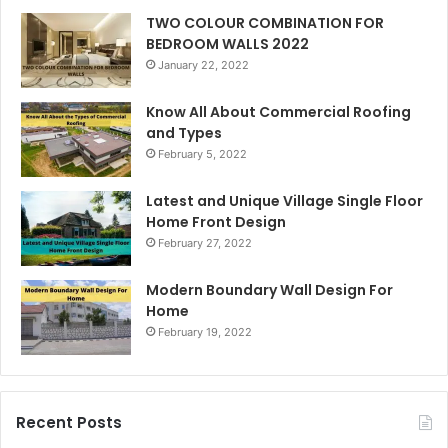
TWO COLOUR COMBINATION FOR
BEDROOM WALLS 2022
January 22, 2022
Know All About Commercial Roofing
and Types
February 5, 2022
Latest and Unique Village Single Floor
Home Front Design
February 27, 2022
Modern Boundary Wall Design For
Home
February 19, 2022
Recent Posts