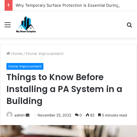
Why Temporary Surface Protection Is Essential During Commercial Fit Outs
Menu
S
fo
Home
/
Home Improvement
Home Improvement
Things to Know Before
Installing a PA System in a
Building
Send
admin
November 25, 2022
0
82
5 minutes read
an
email