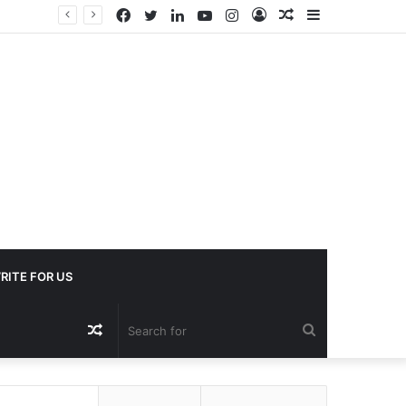
Facebook
Twitter
LinkedIn
YouTube
Instagram
Log
Random
Sidebar
In
Article
RITE FOR US
Random
Search
Article
for