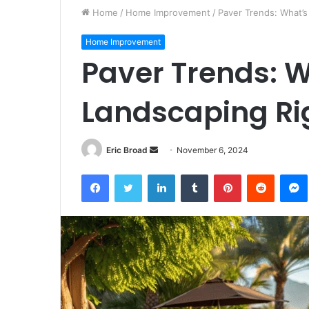
Home
/
Home Improvement
/
Paver Trends: What’s
Home Improvement
Paver Trends: W
Landscaping Ri
Send
Eric Broad
November 6, 2024
an
Facebook
Twitter
LinkedIn
Tumblr
Pinterest
Reddit
email