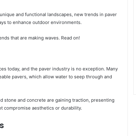
nique and functional landscapes, new trends in paver
ways to enhance outdoor environments.
 trends that are making waves. Read on!
oices today, and the paver industry is no exception. Many
meable pavers, which allow water to seep through and
ed stone and concrete are gaining traction, presenting
t compromise aesthetics or durability.
s