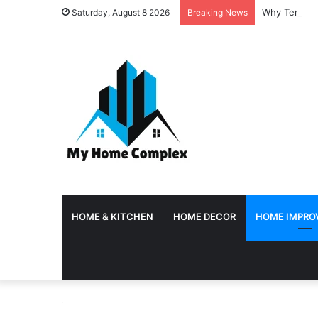
Why Temporar
Saturday, August 8 2026
Breaking News
HOME & KITCHEN
HOME DECOR
HOME IMPRO