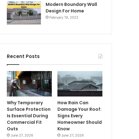
Modern Boundary Wall
Design For Home
February 19, 2022
Recent Posts
Why Temporary
How Rain Can
Surface Protection
Damage Your Roof:
Is Essential During
Signs Every
Commercial Fit
Homeowner Should
Outs
Know
June 27, 2026
June 27, 2026