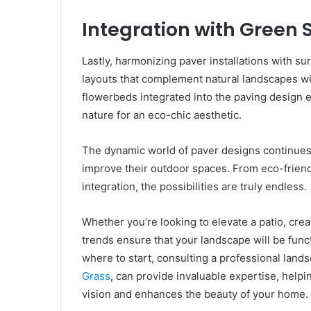
Integration with Green
Lastly, harmonizing paver installations with s
layouts that complement natural landscapes wit
flowerbeds integrated into the paving design e
nature for an eco-chic aesthetic.
The dynamic world of paver designs continues 
improve their outdoor spaces. From eco-friend
integration, the possibilities are truly endless.
Whether you’re looking to elevate a patio, cr
trends ensure that your landscape will be funct
where to start, consulting a professional land
Grass
, can provide invaluable expertise, helpi
vision and enhances the beauty of your home.