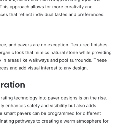
This approach allows for more creativity and
ces that reflect individual tastes and preferences.
ce, and pavers are no exception. Textured finishes
organic look that mimics natural stone while providing
ty in areas like walkways and pool surrounds. These
aces and add visual interest to any design.
ration
ting technology into paver designs is on the rise.
ly enhances safety and visibility but also adds
e smart pavers can be programmed for different
luminating pathways to creating a warm atmosphere for