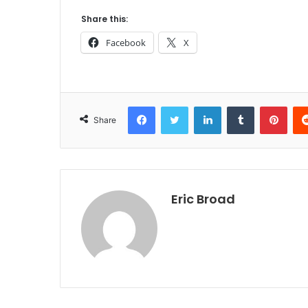
Share this:
Facebook
X
Facebook
Twitter
LinkedIn
Tumblr
Pint
Share
Eric Broad