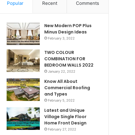
Popular
Recent
Comments
New Modern POP Plus
Minus Design Ideas
February 3, 2022
TWO COLOUR
COMBINATION FOR
BEDROOM WALLS 2022
January 22, 2022
Know All About
Commercial Roofing
and Types
February 5, 2022
Latest and Unique
Village Single Floor
Home Front Design
February 27, 2022