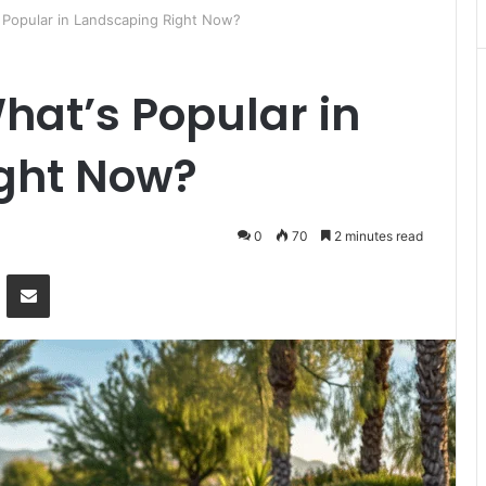
 Popular in Landscaping Right Now?
hat’s Popular in
ght Now?
0
70
2 minutes read
Messenger
Share via Email