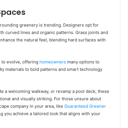
 Spaces
urrounding greenery is trending. Designers opt for
h curved lines and organic patterns. Grass joints and
nhance the natural feel, blending hard surfaces with
to evolve, offering
homeowners
many options to
ly materials to bold patterns and smart technology
eate a welcoming walkway, or revamp a pool deck, these
ional and visually striking. For those unsure about
scape company in your area, like
Guaranteed Greener
ng you achieve a tailored look that aligns with your