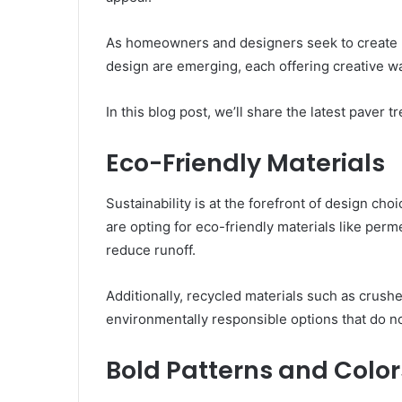
As homeowners and designers seek to create u
design are emerging, each offering creative 
In this blog post, we’ll share the latest paver
Eco-Friendly Materials
Sustainability is at the forefront of design ch
are opting for eco-friendly materials like per
reduce runoff.
Additionally, recycled materials such as crush
environmentally responsible options that do no
Bold Patterns and Color