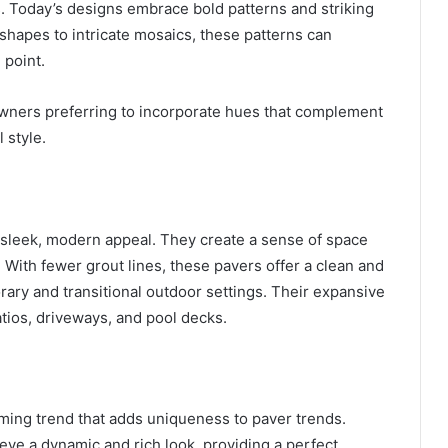
s. Today’s designs embrace bold patterns and striking
shapes to intricate mosaics, these patterns can
 point.
wners preferring to incorporate hues that complement
 style.
ir sleek, modern appeal. They create a sense of space
. With fewer grout lines, these pavers offer a clean and
ary and transitional outdoor settings. Their expansive
atios, driveways, and pool decks.
ming trend that adds uniqueness to paver trends.
eve a dynamic and rich look, providing a perfect