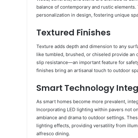
balance of contemporary and rustic elements. 
personalization in design, fostering unique spa
Textured Finishes
Texture adds depth and dimension to any surfa
like tumbled, brushed, or chiseled provide an 
slip resistance—an important feature for safe
finishes bring an artisanal touch to outdoor sp
Smart Technology Integ
As smart homes become more prevalent, integra
Incorporating LED lighting within pavers not on
ambiance and drama to outdoor settings. Thes
lighting effects, providing versatility from il
alfresco dining.