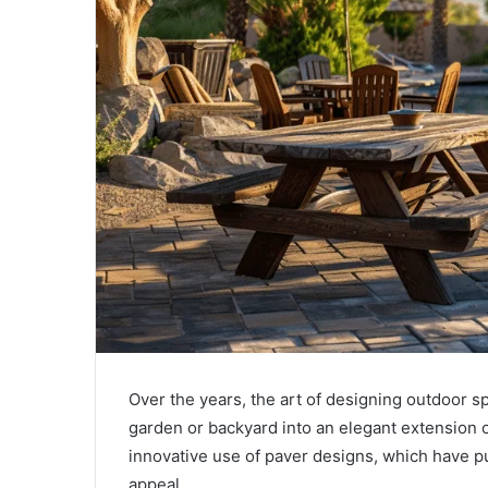
Over the years, the art of designing outdoor s
garden or backyard into an elegant extension of
innovative use of paver designs, which have pu
appeal.