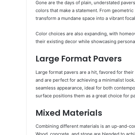
Gone are the days of plain, understated paver
colors that make a statement. From geometric 
transform a mundane space into a vibrant focal
Color choices are also expanding, with homeo
their existing decor while showcasing personal
Large Format Pavers
Large format pavers are a hit, favored for the
and are perfect for achieving a minimalist look
seamless appearance, ideal for both contempor
surface positions them as a great choice for p
Mixed Materials
Combining different materials is an up-and-co
Wood, concrete, and stone are blended to achi