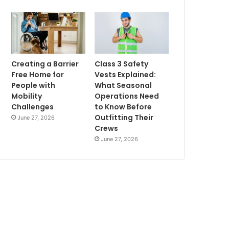
Creating a Barrier
Class 3 Safety
Free Home for
Vests Explained:
People with
What Seasonal
Mobility
Operations Need
Challenges
to Know Before
Outfitting Their
June 27, 2026
Crews
June 27, 2026