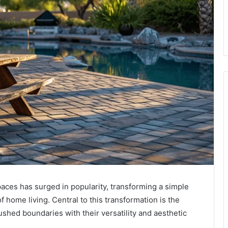
paces has surged in popularity, transforming a simple
 home living. Central to this transformation is the
shed boundaries with their versatility and aesthetic