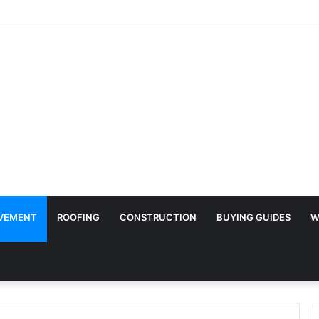
y Surface Protection Is Essential During Commercial Fit Outs
VEMENT
ROOFING
CONSTRUCTION
BUYING GUIDES
W