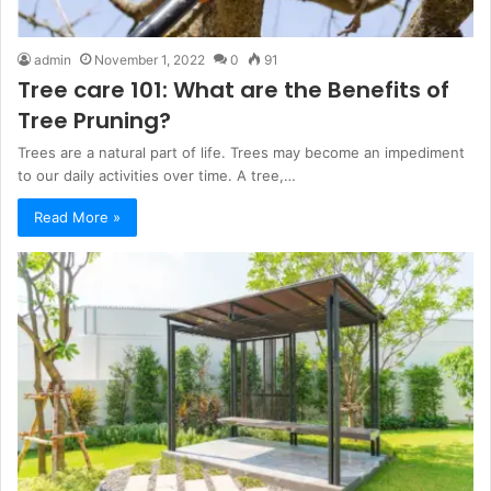
admin
November 1, 2022
0
91
Tree care 101: What are the Benefits of
Tree Pruning?
Trees are a natural part of life. Trees may become an impediment
to our daily activities over time. A tree,…
Read More »