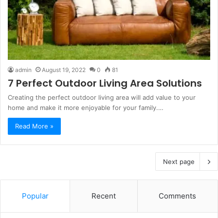
admin
August 19, 2022
0
81
7 Perfect Outdoor Living Area Solutions
Creating the perfect outdoor living area will add value to your
home and make it more enjoyable for your family.…
Read More »
Next page
Popular
Recent
Comments