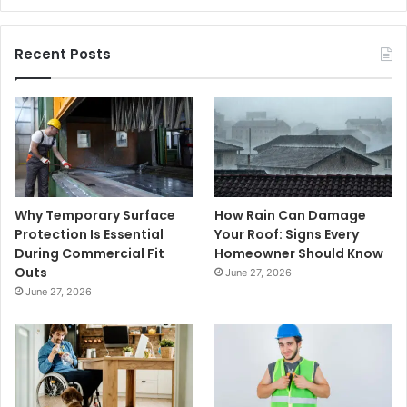
Recent Posts
Why Temporary Surface
How Rain Can Damage
Protection Is Essential
Your Roof: Signs Every
During Commercial Fit
Homeowner Should Know
Outs
June 27, 2026
June 27, 2026