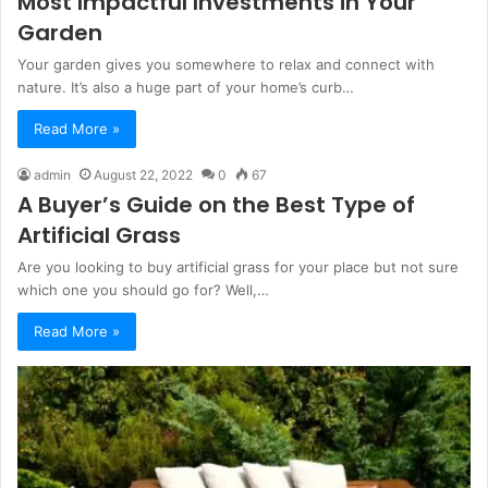
Most Impactful Investments in Your
Garden
Your garden gives you somewhere to relax and connect with
nature. It’s also a huge part of your home’s curb…
Read More »
admin
August 22, 2022
0
67
A Buyer’s Guide on the Best Type of
Artificial Grass
Are you looking to buy artificial grass for your place but not sure
which one you should go for? Well,…
Read More »