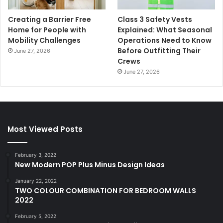
Creating a Barrier Free
Class 3 Safety Vests
Home for People with
Explained: What Seasonal
Mobility Challenges
Operations Need to Know
Before Outfitting Their
June 27, 2026
Crews
June 27, 2026
Most Viewed Posts
February 3, 2022
New Modern POP Plus Minus Design Ideas
January 22, 2022
TWO COLOUR COMBINATION FOR BEDROOM WALLS
2022
February 5, 2022