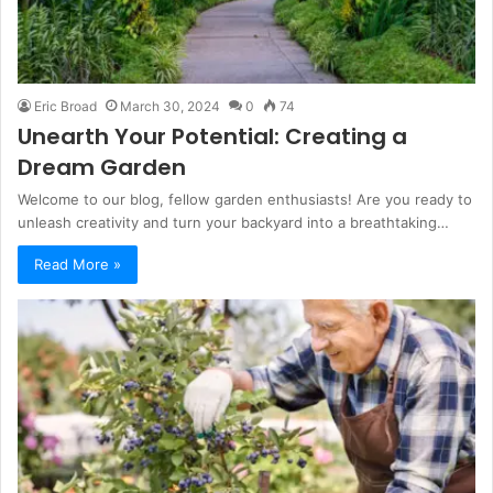
Eric Broad
March 30, 2024
0
74
Unearth Your Potential: Creating a
Dream Garden
Welcome to our blog, fellow garden enthusiasts! Are you ready to
unleash creativity and turn your backyard into a breathtaking…
Read More »