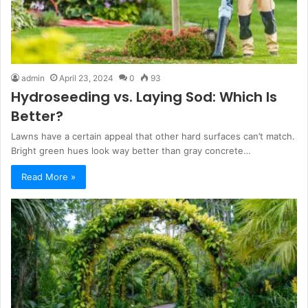
admin
April 23, 2024
0
93
Hydroseeding vs. Laying Sod: Which Is
Better?
Lawns have a certain appeal that other hard surfaces can’t match.
Bright green hues look way better than gray concrete…
Read More »