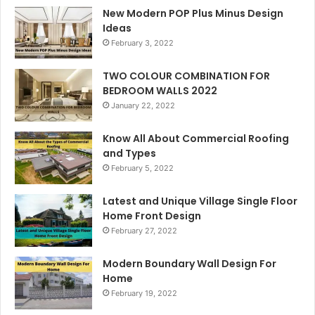
New Modern POP Plus Minus Design
Ideas
February 3, 2022
TWO COLOUR COMBINATION FOR
BEDROOM WALLS 2022
January 22, 2022
Know All About Commercial Roofing
and Types
February 5, 2022
Latest and Unique Village Single Floor
Home Front Design
February 27, 2022
Modern Boundary Wall Design For
Home
February 19, 2022