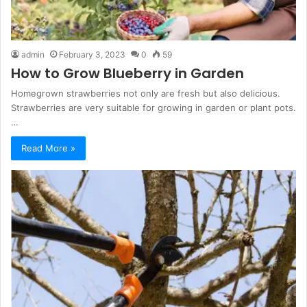
admin
February 3, 2023
0
59
How to Grow Blueberry in Garden
Homegrown strawberries not only are fresh but also delicious.
Strawberries are very suitable for growing in garden or plant pots.
…
Read More »