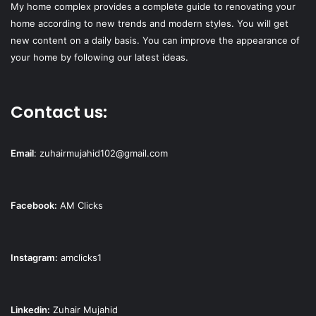
My home complex provides a complete guide to renovating your
home according to new trends and modern styles. You will get
new content on a daily basis. You can improve the appearance of
your home by following our latest ideas.
Contact us:
Email
:
zuhairmujahid102@gmail.com
Facebook:
AM Clicks
Instagram:
amclicks1
Linkedin:
Zuhair Mujahid