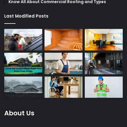
Know All About Commercial Roofing and Types
Last Modified Posts
About Us