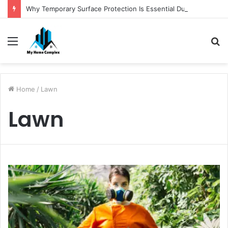
Why Temporary Surface Protection Is Essential During Commercial Fit Outs
Menu
S
fo
Home
/
Lawn
Lawn