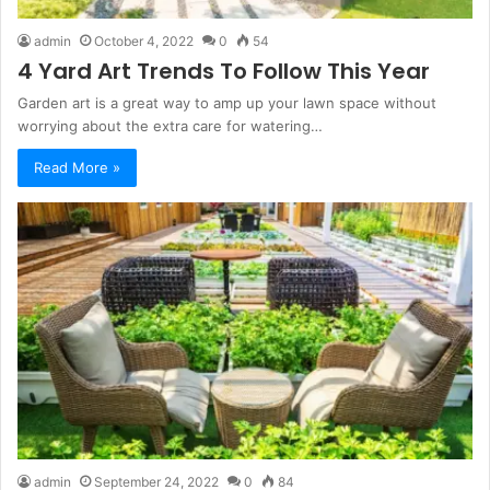
admin
October 4, 2022
0
54
4 Yard Art Trends To Follow This Year
Garden art is a great way to amp up your lawn space without
worrying about the extra care for watering…
Read More »
admin
September 24, 2022
0
84