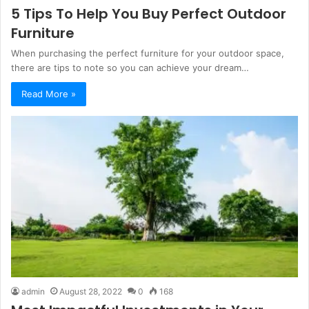
5 Tips To Help You Buy Perfect Outdoor
Furniture
When purchasing the perfect furniture for your outdoor space,
there are tips to note so you can achieve your dream…
Read More »
admin
August 28, 2022
0
168