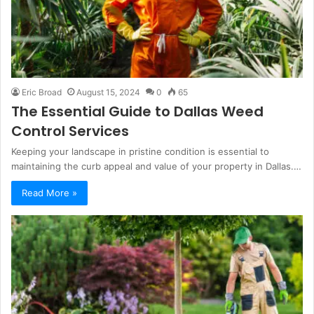
Eric Broad
August 15, 2024
0
65
The Essential Guide to Dallas Weed
Control Services
Keeping your landscape in pristine condition is essential to
maintaining the curb appeal and value of your property in Dallas.…
Read More »