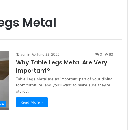
egs Metal
admin
June 22, 2022
0
63
Why Table Legs Metal Are Very
Important?
Table Legs Metal are an important part of your dining
room furniture, and you’ll want to make sure they’re
sturdy…
Read More »
hen