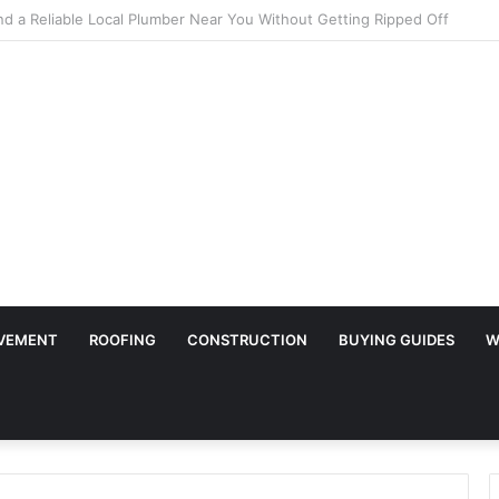
ary Surface Protection Is Essential During Commercial Fit Outs
VEMENT
ROOFING
CONSTRUCTION
BUYING GUIDES
W