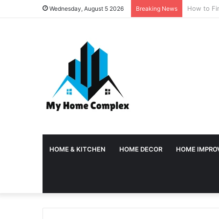
Why Tempor
Wednesday, August 5 2026
Breaking News
HOME & KITCHEN
HOME DECOR
HOME IMPRO