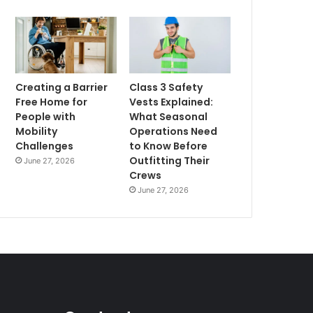
Creating a Barrier
Class 3 Safety
Free Home for
Vests Explained:
People with
What Seasonal
Mobility
Operations Need
Challenges
to Know Before
Outfitting Their
June 27, 2026
Crews
June 27, 2026