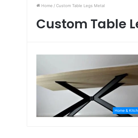
Home
/
Custom Table Legs Metal
Custom Table L
Home & Kitc