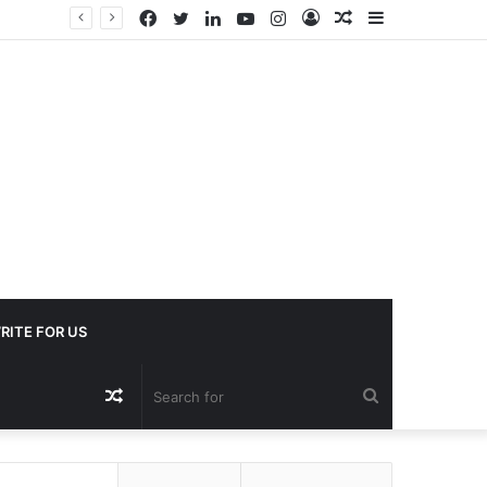
Facebook
Twitter
LinkedIn
YouTube
Instagram
Log
Random
Sidebar
In
Article
RITE FOR US
Random
Search
Article
for