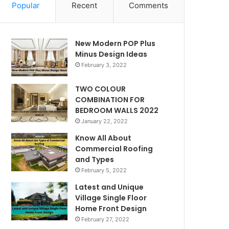
Popular
Recent
Comments
New Modern POP Plus
Minus Design Ideas
February 3, 2022
TWO COLOUR
COMBINATION FOR
BEDROOM WALLS 2022
January 22, 2022
Know All About
Commercial Roofing
and Types
February 5, 2022
Latest and Unique
Village Single Floor
Home Front Design
February 27, 2022