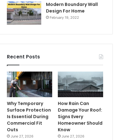
Modern Boundary Wall
Design For Home
February 19, 2022
Recent Posts
Why Temporary
How Rain Can
Surface Protection
Damage Your Roof:
Is Essential During
Signs Every
Commercial Fit
Homeowner Should
Outs
Know
June 27, 2026
June 27, 2026