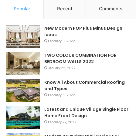
Popular
Recent
Comments
New Modern POP Plus Minus Design
Ideas
February 3, 2022
TWO COLOUR COMBINATION FOR
BEDROOM WALLS 2022
January 22, 2022
Know All About Commercial Roofing
and Types
February 5, 2022
Latest and Unique Village Single Floor
Home Front Design
February 27, 2022