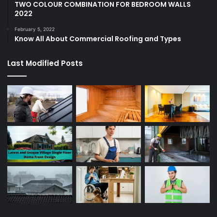
TWO COLOUR COMBINATION FOR BEDROOM WALLS
2022
February 5, 2022
Know All About Commercial Roofing and Types
Last Modified Posts