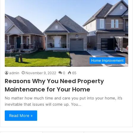
Home Improvement
admin
November 9, 2022
0
65
Reasons Why You Need Property
Maintenance for Your Home
No matter how much time and care you put into your home, it’s
inevitable that issues will come up. You…
Read More »