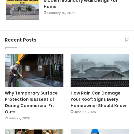
Modern Boundary Wall Design For
Home
February 19, 2022
Recent Posts
Why Temporary Surface
How Rain Can Damage
Protection Is Essential
Your Roof: Signs Every
During Commercial Fit
Homeowner Should Know
Outs
June 27, 2026
June 27, 2026