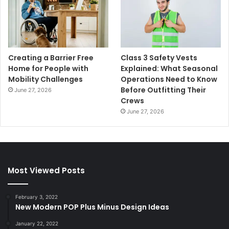
Creating a Barrier Free
Class 3 Safety Vests
Home for People with
Explained: What Seasonal
Mobility Challenges
Operations Need to Know
Before Outfitting Their
June 27, 2026
Crews
June 27, 2026
Most Viewed Posts
February 3, 2022
New Modern POP Plus Minus Design Ideas
January 22, 2022