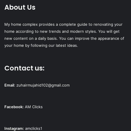
About Us
My home complex provides a complete guide to renovating your
home according to new trends and modern styles. You will get
new content on a daily basis. You can improve the appearance of
your home by following our latest ideas.
Contact us:
Email
:
zuhairmujahid102@gmail.com
Facebook:
AM Clicks
Instagram:
amclicks1