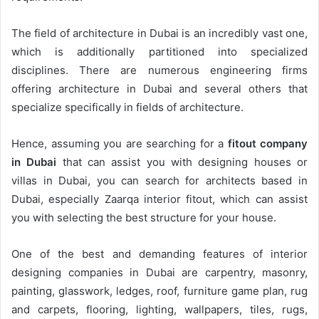
The field of architecture in Dubai is an incredibly vast one,
which is additionally partitioned into specialized
disciplines. There are numerous engineering firms
offering architecture in Dubai and several others that
specialize specifically in fields of architecture.
Hence, assuming you are searching for a
fitout company
in Dubai
that can assist you with designing houses or
villas in Dubai, you can search for architects based in
Dubai, especially Zaarqa interior fitout, which can assist
you with selecting the best structure for your house.
One of the best and demanding features of interior
designing companies in Dubai are carpentry, masonry,
painting, glasswork, ledges, roof, furniture game plan, rug
and carpets, flooring, lighting, wallpapers, tiles, rugs,