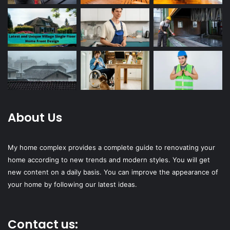
About Us
My home complex provides a complete guide to renovating your
home according to new trends and modern styles. You will get
new content on a daily basis. You can improve the appearance of
your home by following our latest ideas.
Contact us: