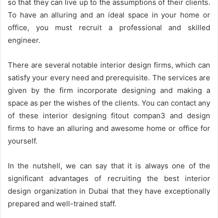
so that they can live up to the assumptions of their clients.
To have an alluring and an ideal space in your home or
office, you must recruit a professional and skilled
engineer.
There are several notable interior design firms, which can
satisfy your every need and prerequisite. The services are
given by the firm incorporate designing and making a
space as per the wishes of the clients. You can contact any
of these interior designing fitout compan3 and design
firms to have an alluring and awesome home or office for
yourself.
In the nutshell, we can say that it is always one of the
significant advantages of recruiting the best interior
design organization in Dubai that they have exceptionally
prepared and well-trained staff.