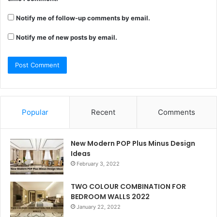
Notify me of follow-up comments by email.
Notify me of new posts by email.
Popular
Recent
Comments
New Modern POP Plus Minus Design
Ideas
February 3, 2022
TWO COLOUR COMBINATION FOR
BEDROOM WALLS 2022
January 22, 2022