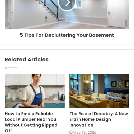
5 Tips For Decluttering Your Basement
Related Articles
How to Find a Reliable
The Rise of Decobry: A New
Local Plumber Near You
Era in Home Design
Without Getting Ripped
Innovation
Off
May 13, 2026