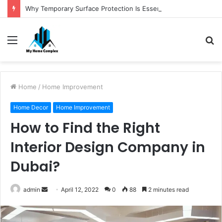
Why Temporary Surface Protection Is Essential During Commercial Fit Outs
Menu
S
fo
Home
/
Home Improvement
Home Decor
Home Improvement
How to Find the Right
Interior Design Company in
Dubai?
Send
admin
April 12, 2022
0
88
2 minutes read
an
email