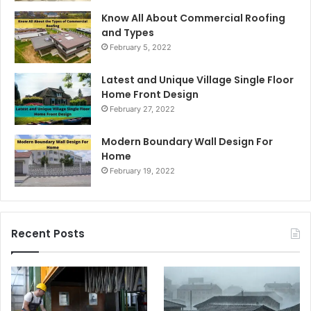
Know All About Commercial Roofing
and Types
February 5, 2022
Latest and Unique Village Single Floor
Home Front Design
February 27, 2022
Modern Boundary Wall Design For
Home
February 19, 2022
Recent Posts