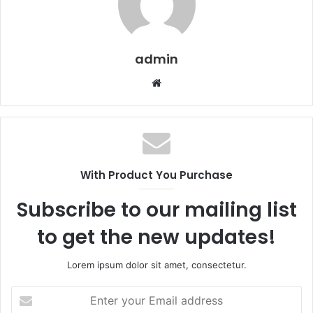
admin
Website
With Product You Purchase
Subscribe to our mailing list
to get the new updates!
Lorem ipsum dolor sit amet, consectetur.
Enter
your