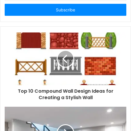
Email
address
Top 10 Compound Wall Design Ideas for
Creating a Stylish Wall