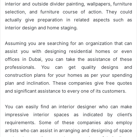
interior and outside divider painting, wallpapers, furniture
selection, and furniture course of action. They could
actually give preparation in related aspects such as
interior design and home staging.
Assuming you are searching for an organization that can
assist you with designing residential homes or even
offices in Dubai, you can take the assistance of these
professionals. You can get quality designs and
construction plans for your homes as per your spending
plan and inclination. These companies give free quotes
and significant assistance to every one of its customers.
You can easily find an interior designer who can make
impressive interior spaces as indicated by client’s
requirements. Some of these companies also employ
artists who can assist in arranging and designing of space