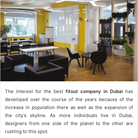
The interest for the best
fitout company in Dubai
has
developed over the course of the years because of the
increase in population there as well as the expansion of
the city’s skyline. As more individuals live in Dubai,
designers from one side of the planet to the other are
rushing to this spot.