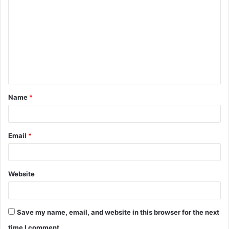
o
m
m
e
n
t
Name
*
*
Email
*
Website
Save my name, email, and website in this browser for the next
time I comment.