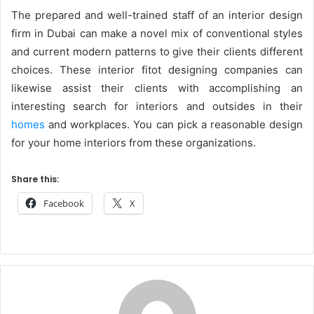
The prepared and well-trained staff of an interior design
firm in Dubai can make a novel mix of conventional styles
and current modern patterns to give their clients different
choices. These interior fitot designing companies can
likewise assist their clients with accomplishing an
interesting search for interiors and outsides in their
homes
and workplaces. You can pick a reasonable design
for your home interiors from these organizations.
Share this:
Facebook
X