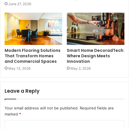
June 27, 2026
Modern Flooring Solutions
Smart Home DecoradTech:
That Transform Homes
Where Design Meets
and Commercial Spaces
Innovation
May 13, 2026
May 2, 2026
Leave a Reply
Your email address will not be published.
Required fields are
marked
*
C