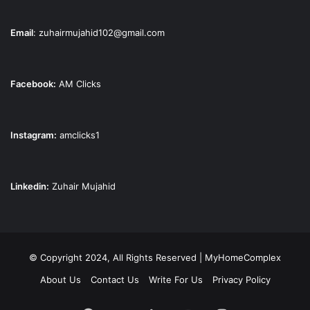
Email
:
zuhairmujahid102@gmail.com
Facebook:
AM Clicks
Instagram:
amclicks1
Linkedin:
Zuhair Mujahid
© Copyright 2024, All Rights Reserved | MyHomeComplex
About Us
Contact Us
Write For Us
Privacy Policy