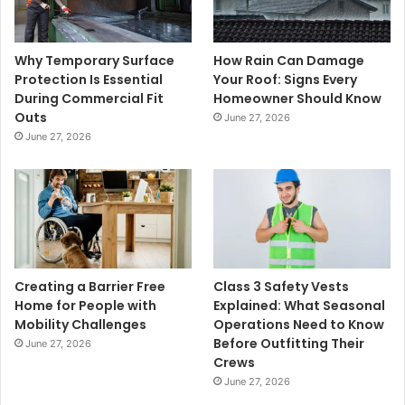
Why Temporary Surface
How Rain Can Damage
Protection Is Essential
Your Roof: Signs Every
During Commercial Fit
Homeowner Should Know
Outs
June 27, 2026
June 27, 2026
Creating a Barrier Free
Class 3 Safety Vests
Home for People with
Explained: What Seasonal
Mobility Challenges
Operations Need to Know
Before Outfitting Their
June 27, 2026
Crews
June 27, 2026