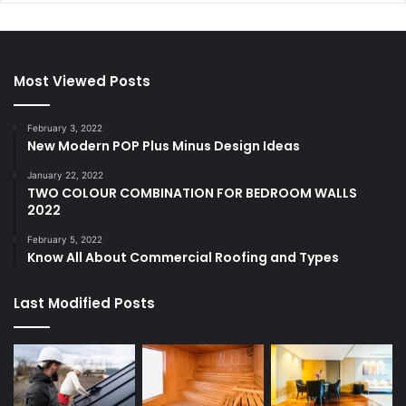
Most Viewed Posts
February 3, 2022
New Modern POP Plus Minus Design Ideas
January 22, 2022
TWO COLOUR COMBINATION FOR BEDROOM WALLS
2022
February 5, 2022
Know All About Commercial Roofing and Types
Last Modified Posts