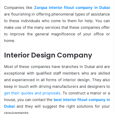
Companies like
Zarqaa interior fitout company in Dubai
are flourishing in offering phenomenal types of assistance
to these individuals who come to them for help. You can
make use of the many services that these companies offer
to improve the general magnificence of your office or
home.
Interior Design Company
Most of these companies have branches in Dubai and are
exceptional with qualified staff members who are skilled
and experienced in all forms of interior design. They also
keep in touch with driving manufacturers and designers to
get their quotes and proposals
. To construct a manor or a
house, you can contact the
best interior fitout company in
Dubai
and they will suggest the right solutions for your
requirements.