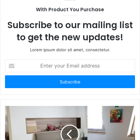
With Product You Purchase
Subscribe to our mailing list
to get the new updates!
Lorem ipsum dolor sit amet, consectetur.
Enter
your
Email
address