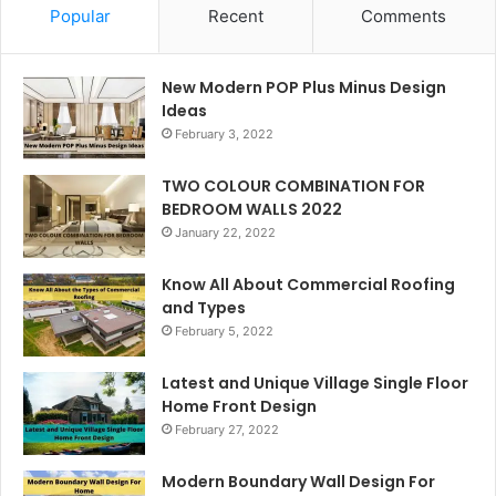
Popular
Recent
Comments
New Modern POP Plus Minus Design
Ideas
February 3, 2022
TWO COLOUR COMBINATION FOR
BEDROOM WALLS 2022
January 22, 2022
Know All About Commercial Roofing
and Types
February 5, 2022
Latest and Unique Village Single Floor
Home Front Design
February 27, 2022
Modern Boundary Wall Design For