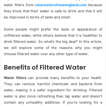
water filters from
clearwaterofnewengland.com
because
they know that their water is safe to drink and that it will
be improved in terms of taste and smell.
Some people might prefer the taste or appearance of
unfiltered water, while others believe that it is healthier to
drink filtered water. So what’s the big deal? In this article,
we will explore some of the reasons why you might
choose filtered water over any other type of water.
Benefits of Filtered Water
Water filters
can provide many benefits to your health.
They can remove harmful chemicals and bacteria from
water, making it a safer ingredient for drinking. Filtered
water is also more refreshing than tap water and doesn’t
contain any unhealthy additives. If you’re looking for a