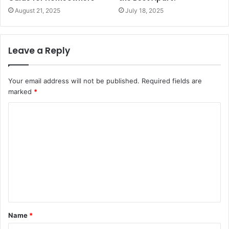
August 21, 2025
July 18, 2025
Leave a Reply
Your email address will not be published.
Required fields are
marked
*
C
o
m
m
e
n
t
Name
*
*