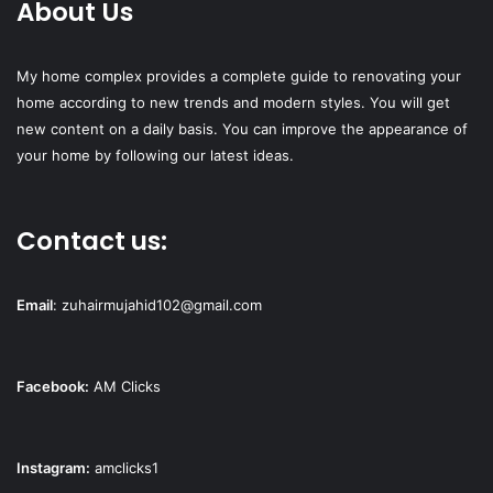
About Us
My home complex provides a complete guide to renovating your
home according to new trends and modern styles. You will get
new content on a daily basis. You can improve the appearance of
your home by following our latest ideas.
Contact us:
Email
:
zuhairmujahid102@gmail.com
Facebook:
AM Clicks
Instagram:
amclicks1