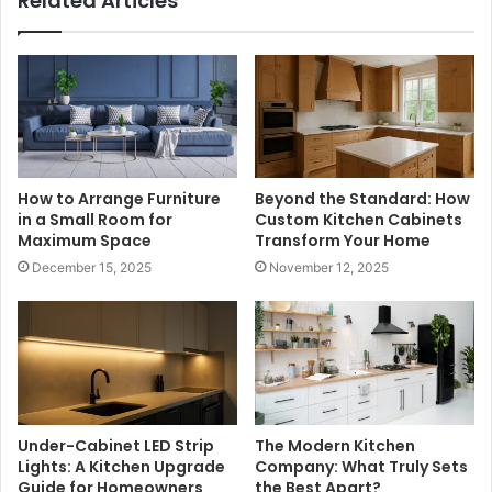
Related Articles
How to Arrange Furniture
Beyond the Standard: How
in a Small Room for
Custom Kitchen Cabinets
Maximum Space
Transform Your Home
December 15, 2025
November 12, 2025
Under-Cabinet LED Strip
The Modern Kitchen
Lights: A Kitchen Upgrade
Company: What Truly Sets
Guide for Homeowners
the Best Apart?