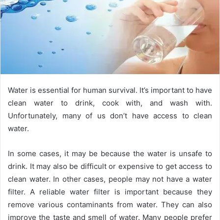
Water is essential for human survival. It’s important to have
clean water to drink, cook with, and wash with.
Unfortunately, many of us don’t have access to clean
water.
In some cases, it may be because the water is unsafe to
drink. It may also be difficult or expensive to get access to
clean water. In other cases, people may not have a water
filter. A reliable water filter is important because they
remove various contaminants from water. They can also
improve the taste and smell of water. Many people prefer