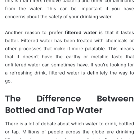
this is that filters remove bacteria and other contaminants
from the water. This can be important if you have
concerns about the safety of your drinking water.
Another reason to prefer
filtered water
is that it tastes
better. Filtered water has been treated with chemicals or
other processes that make it more palatable. This means
that it doesn’t have the earthy or metallic taste that
unfiltered water can sometimes have. If you’re looking for
a refreshing drink, filtered water is definitely the way to
go.
The Difference Between
Bottled and Tap Water
There is a lot of debate about which water to drink, bottled
or tap. Millions of people across the globe are drinking