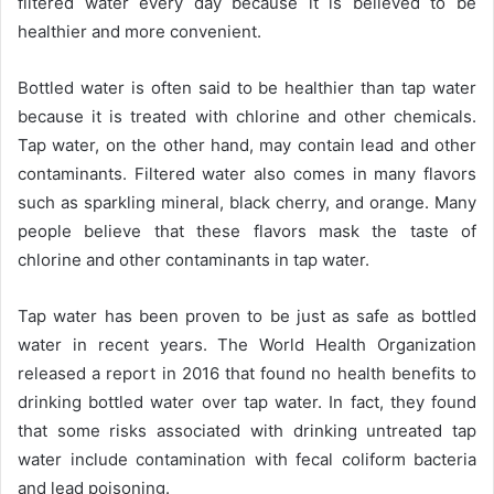
filtered water every day because it is believed to be
healthier and more convenient.
Bottled water is often said to be healthier than tap water
because it is treated with chlorine and other chemicals.
Tap water, on the other hand, may contain lead and other
contaminants. Filtered water also comes in many flavors
such as sparkling mineral, black cherry, and orange. Many
people believe that these flavors mask the taste of
chlorine and other contaminants in tap water.
Tap water has been proven to be just as safe as bottled
water in recent years. The World Health Organization
released a report in 2016 that found no health benefits to
drinking bottled water over tap water. In fact, they found
that some risks associated with drinking untreated tap
water include contamination with fecal coliform bacteria
and lead poisoning.