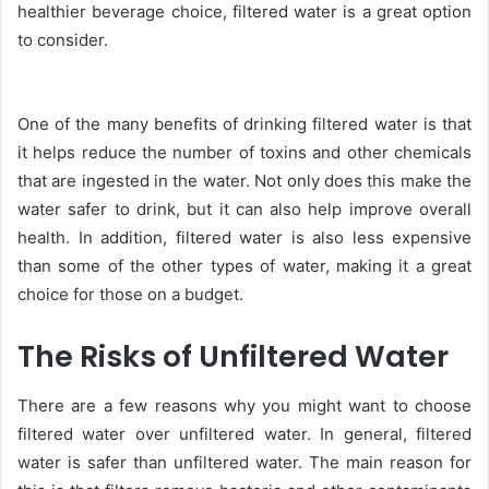
healthier beverage choice, filtered water is a great option
to consider.
One of the many benefits of drinking filtered water is that
it helps reduce the number of toxins and other chemicals
that are ingested in the water. Not only does this make the
water safer to drink, but it can also help improve overall
health. In addition, filtered water is also less expensive
than some of the other types of water, making it a great
choice for those on a budget.
The Risks of Unfiltered Water
There are a few reasons why you might want to choose
filtered water over unfiltered water. In general, filtered
water is safer than unfiltered water. The main reason for