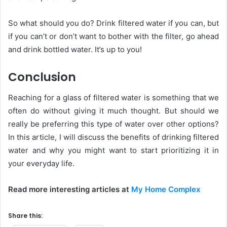
So what should you do? Drink filtered water if you can, but
if you can’t or don’t want to bother with the filter, go ahead
and drink bottled water. It’s up to you!
Conclusion
Reaching for a glass of filtered water is something that we
often do without giving it much thought. But should we
really be preferring this type of water over other options?
In this article, I will discuss the benefits of drinking filtered
water and why you might want to start prioritizing it in
your everyday life.
Read more interesting articles at
My Home Complex
Share this: