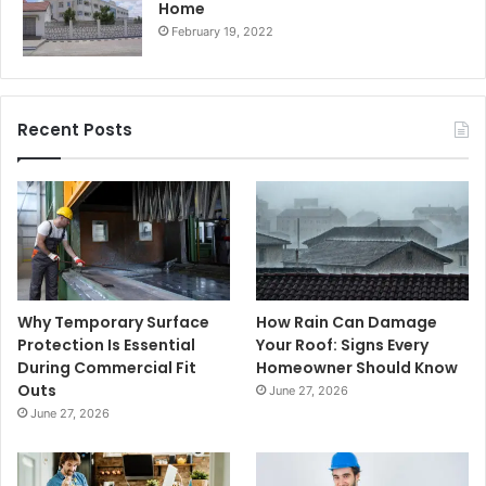
Home
February 19, 2022
Recent Posts
Why Temporary Surface
How Rain Can Damage
Protection Is Essential
Your Roof: Signs Every
During Commercial Fit
Homeowner Should Know
Outs
June 27, 2026
June 27, 2026