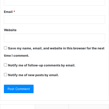
Email
*
Website
Save my name, email, and website in this browser for the next
time I comment.
Notify me of follow-up comments by email.
Notify me of new posts by email.