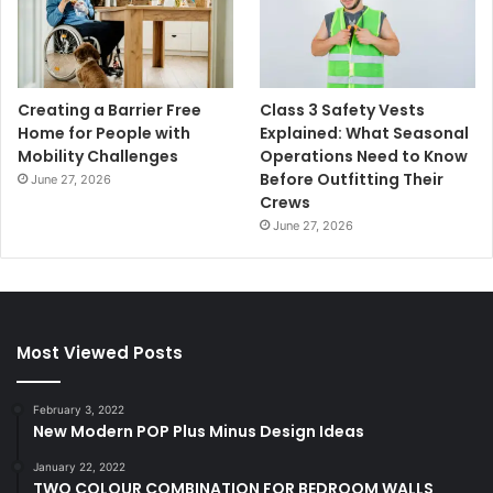
Creating a Barrier Free
Class 3 Safety Vests
Home for People with
Explained: What Seasonal
Mobility Challenges
Operations Need to Know
Before Outfitting Their
June 27, 2026
Crews
June 27, 2026
Most Viewed Posts
February 3, 2022
New Modern POP Plus Minus Design Ideas
January 22, 2022
TWO COLOUR COMBINATION FOR BEDROOM WALLS