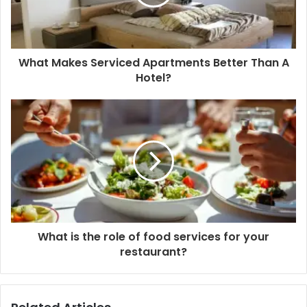
What Makes Serviced Apartments Better Than A
Hotel?
What is the role of food services for your
restaurant?