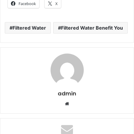
Facebook
X
Filtered Water
Filtered Water Benefit You
admin
Website