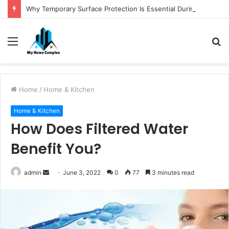
Why Temporary Surface Protection Is Essential During Commercial Fit Outs
Menu
S
fo
Home
/
Home & Kitchen
Home & Kitchen
How Does Filtered Water
Benefit You?
Send
admin
June 3, 2022
0
77
3 minutes read
an
email