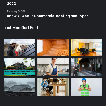
2022
February 5, 2022
Know All About Commercial Roofing and Types
Last Modified Posts