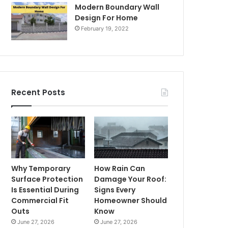
Modern Boundary Wall
Design For Home
February 19, 2022
Recent Posts
Why Temporary
How Rain Can
Surface Protection
Damage Your Roof:
Is Essential During
Signs Every
Commercial Fit
Homeowner Should
Outs
Know
June 27, 2026
June 27, 2026