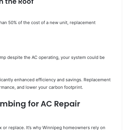
h the Roof
than 50% of the cost of a new unit, replacement
amp despite the AC operating, your system could be
icantly enhanced efficiency and savings. Replacement
ormance, and lower your carbon footprint.
mbing for AC Repair
 fix or replace. It’s why Winnipeg homeowners rely on