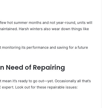
a few hot summer months and not year-round, units will
maintained. Harsh winters also wear down things like
tart monitoring its performance and saving for a future
in Need of Repairing
 mean it’s ready to go out—yet. Occasionally all that’s
 expert. Look out for these repairable issues: