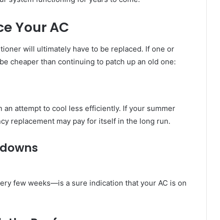
ce Your AC
ioner will ultimately have to be replaced. If one or
 be cheaper than continuing to patch up an old one:
an attempt to cool less efficiently. If your summer
ency replacement may pay for itself in the long run.
kdowns
ery few weeks—is a sure indication that your AC is on