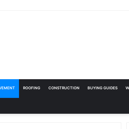
Surface Protection Is Essential During Commercial Fit Outs
VEMENT
ROOFING
CONSTRUCTION
BUYING GUIDES
W