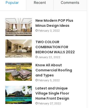
Popular
Recent
Comments
New Modern POP Plus
Minus Design Ideas
February 3, 2022
TWO COLOUR
COMBINATION FOR
BEDROOM WALLS 2022
January 22, 2022
Know All About
Commercial Roofing
and Types
February 5, 2022
Latest and Unique
Village Single Floor
Home Front Design
February 27, 2022