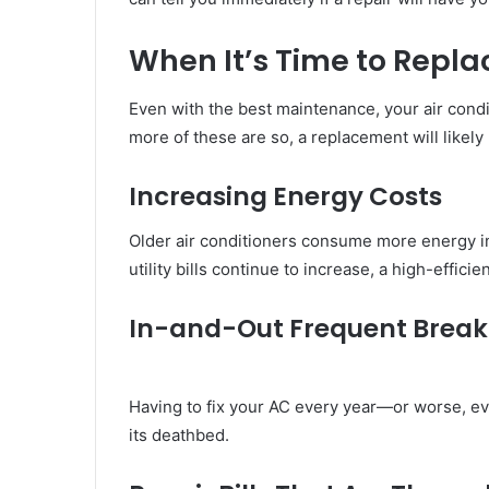
When It’s Time to Repla
Even with the best maintenance, your air condit
more of these are so, a replacement will likely
Increasing
Energy Costs
Older air conditioners consume more energy in 
utility bills continue to increase, a high-effici
In-and-Out Frequent Brea
Having to fix your AC every year—or worse, ev
its deathbed.