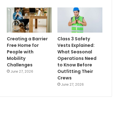
Creating a Barrier
Class 3 Safety
Free Home for
Vests Explained:
People with
What Seasonal
Mobility
Operations Need
Challenges
to Know Before
Outfitting Their
June 27, 2026
Crews
June 27, 2026