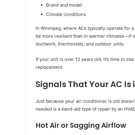
Brand and model
Climate conditions
In Winnipeg, where ACs typically operate for 
be more resilient than in warmer climates—if 
ductwork, thermostats, and outdoor units.
If your unit is over 12 years old, it’s time to s
replacement.
Signals That Your AC Is 
Just because your air conditioner is old doesn’t
needed is a band-aid type of repair by an HVAC
Hot Air or Sagging Airflow