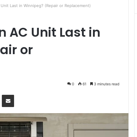
Unit Last in Winnipeg? (Repair or Replacement)
 AC Unit Last in
ir or
0
61
3 minutes read
Messenger
Share via Email