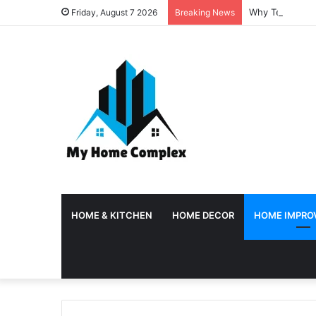
Why Temporary 
Friday, August 7 2026
Breaking News
HOME & KITCHEN
HOME DECOR
HOME IMPRO