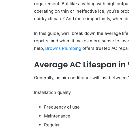
requirement. But like anything with high output,
operating on thin or ineffective ice, you’re pro
quirky climate? And more importantly, when do 
In this guide, we’ll break down the average life
repairs, and when it makes more sense to invest
help,
Browns Plumbing
offers trusted AC repair
Average AC Lifespan in
Generally, an air conditioner will last between
Installation quality
Frequency of use
Maintenance
Regular