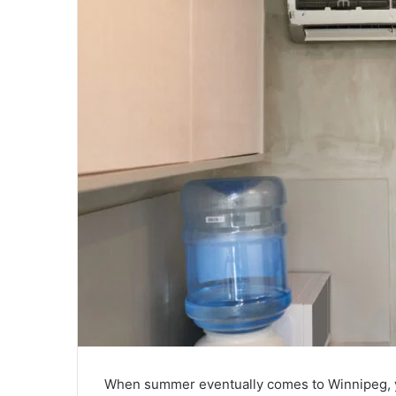
When summer eventually comes to Winnipeg, you