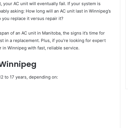
 your AC unit will eventually fail. If your system is
bably asking: How long will an AC unit last in Winnipeg’s
you replace it versus repair it?
span of an AC unit in Manitoba, the signs it’s time for
 in a replacement. Plus, if you’re looking for expert
 in Winnipeg with fast, reliable service.
 Winnipeg
 12 to 17 years, depending on: