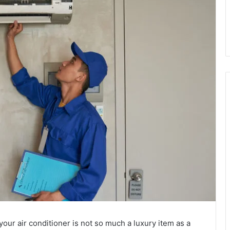
r air conditioner is not so much a luxury item as a