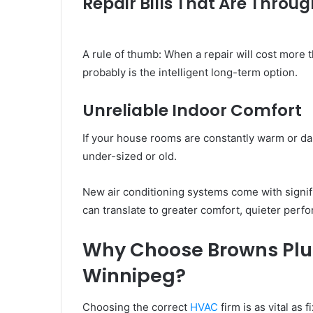
Repair Bills That Are Throug
A rule of thumb: When a repair will cost more 
probably is the intelligent long-term option.
Unreliable Indoor Comfort
If your house rooms are constantly warm or d
under-sized or old.
New air conditioning systems come with signif
can translate to greater comfort, quieter perf
Why Choose Browns Plu
Winnipeg?
Choosing the correct
HVAC
firm is as vital as