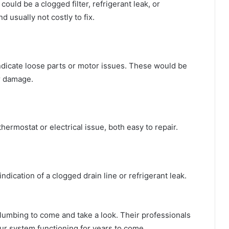
t could be a clogged filter, refrigerant leak, or
 usually not costly to fix.
 indicate loose parts or motor issues. These would be
er damage.
 thermostat or electrical issue, both easy to repair.
ication of a clogged drain line or refrigerant leak.
lumbing to come and take a look. Their professionals
your system functioning for years to come.