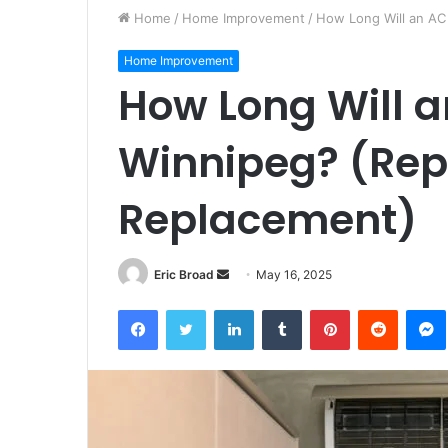
Home
/
Home Improvement
/
How Long Will an AC 
Home Improvement
How Long Will an
Winnipeg? (Repa
Replacement)
Send
Eric Broad
May 16, 2025
an
Facebook
Twitter
LinkedIn
Tumblr
Pinterest
Reddit
email