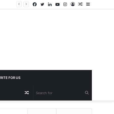
Facebook
Twitter
LinkedIn
YouTube
Instagram
Log
Random
Sidebar
In
Article
RITE FOR US
Random
Search
Article
for