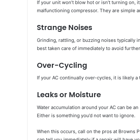
If your unit won’t blow hot or isn’t turning on, i
malfunctioning compressor. They are simple and
Strange Noises
Grinding, rattling, or buzzing noises typically
best taken care of immediately to avoid furth
Over-Cycling
If your AC continually over-cycles, it is likely a
Leaks or Moisture
Water accumulation around your AC can be an ind
Either is something you’d not want to ignore.
When this occurs, call on the pros at Browns P
can tell you immediately if a repair will have 