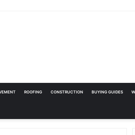
ry Surface Protection Is Essential During Commercial Fit Outs
VEMENT
ROOFING
CONSTRUCTION
BUYING GUIDES
W