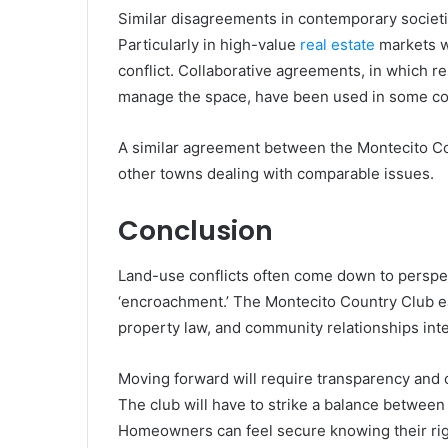
Similar disagreements in contemporary societi
Particularly in high-value
real estate
markets w
conflict. Collaborative agreements, in which re
manage the space, have been used in some com
A similar agreement between the Montecito Cou
other towns dealing with comparable issues.
Conclusion
Land-use conflicts often come down to perspec
‘encroachment.’ The Montecito Country Club 
property law, and community relationships inte
Moving forward will require transparency and 
The club will have to strike a balance betwee
Homeowners can feel secure knowing their rig