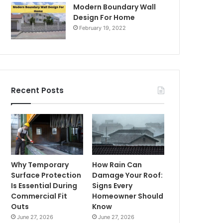
Modern Boundary Wall
Design For Home
February 19, 2022
Recent Posts
Why Temporary
How Rain Can
Surface Protection
Damage Your Roof:
Is Essential During
Signs Every
Commercial Fit
Homeowner Should
Outs
Know
June 27, 2026
June 27, 2026