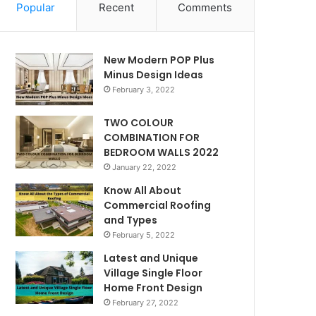
Popular
Recent
Comments
New Modern POP Plus
Minus Design Ideas
February 3, 2022
TWO COLOUR
COMBINATION FOR
BEDROOM WALLS 2022
January 22, 2022
Know All About
Commercial Roofing
and Types
February 5, 2022
Latest and Unique
Village Single Floor
Home Front Design
February 27, 2022