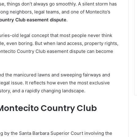
se, things don’t always go smoothly. A silent storm has
mong neighbors, legal teams, and one of Montecito’s
ountry Club easement dispute
.
turies-old legal concept that most people never think
le, even boring. But when land access, property rights,
 Montecito Country Club easement dispute can become
ehind the manicured lawns and sweeping fairways and
legal issue. It reflects how even the most exclusive
tory, and a rapidly changing landscape.
Montecito Country Club
ling by the Santa Barbara Superior Court involving the