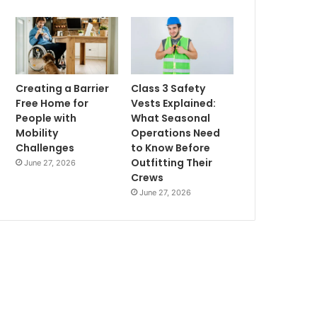
Creating a Barrier
Class 3 Safety
Free Home for
Vests Explained:
People with
What Seasonal
Mobility
Operations Need
Challenges
to Know Before
Outfitting Their
June 27, 2026
Crews
June 27, 2026