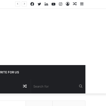
Facebook
Twitter
LinkedIn
YouTube
Instagram
Log
Random
Sidebar
In
Article
RITE FOR US
Random
Search
Article
for