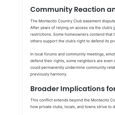
Community Reaction a
The Montecito Country Club easement dispute h
After years of relying on access via the club’s 
restrictions. Some homeowners contend that tr
others support the club’s right to defend its pr
In local forums and community meetings, emoti
defend their rights, some neighbors are even o
could permanently undermine community relat
previously harmony.
Broader Implications fo
This conflict extends beyond the Montecito Co
how private clubs, locals, and towns strive to d