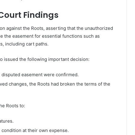
Court Findings
ion against the Roots, asserting that the unauthorized
ize the easement for essential functions such as
, including cart paths.
issued the following important decision:
the disputed easement were confirmed.
ved changes, the Roots had broken the terms of the
he Roots to:
tures.
 condition at their own expense.