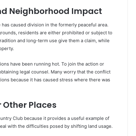
nd Neighborhood Impact
as caused division in the formerly peaceful area.
grounds, residents are either prohibited or subject to
adition and long-term use give them a claim, while
operty.
ons have been running hot. To join the action or
btaining legal counsel. Many worry that the conflict
ions because it has caused stress where there was
r Other Places
untry Club because it provides a useful example of
eal with the difficulties posed by shifting land usage.