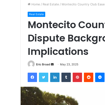
Home
/
Real Estate
/
Montecito Country Club Ease
Real Estate
Montecito Coun
Dispute Backgr
Implications
Send
Eric Broad
May 23, 2025
an
Facebook
Twitter
LinkedIn
Tumblr
Pinterest
Reddit
email