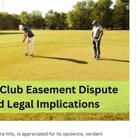
a hills, is appreciated for its opulence, verdant