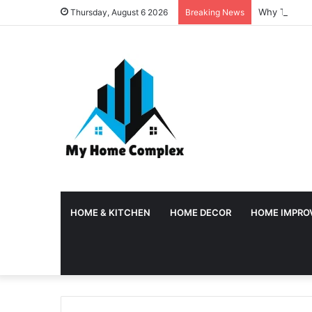
Why Tempora
Thursday, August 6 2026
Breaking News
HOME & KITCHEN
HOME DECOR
HOME IMPRO