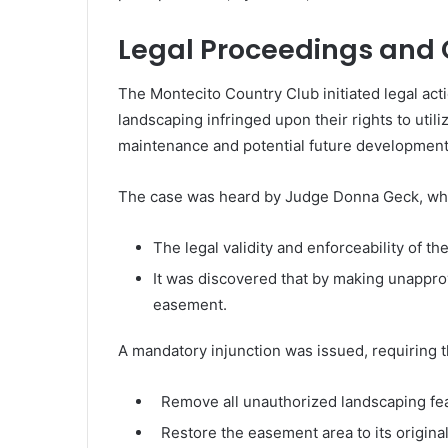
Legal Proceedings and 
The Montecito Country Club initiated legal act
landscaping infringed upon their rights to util
maintenance and potential future developments
The case was heard by Judge Donna Geck, who 
The legal validity and enforceability of 
It was discovered that by making unappro
easement.
A mandatory injunction was issued, requiring t
Remove all unauthorized landscaping fea
Restore the easement area to its original