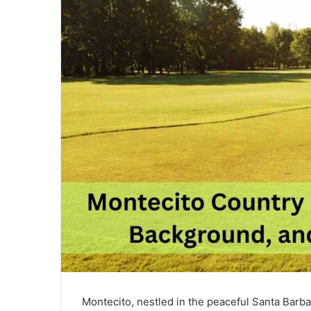
Montecito, nestled in the peaceful Santa Barbar