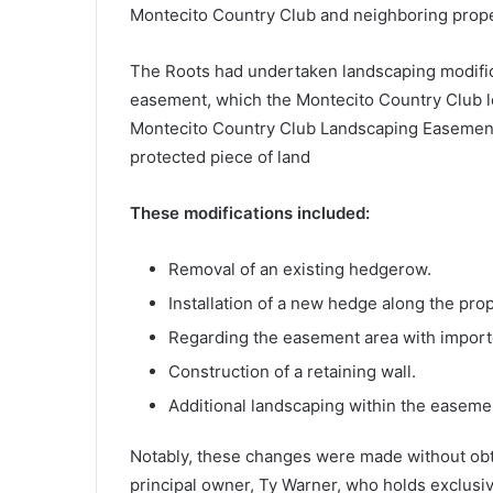
Montecito Country Club and neighboring prope
The Roots had undertaken landscaping modifica
easement, which the Montecito Country Club l
Montecito Country Club Landscaping Easement
protected piece of land
These modifications included:
Removal of an existing hedgerow.
Installation of a new hedge along the prop
Regarding the easement area with importe
Construction of a retaining wall.
Additional landscaping within the easeme
Notably, these changes were made without obt
principal owner, Ty Warner, who holds exclusiv