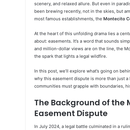
scenery, and relaxed allure. But even in paradi
been brewing recently, not in the skies, but a
most famous establishments, the
Montecito C
At the heart of this unfolding drama lies a cen
about: easements. It’s a word that sounds simp
and million-dollar views are on the line, the
the spark that lights a legal wildfire.
In this post, we’ll explore what’s going on b
why this easement dispute is more than just a 
communities must grapple with boundaries, his
The Background of the 
Easement Dispute
In July 2024, a legal battle culminated in a ru