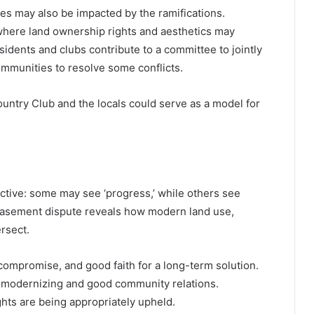
es may also be impacted by the ramifications.
here land ownership rights and aesthetics may
sidents and clubs contribute to a committee to jointly
munities to resolve some conflicts.
ntry Club and the locals could serve as a model for
tive: some may see ‘progress,’ while others see
easement dispute reveals how modern land use,
rsect.
compromise, and good faith for a long-term solution.
n modernizing and good community relations.
hts are being appropriately upheld.