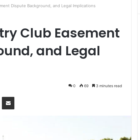
ment Dispute Background, and Legal Implications
try Club Easement
ound, and Legal
0
69
3 minutes read
Messenger
Share via Email