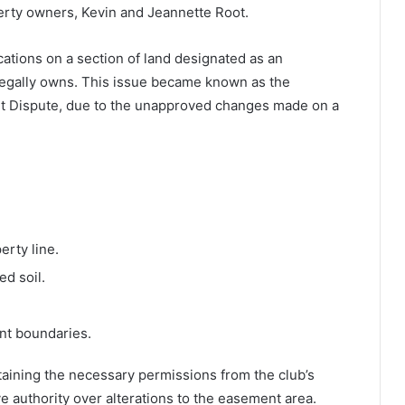
rty owners, Kevin and Jeannette Root.
tions on a section of land designated as an
egally owns. This issue became known as the
 Dispute, due to the unapproved changes made on a
erty line.
d soil.
nt boundaries.
aining the necessary permissions from the club’s
e authority over alterations to the easement area.