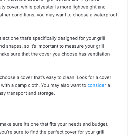
uty cover, while polyester is more lightweight and
weather conditions, you may want to choose a waterproof
lect one that’s specifically designed for your grill
nd shapes, so it’s important to measure your grill
make sure that the cover you choose has ventilation
 choose a cover that’s easy to clean. Look for a cover
 with a damp cloth. You may also want to
consider
a
easy transport and storage.
make sure it’s one that fits your needs and budget.
u’re sure to find the perfect cover for your grill.