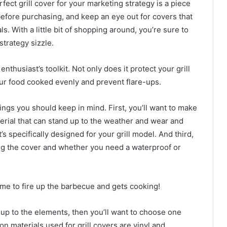
rfect grill cover for your marketing strategy is a piece
before purchasing, and keep an eye out for covers that
. With a little bit of shopping around, you’re sure to
strategy sizzle.
 enthusiast’s toolkit. Not only does it protect your grill
our food cooked evenly and prevent flare-ups.
ings you should keep in mind. First, you’ll want to make
erial that can stand up to the weather and wear and
’s specifically designed for your grill model. And third,
ing the cover and whether you need a waterproof or
time to fire up the barbecue and gets cooking!
nd up to the elements, then you’ll want to choose one
 materials used for grill covers are vinyl and