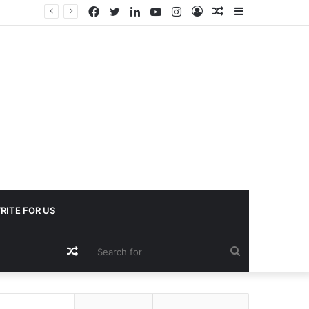
Facebook
Twitter
LinkedIn
YouTube
Instagram
Log
Random
Sidebar
In
Article
RITE FOR US
Random
Search
Article
for