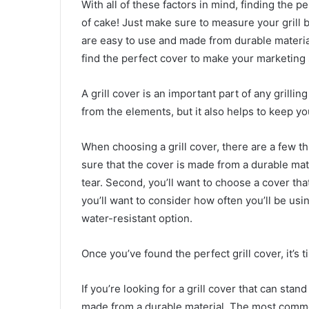
With all of these factors in mind, finding the pe
of cake! Just make sure to measure your grill 
are easy to use and made from durable materials
find the perfect cover to make your marketing 
A grill cover is an important part of any grilling
from the elements, but it also helps to keep y
When choosing a grill cover, there are a few th
sure that the cover is made from a durable mat
tear. Second, you’ll want to choose a cover that
you’ll want to consider how often you’ll be us
water-resistant option.
Once you’ve found the perfect grill cover, it’s 
If you’re looking for a grill cover that can sta
made from a durable material. The most common