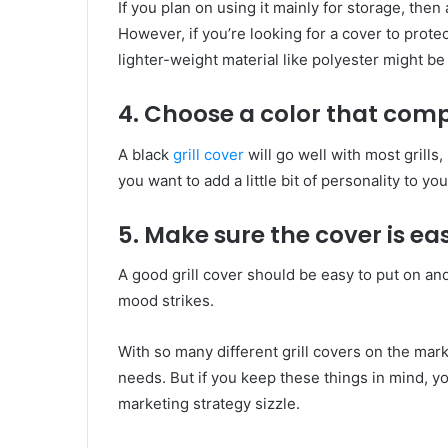
If you plan on using it mainly for storage, the
However, if you’re looking for a cover to protec
lighter-weight material like polyester might be 
4. Choose a color that comp
A black
grill cover
will go well with most grills,
you want to add a little bit of personality to y
5. Make sure the cover is ea
A good grill cover should be easy to put on and
mood strikes.
With so many different grill covers on the mark
needs. But if you keep these things in mind, you
marketing strategy sizzle.