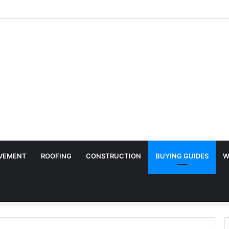
ry Surface Protection Is Essential During Commercial Fit Outs
VEMENT
ROOFING
CONSTRUCTION
BUYING GUIDES
W