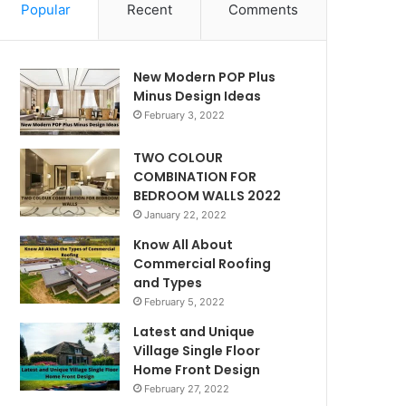
Popular
Recent
Comments
New Modern POP Plus
Minus Design Ideas
February 3, 2022
TWO COLOUR
COMBINATION FOR
BEDROOM WALLS 2022
January 22, 2022
Know All About
Commercial Roofing
and Types
February 5, 2022
Latest and Unique
Village Single Floor
Home Front Design
February 27, 2022