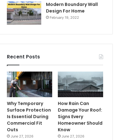
Modern Boundary Wall
Design For Home
February 19, 2022
Recent Posts
Why Temporary
How Rain Can
Surface Protection
Damage Your Roof:
Is Essential During
Signs Every
Commercial Fit
Homeowner Should
Outs
Know
June 27, 2026
June 27, 2026