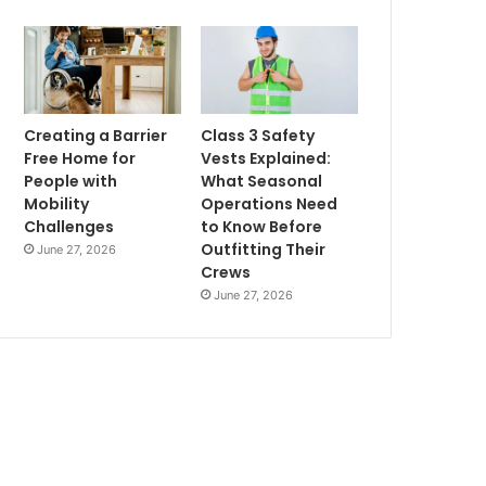
Creating a Barrier
Class 3 Safety
Free Home for
Vests Explained:
People with
What Seasonal
Mobility
Operations Need
Challenges
to Know Before
Outfitting Their
June 27, 2026
Crews
June 27, 2026