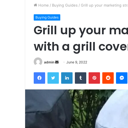
Home
/
Buying Guides
/
Grill up your marketing str
Buying Guides
Grill up your m
with a grill cove
Send
admin
June 9, 2022
an
Facebook
Twitter
LinkedIn
Tumblr
Pinterest
Reddit
email