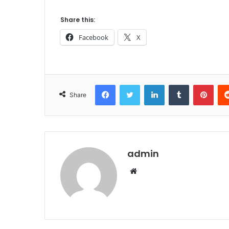
Share this:
Facebook
X
Facebook
Twitter
LinkedIn
Tumblr
Pint
Share
admin
Website