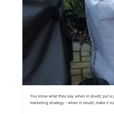
You know what they say, when in doubt; put a g
marketing strategy – when in doubt, make it sizz