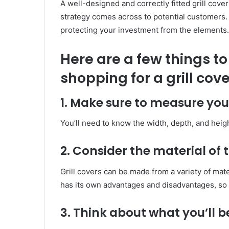
A well-designed and correctly fitted grill cove
strategy comes across to potential customers. 
protecting your investment from the elements.
Here are a few things t
shopping for a grill cove
1. Make sure to measure your
You’ll need to know the width, depth, and height 
2. Consider the material of 
Grill covers can be made from a variety of mate
has its own advantages and disadvantages, so 
3. Think about what you’ll b