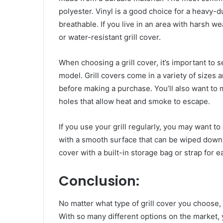
polyester. Vinyl is a good choice for a heavy-d
breathable. If you live in an area with harsh 
or water-resistant grill cover.
When choosing a grill cover, it’s important to se
model. Grill covers come in a variety of sizes a
before making a purchase. You’ll also want to 
holes that allow heat and smoke to escape.
If you use your grill regularly, you may want to
with a smooth surface that can be wiped down
cover with a built-in storage bag or strap for 
Conclusion:
No matter what type of grill cover you choose, 
With so many different options on the market, yo