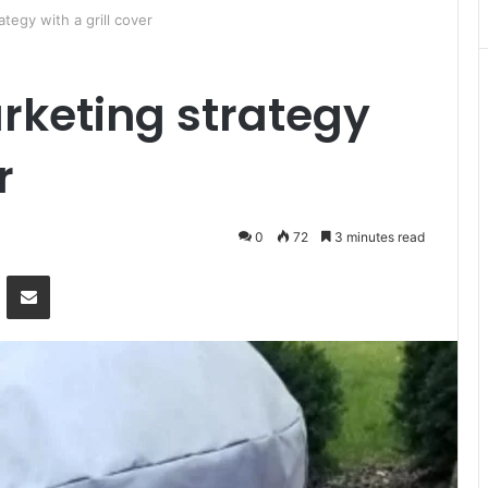
ategy with a grill cover
arketing strategy
r
0
72
3 minutes read
Messenger
Share via Email