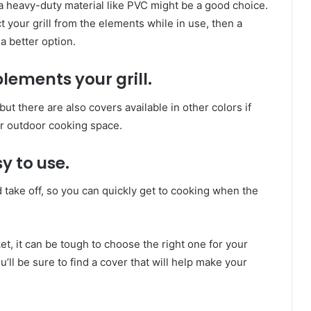
n a heavy-duty material like PVC might be a good choice.
t your grill from the elements while in use, then a
a better option.
lements your grill.
 but there are also covers available in other colors if
our outdoor cooking space.
sy to use.
 take off, so you can quickly get to cooking when the
et, it can be tough to choose the right one for your
’ll be sure to find a cover that will help make your