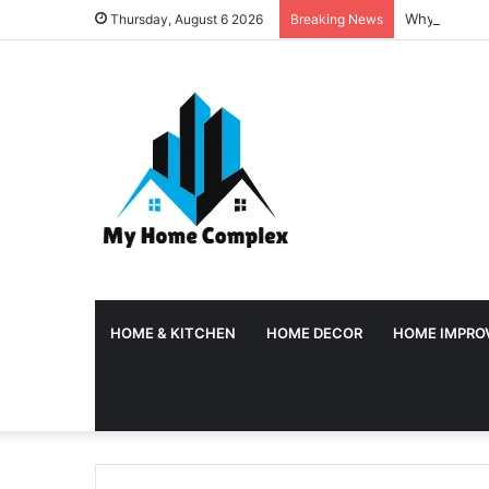
Why Tempora
Thursday, August 6 2026
Breaking News
HOME & KITCHEN
HOME DECOR
HOME IMPRO