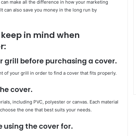
r can make all the difference in how your marketing
It can also save you money in the long run by
o keep in mind when
r:
 grill before purchasing a cover.
of your grill in order to find a cover that fits properly.
the cover.
rials, including PVC, polyester or canvas. Each material
choose the one that best suits your needs.
e using the cover for.