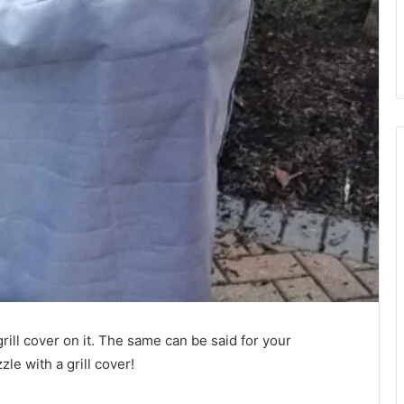
rill cover on it. The same can be said for your
le with a grill cover!