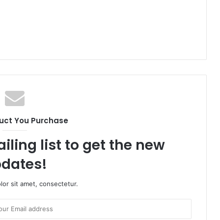
uct You Purchase
iling list to get the new
dates!
or sit amet, consectetur.