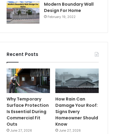
Modern Boundary Wall
Design For Home
February 19, 2022
Recent Posts
Why Temporary
How Rain Can
Surface Protection
Damage Your Roof:
Is Essential During
Signs Every
Commercial Fit
Homeowner Should
Outs
Know
June 27, 2026
June 27, 2026