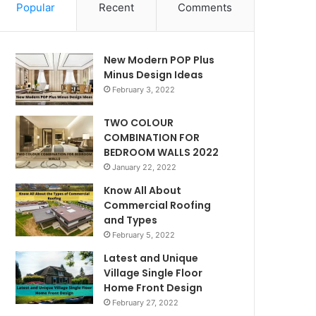
Popular
Recent
Comments
New Modern POP Plus
Minus Design Ideas
February 3, 2022
TWO COLOUR
COMBINATION FOR
BEDROOM WALLS 2022
January 22, 2022
Know All About
Commercial Roofing
and Types
February 5, 2022
Latest and Unique
Village Single Floor
Home Front Design
February 27, 2022