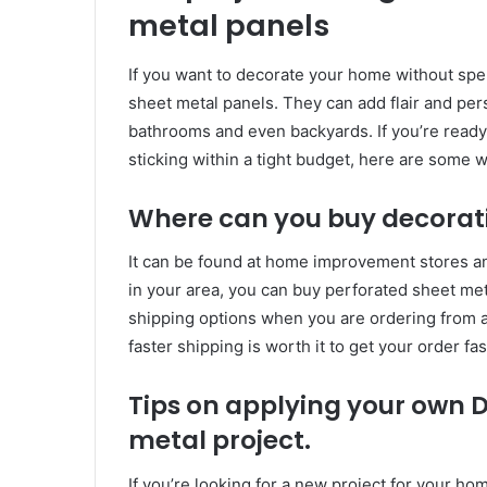
metal panels
If you want to decorate your home without spe
sheet metal panels. They can add flair and pers
bathrooms and even backyards. If you’re ready t
sticking within a tight budget, here are some 
Where can you buy decorati
It can be found at home improvement stores and
in your area, you can buy perforated sheet met
shipping options when you are ordering from a
faster shipping is worth it to get your order fas
Tips on applying your own D
metal project.
If you’re looking for a new project for your ho