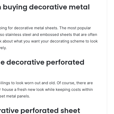
n buying decorative metal
ing for decorative metal sheets. The most popular
lso stainless steel and embossed sheets that are often
ink about what you want your decorating scheme to look
ely.
le decorative perforated
eilings to look worn out and old. Of course, there are
r house a fresh new look while keeping costs within
eet metal panels.
rative perforated sheet