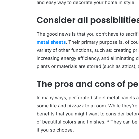
and easy way to decorate your home in style!
Consider all possibilitie
The good news is that you don’t have to sacrif
metal sheets
. Their primary purpose is, of co
variety of other functions, such as: creating p
increasing energy efficiency, and eliminating
plants or materials are stored (such as attics)
The pros and cons of p
In many ways, perforated sheet metal panels a
some life and pizzazz to a room. While they’re 
benefits that you might want to consider befo
of beautiful colors and finishes. * They can be 
if you so choose.