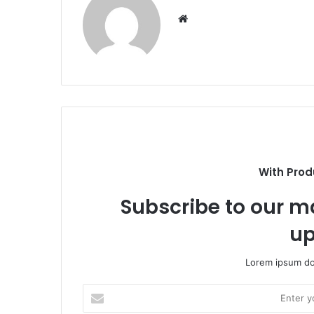
Website
With Prod
Subscribe to our ma
up
Lorem ipsum dol
Enter
your