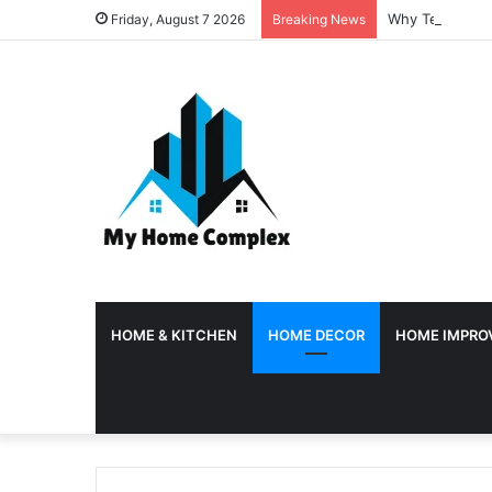
Why Temporary 
Friday, August 7 2026
Breaking News
HOME & KITCHEN
HOME DECOR
HOME IMPRO