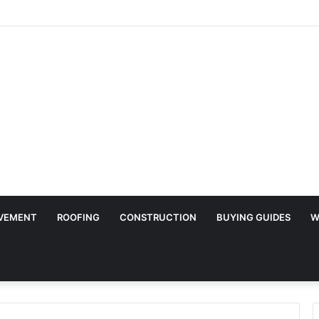
Surface Protection Is Essential During Commercial Fit Outs
VEMENT
ROOFING
CONSTRUCTION
BUYING GUIDES
W