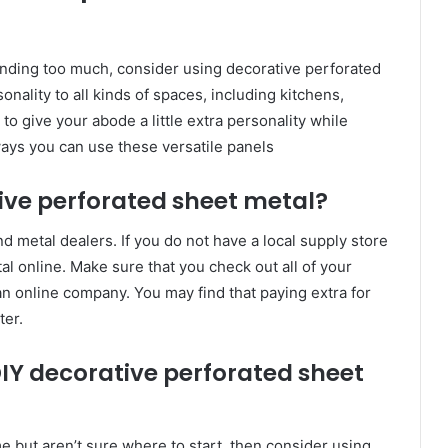
nding too much, consider using decorative perforated
onality to all kinds of spaces, including kitchens,
o give your abode a little extra personality while
ways you can use these versatile panels
ve perforated sheet metal?
 metal dealers. If you do not have a local supply store
al online. Make sure that you check out all of your
n online company. You may find that paying extra for
ter.
IY decorative perforated sheet
me but aren’t sure where to start, then consider using