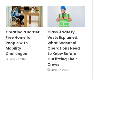
Creating a Barrier
Class 3 Safety
Free Home for
Vests Explained:
People with
What Seasonal
Mobility
Operations Need
Challenges
to Know Before
Outfitting Their
June 27, 2026
Crews
June 27, 2026