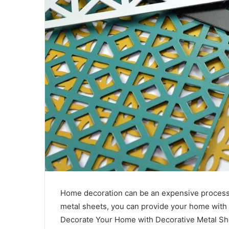
Home decoration can be an expensive process, 
metal sheets, you can provide your home with p
Decorate Your Home with Decorative Metal She