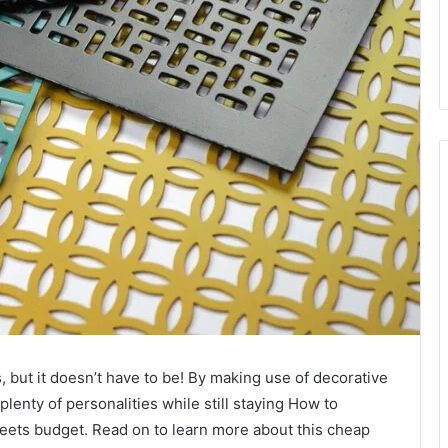
but it doesn’t have to be! By making use of decorative
lenty of personalities while still staying How to
ets budget. Read on to learn more about this cheap