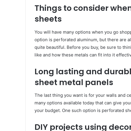
Things to consider whe
sheets
You will have many options when you go shopp
option is perforated aluminum, but there are a
quite beautiful. Before you buy, be sure to th
like and how these metals can fit into it effectiv
Long lasting and durab
sheet metal panels
The last thing you want is for your walls and c
many options available today that can give you
your budget. One such option is perforated sh
DIY projects using deco