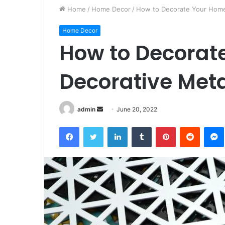
Home
/
Home Decor
/
How to Decorate Your Home
Home Decor
How to Decorat
Decorative Meta
Send
admin
June 20, 2022
an
Facebook
Twitter
LinkedIn
Tumblr
Pinterest
Reddit
email