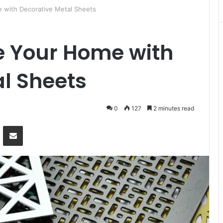
 with Decorative Metal Sheets
e Your Home with
l Sheets
0
127
2 minutes read
Messenger
Share via Email