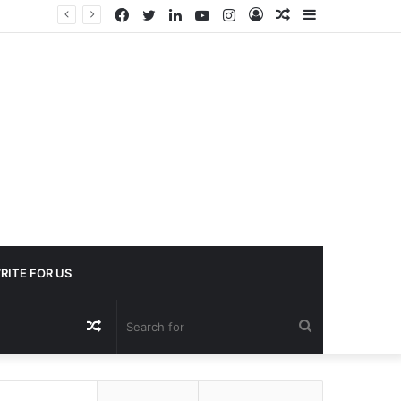
Facebook
Twitter
LinkedIn
YouTube
Instagram
Log
Random
Sidebar
In
Article
RITE FOR US
Random
Search
Article
for