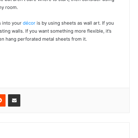
any room.
s into your
décor
is by using sheets as wall art. If you
ting walls. If you want something more flexible, it’s
en hang perforated metal sheets from it.
erest
Reddit
Share via Email