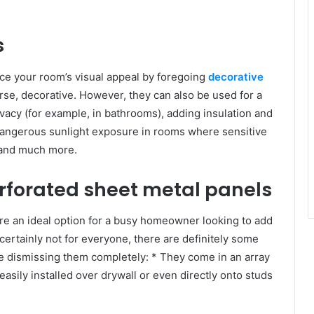
s
ice your room’s visual appeal by foregoing
decorative
urse, decorative. However, they can also be used for a
rivacy (for example, in bathrooms), adding insulation and
 dangerous sunlight exposure in rooms where sensitive
, and much more.
erforated sheet metal panels
re an ideal option for a busy homeowner looking to add
certainly not for everyone, there are definitely some
re dismissing them completely: * They come in an array
easily installed over drywall or even directly onto studs