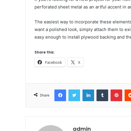
perforated sheet metal as an artful accent in 
The easiest way to incorporate these element
want a polished look, simply attach them to exis
easy enough to install plywood backing and th
Share this:
Facebook
X
Facebook
Twitter
LinkedIn
Tumblr
Pint
Share
admin