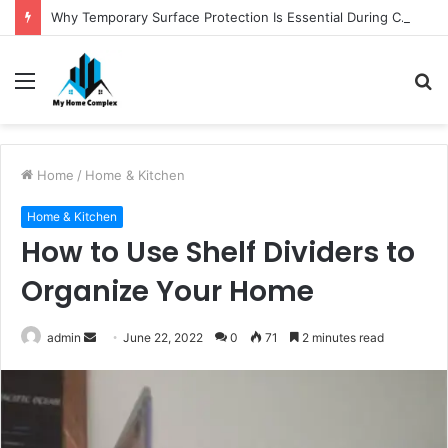
Why Temporary Surface Protection Is Essential During Commercial Fit Outs
Menu
S
fo
Home
/
Home & Kitchen
Home & Kitchen
How to Use Shelf Dividers to
Organize Your Home
Send
admin
June 22, 2022
0
71
2 minutes read
an
email