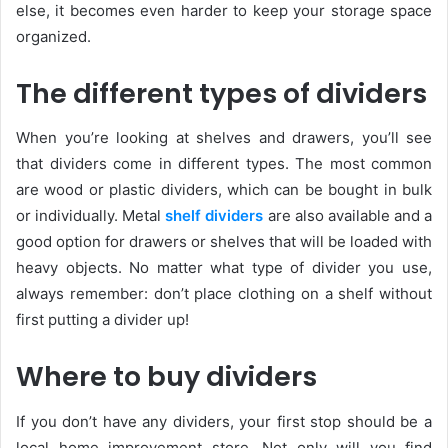
else, it becomes even harder to keep your storage space
organized.
The different types of dividers
When you’re looking at shelves and drawers, you’ll see
that dividers come in different types. The most common
are wood or plastic dividers, which can be bought in bulk
or individually. Metal
shelf dividers
are also available and a
good option for drawers or shelves that will be loaded with
heavy objects. No matter what type of divider you use,
always remember: don’t place clothing on a shelf without
first putting a divider up!
Where to buy dividers
If you don’t have any dividers, your first stop should be a
local home improvement store. Not only will you find