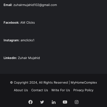
Email
:
zuhairmujahid102@gmail.com
Facebook:
AM Clicks
Instagram:
amclicks1
Linkedin:
Zuhair Mujahid
© Copyright 2024, All Rights Reserved | MyHomeComplex
About Us
Contact Us
Write For Us
Privacy Policy
Facebook
Twitter
LinkedIn
YouTube
Instagram