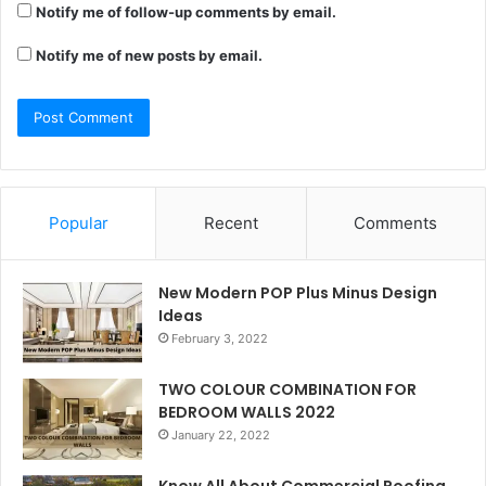
Notify me of follow-up comments by email.
Notify me of new posts by email.
Popular
Recent
Comments
New Modern POP Plus Minus Design
Ideas
February 3, 2022
TWO COLOUR COMBINATION FOR
BEDROOM WALLS 2022
January 22, 2022
Know All About Commercial Roofing