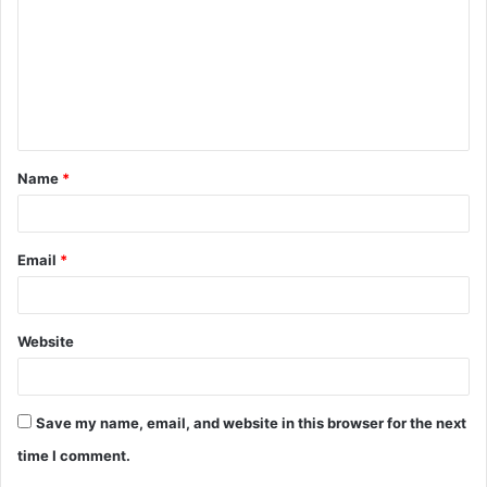
m
m
e
n
t
Name
*
*
Email
*
Website
Save my name, email, and website in this browser for the next
time I comment.