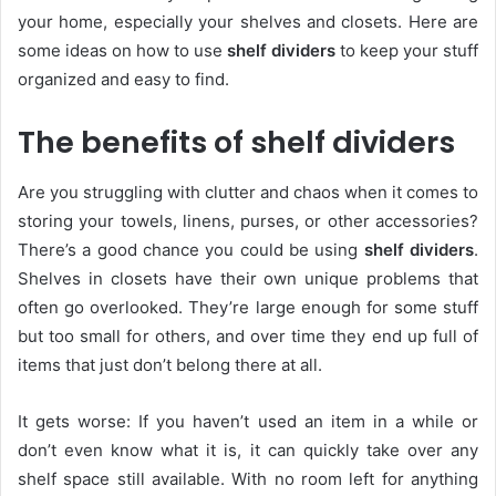
your home, especially your shelves and closets. Here are
some ideas on how to use
shelf dividers
to keep your stuff
organized and easy to find.
The benefits of shelf dividers
Are you struggling with clutter and chaos when it comes to
storing your towels, linens, purses, or other accessories?
There’s a good chance you could be using
shelf dividers
.
Shelves in closets have their own unique problems that
often go overlooked. They’re large enough for some stuff
but too small for others, and over time they end up full of
items that just don’t belong there at all.
It gets worse: If you haven’t used an item in a while or
don’t even know what it is, it can quickly take over any
shelf space still available. With no room left for anything