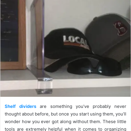
Shelf dividers
are something you’ve probably never
thought about before, but once you start using them, you’ll
wonder how you ever got along without them. These little
tools are extremely helpful when it comes to organizing