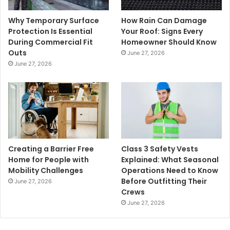
Why Temporary Surface
How Rain Can Damage
Protection Is Essential
Your Roof: Signs Every
During Commercial Fit
Homeowner Should Know
Outs
June 27, 2026
June 27, 2026
Creating a Barrier Free
Class 3 Safety Vests
Home for People with
Explained: What Seasonal
Mobility Challenges
Operations Need to Know
Before Outfitting Their
June 27, 2026
Crews
June 27, 2026