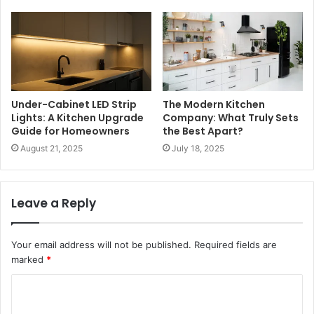
Under-Cabinet LED Strip
The Modern Kitchen
Lights: A Kitchen Upgrade
Company: What Truly Sets
Guide for Homeowners
the Best Apart?
August 21, 2025
July 18, 2025
Leave a Reply
Your email address will not be published.
Required fields are
marked
*
C
o