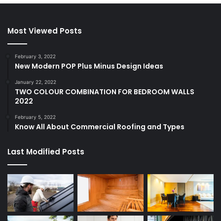
Most Viewed Posts
February 3, 2022
New Modern POP Plus Minus Design Ideas
January 22, 2022
TWO COLOUR COMBINATION FOR BEDROOM WALLS
2022
February 5, 2022
Know All About Commercial Roofing and Types
Last Modified Posts