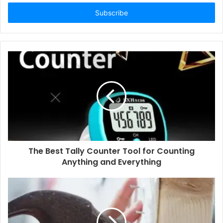
Email
address
The Best Tally Counter Tool for Counting
Anything and Everything