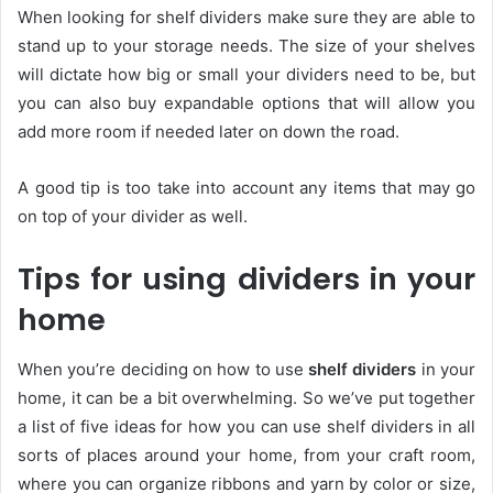
When looking for shelf dividers make sure they are able to
stand up to your storage needs. The size of your shelves
will dictate how big or small your dividers need to be, but
you can also buy expandable options that will allow you
add more room if needed later on down the road.
A good tip is too take into account any items that may go
on top of your divider as well.
Tips for using dividers in your
home
When you’re deciding on how to use
shelf dividers
in your
home, it can be a bit overwhelming. So we’ve put together
a list of five ideas for how you can use shelf dividers in all
sorts of places around your home, from your craft room,
where you can organize ribbons and yarn by color or size,