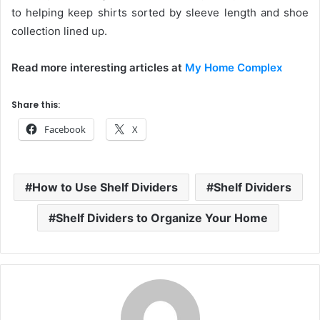
to helping keep shirts sorted by sleeve length and shoe
collection lined up.
Read more interesting articles at
My Home Complex
Share this:
Facebook
X
How to Use Shelf Dividers
Shelf Dividers
Shelf Dividers to Organize Your Home