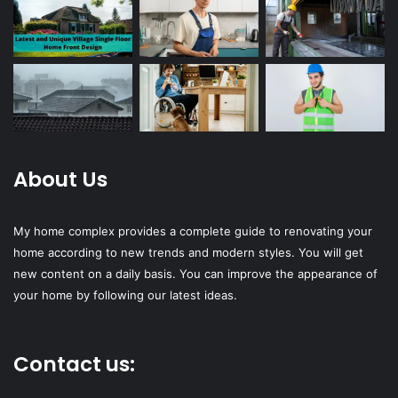
About Us
My home complex provides a complete guide to renovating your
home according to new trends and modern styles. You will get
new content on a daily basis. You can improve the appearance of
your home by following our latest ideas.
Contact us: