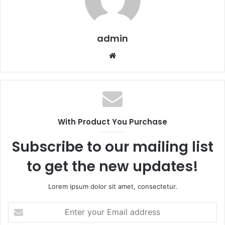
admin
Website
With Product You Purchase
Subscribe to our mailing list
to get the new updates!
Lorem ipsum dolor sit amet, consectetur.
Enter
your