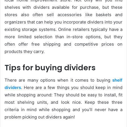
shelves with dividers available for purchase, but these
stores also often sell accessories like baskets and
organizers that can help you incorporate dividers into your
existing storage systems. Online retailers typically have a
more limited selection than in-store options, but they
often offer free shipping and competitive prices on
products they carry.
Tips for buying dividers
There are many options when it comes to buying
shelf
dividers
. Here are a few things you should keep in mind
while shopping around: They should be easy to install, fit
most shelving units, and look nice. Keep these three
criteria in mind while shopping and you’ll never have a
problem picking out dividers again!