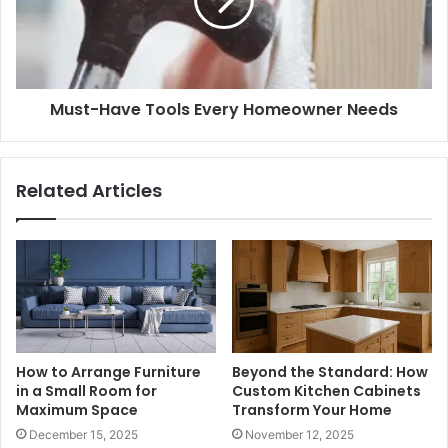
Must-Have Tools Every Homeowner Needs
Related Articles
How to Arrange Furniture
Beyond the Standard: How
in a Small Room for
Custom Kitchen Cabinets
Maximum Space
Transform Your Home
December 15, 2025
November 12, 2025