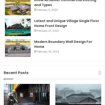
and Types
February 5, 2022
Latest and Unique Village Single Floor
Home Front Design
February 27, 2022
Modern Boundary Wall Design For
Home
February 19, 2022
Recent Posts