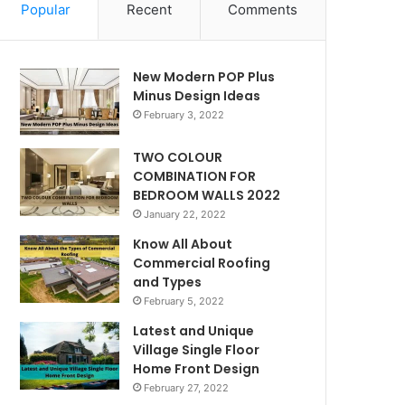
Popular
Recent
Comments
New Modern POP Plus
Minus Design Ideas
February 3, 2022
TWO COLOUR
COMBINATION FOR
BEDROOM WALLS 2022
January 22, 2022
Know All About
Commercial Roofing
and Types
February 5, 2022
Latest and Unique
Village Single Floor
Home Front Design
February 27, 2022