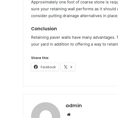
Approximately one foot of coarse stone is requ
sure your retaining wall performs as it should 
consider putting drainage alternatives in place
Conclusion
Retaining paver walls have many advantages. Th
your yard in addition to offering a way to retai
Share this:
Facebook
X
admin
Website