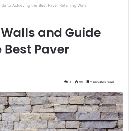
ide to Achieving the Best Paver Retaining Walls
 Walls and Guide
e Best Paver
0
99
2 minutes read