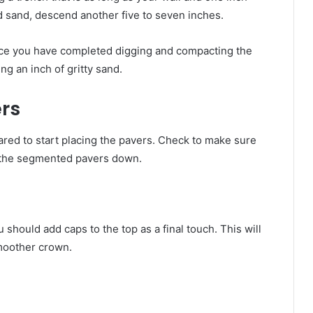
d sand, descend another five to seven inches.
ce you have completed digging and compacting the
g an inch of gritty sand.
rs
pared to start placing the pavers. Check to make sure
ay the segmented pavers down.
u should add caps to the top as a final touch. This will
smoother crown.