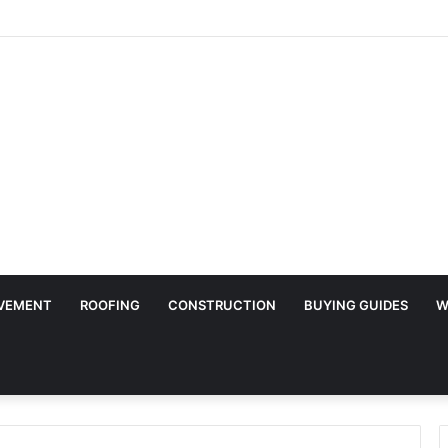
Surface Protection Is Essential During Commercial Fit Outs
VEMENT
ROOFING
CONSTRUCTION
BUYING GUIDES
W