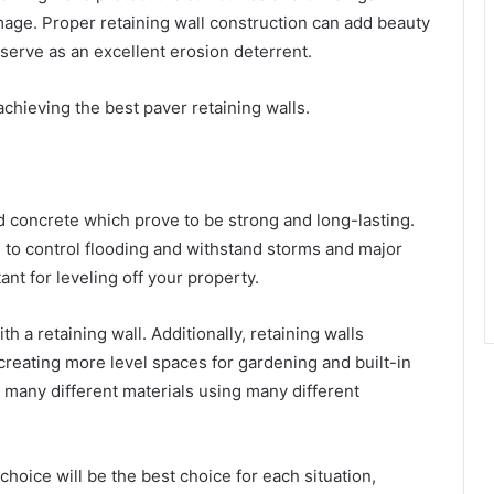
age. Proper retaining wall construction can add beauty
o serve as an excellent erosion deterrent.
achieving the best paver retaining walls.
 concrete which prove to be strong and long-lasting.
to control flooding and withstand storms and major
nt for leveling off your property.
a retaining wall. Additionally, retaining walls
reating more level spaces for gardening and built-in
 many different materials using many different
choice will be the best choice for each situation,