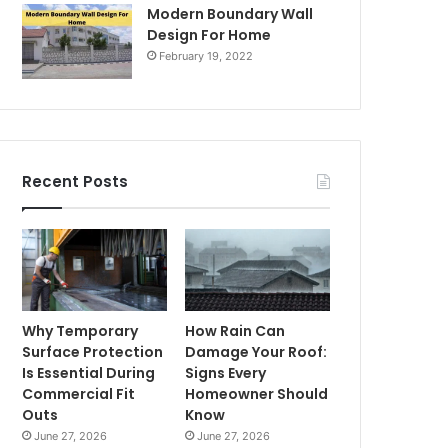
Modern Boundary Wall
Design For Home
February 19, 2022
Recent Posts
Why Temporary
How Rain Can
Surface Protection
Damage Your Roof:
Is Essential During
Signs Every
Commercial Fit
Homeowner Should
Outs
Know
June 27, 2026
June 27, 2026