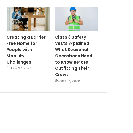
Creating a Barrier
Class 3 Safety
Free Home for
Vests Explained:
People with
What Seasonal
Mobility
Operations Need
Challenges
to Know Before
Outfitting Their
June 27, 2026
Crews
June 27, 2026