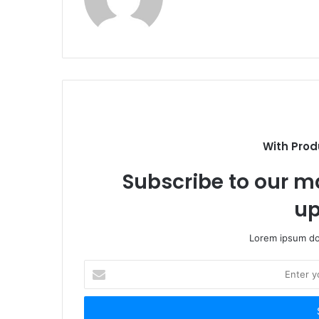
With Prod
Subscribe to our ma
up
Lorem ipsum dol
Enter
your
Email
address