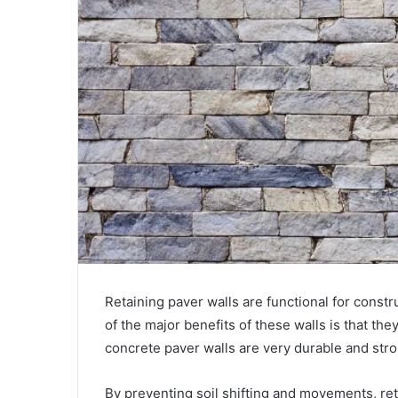
Retaining paver walls are functional for const
of the major benefits of these walls is that the
concrete paver walls are very durable and str
By preventing soil shifting and movements, ret