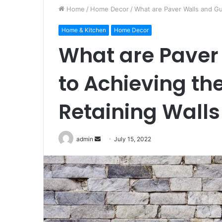
Home
/
Home Decor
/
What are Paver Walls and Gu
Home & Kitchen
Home Decor
What are Paver
to Achieving th
Retaining Walls
Send
admin
July 15, 2022
an
email