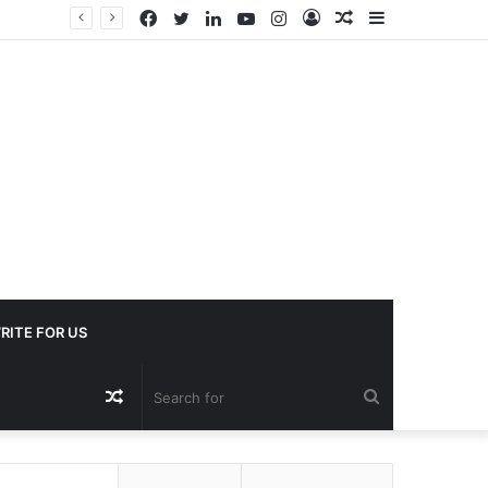
Facebook
Twitter
LinkedIn
YouTube
Instagram
Log
Random
Sidebar
In
Article
RITE FOR US
Random
Search
Article
for