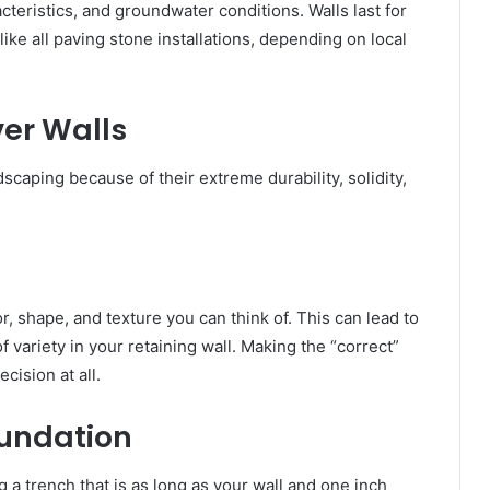
racteristics, and groundwater conditions. Walls last for
ke all paving stone installations, depending on local
ver Walls
scaping because of their extreme durability, solidity,
or, shape, and texture you can think of. This can lead to
 of variety in your retaining wall. Making the “correct”
cision at all.
oundation
g a trench that is as long as your wall and one inch