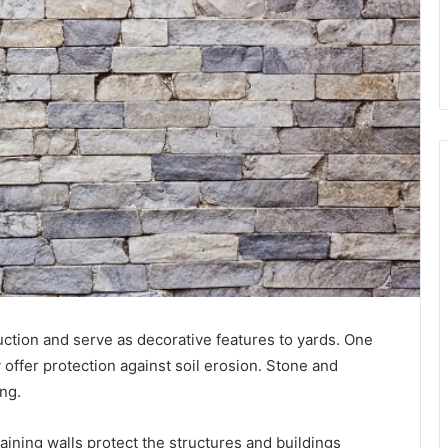
ruction and serve as decorative features to yards. One
y offer protection against soil erosion. Stone and
ong.
aining walls protect the structures and buildings