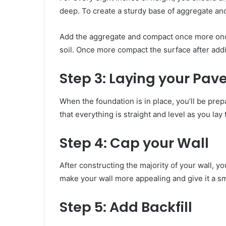
deep. To create a sturdy base of aggregate an
Add the aggregate and compact once more on
soil. Once more compact the surface after addin
Step 3:
Laying your Pave
When the foundation is in place, you’ll be pre
that everything is straight and level as you l
Step 4:
Cap your Wall
After constructing the majority of your wall, yo
make your wall more appealing and give it a 
Step 5:
Add Backfill