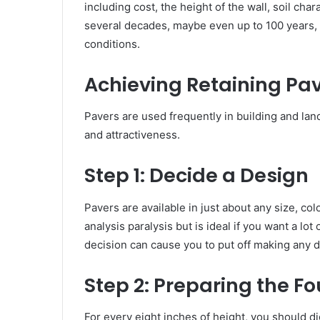
including cost, the height of the wall, soil cha
several decades, maybe even up to 100 years, li
conditions.
Achieving Retaining Pa
Pavers are used frequently in building and land
and attractiveness.
Step 1:
Decide a Design
Pavers are available in just about any size, col
analysis paralysis but is ideal if you want a lot
decision can cause you to put off making any de
Step 2:
Preparing the F
For every eight inches of height, you should di