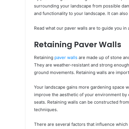
surrounding your landscape from possible dam
and functionality to your landscape. It can als
Read what our paver walls are to guide you in 
Retaining Paver Walls
Retaining
paver walls
are made up of stone and
They are weather-resistant and strong enough 
ground movements. Retaining walls are importa
Your landscape gains more gardening space with 
improve the aesthetic of your environment by c
seats. Retaining walls can be constructed from
techniques.
There are several factors that influence which 