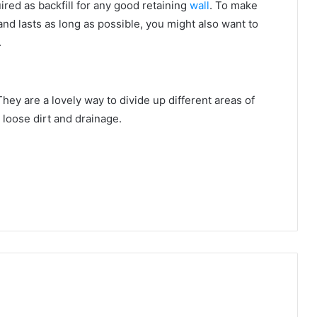
ired as backfill for any good retaining
wall
. To make
and lasts as long as possible, you might also want to
.
ey are a lovely way to divide up different areas of
n loose dirt and drainage.