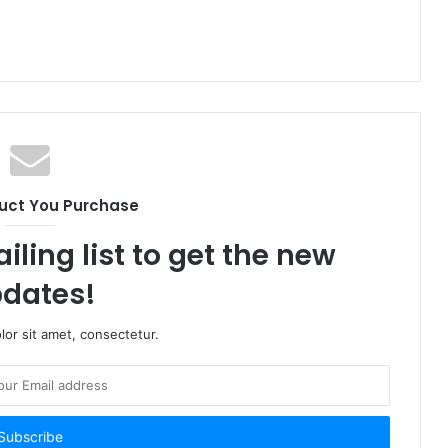
uct You Purchase
iling list to get the new
dates!
or sit amet, consectetur.