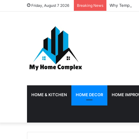
Why Temporary 
Friday, August 7 2026
Breaking News
HOME & KITCHEN
HOME DECOR
HOME IMPRO