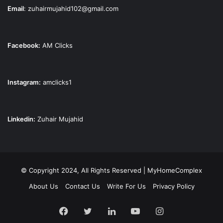
Email
:
zuhairmujahid102@gmail.com
Facebook:
AM Clicks
Instagram:
amclicks1
Linkedin:
Zuhair Mujahid
© Copyright 2024, All Rights Reserved | MyHomeComplex
About Us
Contact Us
Write For Us
Privacy Policy
Facebook
Twitter
LinkedIn
YouTube
Instagram