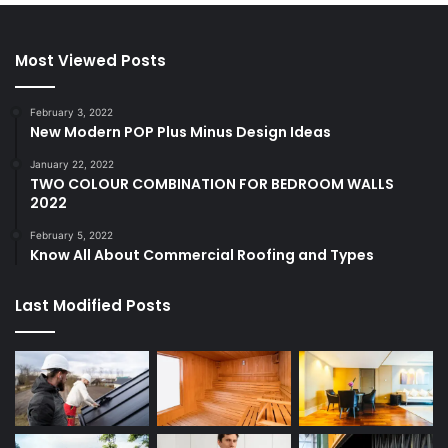
Most Viewed Posts
February 3, 2022
New Modern POP Plus Minus Design Ideas
January 22, 2022
TWO COLOUR COMBINATION FOR BEDROOM WALLS
2022
February 5, 2022
Know All About Commercial Roofing and Types
Last Modified Posts