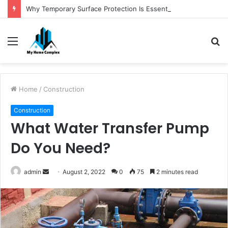
Why Temporary Surface Protection Is Essential During Commercial Fit Outs
Menu
S
fo
Home
/
Construction
Construction
What Water Transfer Pump
Do You Need?
Send
admin
August 2, 2022
0
75
2 minutes read
an
email