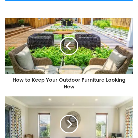
How to Keep Your Outdoor Furniture Looking
New