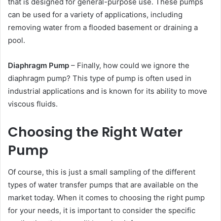
that is designed for general-purpose use. These pumps
can be used for a variety of applications, including
removing water from a flooded basement or draining a
pool.
Diaphragm Pump
– Finally, how could we ignore the
diaphragm pump? This type of pump is often used in
industrial applications and is known for its ability to move
viscous fluids.
Choosing the Right Water
Pump
Of course, this is just a small sampling of the different
types of water transfer pumps that are available on the
market today. When it comes to choosing the right pump
for your needs, it is important to consider the specific