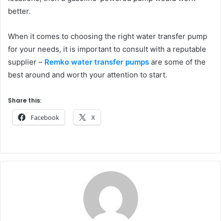
better.
When it comes to choosing the right water transfer pump
for your needs, it is important to consult with a reputable
supplier –
Remko water transfer pumps
are some of the
best around and worth your attention to start.
Share this:
Facebook
X