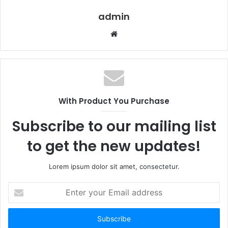
admin
Website
With Product You Purchase
Subscribe to our mailing list
to get the new updates!
Lorem ipsum dolor sit amet, consectetur.
Enter
your
Email
address