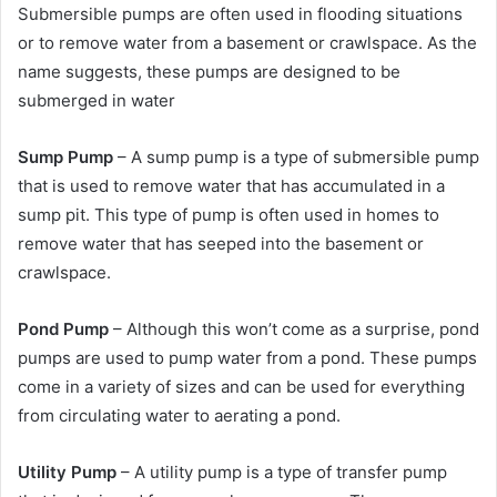
Submersible pumps are often used in flooding situations
or to remove water from a basement or crawlspace. As the
name suggests, these pumps are designed to be
submerged in water
Sump Pump
– A sump pump is a type of submersible pump
that is used to remove water that has accumulated in a
sump pit. This type of pump is often used in homes to
remove water that has seeped into the basement or
crawlspace.
Pond Pump
– Although this won’t come as a surprise, pond
pumps are used to pump water from a pond. These pumps
come in a variety of sizes and can be used for everything
from circulating water to aerating a pond.
Utility Pump
– A utility pump is a type of transfer pump