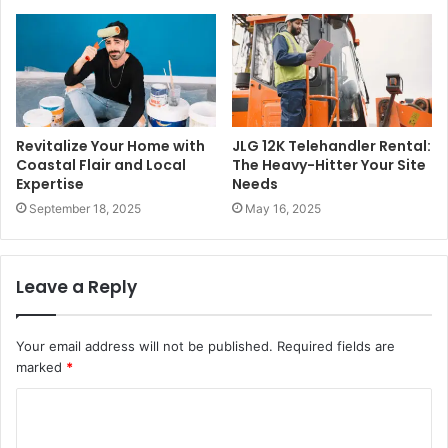
Revitalize Your Home with
JLG 12K Telehandler Rental:
Coastal Flair and Local
The Heavy-Hitter Your Site
Expertise
Needs
September 18, 2025
May 16, 2025
Leave a Reply
Your email address will not be published.
Required fields are
marked
*
C
o