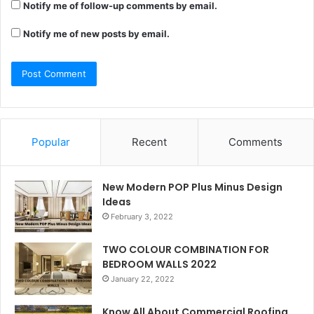
Notify me of follow-up comments by email.
Notify me of new posts by email.
Popular
Recent
Comments
New Modern POP Plus Minus Design
Ideas
February 3, 2022
TWO COLOUR COMBINATION FOR
BEDROOM WALLS 2022
January 22, 2022
Know All About Commercial Roofing