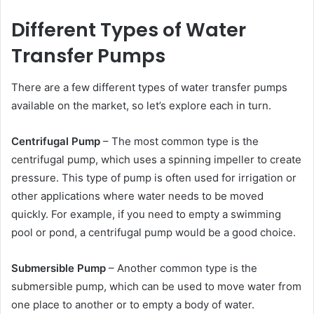
Different Types of Water
Transfer Pumps
There are a few different types of water transfer pumps
available on the market, so let’s explore each in turn.
Centrifugal Pump
– The most common type is the
centrifugal pump, which uses a spinning impeller to create
pressure. This type of pump is often used for irrigation or
other applications where water needs to be moved
quickly. For example, if you need to empty a swimming
pool or pond, a centrifugal pump would be a good choice.
Submersible Pump
– Another common type is the
submersible pump, which can be used to move water from
one place to another or to empty a body of water.