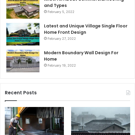
and Types
February 5, 2022
Latest and Unique Village Single Floor
Home Front Design
February 27, 2022
Modern Boundary Wall Design For
Home
February 19, 2022
Recent Posts