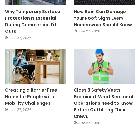
Why Temporary Surface
How Rain Can Damage
Protection Is Essential
Your Roof: Signs Every
During Commercial Fit
Homeowner Should Know
Outs
June 27, 2026
June 27, 2026
Creating a Barrier Free
Class 3 Safety Vests
Home for People with
Explained: What Seasonal
Mobility Challenges
Operations Need to Know
Before Outfitting Their
June 27, 2026
Crews
June 27, 2026