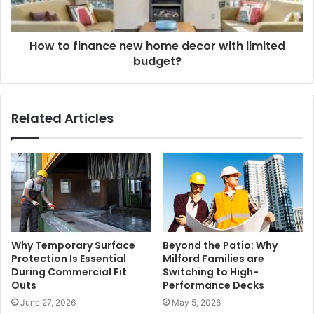
How to finance new home decor with limited
budget?
Related Articles
Why Temporary Surface
Beyond the Patio: Why
Protection Is Essential
Milford Families are
During Commercial Fit
Switching to High-
Outs
Performance Decks
June 27, 2026
May 5, 2026