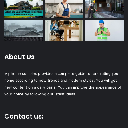
About Us
My home complex provides a complete guide to renovating your
home according to new trends and modern styles. You will get
new content on a daily basis. You can improve the appearance of
your home by following our latest ideas.
Contact us: