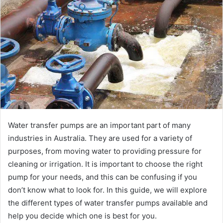
Water transfer pumps are an important part of many
industries in Australia. They are used for a variety of
purposes, from moving water to providing pressure for
cleaning or irrigation. It is important to choose the right
pump for your needs, and this can be confusing if you
don’t know what to look for. In this guide, we will explore
the different types of water transfer pumps available and
help you decide which one is best for you.