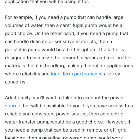
application that you will be using it for.
For example, if you need a pump that can handle large
volumes of water, then a centrifugal pump would be a
good choice. On the other hand, if you need a pump that
can handle delicate or sensitive materials, then a
peristaltic pump would be a better option. The latter is
designed to minimize the amount of wear and tear on the
materials that it is handling, making it ideal for applications
where reliability and
long-term performance
are key
concerns.
Additionally, you’ll want to take into account the power
source
that will be available to you. If you have access to a
reliable and consistent power source, then an electric
water transfer pump would be a good choice. However, if
you need a pump that can be used in remote or off-grid
locations, then a gasoline-powered pump would work