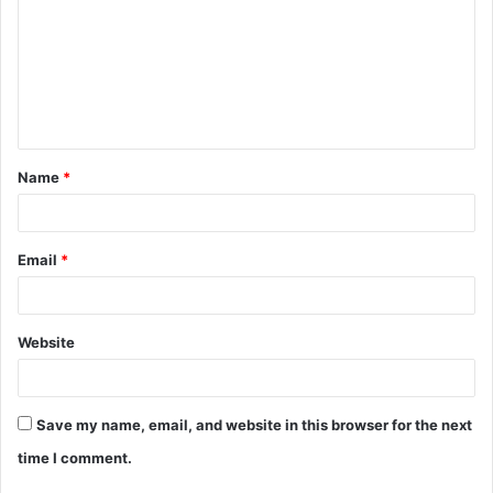
m
m
e
n
t
Name
*
*
Email
*
Website
Save my name, email, and website in this browser for the next
time I comment.