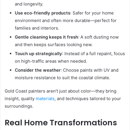
and longevity.
Use eco-friendly products
: Safer for your home
environment and often more durable—perfect for
families and interiors.
Gentle cleaning keeps it fresh
: A soft dusting now
and then keeps surfaces looking new.
Touch up strategically
: Instead of a full repaint, focus
on high-traffic areas when needed.
Consider the weather
: Choose paints with UV and
moisture resistance to suit the coastal climate.
Gold Coast painters aren’t just about color—they bring
insight, quality
materials
, and techniques tailored to your
surroundings.
Real Home Transformations