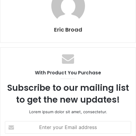
Eric Broad
With Product You Purchase
Subscribe to our mailing list
to get the new updates!
Lorem ipsum dolor sit amet, consectetur.
Enter
your