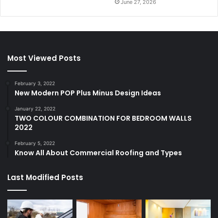
June 27, 2026
Most Viewed Posts
February 3, 2022
New Modern POP Plus Minus Design Ideas
January 22, 2022
TWO COLOUR COMBINATION FOR BEDROOM WALLS
2022
February 5, 2022
Know All About Commercial Roofing and Types
Last Modified Posts