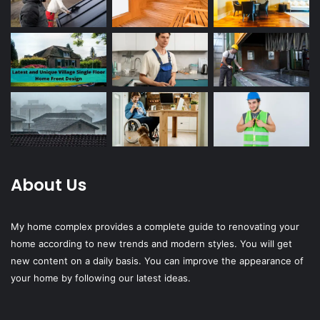
About Us
My home complex provides a complete guide to renovating your
home according to new trends and modern styles. You will get
new content on a daily basis. You can improve the appearance of
your home by following our latest ideas.