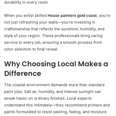
durability in every room.
When you enlist skilled
House painters gold coast
, you’re
not just refreshing your walls—you’re investing in
craftsmanship that reflects the sunshine, humidity, and
style of your region. These professionals bring caring
service to every job, ensuring a smooth process from
color selection to final reveal.
Why Choosing Local Makes a
Difference
The coastal environment demands more than standard
paint jobs. Salt air, humidity, and intense sunlight can
wreak havoc on ordinary finishes. Local experts
understand this intimately—they recommend primers and
paints formulated to resist peeling, fading, and moisture