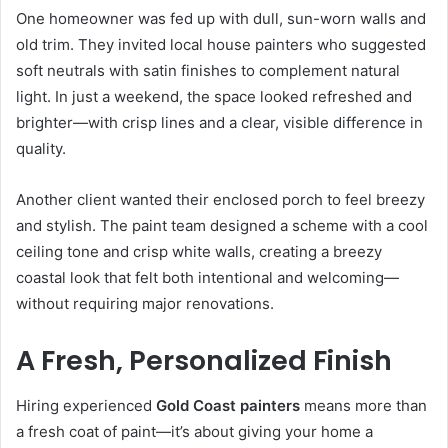
One homeowner was fed up with dull, sun-worn walls and
old trim. They invited local house painters who suggested
soft neutrals with satin finishes to complement natural
light. In just a weekend, the space looked refreshed and
brighter—with crisp lines and a clear, visible difference in
quality.
Another client wanted their enclosed porch to feel breezy
and stylish. The paint team designed a scheme with a cool
ceiling tone and crisp white walls, creating a breezy
coastal look that felt both intentional and welcoming—
without requiring major renovations.
A Fresh, Personalized Finish
Hiring experienced
Gold Coast painters
means more than
a fresh coat of paint—it’s about giving your home a