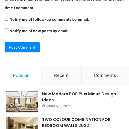
time I comment.
Notify me of follow-up comments by email.
Notify me of new posts by email.
Popular
Recent
Comments
New Modern POP Plus Minus Design
Ideas
February 3, 2022
TWO COLOUR COMBINATION FOR
BEDROOM WALLS 2022