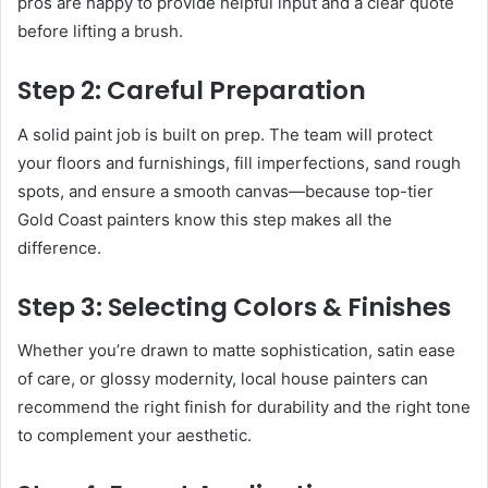
pros are happy to provide helpful input and a clear quote
before lifting a brush.
Step 2: Careful Preparation
A solid paint job is built on prep. The team will protect
your floors and furnishings, fill imperfections, sand rough
spots, and ensure a smooth canvas—because top-tier
Gold Coast painters know this step makes all the
difference.
Step 3: Selecting Colors & Finishes
Whether you’re drawn to matte sophistication, satin ease
of care, or glossy modernity, local house painters can
recommend the right finish for durability and the right tone
to complement your aesthetic.