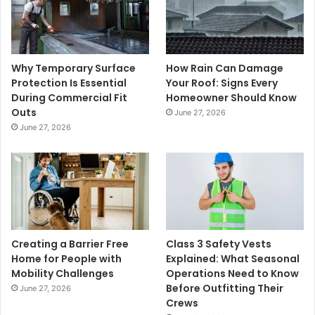
Why Temporary Surface
How Rain Can Damage
Protection Is Essential
Your Roof: Signs Every
During Commercial Fit
Homeowner Should Know
Outs
June 27, 2026
June 27, 2026
Creating a Barrier Free
Class 3 Safety Vests
Home for People with
Explained: What Seasonal
Mobility Challenges
Operations Need to Know
Before Outfitting Their
June 27, 2026
Crews