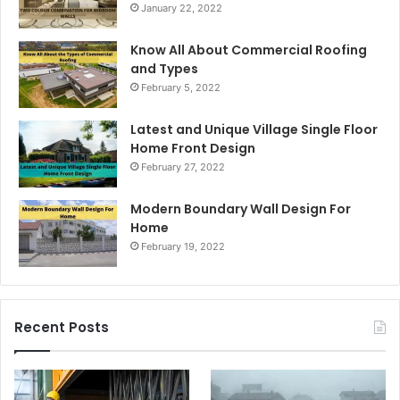
January 22, 2022
Know All About Commercial Roofing
and Types
February 5, 2022
Latest and Unique Village Single Floor
Home Front Design
February 27, 2022
Modern Boundary Wall Design For
Home
February 19, 2022
Recent Posts