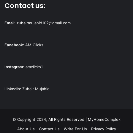
Contact us:
Email
:
zuhairmujahid102@gmail.com
Facebook:
AM Clicks
Instagram:
amclicks1
Linkedin:
Zuhair Mujahid
© Copyright 2024, All Rights Reserved | MyHomeComplex
About Us
Contact Us
Write For Us
Privacy Policy