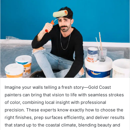
Imagine your walls telling a fresh story—Gold Coast
painters can bring that vision to life with seamless strokes
of color, combining local insight with professional
precision. These experts know exactly how to choose the
right finishes, prep surfaces efficiently, and deliver results
that stand up to the coastal climate, blending beauty and