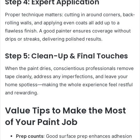
Step 4: Expert Application
Proper technique matters: cutting in around corners, back-
rolling walls, and applying even coats all add up to a
flawless finish. A good painter ensures coverage without
drips or streaks, delivering polished results.
Step 5: Clean-Up & Final Touches
When the paint dries, conscientious professionals remove
tape cleanly, address any imperfections, and leave your
home spotless—making the whole experience feel restful
and rewarding.
Value Tips to Make the Most
of Your Paint Job
Prep counts
: Good surface prep enhances adhesion