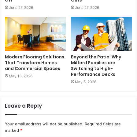
June 27, 2026
June 27, 2026
Modern Flooring Solutions
Beyond the Patio: Why
That Transform Homes
Milford Families are
and Commercial Spaces
Switching to High-
Performance Decks
May 13, 2026
May 5, 2026
Leave a Reply
Your email address will not be published.
Required fields are
marked
*