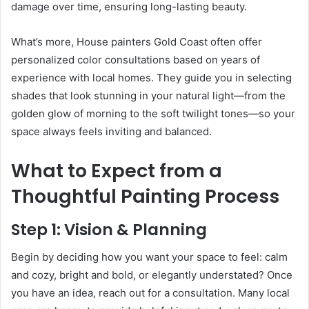
damage over time, ensuring long-lasting beauty.
What’s more, House painters Gold Coast often offer
personalized color consultations based on years of
experience with local homes. They guide you in selecting
shades that look stunning in your natural light—from the
golden glow of morning to the soft twilight tones—so your
space always feels inviting and balanced.
What to Expect from a
Thoughtful Painting Process
Step 1: Vision & Planning
Begin by deciding how you want your space to feel: calm
and cozy, bright and bold, or elegantly understated? Once
you have an idea, reach out for a consultation. Many local