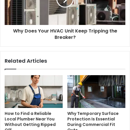
Why Does Your HVAC Unit Keep Tripping the
Breaker?
Related Articles
How to Find a Reliable
Why Temporary Surface
Local Plumber Near You
Protection Is Essential
Without Getting Ripped
During Commercial Fit
Off
Outs