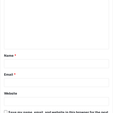
C
o
m
m
e
n
t
Name
*
*
Email
*
Website
Save my name, email, and website in this browser for the next