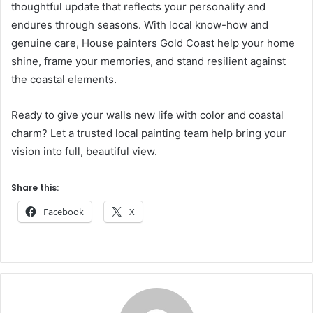
thoughtful update that reflects your personality and
endures through seasons. With local know-how and
genuine care, House painters Gold Coast help your home
shine, frame your memories, and stand resilient against
the coastal elements.
Ready to give your walls new life with color and coastal
charm? Let a trusted local painting team help bring your
vision into full, beautiful view.
Share this:
Facebook
X