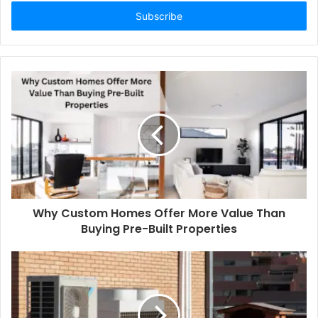
Email
address
Why Custom Homes Offer More Value Than
Buying Pre-Built Properties