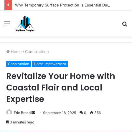
Why Temporary Surface Protection Is Essential During Commercial Fit Outs
Menu
S
fo
Home
/
Construction
Construction
Home Improvement
Revitalize Your Home with
Coastal Flair and Local
Expertise
Send
Eric Broad
September 18, 2025
0
356
an
3 minutes read
email