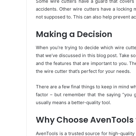
Some wire cutters have a guard that covers t
accidents. Other wire cutters have a locking
not supposed to. This can also help prevent ac
Making a Decision
When you’re trying to decide which wire cutter 
that we’ve discussed in this blog post. Take so
and the features that are important to you. T
the wire cutter that’s perfect for your needs.
There are a few final things to keep in mind w
factor – but remember that the saying “you g
usually means a better-quality tool.
Why Choose AvenTools f
AvenTools is a trusted source for high-qualit