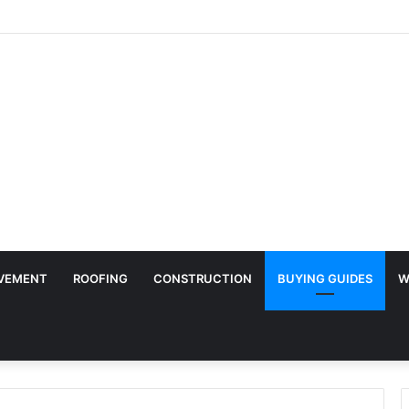
y Surface Protection Is Essential During Commercial Fit Outs
VEMENT
ROOFING
CONSTRUCTION
BUYING GUIDES
W