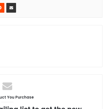
erest
Reddit
Share via Email
uct You Purchase