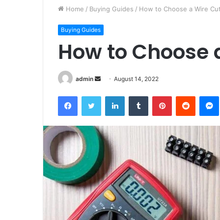
Home
/
Buying Guides
/
How to Choose a Wire Cut
Buying Guides
How to Choose a
Send
admin
August 14, 2022
an
Facebook
Twitter
LinkedIn
Tumblr
Pinterest
Reddit
email