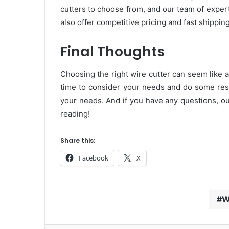
cutters to choose from, and our team of exper
also offer competitive pricing and fast shippin
Final Thoughts
Choosing the right wire cutter can seem like a 
time to consider your needs and do some resea
your needs. And if you have any questions, ou
reading!
Share this:
Facebook
X
W