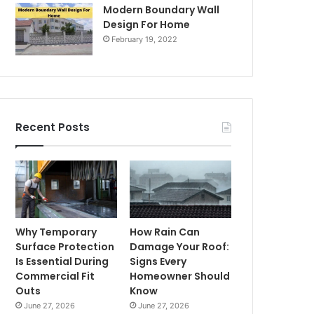
Modern Boundary Wall
Design For Home
February 19, 2022
Recent Posts
Why Temporary
How Rain Can
Surface Protection
Damage Your Roof:
Is Essential During
Signs Every
Commercial Fit
Homeowner Should
Outs
Know
June 27, 2026
June 27, 2026