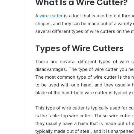
What Is a Wire Cutter?
A
wire cutter
is a tool that is used to cut thro
shapes, and they can be made out of a variety of
several different types of wire cutters on the
Types of Wire Cutters
There are several different types of wire 
disadvantages. The type of wire cutter you nee
The most common type of wire cutter is the h
to be used with one hand, and they usually h
blade of the hand-held wire cutter is typically 
This type of wire cutter is typically used for c
is the table-top wire cutter. These wire cutte
they usually have a base that is made out of s
typically made out of steel, and it is sharpened