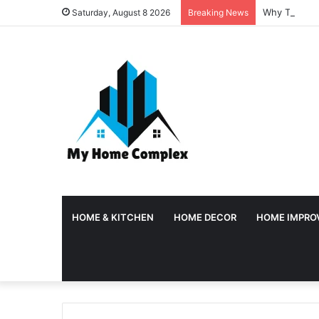
Why Temporar
Saturday, August 8 2026
Breaking News
HOME & KITCHEN
HOME DECOR
HOME IMPRO