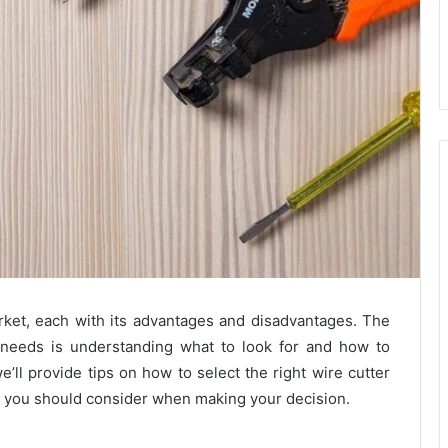
arket, each with its advantages and disadvantages. The
r needs is understanding what to look for and how to
e’ll provide tips on how to select the right wire cutter
s you should consider when making your decision.