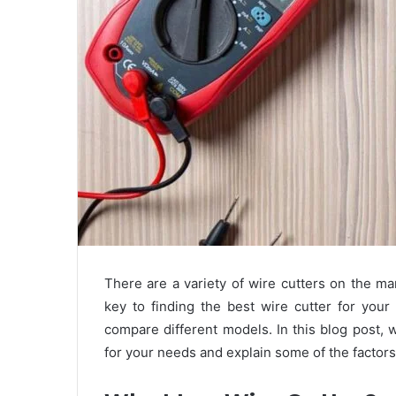
There are a variety of wire cutters on the m
key to finding the best wire cutter for you
compare different models. In this blog post, w
for your needs and explain some of the factor