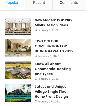
Popular
Recent
Comments
New Modern POP Plus
Minus Design Ideas
February 3, 2022
TWO COLOUR
COMBINATION FOR
BEDROOM WALLS 2022
January 22, 2022
Know All About
Commercial Roofing
and Types
February 5, 2022
Latest and Unique
Village Single Floor
Home Front Design
February 27, 2022