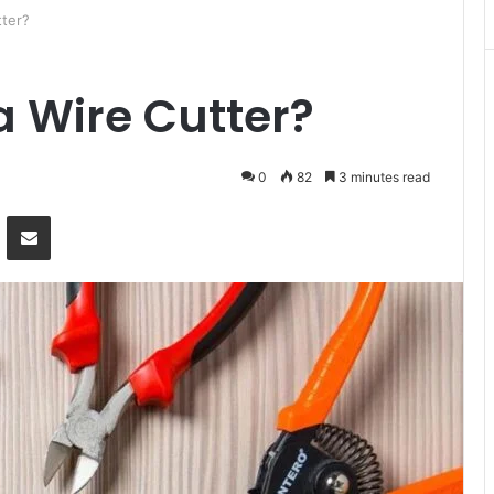
ter?
 Wire Cutter?
0
82
3 minutes read
Messenger
Share via Email