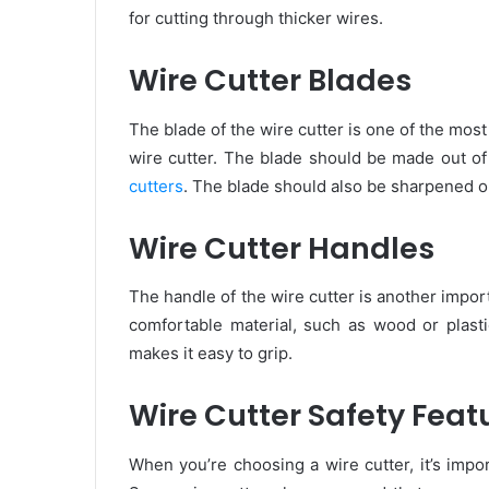
for cutting through thicker wires.
Wire Cutter Blades
The blade of the wire cutter is one of the mos
wire cutter. The blade should be made out of 
cutters
. The blade should also be sharpened o
Wire Cutter Handles
The handle of the wire cutter is another impo
comfortable material, such as wood or plast
makes it easy to grip.
Wire Cutter Safety Feat
When you’re choosing a wire cutter, it’s impor