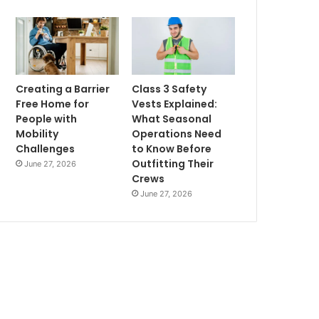
Creating a Barrier
Class 3 Safety
Free Home for
Vests Explained:
People with
What Seasonal
Mobility
Operations Need
Challenges
to Know Before
Outfitting Their
June 27, 2026
Crews
June 27, 2026