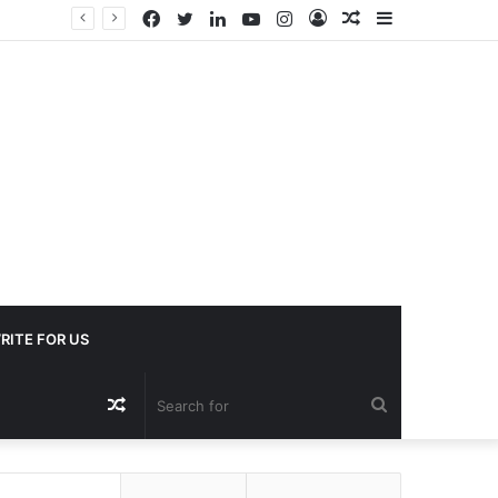
Facebook
Twitter
LinkedIn
YouTube
Instagram
Log
Random
Sidebar
In
Article
RITE FOR US
Random
Search
Article
for