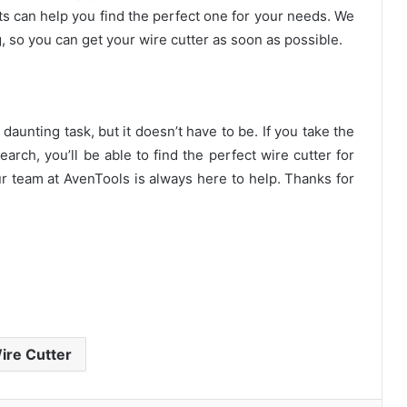
ts can help you find the perfect one for your needs. We
g, so you can get your wire cutter as soon as possible.
daunting task, but it doesn’t have to be. If you take the
rch, you’ll be able to find the perfect wire cutter for
r team at AvenTools is always here to help. Thanks for
ire Cutter