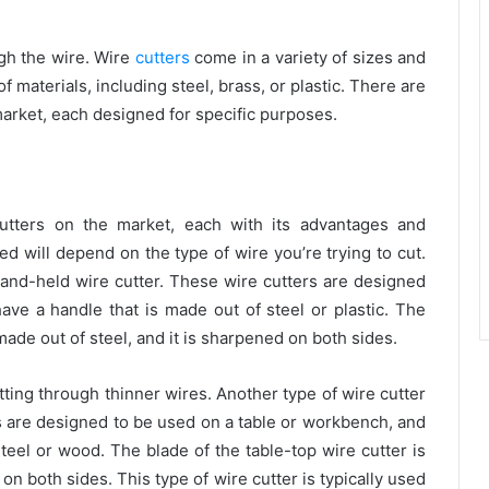
ugh the wire. Wire
cutters
come in a variety of sizes and
 materials, including steel, brass, or plastic. There are
 market, each designed for specific purposes.
cutters on the market, each with its advantages and
d will depend on the type of wire you’re trying to cut.
and-held wire cutter. These wire cutters are designed
ave a handle that is made out of steel or plastic. The
made out of steel, and it is sharpened on both sides.
utting through thinner wires.
Another type of wire cutter
rs are designed to be used on a table or workbench, and
teel or wood. The blade of the table-top wire cutter is
 on both sides. This type of wire cutter is typically used