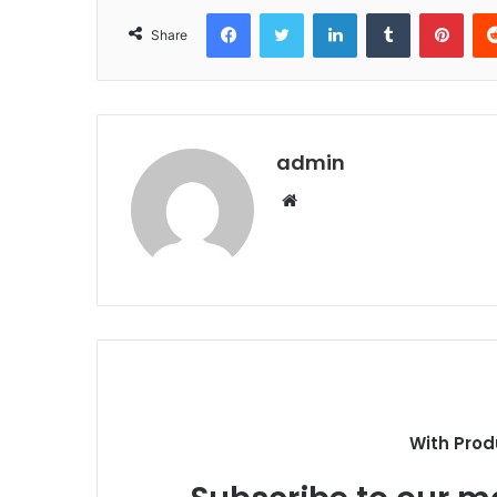
Facebook
Twitter
LinkedIn
Tumblr
Pint
Share
admin
Website
With Prod