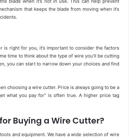
he blade when it’s not in use. This can help prevent
 mechanism that keeps the blade from moving when it’s
cidents.
is right for you, it’s important to consider the factors
me time to think about the type of wire you’ll be cutting
hen, you can start to narrow down your choices and find
hen choosing a wire cutter.
Price is always going to be a
et what you pay for” is often true. A higher price tag
or Buying a Wire Cutter?
y tools and equipment. We have a wide selection of wire