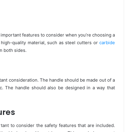
t important features to consider when you’re choosing a
high-quality material, such as steel cutters or
carbide
n both sides.
rtant consideration. The handle should be made out of a
ic. The handle should also be designed in a way that
ures
tant to consider the safety features that are included.