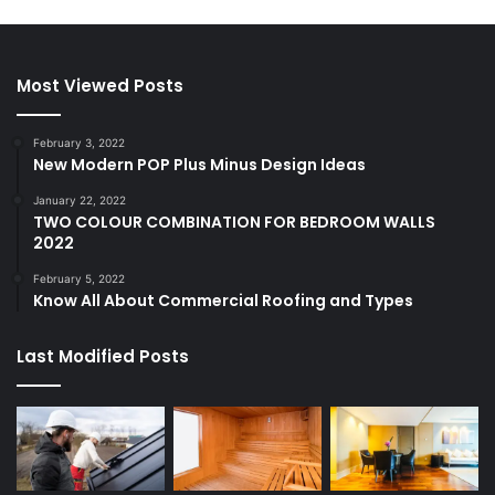
Most Viewed Posts
February 3, 2022
New Modern POP Plus Minus Design Ideas
January 22, 2022
TWO COLOUR COMBINATION FOR BEDROOM WALLS
2022
February 5, 2022
Know All About Commercial Roofing and Types
Last Modified Posts