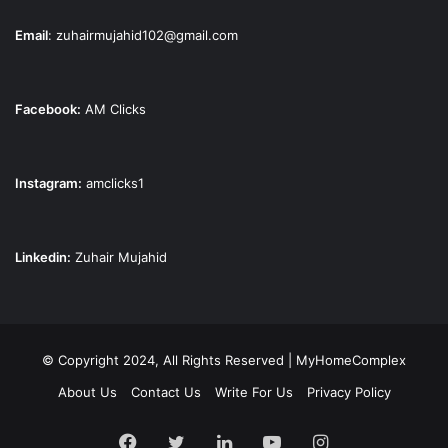
Email
:
zuhairmujahid102@gmail.com
Facebook:
AM Clicks
Instagram:
amclicks1
Linkedin:
Zuhair Mujahid
© Copyright 2024, All Rights Reserved | MyHomeComplex
About Us
Contact Us
Write For Us
Privacy Policy
Facebook
Twitter
LinkedIn
YouTube
Instagram