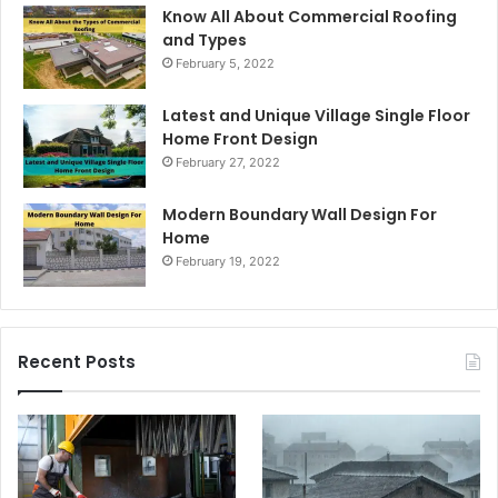
Know All About Commercial Roofing
and Types
February 5, 2022
Latest and Unique Village Single Floor
Home Front Design
February 27, 2022
Modern Boundary Wall Design For
Home
February 19, 2022
Recent Posts