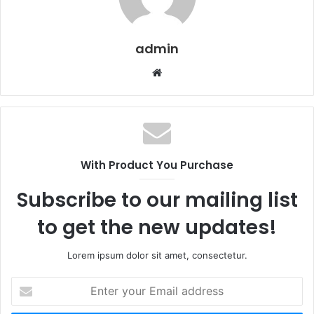
admin
Website
With Product You Purchase
Subscribe to our mailing list
to get the new updates!
Lorem ipsum dolor sit amet, consectetur.
Enter
your
Email