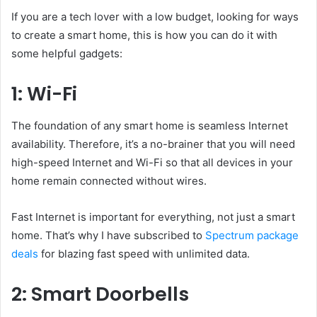
If you are a tech lover with a low budget, looking for ways
to create a smart home, this is how you can do it with
some helpful gadgets:
1: Wi-Fi
The foundation of any smart home is seamless Internet
availability. Therefore, it’s a no-brainer that you will need
high-speed Internet and Wi-Fi so that all devices in your
home remain connected without wires.
Fast Internet is important for everything, not just a smart
home. That’s why I have subscribed to
Spectrum package
deals
for blazing fast speed with unlimited data.
2: Smart Doorbells