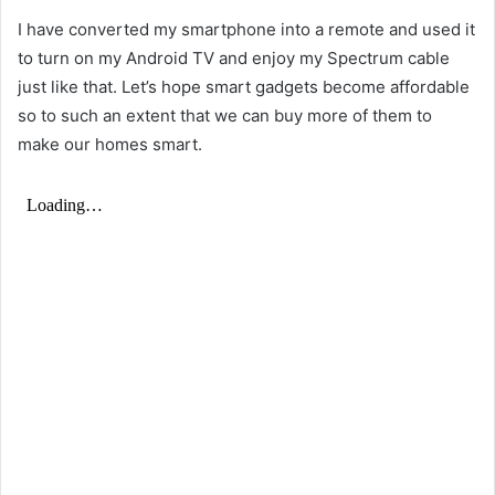
I have converted my smartphone into a remote and used it
to turn on my Android TV and enjoy my
Spectrum cable
just like that. Let’s hope smart gadgets become affordable
so to such an extent that we can buy more of them to
make our homes smart.