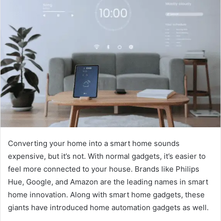
Converting your home into a smart home sounds
expensive, but it’s not. With normal gadgets, it’s easier to
feel more connected to your house. Brands like Philips
Hue, Google, and Amazon are the leading names in smart
home innovation. Along with smart home gadgets, these
giants have introduced home automation gadgets as well.