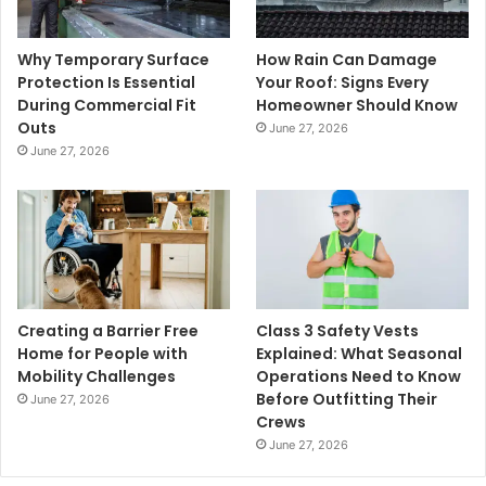
Why Temporary Surface
How Rain Can Damage
Protection Is Essential
Your Roof: Signs Every
During Commercial Fit
Homeowner Should Know
Outs
June 27, 2026
June 27, 2026
Creating a Barrier Free
Class 3 Safety Vests
Home for People with
Explained: What Seasonal
Mobility Challenges
Operations Need to Know
Before Outfitting Their
June 27, 2026
Crews
June 27, 2026