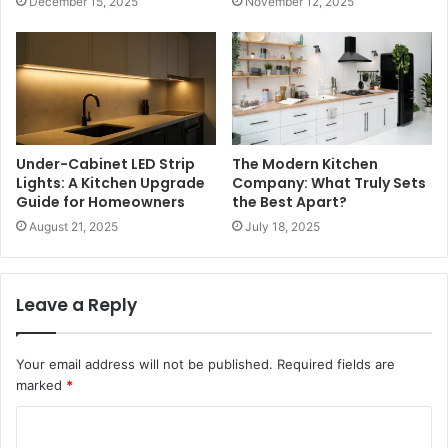
December 15, 2025
November 12, 2025
Under-Cabinet LED Strip
The Modern Kitchen
Lights: A Kitchen Upgrade
Company: What Truly Sets
Guide for Homeowners
the Best Apart?
August 21, 2025
July 18, 2025
Leave a Reply
Your email address will not be published.
Required fields are
marked
*
C