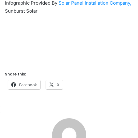
Infographic Provided By
Solar Panel Installation Company,
Sunburst Solar
Share this:
Facebook
X