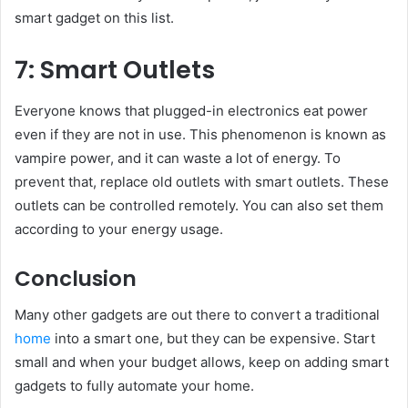
smart gadget on this list.
7: Smart Outlets
Everyone knows that plugged-in electronics eat power
even if they are not in use. This phenomenon is known as
vampire power, and it can waste a lot of energy. To
prevent that, replace old outlets with smart outlets. These
outlets can be controlled remotely. You can also set them
according to your energy usage.
Conclusion
Many other gadgets are out there to convert a traditional
home
into a smart one, but they can be expensive. Start
small and when your budget allows, keep on adding smart
gadgets to fully automate your home.