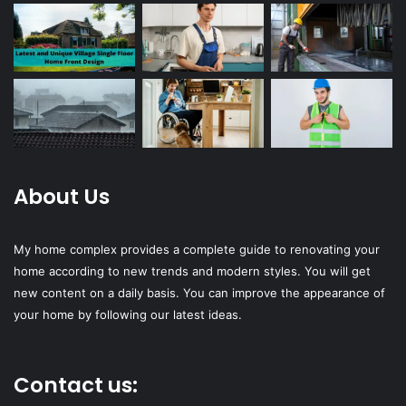
About Us
My home complex provides a complete guide to renovating your
home according to new trends and modern styles. You will get
new content on a daily basis. You can improve the appearance of
your home by following our latest ideas.
Contact us: