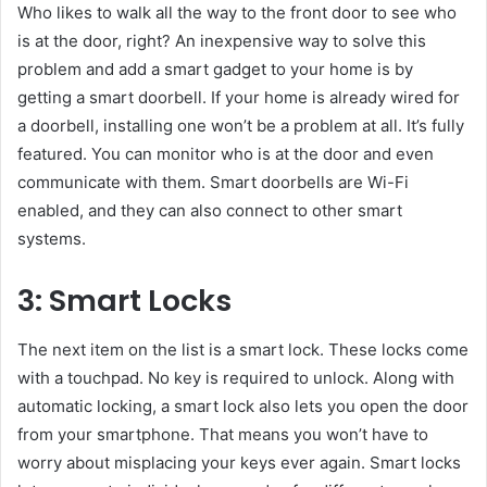
Who likes to walk all the way to the front door to see who
is at the door, right? An inexpensive way to solve this
problem and add a smart gadget to your home is by
getting a smart doorbell. If your home is already wired for
a doorbell, installing one won’t be a problem at all. It’s fully
featured. You can monitor who is at the door and even
communicate with them. Smart doorbells are Wi-Fi
enabled, and they can also connect to other smart
systems.
3: Smart Locks
The next item on the list is a smart lock. These locks come
with a touchpad. No key is required to unlock. Along with
automatic locking, a smart lock also lets you open the door
from your smartphone. That means you won’t have to
worry about misplacing your keys ever again. Smart locks