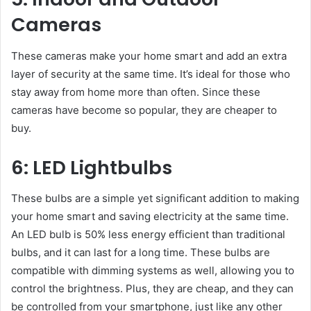
Cameras
These cameras make your home smart and add an extra
layer of security at the same time. It’s ideal for those who
stay away from home more than often. Since these
cameras have become so popular, they are cheaper to
buy.
6: LED Lightbulbs
These bulbs are a simple yet significant addition to making
your home smart and saving electricity at the same time.
An LED bulb is 50% less energy efficient than traditional
bulbs, and it can last for a long time. These bulbs are
compatible with dimming systems as well, allowing you to
control the brightness. Plus, they are cheap, and they can
be controlled from your smartphone, just like any other