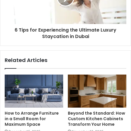
6 Tips for Experiencing the Ultimate Luxury
Staycation in Dubai
Related Articles
How to Arrange Furniture
Beyond the Standard: How
in a Small Room for
Custom Kitchen Cabinets
Maximum Space
Transform Your Home