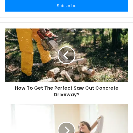
address
How To Get The Perfect Saw Cut Concrete
Driveway?