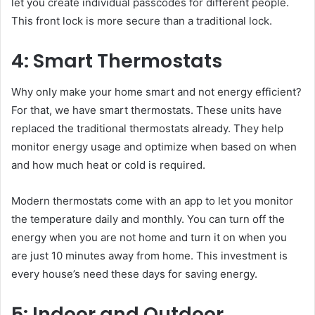
let you create individual passcodes for different people.
This front lock is more secure than a traditional lock.
4: Smart Thermostats
Why only make your home smart and not energy efficient?
For that, we have smart thermostats. These units have
replaced the traditional thermostats already. They help
monitor energy usage and optimize when based on when
and how much heat or cold is required.
Modern thermostats come with an app to let you monitor
the temperature daily and monthly. You can turn off the
energy when you are not home and turn it on when you
are just 10 minutes away from home. This investment is
every house’s need these days for saving energy.
5: Indoor and Outdoor