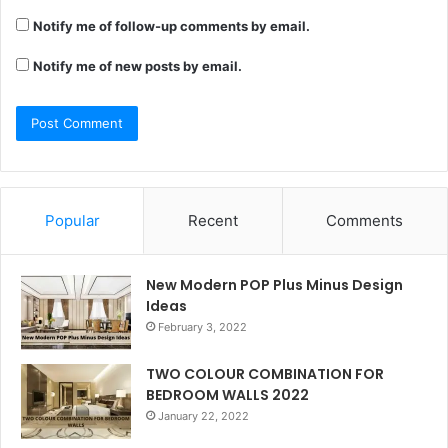
Notify me of follow-up comments by email.
Notify me of new posts by email.
Popular
Recent
Comments
New Modern POP Plus Minus Design
Ideas
February 3, 2022
TWO COLOUR COMBINATION FOR
BEDROOM WALLS 2022
January 22, 2022