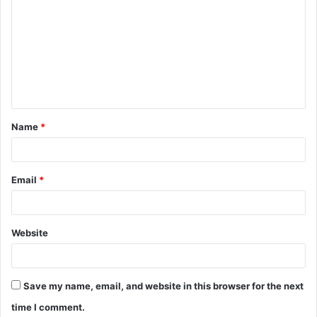
o
m
m
e
n
t
Name
*
*
Email
*
Website
Save my name, email, and website in this browser for the next
time I comment.