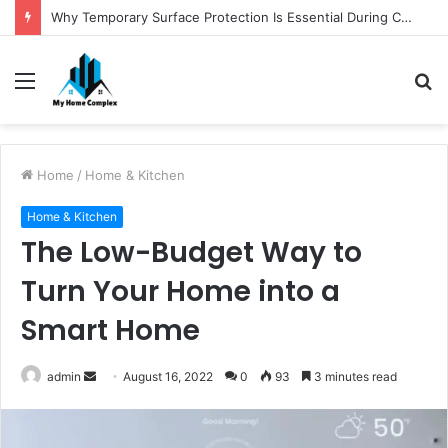
Why Temporary Surface Protection Is Essential During Commercial Fit Outs
Menu
S
fo
Home
/
Home & Kitchen
Home & Kitchen
The Low-Budget Way to
Turn Your Home into a
Smart Home
Send
admin
August 16, 2022
0
93
3 minutes read
an
email