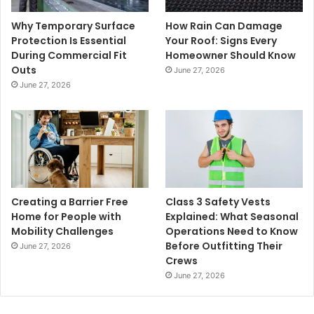
Why Temporary Surface
How Rain Can Damage
Protection Is Essential
Your Roof: Signs Every
During Commercial Fit
Homeowner Should Know
Outs
June 27, 2026
June 27, 2026
Creating a Barrier Free
Class 3 Safety Vests
Home for People with
Explained: What Seasonal
Mobility Challenges
Operations Need to Know
Before Outfitting Their
June 27, 2026
Crews
June 27, 2026