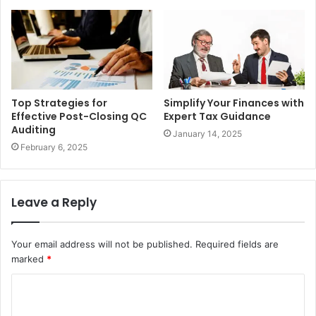
Top Strategies for
Simplify Your Finances with
Effective Post-Closing QC
Expert Tax Guidance
Auditing
January 14, 2025
February 6, 2025
Leave a Reply
Your email address will not be published.
Required fields are
marked
*
C
o