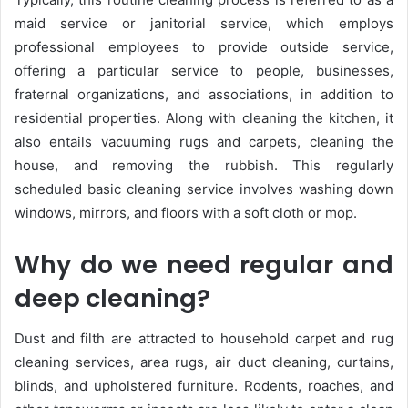
maid service or janitorial service, which employs
professional employees to provide outside service,
offering a particular service to people, businesses,
fraternal organizations, and associations, in addition to
residential properties. Along with cleaning the kitchen, it
also entails vacuuming rugs and carpets, cleaning the
house, and removing the rubbish. This regularly
scheduled basic cleaning service involves washing down
windows, mirrors, and floors with a soft cloth or mop.
Why do we need regular and
deep cleaning?
Dust and filth are attracted to household carpet and rug
cleaning services, area rugs, air duct cleaning, curtains,
blinds, and upholstered furniture. Rodents, roaches, and