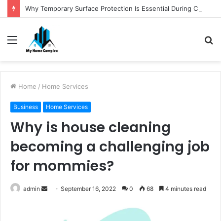
Why Temporary Surface Protection Is Essential During Commercial Fit Outs
Menu
S
fo
Home
/
Home Services
Business
Home Services
Why is house cleaning
becoming a challenging job
for mommies?
Send
admin
September 16, 2022
0
68
4 minutes read
an
email