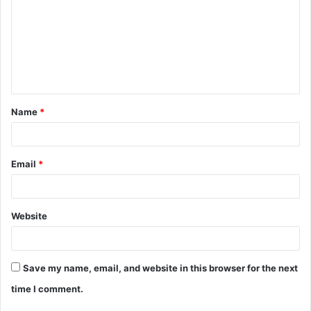
m
m
e
n
t
Name
*
*
Email
*
Website
Save my name, email, and website in this browser for the next
time I comment.