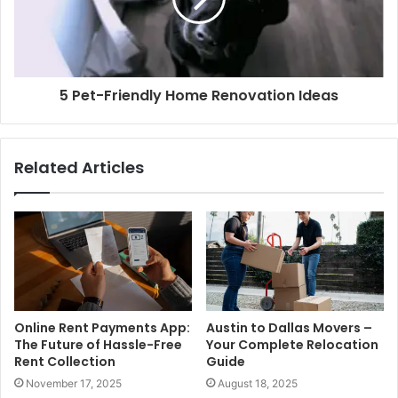
5 Pet-Friendly Home Renovation Ideas
Related Articles
Online Rent Payments App:
Austin to Dallas Movers –
The Future of Hassle-Free
Your Complete Relocation
Rent Collection
Guide
November 17, 2025
August 18, 2025