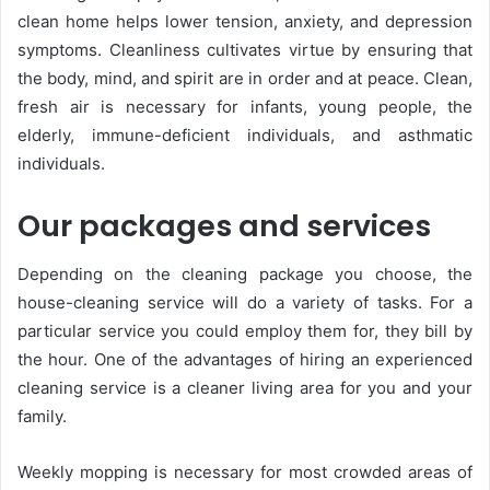
clean home helps lower tension, anxiety, and depression
symptoms. Cleanliness cultivates virtue by ensuring that
the body, mind, and spirit are in order and at peace. Clean,
fresh air is necessary for infants, young people, the
elderly, immune-deficient individuals, and asthmatic
individuals.
Our packages and services
Depending on the cleaning package you choose, the
house-cleaning service will do a variety of tasks. For a
particular service you could employ them for, they bill by
the hour. One of the advantages of hiring an experienced
cleaning service is a cleaner living area for you and your
family.
Weekly mopping is necessary for most crowded areas of