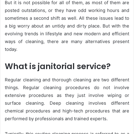
But it is not possible for all of them, as most of them are
posted outstations, or they have odd working hours and
sometimes a second shift as well. All these issues lead to
a big worry about an untidy and dirty place. But with the
evolving trends in lifestyle and new modern and efficient
ways of cleaning, there are many alternatives present
today.
What is janitorial service?
Regular cleaning and thorough cleaning are two different
things. Regular cleaning procedures do not involve
extensive procedures as they just involve wiping or
surface cleaning. Deep cleaning involves different
chemical procedures and high-tech procedures that are
performed by professionals and trained experts.
Typically, this routine cleaning process is referred to as a