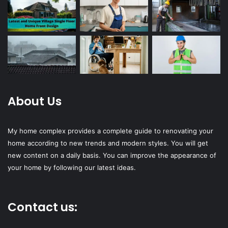
About Us
My home complex provides a complete guide to renovating your
home according to new trends and modern styles. You will get
new content on a daily basis. You can improve the appearance of
your home by following our latest ideas.
Contact us: