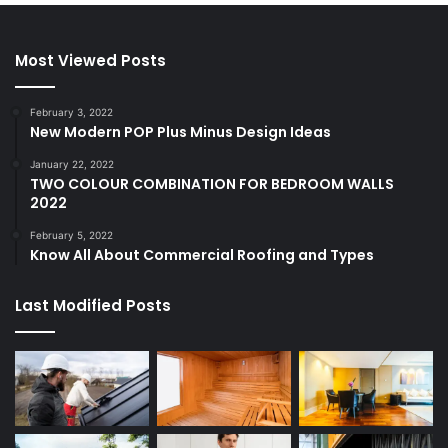
Most Viewed Posts
February 3, 2022
New Modern POP Plus Minus Design Ideas
January 22, 2022
TWO COLOUR COMBINATION FOR BEDROOM WALLS
2022
February 5, 2022
Know All About Commercial Roofing and Types
Last Modified Posts