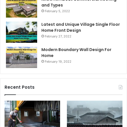
and Types
February 5, 2022
Latest and Unique Village Single Floor
Home Front Design
February 27, 2022
Modern Boundary Wall Design For
Home
February 19, 2022
Recent Posts