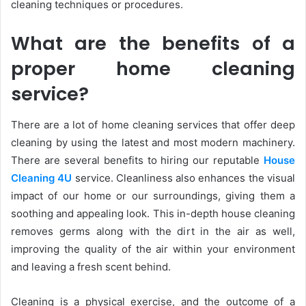
cleaning techniques or procedures.
What are the benefits of a
proper home cleaning
service?
There are a lot of home cleaning services that offer deep
cleaning by using the latest and most modern machinery.
There are several benefits to hiring our reputable
House
Cleaning 4U
service. Cleanliness also enhances the visual
impact of our home or our surroundings, giving them a
soothing and appealing look. This in-depth house cleaning
removes germs along with the dirt in the air as well,
improving the quality of the air within your environment
and leaving a fresh scent behind.
Cleaning is a physical exercise, and the outcome of a