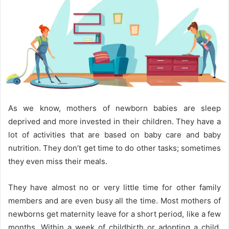
As we know, mothers of newborn babies are sleep
deprived and more invested in their children. They have a
lot of activities that are based on baby care and baby
nutrition. They don’t get time to do other tasks; sometimes
they even miss their meals.
They have almost no or very little time for other family
members and are even busy all the time. Most mothers of
newborns get maternity leave for a short period, like a few
months. Within a week of childbirth or adopting a child,