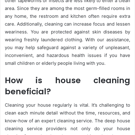
other tapeworms or insects are less likely to enter a clean
area. Since they are among the most germ-filled rooms in
any home, the restroom and kitchen often require extra
care. Additionally, cleaning can increase focus and lessen
weariness. You are protected against skin diseases by
wearing freshly laundered clothing. With our assistance,
you may help safeguard against a variety of unpleasant,
inconvenient, and hazardous health issues if you have
small children or elderly people living with you.
How is house cleaning
beneficial?
Cleaning your house regularly is vital. It’s challenging to
clean each minute detail without the time, resources, and
know-how of an expert cleaning service. The deep house
cleaning service providers not only do your house