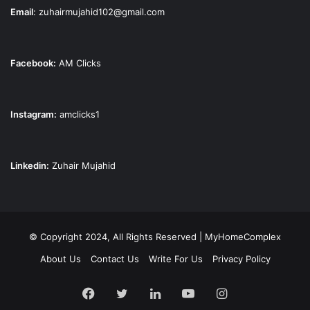
Email
:
zuhairmujahid102@gmail.com
Facebook:
AM Clicks
Instagram:
amclicks1
Linkedin:
Zuhair Mujahid
© Copyright 2024, All Rights Reserved | MyHomeComplex
About Us
Contact Us
Write For Us
Privacy Policy
Facebook
Twitter
LinkedIn
YouTube
Instagram