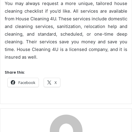
You may always request a more unique, tailored house
cleaning checklist if you’d like. All services are available
from House Cleaning 4U. These services include domestic
and cleaning services, sanitization, relocation help and
cleaning, and standard, scheduled, or one-time deep
cleaning. Their services save you money and save you
time. House Cleaning 4U is a licensed company, and it is
insured as well.
Share this:
Facebook
X