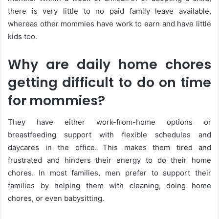
there is very little to no paid family leave available,
whereas other mommies have work to earn and have little
kids too.
Why are daily home chores
getting difficult to do on time
for mommies?
They have either work-from-home options or
breastfeeding support with flexible schedules and
daycares in the office. This makes them tired and
frustrated and hinders their energy to do their home
chores. In most families, men prefer to support their
families by helping them with cleaning, doing home
chores, or even babysitting.