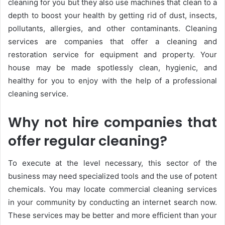
cleaning for you but they also use machines that clean to a
depth to boost your health by getting rid of dust, insects,
pollutants, allergies, and other contaminants. Cleaning
services are companies that offer a cleaning and
restoration service for equipment and property. Your
house may be made spotlessly clean, hygienic, and
healthy for you to enjoy with the help of a professional
cleaning service.
Why not hire companies that
offer regular cleaning?
To execute at the level necessary, this sector of the
business may need specialized tools and the use of potent
chemicals. You may locate commercial cleaning services
in your community by conducting an internet search now.
These services may be better and more efficient than your