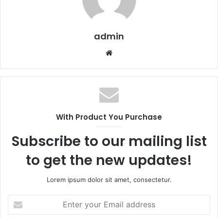
admin
Website
With Product You Purchase
Subscribe to our mailing list
to get the new updates!
Lorem ipsum dolor sit amet, consectetur.
Enter
your