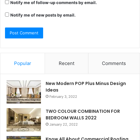
Notify me of follow-up comments by email.
Notify me of new posts by email.
Popular
Recent
Comments
New Modern POP Plus Minus Design
Ideas
February 3, 2022
TWO COLOUR COMBINATION FOR
BEDROOM WALLS 2022
January 22, 2022
Know All About Commercial Roofing