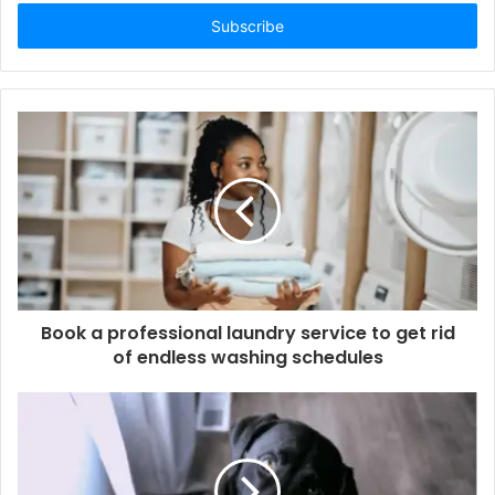
Email
address
Book a professional laundry service to get rid
of endless washing schedules