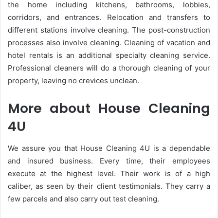
the home including kitchens, bathrooms, lobbies,
corridors, and entrances. Relocation and transfers to
different stations involve cleaning. The post-construction
processes also involve cleaning. Cleaning of vacation and
hotel rentals is an additional specialty cleaning service.
Professional cleaners will do a thorough cleaning of your
property, leaving no crevices unclean.
More about House Cleaning
4U
We assure you that House Cleaning 4U is a dependable
and insured business. Every time, their employees
execute at the highest level. Their work is of a high
caliber, as seen by their client testimonials. They carry a
few parcels and also carry out test cleaning.