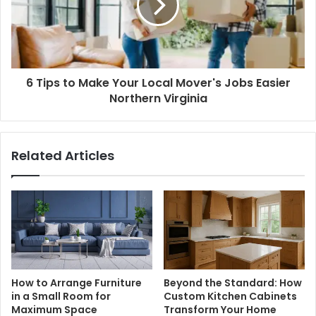
6 Tips to Make Your Local Mover's Jobs Easier
Northern Virginia
Related Articles
How to Arrange Furniture
Beyond the Standard: How
in a Small Room for
Custom Kitchen Cabinets
Maximum Space
Transform Your Home