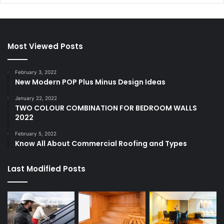
Most Viewed Posts
February 3, 2022
New Modern POP Plus Minus Design Ideas
January 22, 2022
TWO COLOUR COMBINATION FOR BEDROOM WALLS
2022
February 5, 2022
Know All About Commercial Roofing and Types
Last Modified Posts