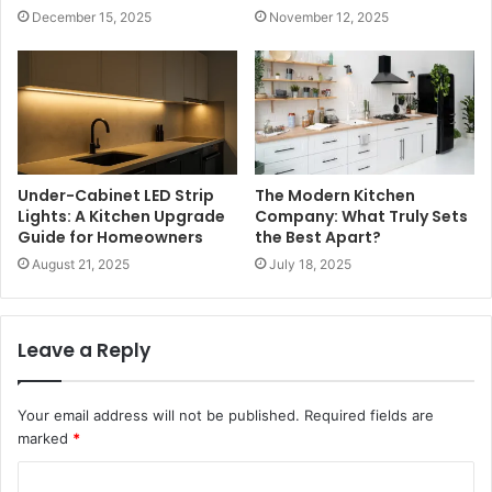
December 15, 2025
November 12, 2025
Under-Cabinet LED Strip
The Modern Kitchen
Lights: A Kitchen Upgrade
Company: What Truly Sets
Guide for Homeowners
the Best Apart?
August 21, 2025
July 18, 2025
Leave a Reply
Your email address will not be published.
Required fields are
marked
*
C