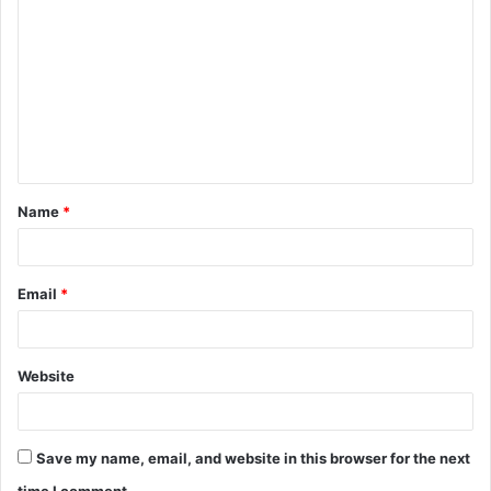
o
m
m
e
n
t
Name
*
*
Email
*
Website
Save my name, email, and website in this browser for the next