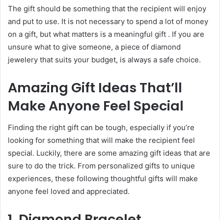
The gift should be something that the recipient will enjoy
and put to use. It is not necessary to spend a lot of money
on a gift, but what matters is a meaningful gift . If you are
unsure what to give someone, a piece of diamond
jewelery that suits your budget, is always a safe choice.
Amazing Gift Ideas That’ll
Make Anyone Feel Special
Finding the right gift
can be tough, especially if you’re
looking for something that will make the recipient feel
special. Luckily, there are some amazing gift ideas that are
sure to do the trick. From
personalized gifts
to unique
experiences, these following thoughtful gifts will make
anyone feel loved and appreciated.
1. Diamond Bracelet