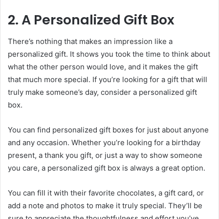
2. A Personalized Gift Box
There’s nothing that makes an impression like a
personalized gift. It shows you took the time to think about
what the other person would love, and it makes the gift
that much more special. If you’re looking for a gift that will
truly make someone’s day, consider a personalized gift
box.
You can find personalized gift boxes for just about anyone
and any occasion. Whether you’re looking for a birthday
present, a thank you gift, or just a way to show someone
you care, a personalized gift box is always a great option.
You can fill it with their favorite chocolates, a gift card, or
add a note and photos to make it truly special. They’ll be
sure to appreciate the thoughtfulness and effort you’ve