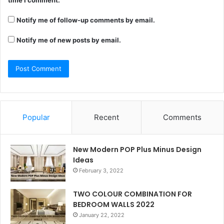
time I comment.
Notify me of follow-up comments by email.
Notify me of new posts by email.
Popular
Recent
Comments
New Modern POP Plus Minus Design
Ideas
February 3, 2022
TWO COLOUR COMBINATION FOR
BEDROOM WALLS 2022
January 22, 2022