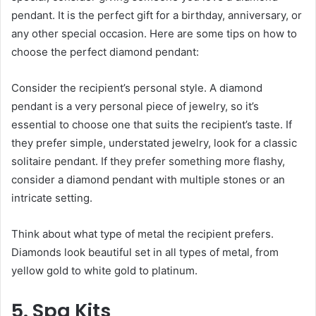
pendant. It is the perfect gift for a birthday, anniversary, or
any other special occasion. Here are some tips on how to
choose the perfect diamond pendant:
Consider the recipient’s personal style. A diamond
pendant is a very personal piece of jewelry, so it’s
essential to choose one that suits the recipient’s taste. If
they prefer simple, understated jewelry, look for a classic
solitaire pendant. If they prefer something more flashy,
consider a diamond pendant with multiple stones or an
intricate setting.
Think about what type of metal the recipient prefers.
Diamonds look beautiful set in all types of metal, from
yellow gold to white gold to platinum.
5. Spa Kits