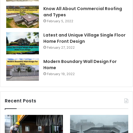
Know All About Commercial Roofing
and Types
February 5, 2022
Latest and Unique Village Single Floor
Home Front Design
February 27, 2022
Modern Boundary Wall Design For
Home
February 19, 2022
Recent Posts