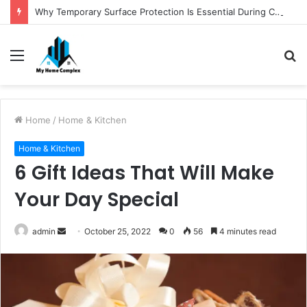
Why Temporary Surface Protection Is Essential During Commercial Fit Outs
Menu
S
fo
Home
/
Home & Kitchen
Home & Kitchen
6 Gift Ideas That Will Make
Your Day Special
Send
admin
October 25, 2022
0
56
4 minutes read
an
email