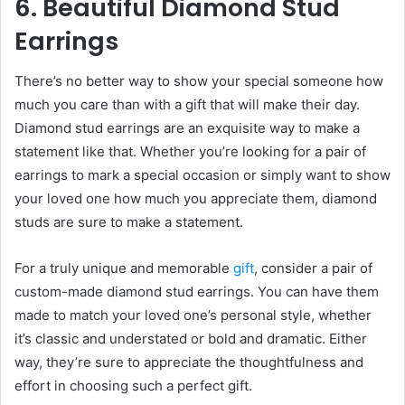
6. Beautiful Diamond Stud
Earrings
There’s no better way to show your special someone how
much you care than with a gift that will make their day.
Diamond stud earrings are an exquisite way to make a
statement like that. Whether you’re looking for a pair of
earrings to mark a special occasion or simply want to show
your loved one how much you appreciate them, diamond
studs are sure to make a statement.
For a truly unique and memorable
gift
, consider a pair of
custom-made diamond stud earrings. You can have them
made to match your loved one’s personal style, whether
it’s classic and understated or bold and dramatic. Either
way, they’re sure to appreciate the thoughtfulness and
effort in choosing such a perfect gift.