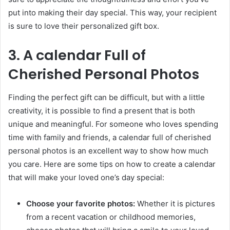
put into making their day special. This way, your recipient
is sure to love their personalized gift box.
3. A calendar Full of
Cherished Personal Photos
Finding the perfect gift can be difficult, but with a little
creativity, it is possible to find a present that is both
unique and meaningful. For someone who loves spending
time with family and friends, a calendar full of cherished
personal photos is an excellent way to show how much
you care. Here are some tips on how to create a calendar
that will make your loved one’s day special:
Choose your favorite photos:
Whether it is pictures
from a recent vacation or childhood memories,