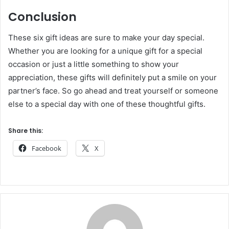
Conclusion
These six gift ideas are sure to make your day special.
Whether you are looking for a unique gift for a special
occasion or just a little something to show your
appreciation, these gifts will definitely put a smile on your
partner’s face. So go ahead and treat yourself or someone
else to a special day with one of these thoughtful gifts.
Share this:
Facebook
X