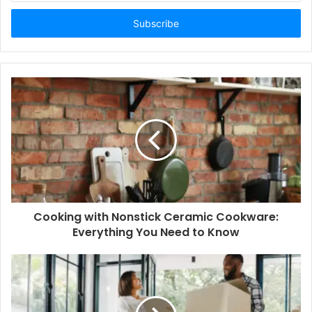
Email
address
Cooking with Nonstick Ceramic Cookware:
Everything You Need to Know