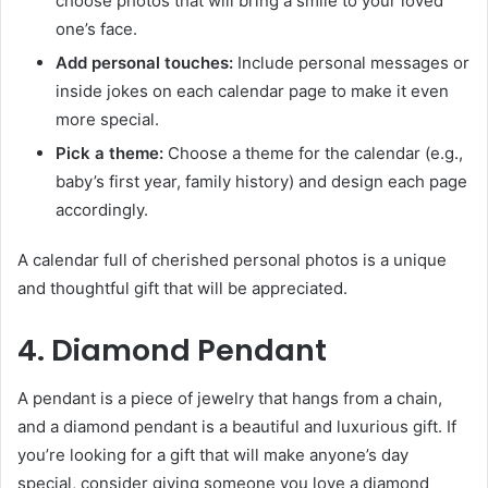
choose photos that will bring a smile to your loved
one’s face.
Add personal touches:
Include personal messages or
inside jokes on each calendar page to make it even
more special.
Pick a theme:
Choose a theme for the calendar (e.g.,
baby’s first year, family history) and design each page
accordingly.
A calendar full of cherished personal photos is a unique
and thoughtful gift that will be appreciated.
4. Diamond Pendant
A pendant is a piece of jewelry that hangs from a chain,
and a diamond pendant is a beautiful and luxurious gift. If
you’re looking for a gift that will make anyone’s day
special, consider giving someone you love a diamond