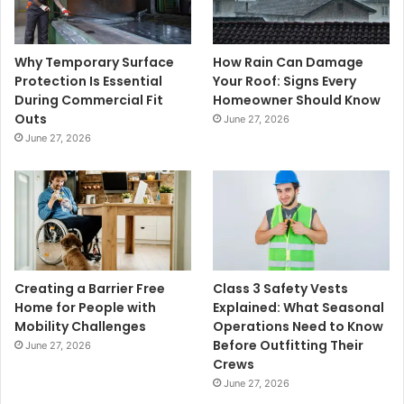
Why Temporary Surface
How Rain Can Damage
Protection Is Essential
Your Roof: Signs Every
During Commercial Fit
Homeowner Should Know
Outs
June 27, 2026
June 27, 2026
Creating a Barrier Free
Class 3 Safety Vests
Home for People with
Explained: What Seasonal
Mobility Challenges
Operations Need to Know
Before Outfitting Their
June 27, 2026
Crews
June 27, 2026