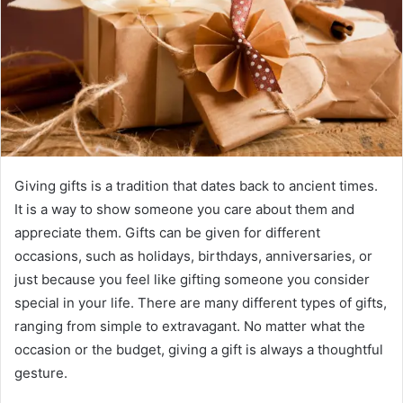
Giving gifts is a tradition that dates back to ancient times.
It is a way to show someone you care about them and
appreciate them. Gifts can be given for different
occasions, such as holidays, birthdays, anniversaries, or
just because you feel like gifting someone you consider
special in your life. There are many different types of gifts,
ranging from simple to extravagant. No matter what the
occasion or the budget, giving a gift is always a thoughtful
gesture.