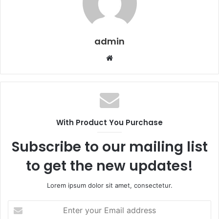
admin
Website
With Product You Purchase
Subscribe to our mailing list
to get the new updates!
Lorem ipsum dolor sit amet, consectetur.
Enter
your