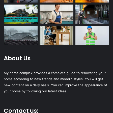
About Us
My home complex provides a complete guide to renovating your
home according to new trends and modern styles. You will get
new content on a daily basis. You can improve the appearance of
your home by following our latest ideas.
Contact us: