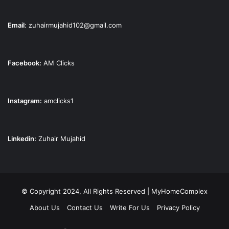
Email
:
zuhairmujahid102@gmail.com
Facebook:
AM Clicks
Instagram:
amclicks1
Linkedin:
Zuhair Mujahid
© Copyright 2024, All Rights Reserved | MyHomeComplex
About Us
Contact Us
Write For Us
Privacy Policy