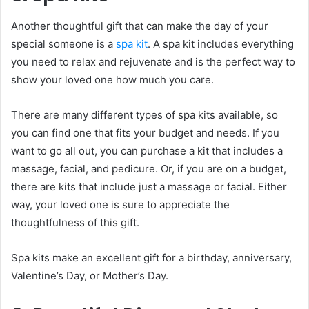
Another thoughtful gift that can make the day of your
special someone is a
spa kit
. A spa kit includes everything
you need to relax and rejuvenate and is the perfect way to
show your loved one how much you care.
There are many different types of spa kits available, so
you can find one that fits your budget and needs. If you
want to go all out, you can purchase a kit that includes a
massage, facial, and pedicure. Or, if you are on a budget,
there are kits that include just a massage or facial. Either
way, your loved one is sure to appreciate the
thoughtfulness of this gift.
Spa kits make an excellent gift for a birthday, anniversary,
Valentine’s Day, or Mother’s Day.