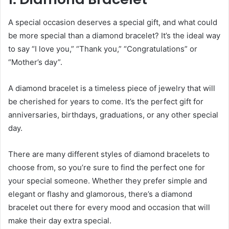
A special occasion deserves a special gift, and what could
be more special than a diamond bracelet? It’s the ideal way
to say “I love you,” “Thank you,” “Congratulations” or
“Mother’s day”.
A
diamond bracelet
is a timeless piece of jewelry that will
be cherished for years to come. It’s the perfect gift for
anniversaries, birthdays, graduations, or any other special
day.
There are many different styles of diamond bracelets to
choose from, so you’re sure to find the perfect one for
your special someone. Whether they prefer simple and
elegant or flashy and glamorous, there’s a diamond
bracelet out there for every mood and occasion that will
make their day extra special.