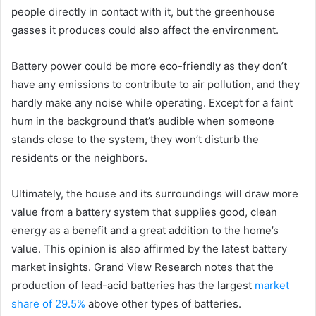
people directly in contact with it, but the greenhouse
gasses it produces could also affect the environment.
Battery power could be more eco-friendly as they don’t
have any emissions to contribute to air pollution, and they
hardly make any noise while operating. Except for a faint
hum in the background that’s audible when someone
stands close to the system, they won’t disturb the
residents or the neighbors.
Ultimately, the house and its surroundings will draw more
value from a battery system that supplies good, clean
energy as a benefit and a great addition to the home’s
value. This opinion is also affirmed by the latest battery
market insights. Grand View Research notes that the
production of lead-acid batteries has the largest
market
share of 29.5%
above other types of batteries.