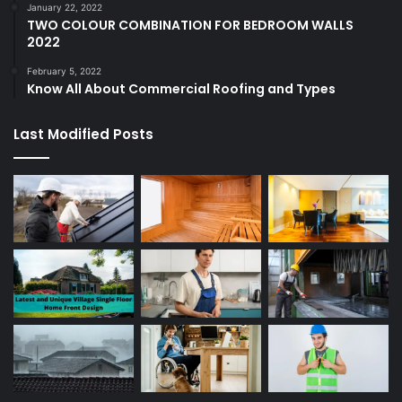
January 22, 2022
TWO COLOUR COMBINATION FOR BEDROOM WALLS
2022
February 5, 2022
Know All About Commercial Roofing and Types
Last Modified Posts