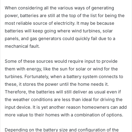
When considering all the various ways of generating
power, batteries are still at the top of the list for being the
most reliable source of electricity. It may be because
batteries will keep going where wind turbines, solar
panels, and gas generators could quickly fail due to a
mechanical fault.
Some of these sources would require input to provide
them with energy, like the sun for solar or wind for the
turbines. Fortunately, when a battery system connects to
these, it stores the power until the home needs it.
Therefore, the batteries will still deliver as usual even if
the weather conditions are less than ideal for driving the
input device. It is yet another reason homeowners can add
more value to their homes with a combination of options.
Depending on the battery size and configuration of the