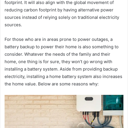
footprint. It will also align with the global movement of
reducing carbon footprint by having alternative power
sources instead of relying solely on traditional electricity
sources.
For those who are in areas prone to power outages, a
battery backup to power their home is also something to
consider. Whatever the needs of the family and their
home, one thing is for sure, they won’t go wrong with
installing a battery system. Aside from providing backup
electricity, installing a home battery system also increases
the home value. Below are some reasons why: