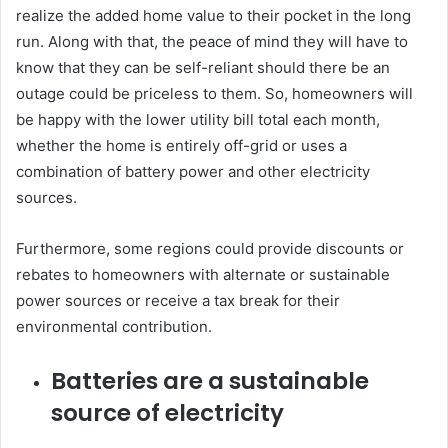
realize the added home value to their pocket in the long
run. Along with that, the peace of mind they will have to
know that they can be self-reliant should there be an
outage could be priceless to them. So, homeowners will
be happy with the lower utility bill total each month,
whether the home is entirely off-grid or uses a
combination of battery power and other electricity
sources.
Furthermore, some regions could provide discounts or
rebates to homeowners with alternate or sustainable
power sources or receive a tax break for their
environmental contribution.
Batteries are a sustainable
source of electricity