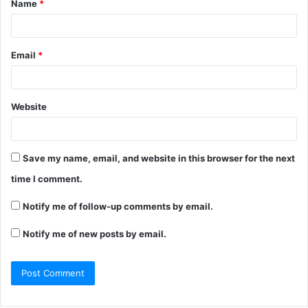
Name
*
*
Email
*
Website
Save my name, email, and website in this browser for the next
time I comment.
Notify me of follow-up comments by email.
Notify me of new posts by email.