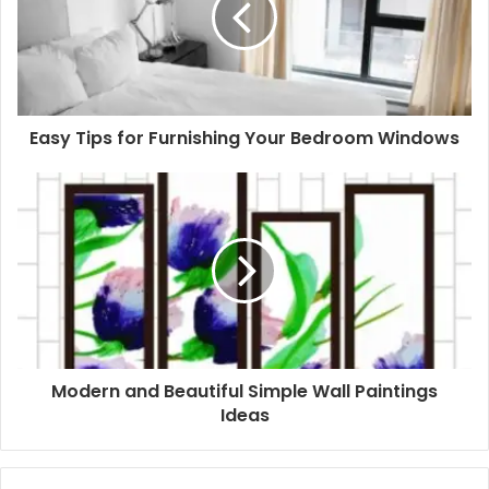
Easy Tips for Furnishing Your Bedroom Windows
Modern and Beautiful Simple Wall Paintings
Ideas