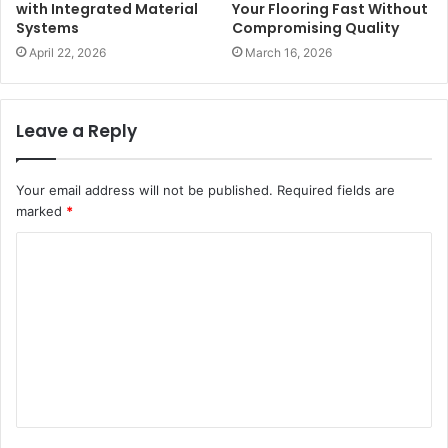
with Integrated Material
Your Flooring Fast Without
Systems
Compromising Quality
April 22, 2026
March 16, 2026
Leave a Reply
Your email address will not be published.
Required fields are
marked
*
C
o
m
m
e
n
t