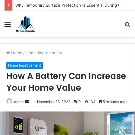
Why Temporary Surface Protection Is Essential During Commercial Fit Outs
Menu
S
fo
Home
/
Home Improvement
Home Improvement
How A Battery Can Increase
Your Home Value
Send
admin
November 28, 2022
0
104
5 minutes read
an
email