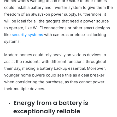
Homeowners wanting to add more value to their homes
could install a battery and inverter system to give them the
freedom of an always-on power supply. Furthermore, it
will be ideal for all the gadgets that need a power source
to operate, like Wi-Fi connections or other smart designs
like
security systems
with cameras or electrical locking
systems.
Modern homes could rely heavily on various devices to
assist the residents with different functions throughout
their day, making a battery backup essential. Moreover,
younger home buyers could see this as a deal breaker
when considering the purchase, as they cannot power
their multiple devices.
Energy from a battery is
exceptionally reliable