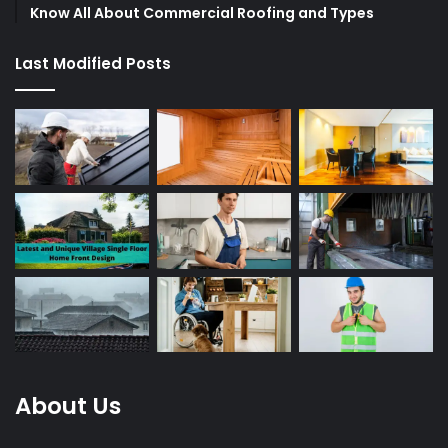
Know All About Commercial Roofing and Types
Last Modified Posts
About Us