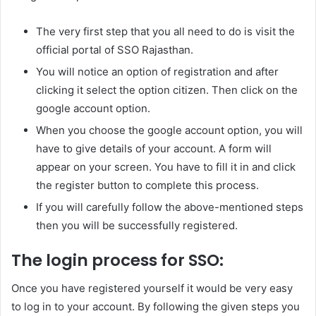
The very first step that you all need to do is visit the
official portal of SSO Rajasthan.
You will notice an option of registration and after
clicking it select the option citizen. Then click on the
google account option.
When you choose the google account option, you will
have to give details of your account. A form will
appear on your screen. You have to fill it in and click
the register button to complete this process.
If you will carefully follow the above-mentioned steps
then you will be successfully registered.
The login process for SSO:
Once you have registered yourself it would be very easy
to log in to your account. By following the given steps you