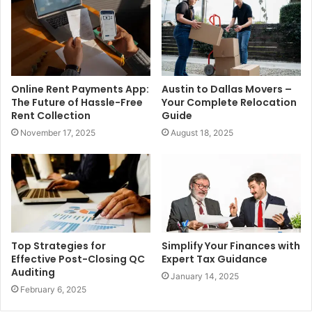
Online Rent Payments App:
Austin to Dallas Movers –
The Future of Hassle-Free
Your Complete Relocation
Rent Collection
Guide
November 17, 2025
August 18, 2025
Top Strategies for
Simplify Your Finances with
Effective Post-Closing QC
Expert Tax Guidance
Auditing
January 14, 2025
February 6, 2025