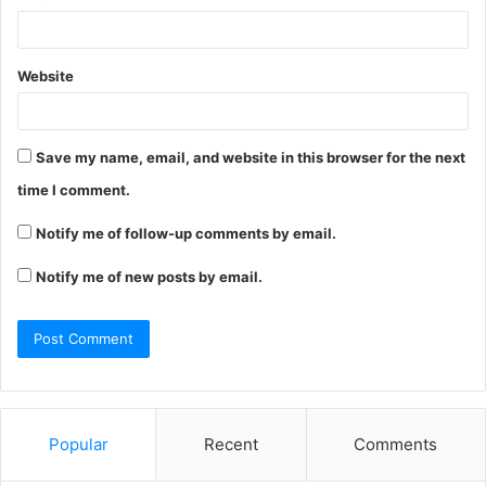
Website
Save my name, email, and website in this browser for the next
time I comment.
Notify me of follow-up comments by email.
Notify me of new posts by email.
Popular
Recent
Comments