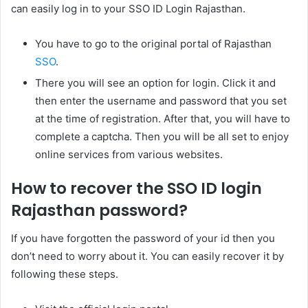
can easily log in to your SSO ID Login Rajasthan.
You have to go to the original portal of Rajasthan
SSO
.
There you will see an option for login. Click it and
then enter the username and password that you set
at the time of registration. After that, you will have to
complete a captcha. Then you will be all set to enjoy
online services from various websites.
How to recover the SSO ID login
Rajasthan password?
If you have forgotten the password of your id then you
don’t need to worry about it. You can easily recover it by
following these steps.