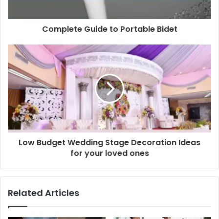
Complete Guide to Portable Bidet
Low Budget Wedding Stage Decoration Ideas
for your loved ones
Related Articles