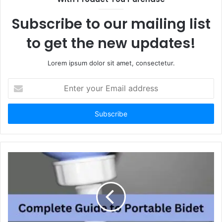
Subscribe to our mailing list
to get the new updates!
Lorem ipsum dolor sit amet, consectetur.
Enter
your
Email
address