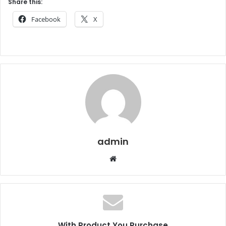
Share this:
Facebook
X
admin
Website
With Product You Purchase