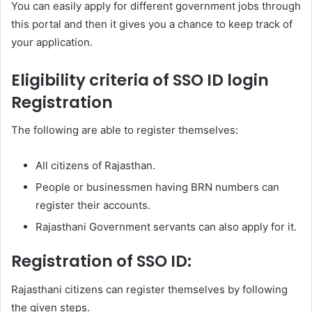
You can easily apply for different government jobs through
this portal and then it gives you a chance to keep track of
your application.
Eligibility criteria of SSO ID login
Registration
The following are able to register themselves:
All citizens of Rajasthan.
People or businessmen having BRN numbers can
register their accounts.
Rajasthani Government servants can also apply for it.
Registration of SSO ID:
Rajasthani citizens can register themselves by following
the given steps.