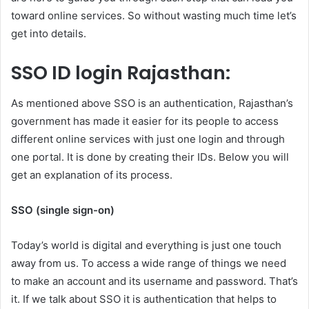
toward online services. So without wasting much time let’s
get into details.
SSO ID login Rajasthan:
As mentioned above SSO is an authentication, Rajasthan’s
government has made it easier for its people to access
different online services with just one login and through
one portal. It is done by creating their IDs. Below you will
get an explanation of its process.
SSO (single sign-on)
Today’s world is digital and everything is just one touch
away from us. To access a wide range of things we need
to make an account and its username and password. That’s
it. If we talk about SSO it is authentication that helps to