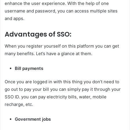
enhance the user experience. With the help of one
username and password, you can access multiple sites
and apps.
Advantages of SSO:
When you register yourself on this platform you can get
many benefits. Let’s have a glance at them.
Bill payments
Once you are logged in with this thing you don’t need to
go out to pay your bill you can simply pay it through your
SSO ID. you can pay electricity bills, water, mobile
recharge, etc.
Government jobs