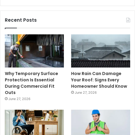
Recent Posts
Why Temporary Surface
How Rain Can Damage
Protection Is Essential
Your Roof: Signs Every
During Commercial Fit
Homeowner Should Know
Outs
June 27, 2026
June 27, 2026