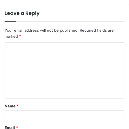
Leave a Reply
Your email address will not be published.
Required fields are
marked
*
C
o
m
m
e
n
t
Name
*
*
Email
*