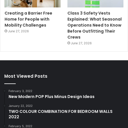
Creating a Barrier Free
Class 3 Safety Vests
Home for People with
Explained: What Seasonal
Mobility Challenges
Operations Need to Know
Before Outfitting Their
June 27, 2026
Crews
June 27, 2026
Most Viewed Posts
February 3, 2022
New Modern POP Plus Minus Design Ideas
January 22, 2022
TWO COLOUR COMBINATION FOR BEDROOM WALLS
2022
February 5, 2022