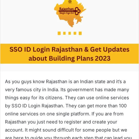
As you guys know Rajasthan is an Indian state and it’s a
very famous city in India. Its government has made many
things easy for its citizens. They can use online services
by SSO ID Login Rajasthan. They can get more than 100
online services on one single platform. If you are from
Rajasthan you just need to register and create your
account. It might sound difficult for some people but we
are here to guide you through each step that can lead you