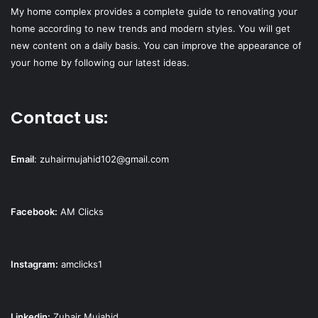
My home complex provides a complete guide to renovating your
home according to new trends and modern styles. You will get
new content on a daily basis. You can improve the appearance of
your home by following our latest ideas.
Contact us:
Email
:
zuhairmujahid102@gmail.com
Facebook:
AM Clicks
Instagram:
amclicks1
Linkedin:
Zuhair Mujahid