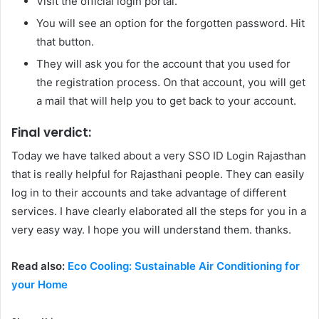
Visit the official login portal.
You will see an option for the forgotten password. Hit
that button.
They will ask you for the account that you used for
the registration process. On that account, you will get
a mail that will help you to get back to your account.
Final verdict:
Today we have talked about a very SSO ID Login Rajasthan
that is really helpful for Rajasthani people. They can easily
log in to their accounts and take advantage of different
services. I have clearly elaborated all the steps for you in a
very easy way. I hope you will understand them. thanks.
Read also:
Eco Cooling: Sustainable Air Conditioning for
your Home