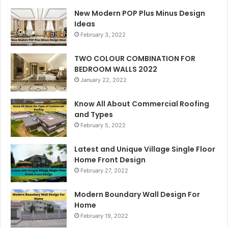
New Modern POP Plus Minus Design
Ideas
February 3, 2022
TWO COLOUR COMBINATION FOR
BEDROOM WALLS 2022
January 22, 2022
Know All About Commercial Roofing
and Types
February 5, 2022
Latest and Unique Village Single Floor
Home Front Design
February 27, 2022
Modern Boundary Wall Design For
Home
February 19, 2022