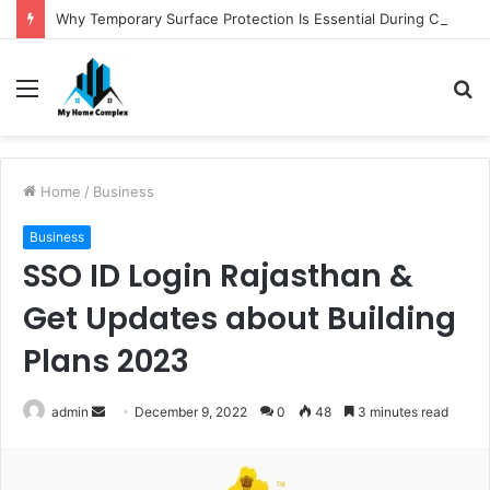
Why Temporary Surface Protection Is Essential During Commercial Fit Outs
Menu
S
fo
Home
/
Business
Business
SSO ID Login Rajasthan &
Get Updates about Building
Plans 2023
Send
admin
December 9, 2022
0
48
3 minutes read
an
email