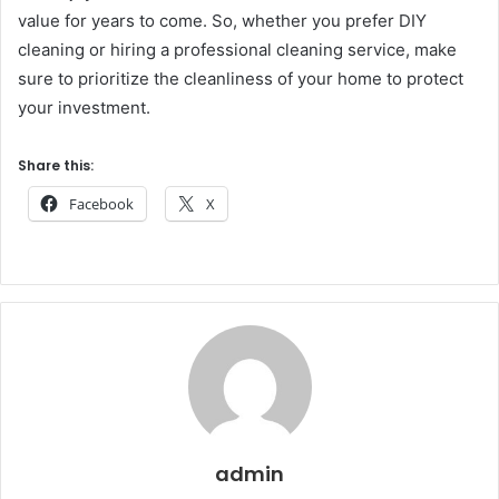
value for years to come. So, whether you prefer DIY
cleaning or hiring a professional cleaning service, make
sure to prioritize the cleanliness of your home to protect
your investment.
Share this:
Facebook
X
admin