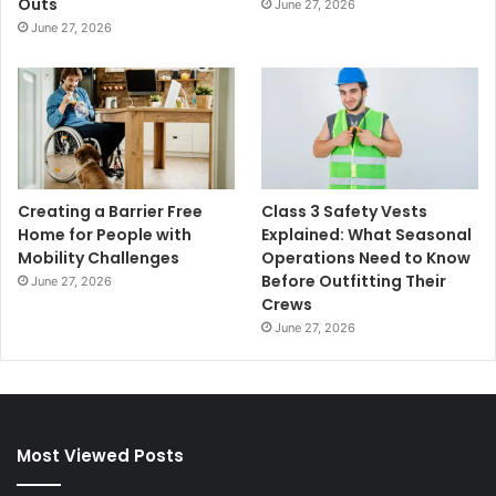
Outs
June 27, 2026
June 27, 2026
Creating a Barrier Free
Class 3 Safety Vests
Home for People with
Explained: What Seasonal
Mobility Challenges
Operations Need to Know
Before Outfitting Their
June 27, 2026
Crews
June 27, 2026
Most Viewed Posts