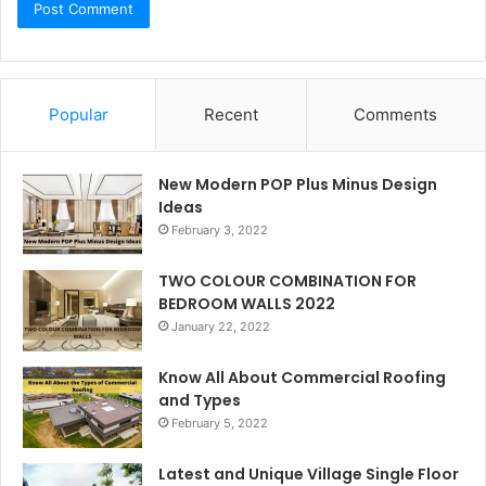
Popular
Recent
Comments
New Modern POP Plus Minus Design
Ideas
February 3, 2022
TWO COLOUR COMBINATION FOR
BEDROOM WALLS 2022
January 22, 2022
Know All About Commercial Roofing
and Types
February 5, 2022
Latest and Unique Village Single Floor