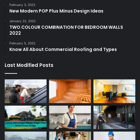
February 3, 2022
New Modern POP Plus Minus Design Ideas
January 22, 2022
TWO COLOUR COMBINATION FOR BEDROOM WALLS
2022
February 5, 2022
Know All About Commercial Roofing and Types
Last Modified Posts