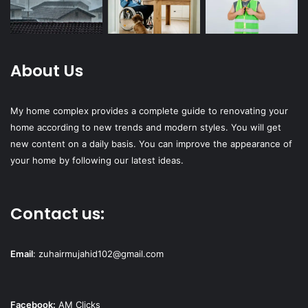
About Us
My home complex provides a complete guide to renovating your
home according to new trends and modern styles. You will get
new content on a daily basis. You can improve the appearance of
your home by following our latest ideas.
Contact us:
Email
:
zuhairmujahid102@gmail.com
Facebook:
AM Clicks