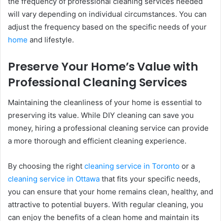
the frequency of professional cleaning services needed
will vary depending on individual circumstances. You can
adjust the frequency based on the specific needs of your
home
and lifestyle.
Preserve Your Home’s Value with
Professional Cleaning Services
Maintaining the cleanliness of your home is essential to
preserving its value. While DIY cleaning can save you
money, hiring a professional cleaning service can provide
a more thorough and efficient cleaning experience.
By choosing the right
cleaning service in Toronto
or a
cleaning service in Ottawa
that fits your specific needs,
you can ensure that your home remains clean, healthy, and
attractive to potential buyers. With regular cleaning, you
can enjoy the benefits of a clean home and maintain its