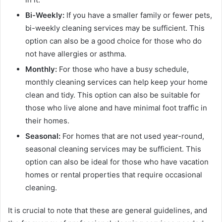
Bi-Weekly:
If you have a smaller family or fewer pets,
bi-weekly cleaning services may be sufficient. This
option can also be a good choice for those who do
not have allergies or asthma.
Monthly:
For those who have a busy schedule,
monthly cleaning services can help keep your home
clean and tidy. This option can also be suitable for
those who live alone and have minimal foot traffic in
their homes.
Seasonal:
For homes that are not used year-round,
seasonal cleaning services may be sufficient. This
option can also be ideal for those who have vacation
homes or rental properties that require occasional
cleaning.
It is crucial to note that these are general guidelines, and