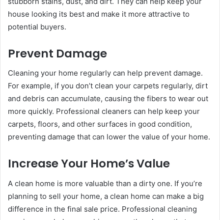
stubborn stains, dust, and dirt. They can help keep your
house looking its best and make it more attractive to
potential buyers.
Prevent Damage
Cleaning your home regularly can help prevent damage.
For example, if you don’t clean your carpets regularly, dirt
and debris can accumulate, causing the fibers to wear out
more quickly. Professional cleaners can help keep your
carpets, floors, and other surfaces in good condition,
preventing damage that can lower the value of your home.
Increase Your Home’s Value
A clean home is more valuable than a dirty one. If you’re
planning to sell your home, a clean home can make a big
difference in the final sale price. Professional cleaning