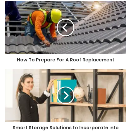
How To Prepare For A Roof Replacement
Smart Storage Solutions to Incorporate into