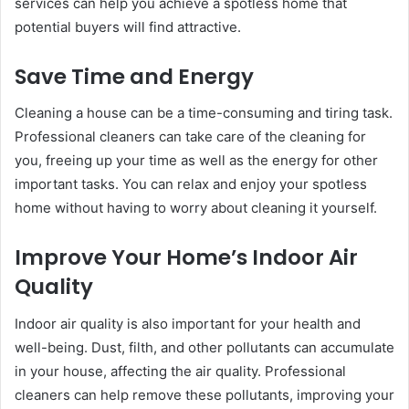
services can help you achieve a spotless home that
potential buyers will find attractive.
Save Time and Energy
Cleaning a house can be a time-consuming and tiring task.
Professional cleaners can take care of the cleaning for
you, freeing up your time as well as the energy for other
important tasks. You can relax and enjoy your spotless
home without having to worry about cleaning it yourself.
Improve Your Home’s Indoor Air
Quality
Indoor air quality is also important for your health and
well-being. Dust, filth, and other pollutants can accumulate
in your house, affecting the air quality. Professional
cleaners can help remove these pollutants, improving your