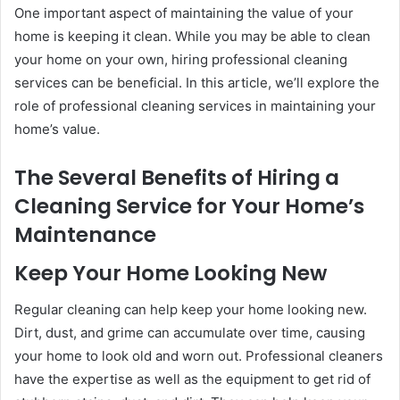
One important aspect of maintaining the value of your
home is keeping it clean. While you may be able to clean
your home on your own, hiring professional cleaning
services can be beneficial. In this article, we’ll explore the
role of professional cleaning services in maintaining your
home’s value.
The Several Benefits of Hiring a
Cleaning Service for Your Home’s
Maintenance
Keep Your Home Looking New
Regular cleaning can help keep your home looking new.
Dirt, dust, and grime can accumulate over time, causing
your home to look old and worn out. Professional cleaners
have the expertise as well as the equipment to get rid of