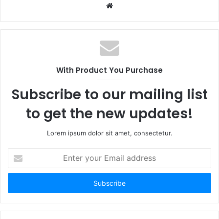
Website
With Product You Purchase
Subscribe to our mailing list
to get the new updates!
Lorem ipsum dolor sit amet, consectetur.
Enter
your
Email
address