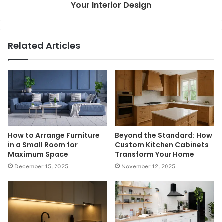
Your Interior Design
Related Articles
How to Arrange Furniture
Beyond the Standard: How
in a Small Room for
Custom Kitchen Cabinets
Maximum Space
Transform Your Home
December 15, 2025
November 12, 2025