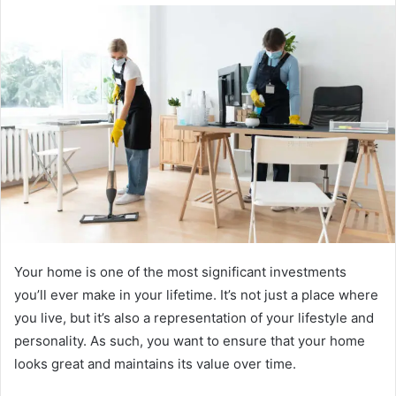
email
Your home is one of the most significant investments
you’ll ever make in your lifetime. It’s not just a place where
you live, but it’s also a representation of your lifestyle and
personality. As such, you want to ensure that your home
looks great and maintains its value over time.