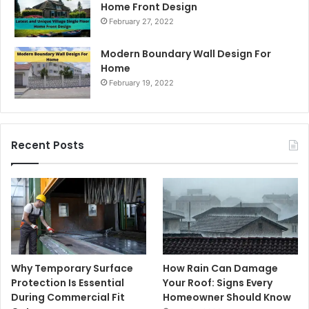
Home Front Design
February 27, 2022
Modern Boundary Wall Design For
Home
February 19, 2022
Recent Posts
Why Temporary Surface
How Rain Can Damage
Protection Is Essential
Your Roof: Signs Every
During Commercial Fit
Homeowner Should Know