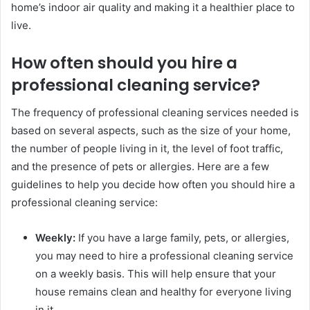
home’s indoor air quality and making it a healthier place to
live.
How often should you hire a
professional cleaning service?
The frequency of professional cleaning services needed is
based on several aspects, such as the size of your home,
the number of people living in it, the level of foot traffic,
and the presence of pets or allergies. Here are a few
guidelines to help you decide how often you should hire a
professional cleaning service:
Weekly:
If you have a large family, pets, or allergies,
you may need to hire a professional cleaning service
on a weekly basis. This will help ensure that your
house remains clean and healthy for everyone living
in it.