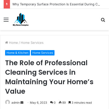
Why Temporary Surface Protection Is Essential During Commercial Fit Outs
Menu
S
fo
Home
/
Home Services
Home & Kitchen
Home Services
The Role of Professional
Cleaning Services in
Maintaining Your Home’s
Value
Send
admin
May 6, 2023
0
89
3 minutes read
an