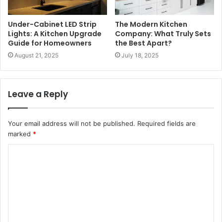
Under-Cabinet LED Strip
The Modern Kitchen
Lights: A Kitchen Upgrade
Company: What Truly Sets
Guide for Homeowners
the Best Apart?
August 21, 2025
July 18, 2025
Leave a Reply
Your email address will not be published.
Required fields are
marked
*
C
o
m
m
e