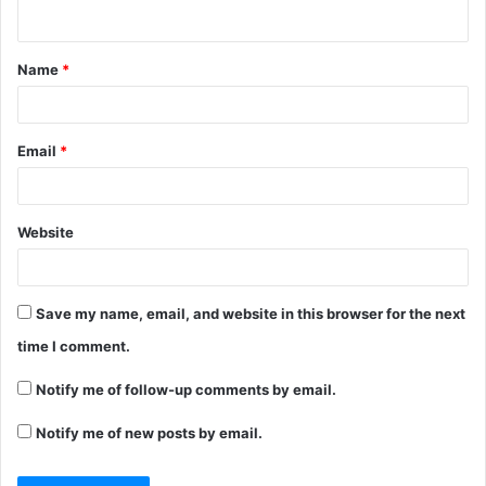
n
t
Name
*
*
Email
*
Website
Save my name, email, and website in this browser for the next
time I comment.
Notify me of follow-up comments by email.
Notify me of new posts by email.