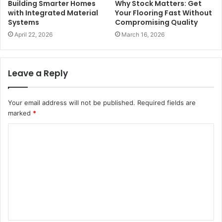
Building Smarter Homes
Why Stock Matters: Get
with Integrated Material
Your Flooring Fast Without
Systems
Compromising Quality
April 22, 2026
March 16, 2026
Leave a Reply
Your email address will not be published.
Required fields are
marked
*
C
o
m
m
e
n
t