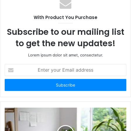
With Product You Purchase
Subscribe to our mailing list
to get the new updates!
Lorem ipsum dolor sit amet, consectetur.
Enter
your
Email
address