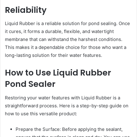
Reliability
Liquid Rubber is a reliable solution for pond sealing. Once
it cures, it forms a durable, flexible, and watertight
membrane that can withstand the harshest conditions.
This makes it a dependable choice for those who want a
long-lasting solution for their water features.
How to Use Liquid Rubber
Pond Sealer
Restoring your water features with Liquid Rubber is a
straightforward process. Here is a step-by-step guide on
how to use this versatile product:
Prepare the Surface: Before applying the sealant,