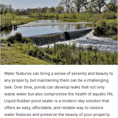
Water features can bring a sense of serenity and beauty to
any property, but maintaining them can be a challenging
task. Over time, ponds can develop leaks that not only
waste water but also compromise the health of aquatic life.
Liquid Rubber pond sealer is a modern-day solution that
offers an easy, affordable, and reliable way to restore
water features and preserve the beauty of your property.