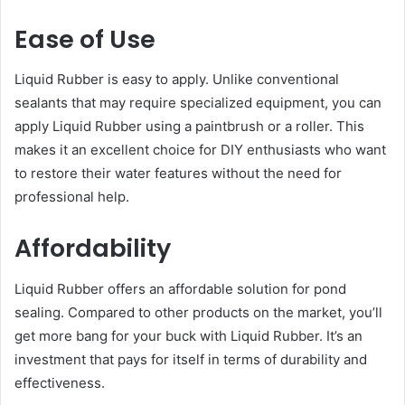
Ease of Use
Liquid Rubber is easy to apply. Unlike conventional
sealants that may require specialized equipment, you can
apply Liquid Rubber using a paintbrush or a roller. This
makes it an excellent choice for DIY enthusiasts who want
to restore their water features without the need for
professional help.
Affordability
Liquid Rubber offers an affordable solution for pond
sealing. Compared to other products on the market, you’ll
get more bang for your buck with Liquid Rubber. It’s an
investment that pays for itself in terms of durability and
effectiveness.