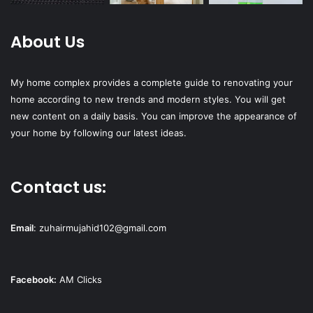
About Us
My home complex provides a complete guide to renovating your
home according to new trends and modern styles. You will get
new content on a daily basis. You can improve the appearance of
your home by following our latest ideas.
Contact us:
Email
:
zuhairmujahid102@gmail.com
Facebook:
AM Clicks