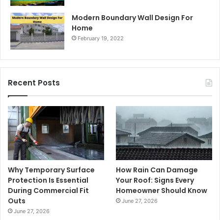
Modern Boundary Wall Design For
Home
February 19, 2022
Recent Posts
Why Temporary Surface
How Rain Can Damage
Protection Is Essential
Your Roof: Signs Every
During Commercial Fit
Homeowner Should Know
Outs
June 27, 2026
June 27, 2026