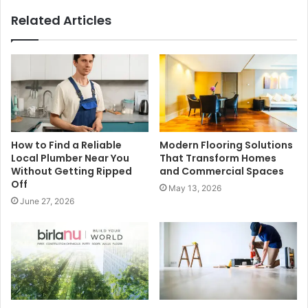
Related Articles
How to Find a Reliable
Modern Flooring Solutions
Local Plumber Near You
That Transform Homes
Without Getting Ripped
and Commercial Spaces
Off
May 13, 2026
June 27, 2026