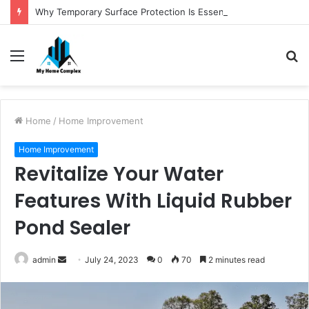
Why Temporary Surface Protection Is Essential During Commercial Fit Outs
Menu
S
fo
Home
/
Home Improvement
Home Improvement
Revitalize Your Water
Features With Liquid Rubber
Pond Sealer
Send
admin
July 24, 2023
0
70
2 minutes read
an
email