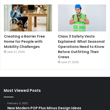
Creating a Barrier Free
Class 3 Safety Vests
Home for People with
Explained: What Seasonal
Mobility Challenges
Operations Need to Know
Before Outfitting Their
June 27, 2026
Crews
June 27, 2026
Most Viewed Posts
February 3, 2022
New Modern POP Plus Minus Design Ideas