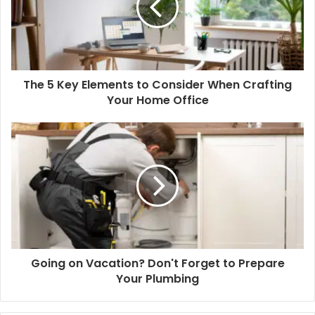
The 5 Key Elements to Consider When Crafting
Your Home Office
Going on Vacation? Don't Forget to Prepare
Your Plumbing