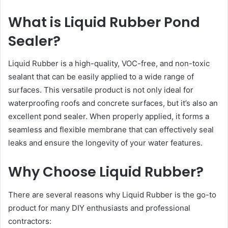
What is Liquid Rubber Pond
Sealer?
Liquid Rubber is a high-quality, VOC-free, and non-toxic
sealant that can be easily applied to a wide range of
surfaces. This versatile product is not only ideal for
waterproofing roofs and concrete surfaces, but it’s also an
excellent pond sealer. When properly applied, it forms a
seamless and flexible membrane that can effectively seal
leaks and ensure the longevity of your water features.
Why Choose Liquid Rubber?
There are several reasons why Liquid Rubber is the go-to
product for many DIY enthusiasts and professional
contractors: