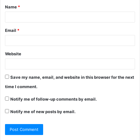
Name
*
*
Email
*
Website
Save my name, email, and website in this browser for the next
time I comment.
Notify me of follow-up comments by email.
Notify me of new posts by email.