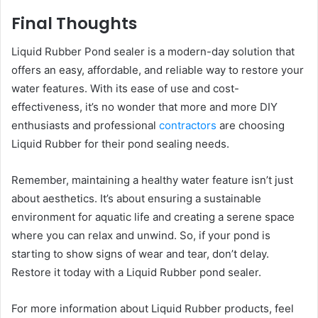
Final Thoughts
Liquid Rubber Pond sealer is a modern-day solution that
offers an easy, affordable, and reliable way to restore your
water features. With its ease of use and cost-
effectiveness, it’s no wonder that more and more DIY
enthusiasts and professional
contractors
are choosing
Liquid Rubber for their pond sealing needs.
Remember, maintaining a healthy water feature isn’t just
about aesthetics. It’s about ensuring a sustainable
environment for aquatic life and creating a serene space
where you can relax and unwind. So, if your pond is
starting to show signs of wear and tear, don’t delay.
Restore it today with a Liquid Rubber pond sealer.
For more information about Liquid Rubber products, feel