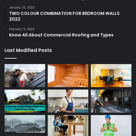
January 22, 2022
TWO COLOUR COMBINATION FOR BEDROOM WALLS
2022
February 5, 2022
Know All About Commercial Roofing and Types
Last Modified Posts