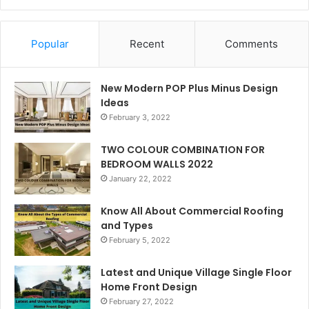
Popular
Recent
Comments
New Modern POP Plus Minus Design
Ideas
February 3, 2022
TWO COLOUR COMBINATION FOR
BEDROOM WALLS 2022
January 22, 2022
Know All About Commercial Roofing
and Types
February 5, 2022
Latest and Unique Village Single Floor
Home Front Design
February 27, 2022