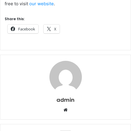
free to visit
our website
.
Share this:
Facebook
X
admin
Website