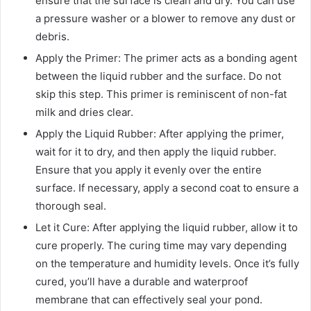
ensure that the surface is clean and dry. You can use
a pressure washer or a blower to remove any dust or
debris.
Apply the Primer: The primer acts as a bonding agent
between the liquid rubber and the surface. Do not
skip this step. This primer is reminiscent of non-fat
milk and dries clear.
Apply the Liquid Rubber: After applying the primer,
wait for it to dry, and then apply the liquid rubber.
Ensure that you apply it evenly over the entire
surface. If necessary, apply a second coat to ensure a
thorough seal.
Let it Cure: After applying the liquid rubber, allow it to
cure properly. The curing time may vary depending
on the temperature and humidity levels. Once it’s fully
cured, you’ll have a durable and waterproof
membrane that can effectively seal your pond.