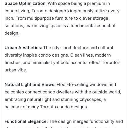
Space Optimization:
With space being a premium in
condo living, Toronto designers ingeniously utilize every
inch. From multipurpose furniture to clever storage
solutions, maximizing space is a fundamental aspect of
design.
Urban Aesthetics:
The city’s architecture and cultural
diversity inspire condo designs. Clean lines, modern
finishes, and minimalist yet bold accents reflect Toronto’s
urban vibe.
Natural Light and Views:
Floor-to-ceiling windows and
balconies connect condo dwellers with the outside world,
embracing natural light and stunning cityscapes, a
hallmark of many Toronto condo designs.
Functional Elegance:
The design merges functionality and