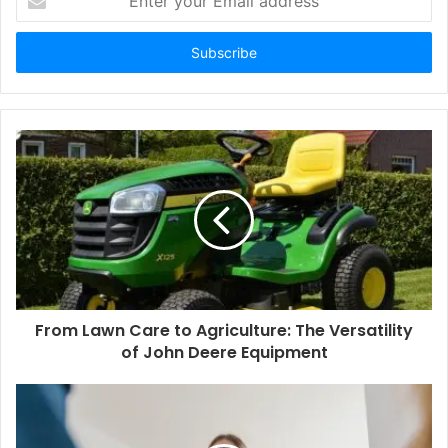
your
Email
address
From Lawn Care to Agriculture: The Versatility
of John Deere Equipment