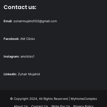
Contact us:
Email
:
zuhairmujahid102@gmail.com
Facebook:
AM Clicks
Instagram:
amclicks1
Linkedin:
Zuhair Mujahid
© Copyright 2024, All Rights Reserved | MyHomeComplex
About Us
Contact Us
Write For Us
Privacy Policy