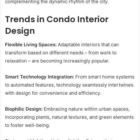
complementing the dynamic rhythm of the city.
Trends in Condo Interior
Design
Flexible Living Spaces:
Adaptable interiors that can
transform based on different needs – from work to
relaxation – are becoming increasingly popular.
Smart Technology Integration:
From smart home systems
to automated features, technology seamlessly intertwines
with design for convenience and efficiency.
Biophilic Design:
Embracing nature within urban spaces,
incorporating plants, natural textures, and green elements
to foster well-being.