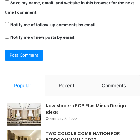
Save my name, email, and website in this browser for the next
time I comment.
Notify me of follow-up comments by email.
Notify me of new posts by email.
Popular
Recent
Comments
New Modern POP Plus Minus Design
Ideas
February 3, 2022
TWO COLOUR COMBINATION FOR
BEDROOM WALLS 2022