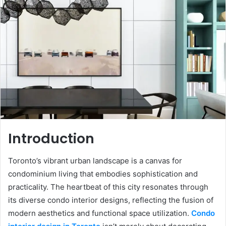
Introduction
Toronto’s vibrant urban landscape is a canvas for
condominium living that embodies sophistication and
practicality. The heartbeat of this city resonates through
its diverse condo interior designs, reflecting the fusion of
modern aesthetics and functional space utilization.
Condo