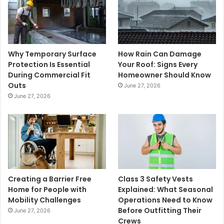
Why Temporary Surface
How Rain Can Damage
Protection Is Essential
Your Roof: Signs Every
During Commercial Fit
Homeowner Should Know
Outs
June 27, 2026
June 27, 2026
Creating a Barrier Free
Class 3 Safety Vests
Home for People with
Explained: What Seasonal
Mobility Challenges
Operations Need to Know
Before Outfitting Their
June 27, 2026
Crews