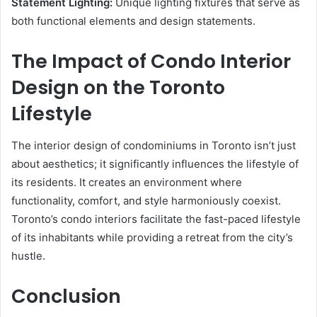
Statement Lighting:
Unique lighting fixtures that serve as
both functional elements and design statements.
The Impact of Condo Interior
Design on the Toronto
Lifestyle
The interior design of condominiums in Toronto isn’t just
about aesthetics; it significantly influences the lifestyle of
its residents. It creates an environment where
functionality, comfort, and style harmoniously coexist.
Toronto’s condo interiors facilitate the fast-paced lifestyle
of its inhabitants while providing a retreat from the city’s
hustle.
Conclusion