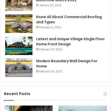
January 22, 2022
Know All About Commercial Roofing
and Types
February 5, 2022
Latest and Unique Village Single Floor
Home Front Design
February 27, 2022
Modern Boundary Wall Design For
Home
February 19, 2022
Recent Posts