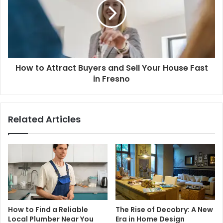
How to Attract Buyers and Sell Your House Fast
in Fresno
Related Articles
How to Find a Reliable
The Rise of Decobry: A New
Local Plumber Near You
Era in Home Design