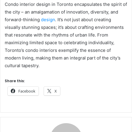
Condo interior design in Toronto encapsulates the spirit of
the city – an amalgamation of innovation, diversity, and
forward-thinking
design
. It’s not just about creating
visually stunning spaces; it’s about crafting environments
that resonate with the rhythms of urban life. From
maximizing limited space to celebrating individuality,
Toronto’s condo interiors exemplify the essence of
modern living, making them an integral part of the city’s
cultural tapestry.
Share this:
Facebook
X