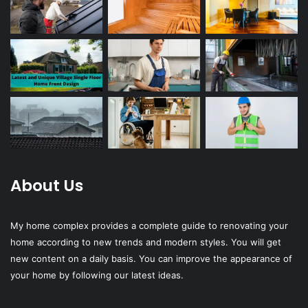
About Us
My home complex provides a complete guide to renovating your
home according to new trends and modern styles. You will get
new content on a daily basis. You can improve the appearance of
your home by following our latest ideas.