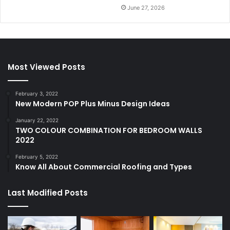
June 27, 2026
Most Viewed Posts
February 3, 2022
New Modern POP Plus Minus Design Ideas
January 22, 2022
TWO COLOUR COMBINATION FOR BEDROOM WALLS
2022
February 5, 2022
Know All About Commercial Roofing and Types
Last Modified Posts