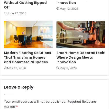
Without Getting Ripped
Innovation
Off
May 13, 2026
June 27, 2026
Modern Flooring Solutions
Smart Home DecoradTech:
That Transform Homes
Where Design Meets
and Commercial Spaces
Innovation
May 13, 2026
May 2, 2026
Leave a Reply
Your email address will not be published.
Required fields are
marked
*