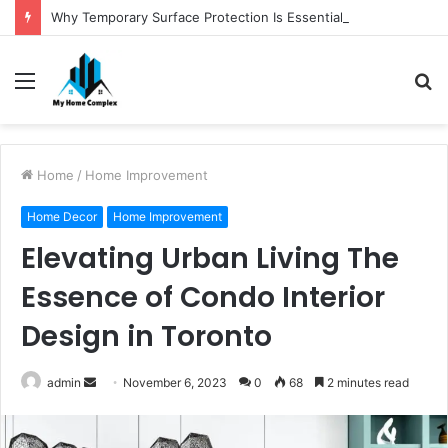
Why Temporary Surface Protection Is Essential During Commercial Fit Outs
Menu
S
fo
Home
/
Home Improvement
Home Decor
Home Improvement
Elevating Urban Living The
Essence of Condo Interior
Design in Toronto
Send
admin
November 6, 2023
0
68
2 minutes read
an
email