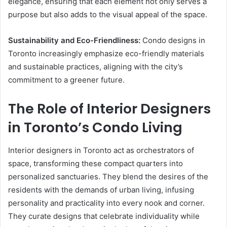
elegance, ensuring that each element not only serves a
purpose but also adds to the visual appeal of the space.
Sustainability and Eco-Friendliness:
Condo designs in
Toronto increasingly emphasize eco-friendly materials
and sustainable practices, aligning with the city’s
commitment to a greener future.
The Role of Interior Designers
in Toronto’s Condo Living
Interior designers in Toronto act as orchestrators of
space, transforming these compact quarters into
personalized sanctuaries. They blend the desires of the
residents with the demands of urban living, infusing
personality and practicality into every nook and corner.
They curate designs that celebrate individuality while