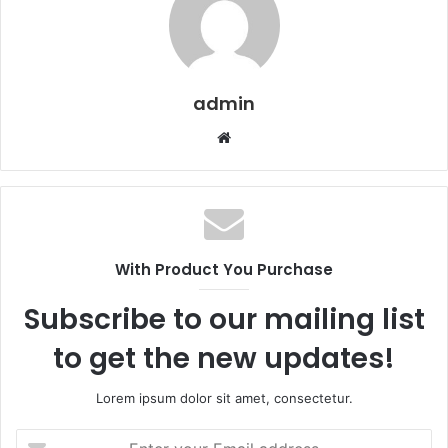
admin
Website
With Product You Purchase
Subscribe to our mailing list
to get the new updates!
Lorem ipsum dolor sit amet, consectetur.
Enter