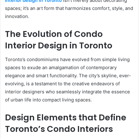
interior design in Toronto
isn’t merely about decorating
spaces; it’s an art form that harmonizes comfort, style, and
innovation.
The Evolution of Condo
Interior Design in Toronto
Toronto’s condominiums have evolved from simple living
spaces to exude an amalgamation of contemporary
elegance and smart functionality. The city’s skyline, ever-
evolving, is a testament to the creative endeavors of
interior designers who seamlessly integrate the essence
of urban life into compact living spaces.
Design Elements that Define
Toronto’s Condo Interiors