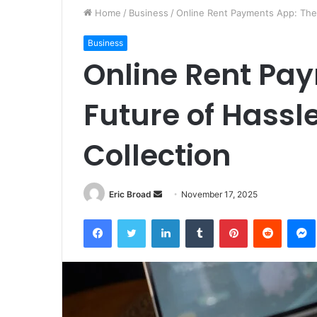
Home
/
Business
/
Online Rent Payments App: The 
Business
Online Rent Pa
Future of Hassl
Collection
Send
Eric Broad
November 17, 2025
an
Facebook
Twitter
LinkedIn
Tumblr
Pinterest
Reddit
email