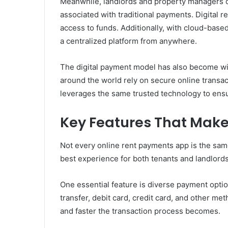
Meanwhile, landlords and property managers de
associated with traditional payments. Digital 
access to funds. Additionally, with cloud-base
a centralized platform from anywhere.
The digital payment model has also become wi
around the world rely on secure online transa
leverages the same trusted technology to ensu
Key Features That Make
Not every online rent payments app is the sa
best experience for both tenants and landlords
One essential feature is diverse payment opti
transfer, debit card, credit card, and other m
and faster the transaction process becomes.