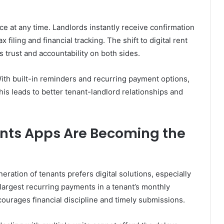
 at any time. Landlords instantly receive confirmation
 filing and financial tracking. The shift to digital rent
s trust and accountability on both sides.
ith built-in reminders and recurring payment options,
This leads to better tenant-landlord relationships and
nts Apps Are Becoming the
ration of tenants prefers digital solutions, especially
e largest recurring payments in a tenant’s monthly
ourages financial discipline and timely submissions.