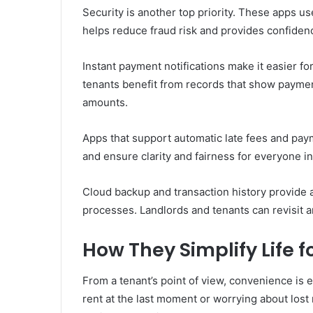
Security is another top priority. These apps us
helps reduce fraud risk and provides confidenc
Instant payment notifications make it easier for
tenants benefit from records that show paymen
amounts.
Apps that support automatic late fees and pa
and ensure clarity and fairness for everyone i
Cloud backup and transaction history provide a
processes. Landlords and tenants can revisit 
How They Simplify Life f
From a tenant’s point of view, convenience is 
rent at the last moment or worrying about lost