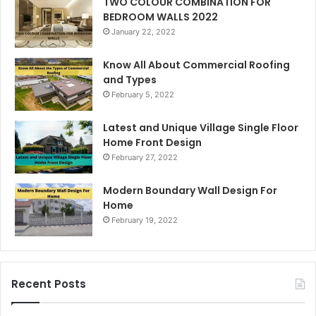
TWO COLOUR COMBINATION FOR
BEDROOM WALLS 2022
January 22, 2022
Know All About Commercial Roofing
and Types
February 5, 2022
Latest and Unique Village Single Floor
Home Front Design
February 27, 2022
Modern Boundary Wall Design For
Home
February 19, 2022
Recent Posts