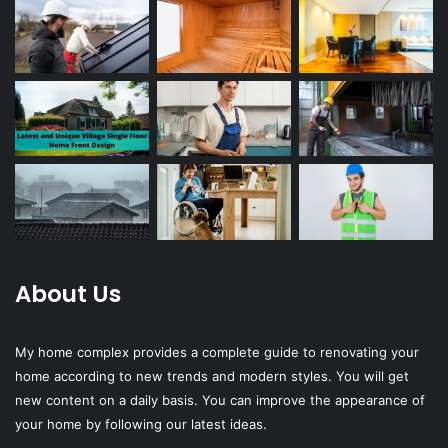
About Us
My home complex provides a complete guide to renovating your
home according to new trends and modern styles. You will get
new content on a daily basis. You can improve the appearance of
your home by following our latest ideas.