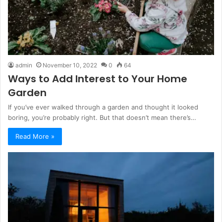
admin
November 10, 2022
0
64
Ways to Add Interest to Your Home
Garden
If you’ve ever walked through a garden and thought it looked
boring, you’re probably right. But that doesn’t mean there’s…
Read More »