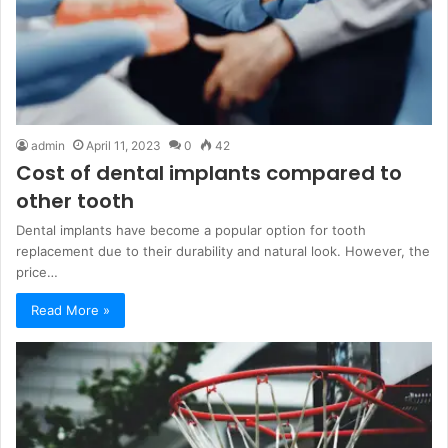
admin
April 11, 2023
0
42
Cost of dental implants compared to
other tooth
Dental implants have become a popular option for tooth
replacement due to their durability and natural look. However, the
price…
Read More »