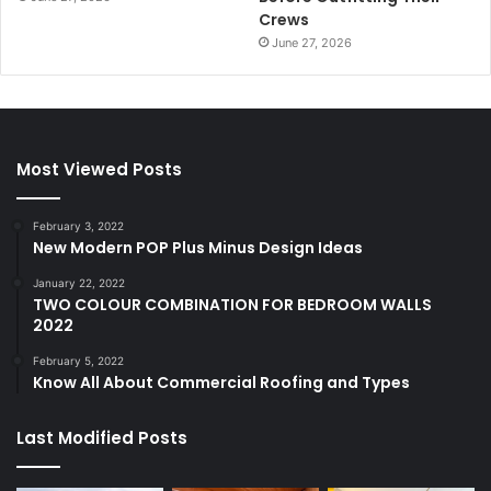
Crews
June 27, 2026
Most Viewed Posts
February 3, 2022
New Modern POP Plus Minus Design Ideas
January 22, 2022
TWO COLOUR COMBINATION FOR BEDROOM WALLS
2022
February 5, 2022
Know All About Commercial Roofing and Types
Last Modified Posts