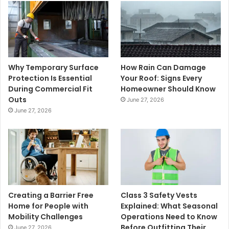
Why Temporary Surface
How Rain Can Damage
Protection Is Essential
Your Roof: Signs Every
During Commercial Fit
Homeowner Should Know
Outs
June 27, 2026
June 27, 2026
Creating a Barrier Free
Class 3 Safety Vests
Home for People with
Explained: What Seasonal
Mobility Challenges
Operations Need to Know
Before Outfitting Their
June 27, 2026