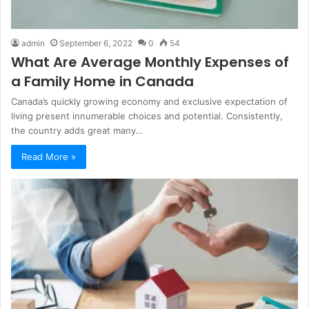
admin
September 6, 2022
0
54
What Are Average Monthly Expenses of
a Family Home in Canada
Canada’s quickly growing economy and exclusive expectation of
living present innumerable choices and potential. Consistently,
the country adds great many…
Read More »