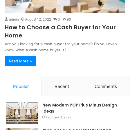
admin
August 12, 2022
0
96
How to Choose a Cash Buyer for Your
Home
Are you looking for a cash buyer for your home? Do you even
know what a cash home buyer is?…
Read More »
Popular
Recent
Comments
New Modern POP Plus Minus Design
Ideas
February 3, 2022