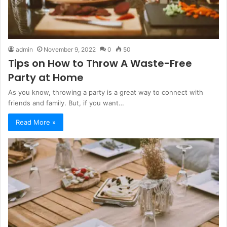
admin
November 9, 2022
0
50
Tips on How to Throw A Waste-Free
Party at Home
As you know, throwing a party is a great way to connect with
friends and family. But, if you want…
Read More »