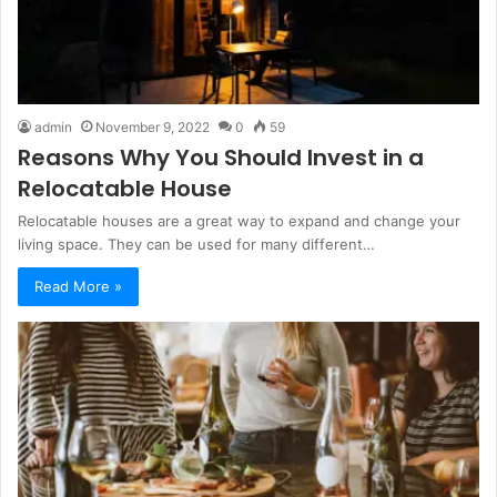
admin
November 9, 2022
0
59
Reasons Why You Should Invest in a
Relocatable House
Relocatable houses are a great way to expand and change your
living space. They can be used for many different…
Read More »