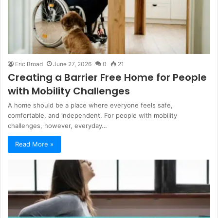
Eric Broad
June 27, 2026
0
21
Creating a Barrier Free Home for People
with Mobility Challenges
A home should be a place where everyone feels safe,
comfortable, and independent. For people with mobility
challenges, however, everyday…
Read More »