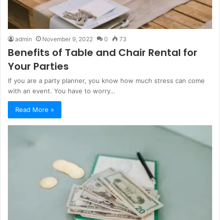
admin
November 9, 2022
0
73
Benefits of Table and Chair Rental for
Your Parties
If you are a party planner, you know how much stress can come
with an event. You have to worry…
Read More »