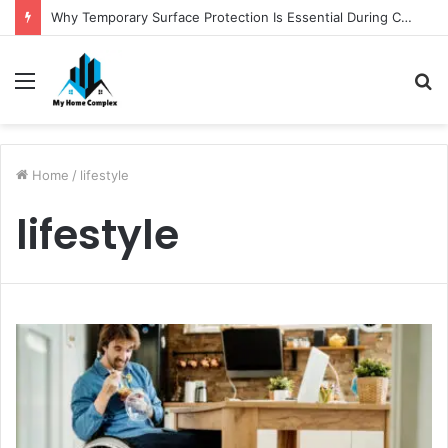
Why Temporary Surface Protection Is Essential During Commercial Fit Outs
Menu
S
fo
Home
/
lifestyle
lifestyle