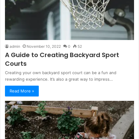
admin
November 10, 2022
0
52
A Guide to Creating Backyard Sport
Courts
Creating your own backyard sport court can be a fun and
rewarding experience. It’s also a great way to impress…
Read More »