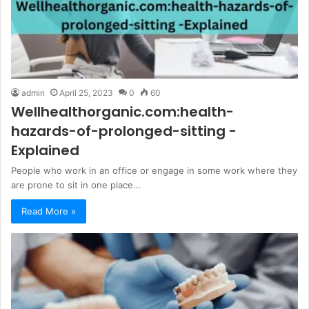
admin
April 25, 2023
0
60
Wellhealthorganic.com:health-
hazards-of-prolonged-sitting -
Explained
People who work in an office or engage in some work where they
are prone to sit in one place…
Read More »