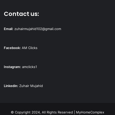
Contact us:
Email
:
zuhairmujahid102@gmail.com
Facebook:
AM Clicks
Instagram:
amclicks1
Linkedin:
Zuhair Mujahid
© Copyright 2024, All Rights Reserved | MyHomeComplex