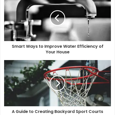
Smart Ways to Improve Water Efficiency of
Your House
A Guide to Creating Backyard Sport Courts