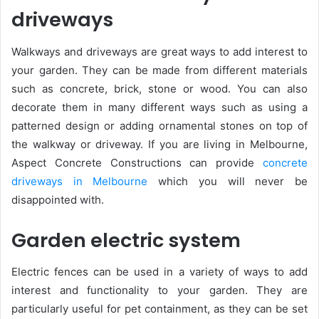
driveways
Walkways and driveways are great ways to add interest to
your garden. They can be made from different materials
such as concrete, brick, stone or wood. You can also
decorate them in many different ways such as using a
patterned design or adding ornamental stones on top of
the walkway or driveway. If you are living in Melbourne,
Aspect Concrete Constructions can provide
concrete
driveways in Melbourne
which you will never be
disappointed with.
Garden electric system
Electric fences can be used in a variety of ways to add
interest and functionality to your garden. They are
particularly useful for pet containment, as they can be set