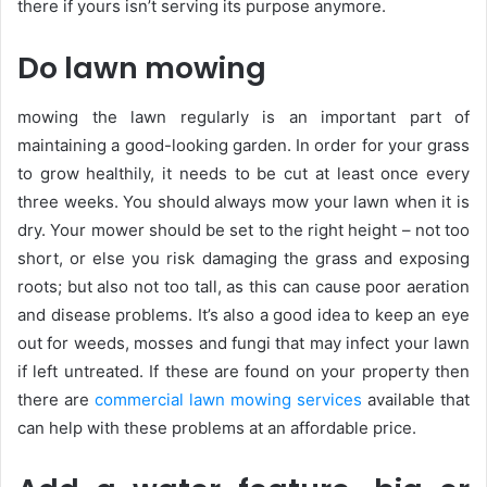
there if yours isn’t serving its purpose anymore.
Do lawn mowing
mowing the lawn regularly is an important part of
maintaining a good-looking garden. In order for your grass
to grow healthily, it needs to be cut at least once every
three weeks. You should always mow your lawn when it is
dry. Your mower should be set to the right height – not too
short, or else you risk damaging the grass and exposing
roots; but also not too tall, as this can cause poor aeration
and disease problems. It’s also a good idea to keep an eye
out for weeds, mosses and fungi that may infect your lawn
if left untreated. If these are found on your property then
there are
commercial lawn mowing services
available that
can help with these problems at an affordable price.