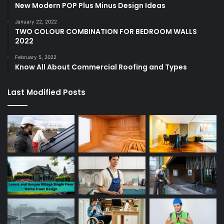
New Modern POP Plus Minus Design Ideas
January 22, 2022
TWO COLOUR COMBINATION FOR BEDROOM WALLS
2022
February 5, 2022
Know All About Commercial Roofing and Types
Last Modified Posts