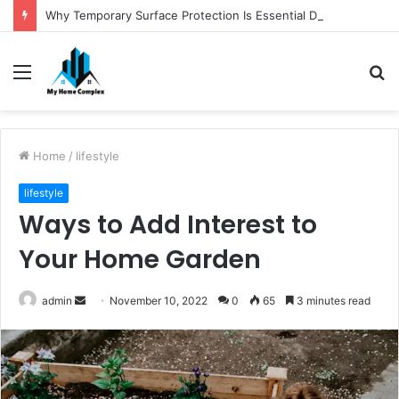
Why Temporary Surface Protection Is Essential During Commercial Fit Outs
Menu
S
fo
Home
/
lifestyle
lifestyle
Ways to Add Interest to
Your Home Garden
Send
admin
November 10, 2022
0
65
3 minutes read
an
email