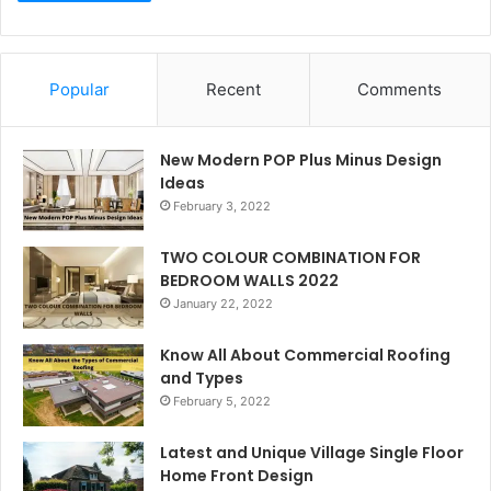
Popular
Recent
Comments
New Modern POP Plus Minus Design
Ideas
February 3, 2022
TWO COLOUR COMBINATION FOR
BEDROOM WALLS 2022
January 22, 2022
Know All About Commercial Roofing
and Types
February 5, 2022
Latest and Unique Village Single Floor
Home Front Design