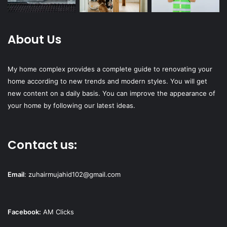
About Us
My home complex provides a complete guide to renovating your
home according to new trends and modern styles. You will get
new content on a daily basis. You can improve the appearance of
your home by following our latest ideas.
Contact us:
Email
:
zuhairmujahid102@gmail.com
Facebook:
AM Clicks