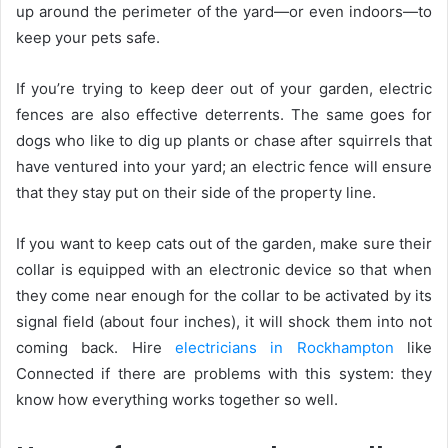
up around the perimeter of the yard—or even indoors—to
keep your pets safe.
If you’re trying to keep deer out of your garden, electric
fences are also effective deterrents. The same goes for
dogs who like to dig up plants or chase after squirrels that
have ventured into your yard; an electric fence will ensure
that they stay put on their side of the property line.
If you want to keep cats out of the garden, make sure their
collar is equipped with an electronic device so that when
they come near enough for the collar to be activated by its
signal field (about four inches), it will shock them into not
coming back. Hire
electricians in Rockhampton
like
Connected if there are problems with this system: they
know how everything works together so well.