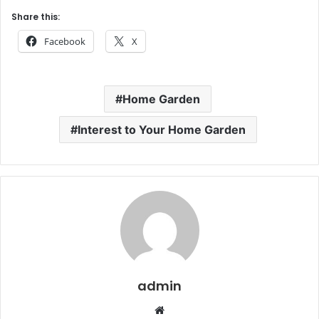
Share this:
Facebook
X
Home Garden
Interest to Your Home Garden
admin
Website