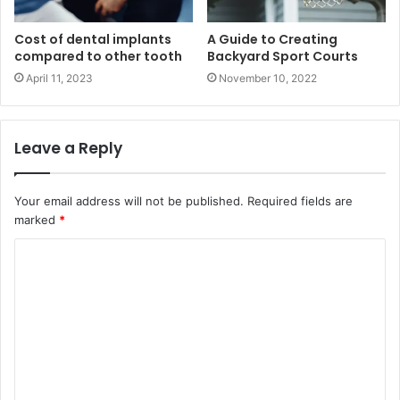
Cost of dental implants
A Guide to Creating
compared to other tooth
Backyard Sport Courts
April 11, 2023
November 10, 2022
Leave a Reply
Your email address will not be published.
Required fields are
marked
*
C
o
m
m
e
n