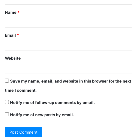
t
Name
*
*
Email
*
Website
Save my name, email, and website in this browser for the next
time I comment.
Notify me of follow-up comments by email.
Notify me of new posts by email.