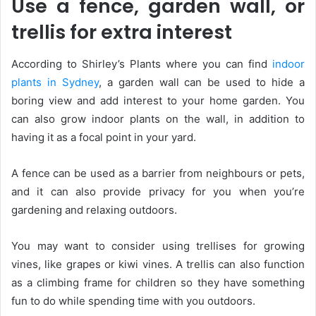
Use a fence, garden wall, or
trellis for extra interest
According to Shirley’s Plants where you can find
indoor
plants in Sydney
, a garden wall can be used to hide a
boring view and add interest to your home garden. You
can also grow indoor plants on the wall, in addition to
having it as a focal point in your yard.
A fence can be used as a barrier from neighbours or pets,
and it can also provide privacy for you when you’re
gardening and relaxing outdoors.
You may want to consider using trellises for growing
vines, like grapes or kiwi vines. A trellis can also function
as a climbing frame for children so they have something
fun to do while spending time with you outdoors.