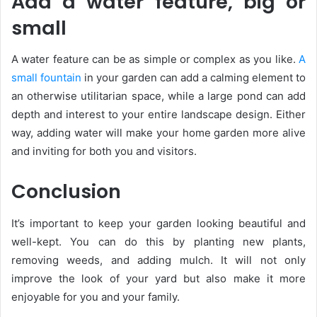
Add a water feature, big or
small
A water feature can be as simple or complex as you like.
A
small fountain
in your garden can add a calming element to
an otherwise utilitarian space, while a large pond can add
depth and interest to your entire landscape design. Either
way, adding water will make your home garden more alive
and inviting for both you and visitors.
Conclusion
It’s important to keep your garden looking beautiful and
well-kept. You can do this by planting new plants,
removing weeds, and adding mulch. It will not only
improve the look of your yard but also make it more
enjoyable for you and your family.