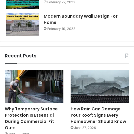
February 27, 2022
Modern Boundary Wall Design For
Home
February 19, 2022
Recent Posts
Why Temporary Surface
How Rain Can Damage
Protection Is Essential
Your Roof: Signs Every
During Commercial Fit
Homeowner Should Know
Outs
June 27, 2026