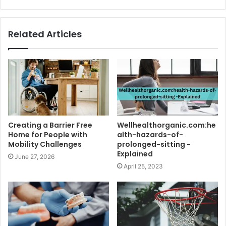
Related Articles
Creating a Barrier Free
Wellhealthorganic.com:he
Home for People with
alth-hazards-of-
Mobility Challenges
prolonged-sitting -
Explained
June 27, 2026
April 25, 2023