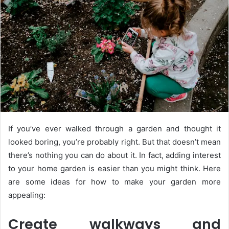
If you’ve ever walked through a garden and thought it
looked boring, you’re probably right. But that doesn’t mean
there’s nothing you can do about it. In fact, adding interest
to your home garden is easier than you might think. Here
are some ideas for how to make your garden more
appealing:
Create walkways and