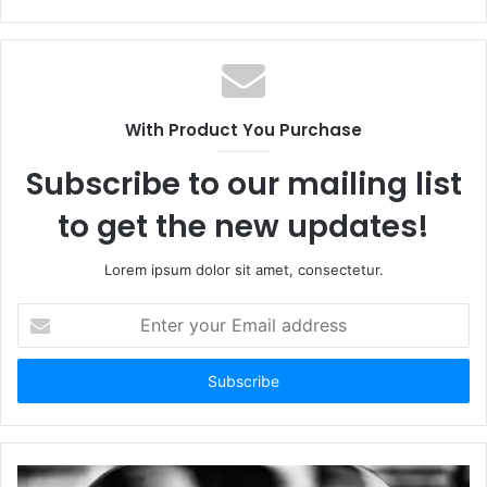
With Product You Purchase
Subscribe to our mailing list
to get the new updates!
Lorem ipsum dolor sit amet, consectetur.
Enter
your
Email
address