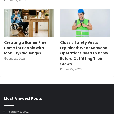
June 27, 2026
Creating a Barrier Free
Class 3 Safety Vests
Home for People with
Explained: What Seasonal
Mobility Challenges
Operations Need to Know
Before Outfitting Their
June 27, 2026
Crews
June 27, 2026
Most Viewed Posts
February 3, 2022