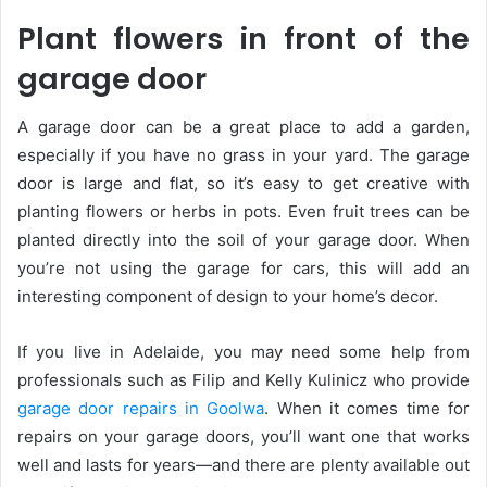
Plant flowers in front of the
garage door
A garage door can be a great place to add a garden,
especially if you have no grass in your yard. The garage
door is large and flat, so it’s easy to get creative with
planting flowers or herbs in pots. Even fruit trees can be
planted directly into the soil of your garage door. When
you’re not using the garage for cars, this will add an
interesting component of design to your home’s decor.
If you live in Adelaide, you may need some help from
professionals such as Filip and Kelly Kulinicz who provide
garage door repairs in Goolwa
. When it comes time for
repairs on your garage doors, you’ll want one that works
well and lasts for years—and there are plenty available out