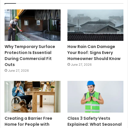
Why Temporary Surface
How Rain Can Damage
Protection Is Essential
Your Roof: Signs Every
During Commercial Fit
Homeowner Should Know
Outs
June 27, 2026
June 27, 2026
Creating a Barrier Free
Class 3 Safety Vests
Home for People with
Explained: What Seasonal