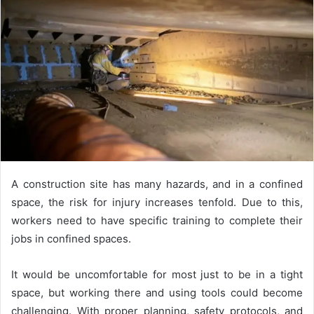
A construction site has many hazards, and in a confined
space, the risk for injury increases tenfold. Due to this,
workers need to have specific training to complete their
jobs in confined spaces.
It would be uncomfortable for most just to be in a tight
space, but working there and using tools could become
challenging. With proper planning, safety protocols, and