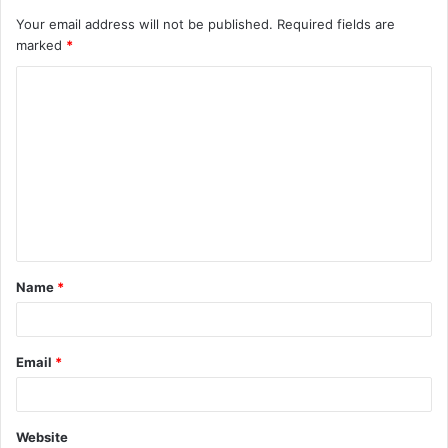
Your email address will not be published.
Required fields are
marked
*
C
o
m
m
e
n
t
Name
*
*
Email
*
Website