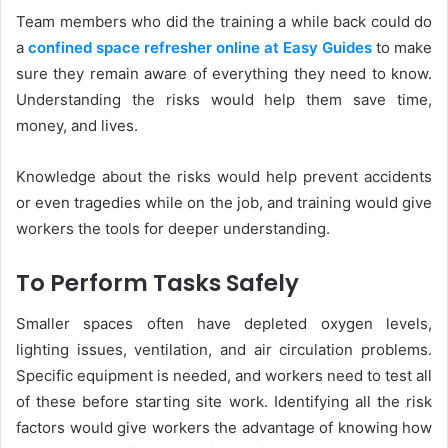
Team members who did the training a while back could do
a
confined space refresher online at Easy Guides
to make
sure they remain aware of everything they need to know.
Understanding the risks would help them save time,
money, and lives.
Knowledge about the risks would help prevent accidents
or even tragedies while on the job, and training would give
workers the tools for deeper understanding.
To Perform Tasks Safely
Smaller spaces often have depleted oxygen levels,
lighting issues, ventilation, and air circulation problems.
Specific equipment is needed, and workers need to test all
of these before starting site work. Identifying all the risk
factors would give workers the advantage of knowing how