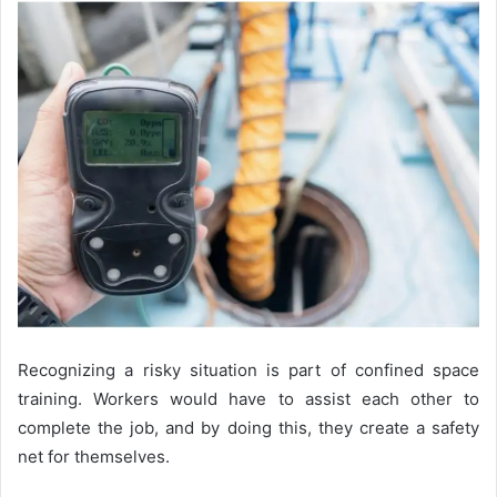
Recognizing a risky situation is part of confined space
training. Workers would have to assist each other to
complete the job, and by doing this, they create a safety
net for themselves.