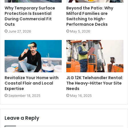
Why Temporary Surface
Beyond the Patio: Why
Protection Is Essential
Milford Families are
During Commercial Fit
Switching to High-
Outs
Performance Decks
June 27, 2026
May 5, 2026
Revitalize Your Home with
JLG 12K Telehandler Rental:
Coastal Flair and Local
The Heavy-Hitter Your Site
Expertise
Needs
September 18, 2025
May 16, 2025
Leave a Reply