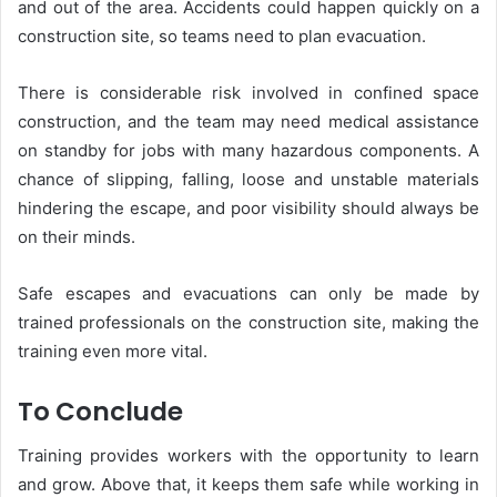
and out of the area. Accidents could happen quickly on a
construction site, so teams need to plan evacuation.
There is considerable risk involved in confined space
construction, and the team may need medical assistance
on standby for jobs with many hazardous components. A
chance of slipping, falling, loose and unstable materials
hindering the escape, and poor visibility should always be
on their minds.
Safe escapes and evacuations can only be made by
trained professionals on the construction site, making the
training even more vital.
To Conclude
Training provides workers with the opportunity to learn
and grow. Above that, it keeps them safe while working in