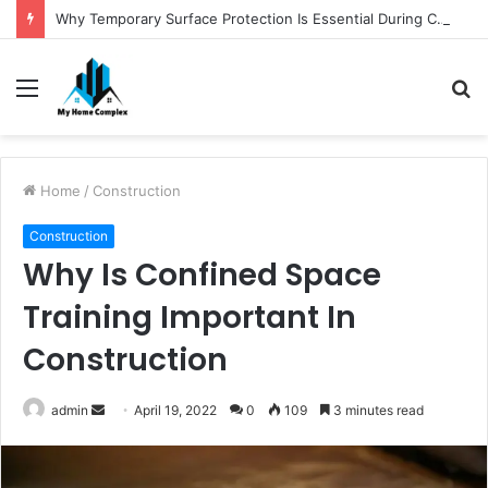
Why Temporary Surface Protection Is Essential During Commercial Fit Outs
Menu
S
fo
Home
/
Construction
Construction
Why Is Confined Space
Training Important In
Construction
Send
admin
April 19, 2022
0
109
3 minutes read
an
email