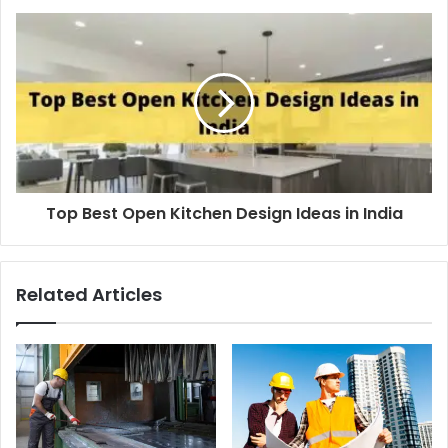
Top Best Open Kitchen Design Ideas in India
Related Articles