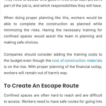
part of the job is, and which responsibilities they will have.
When doing proper planning like this, workers would be
able to complete the construction as planned while
minimizing the risks. Having the necessary training for
confined spaces would assist the team in planning and
making safe choices.
Companies should consider adding the training costs to
the budget even though the
cost of construction materials
is on the rise. With proper planning of the financial outlay,
workers will remain out of harm’s way.
To Create An Escape Route
Confined spaces are often hard to reach and are difficult
to access. Workers need to have safe routes for going into