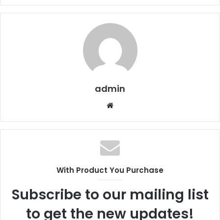
admin
Website
With Product You Purchase
Subscribe to our mailing list
to get the new updates!