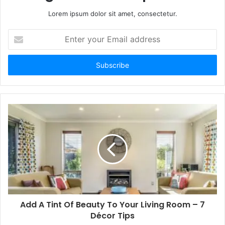
Lorem ipsum dolor sit amet, consectetur.
Enter
your
Email
address
Add A Tint Of Beauty To Your Living Room – 7
Décor Tips