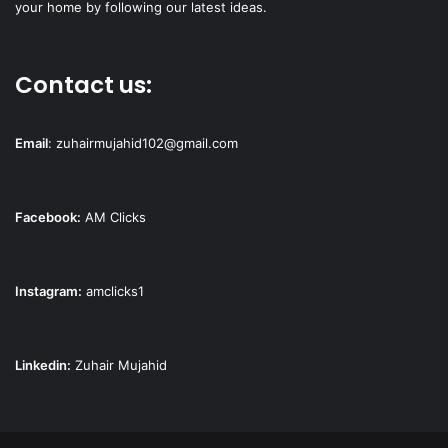
your home by following our latest ideas.
Contact us:
Email
:
zuhairmujahid102@gmail.com
Facebook:
AM Clicks
Instagram:
amclicks1
Linkedin:
Zuhair Mujahid