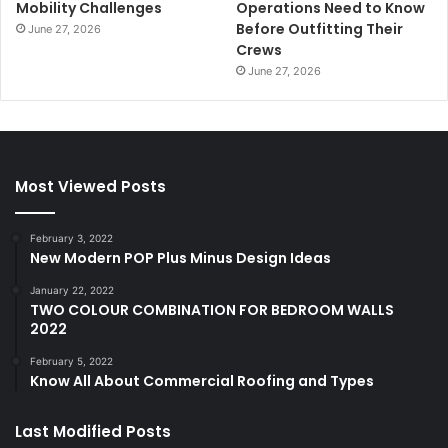
Mobility Challenges
Operations Need to Know
Before Outfitting Their
June 27, 2026
Crews
June 27, 2026
Most Viewed Posts
February 3, 2022
New Modern POP Plus Minus Design Ideas
January 22, 2022
TWO COLOUR COMBINATION FOR BEDROOM WALLS
2022
February 5, 2022
Know All About Commercial Roofing and Types
Last Modified Posts