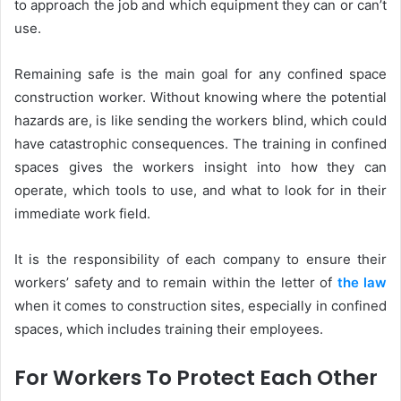
to approach the job and which equipment they can or can’t
use.
Remaining safe is the main goal for any confined space
construction worker. Without knowing where the potential
hazards are, is like sending the workers blind, which could
have catastrophic consequences. The training in confined
spaces gives the workers insight into how they can
operate, which tools to use, and what to look for in their
immediate work field.
It is the responsibility of each company to ensure their
workers’ safety and to remain within the letter of
the law
when it comes to construction sites, especially in confined
spaces, which includes training their employees.
For Workers To Protect Each Other