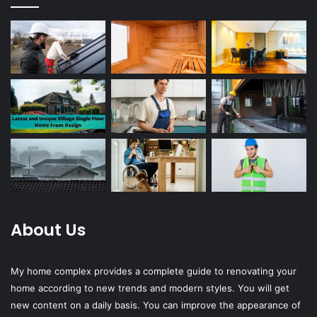
About Us
My home complex provides a complete guide to renovating your
home according to new trends and modern styles. You will get
new content on a daily basis. You can improve the appearance of