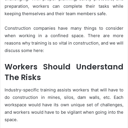
preparation, workers can complete their tasks while
keeping themselves and their team members safe.
Construction companies have many things to consider
when working in a confined space. There are more
reasons why training is so vital in construction, and we will
discuss some here:
Workers Should Understand
The Risks
Industry-specific training assists workers that will have to
do construction in mines, silos, dam walls, etc. Each
workspace would have its own unique set of challenges,
and workers would have to be vigilant when going into the
space.