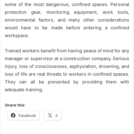
some of the most dangerous, confined spaces. Personal
protection gear, monitoring equipment, work tools,
environmental factors, and many other considerations
would have to be made before entering a confined
workspace.
Trained workers benefit from having peace of mind for any
manager or supervisor at a construction company. Serious
injury, loss of consciousness, asphyxiation, drowning, and
loss of life are real threats to workers in confined spaces.
They can all be prevented by providing them with
adequate training.
Share this:
Facebook
X