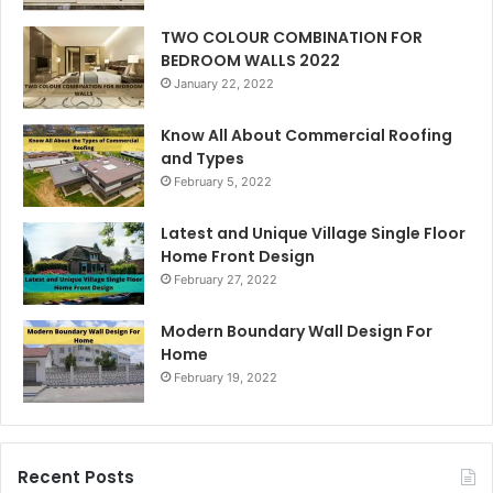
TWO COLOUR COMBINATION FOR
BEDROOM WALLS 2022
January 22, 2022
Know All About Commercial Roofing
and Types
February 5, 2022
Latest and Unique Village Single Floor
Home Front Design
February 27, 2022
Modern Boundary Wall Design For
Home
February 19, 2022
Recent Posts