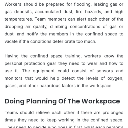
Workers should be prepared for flooding, leaking gas or
gas deposits, accumulated dust, fire hazards, and high
temperatures. Team members can alert each other of the
dropping air quality, climbing concentrations of gas or
dust, and notify the members in the confined space to
vacate if the conditions deteriorate too much.
Having the confined space training, workers know the
personal protection gear they need to wear and how to
use it. The equipment could consist of sensors and
monitors that would help detect the levels of oxygen,
gases, and other hazardous factors in the workspace.
Doing Planning Of The Workspace
Teams should relieve each other if there are prolonged
times they need to keep working in the confined space.
They need to decide who goes in first, what each person’s