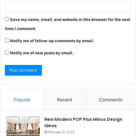
Save my name, email, and website in this browser for the next
time I comment.
Notify me of follow-up comments by email.
Notify me of new posts by email.
Popular
Recent
Comments
New Modern POP Plus Minus Design
Ideas
February 3, 2022