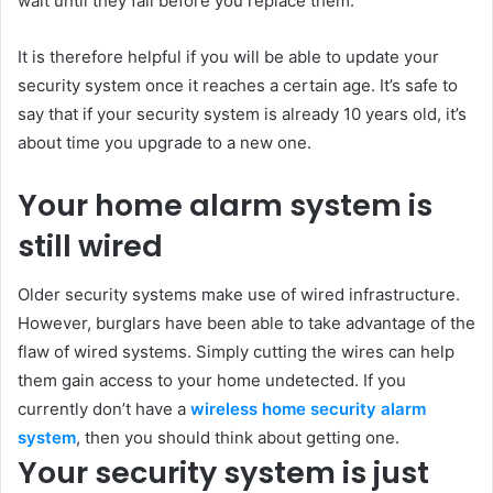
wait until they fail before you replace them.
It is therefore helpful if you will be able to update your
security system once it reaches a certain age. It’s safe to
say that if your security system is already 10 years old, it’s
about time you upgrade to a new one.
Your home alarm system is
still wired
Older security systems make use of wired infrastructure.
However, burglars have been able to take advantage of the
flaw of wired systems. Simply cutting the wires can help
them gain access to your home undetected. If you
currently don’t have a
wireless home security alarm
system
, then you should think about getting one.
Your security system is just