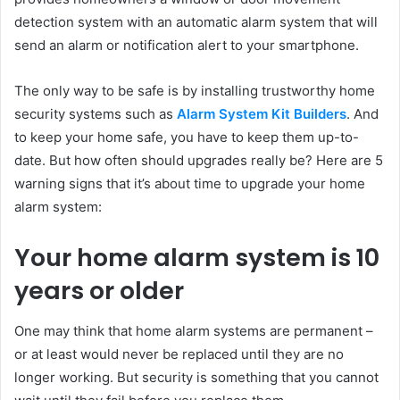
detection system with an automatic alarm system that will
send an alarm or notification alert to your smartphone.
The only way to be safe is by installing trustworthy home
security systems such as
Alarm System Kit Builders
. And
to keep your home safe, you have to keep them up-to-
date. But how often should upgrades really be? Here are 5
warning signs that it’s about time to upgrade your home
alarm system:
Your home alarm system is 10
years or older
One may think that home alarm systems are permanent –
or at least would never be replaced until they are no
longer working. But security is something that you cannot