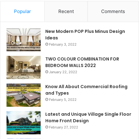
Popular
Recent
Comments
New Modern POP Plus Minus Design
Ideas
February 3, 2022
TWO COLOUR COMBINATION FOR
BEDROOM WALLS 2022
January 22, 2022
Know All About Commercial Roofing
and Types
February 5, 2022
Latest and Unique Village Single Floor
Home Front Design
February 27, 2022