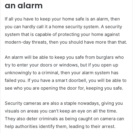
an alarm
If all you have to keep your home safe is an alarm, then
you can hardly call it a home security system. A security
system that is capable of protecting your home against
modern-day threats, then you should have more than that.
An alarm will be able to keep you safe from burglars who
try to enter your doors or windows, but if you open up
unknowingly to a criminal, then your alarm system has
failed you. If you have a smart doorbell, you will be able to
see who you are opening the door for, keeping you safe.
Security cameras are also a staple nowadays, giving you
visuals on areas you can’t keep an eye on all the time.
They also deter criminals as being caught on camera can
help authorities identify them, leading to their arrest.