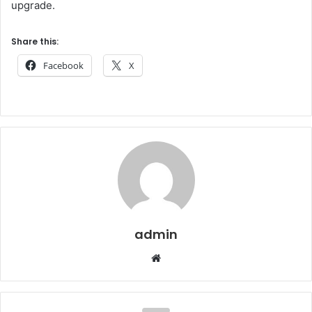
upgrade.
Share this:
Facebook
X
admin
Website