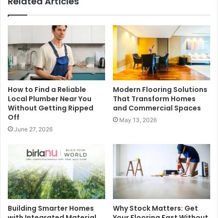
Related Articles
How to Find a Reliable
Modern Flooring Solutions
Local Plumber Near You
That Transform Homes
Without Getting Ripped
and Commercial Spaces
Off
May 13, 2026
June 27, 2026
Building Smarter Homes
Why Stock Matters: Get
with Integrated Material
Your Flooring Fast Without