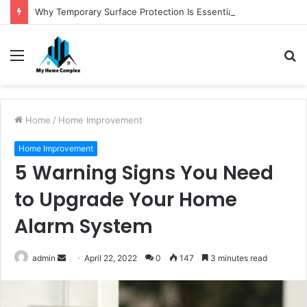
Why Temporary Surface Protection Is Essential During Commercial Fit Outs
Menu
S
fo
Home
/
Home Improvement
Home Improvement
5 Warning Signs You Need
to Upgrade Your Home
Alarm System
Send
admin
April 22, 2022
0
147
3 minutes read
an
email