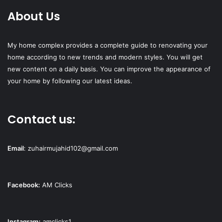
About Us
My home complex provides a complete guide to renovating your
home according to new trends and modern styles. You will get
new content on a daily basis. You can improve the appearance of
your home by following our latest ideas.
Contact us:
Email
:
zuhairmujahid102@gmail.com
Facebook:
AM Clicks
Instagram:
amclicks1