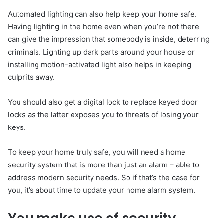
Automated lighting can also help keep your home safe.
Having lighting in the home even when you’re not there
can give the impression that somebody is inside, deterring
criminals. Lighting up dark parts around your house or
installing motion-activated light also helps in keeping
culprits away.
You should also get a digital lock to replace keyed door
locks as the latter exposes you to threats of losing your
keys.
To keep your home truly safe, you will need a home
security system that is more than just an alarm – able to
address modern security needs. So if that’s the case for
you, it’s about time to update your home alarm system.
You make use of security