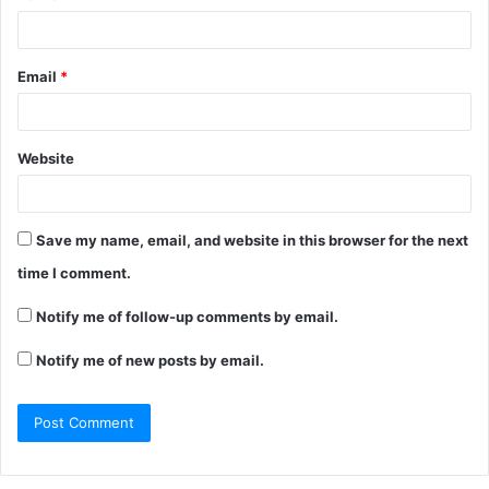
Email
*
Website
Save my name, email, and website in this browser for the next
time I comment.
Notify me of follow-up comments by email.
Notify me of new posts by email.