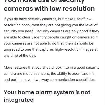
cameras with low resolution
If you do have security cameras, but make use of low-
resolution ones, then they are not giving you the level of
security you need. Security cameras are only good if they
are able to clearly identify people caught on camera so if
your cameras are not able to do that, then it should be
upgraded to one that captures high-resolution images at
any time of the day.
More features that you should look into in a good security
camera are motion sensors, the ability to zoom and tilt,
and perhaps even two-way communication capabilities.
Your home alarm system is not
integrated