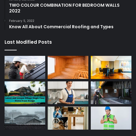
TWO COLOUR COMBINATION FOR BEDROOM WALLS
2022
February 5, 2022
Know All About Commercial Roofing and Types
Last Modified Posts