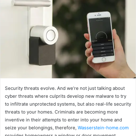
Security threats evolve. And we’re not just talking about
cyber threats where culprits develop new malware to try
to infiltrate unprotected systems, but also real-life security
threats to your homes. Criminals are becoming more
inventive in their attempts to enter into your home and
seize your belongings, therefore,
Wasserstein-home.com
provides homeowners a window or door movement