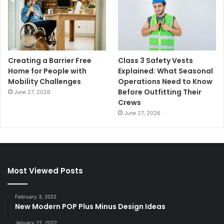
Creating a Barrier Free
Class 3 Safety Vests
Home for People with
Explained: What Seasonal
Mobility Challenges
Operations Need to Know
Before Outfitting Their
June 27, 2026
Crews
June 27, 2026
Most Viewed Posts
February 3, 2022
New Modern POP Plus Minus Design Ideas
January 22, 2022