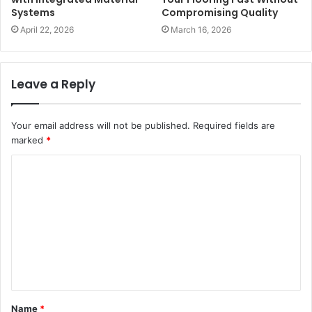
Systems
Compromising Quality
April 22, 2026
March 16, 2026
Leave a Reply
Your email address will not be published.
Required fields are
marked
*
C
o
m
m
e
n
t
Name
*
*