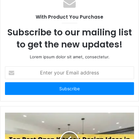
With Product You Purchase
Subscribe to our mailing list
to get the new updates!
Lorem ipsum dolor sit amet, consectetur.
Enter
your
Email
address