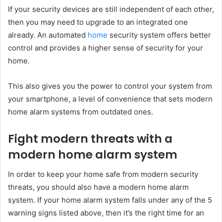
If your security devices are still independent of each other,
then you may need to upgrade to an integrated one
already. An automated
home
security system offers better
control and provides a higher sense of security for your
home.
This also gives you the power to control your system from
your smartphone, a level of convenience that sets modern
home alarm systems from outdated ones.
Fight modern threats with a
modern home alarm system
In order to keep your home safe from modern security
threats, you should also have a modern home alarm
system. If your home alarm system falls under any of the 5
warning signs listed above, then it’s the right time for an