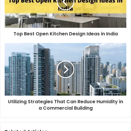
Top Best Open Kitchen Design Ideas in India
Utilizing Strategies That Can Reduce Humidity in
a Commercial Building