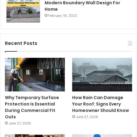
Modern Boundary Wall Design For
Home
February 19, 2022
Recent Posts
Why Temporary Surface
How Rain Can Damage
Protection Is Essential
Your Roof: Signs Every
During Commercial Fit
Homeowner Should Know
Outs
June 27, 2026
June 27, 2026