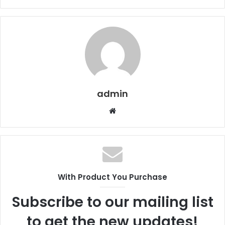
admin
Website
With Product You Purchase
Subscribe to our mailing list
to get the new updates!