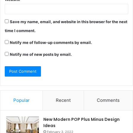
Save my name, email, and website in this browser for the next
time I comment.
Notify me of follow-up comments by email.
Notify me of new posts by email.
Popular
Recent
Comments
New Modern POP Plus Minus Design
Ideas
February 3, 2022