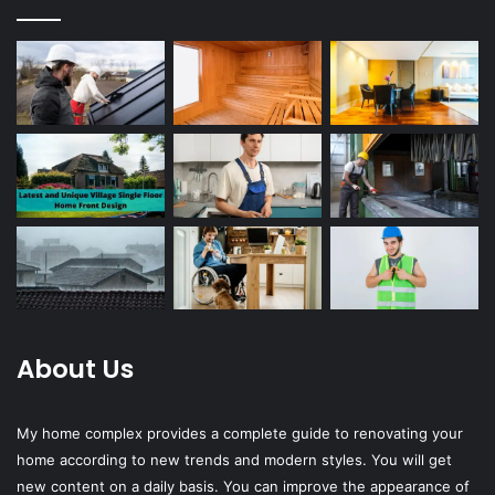
About Us
My home complex provides a complete guide to renovating your
home according to new trends and modern styles. You will get
new content on a daily basis. You can improve the appearance of