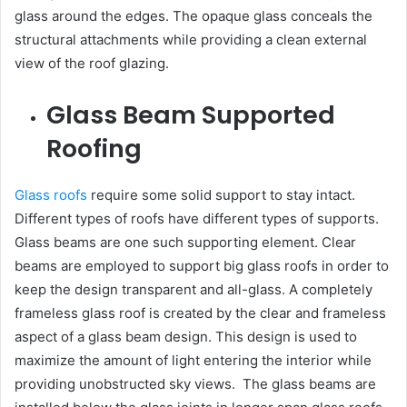
glass around the edges. The opaque glass conceals the
structural attachments while providing a clean external
view of the roof glazing.
Glass Beam Supported
Roofing
Glass roofs
require some solid support to stay intact.
Different types of roofs have different types of supports.
Glass beams are one such supporting element. Clear
beams are employed to support big glass roofs in order to
keep the design transparent and all-glass. A completely
frameless glass roof is created by the clear and frameless
aspect of a glass beam design. This design is used to
maximize the amount of light entering the interior while
providing unobstructed sky views. The glass beams are