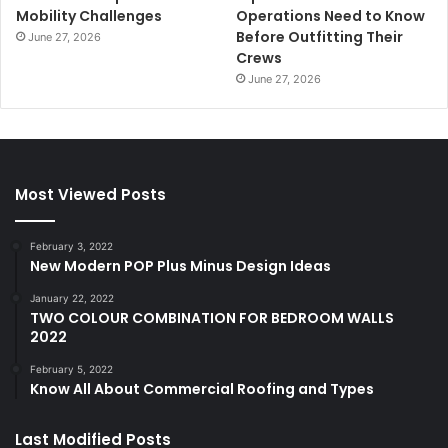
Mobility Challenges
Operations Need to Know
Before Outfitting Their
June 27, 2026
Crews
June 27, 2026
Most Viewed Posts
February 3, 2022
New Modern POP Plus Minus Design Ideas
January 22, 2022
TWO COLOUR COMBINATION FOR BEDROOM WALLS
2022
February 5, 2022
Know All About Commercial Roofing and Types
Last Modified Posts