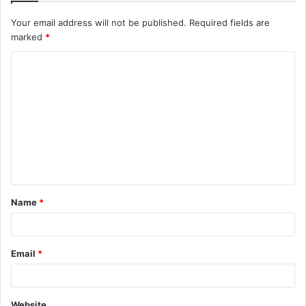
Your email address will not be published.
Required fields are
marked
*
C
o
m
m
e
n
t
Name
*
*
Email
*
Website