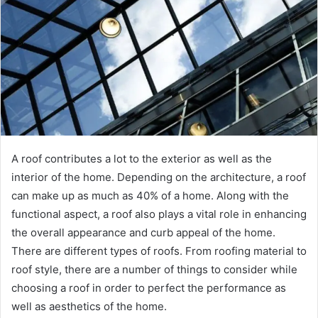
A roof contributes a lot to the exterior as well as the
interior of the home. Depending on the architecture, a roof
can make up as much as 40% of a home. Along with the
functional aspect, a roof also plays a vital role in enhancing
the overall appearance and curb appeal of the home.
There are different types of roofs. From roofing material to
roof style, there are a number of things to consider while
choosing a roof in order to perfect the performance as
well as aesthetics of the home.