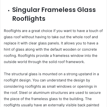
Singular Frameless Glass
Rooflights
Rooflights are a great choice if you want to have a touch of
glass roof without having to take out the whole roof and
replace it with clear glass panels. It allows you to have a
hint of glass along with the default wooden or concrete
roofing. Rooflights provide a frameless window into the
outside world through the solid roof framework.
The structural glass is mounted on a strong upstand in a
rooflight design. You can understand the design by
considering rooflights as small windows or openings in
the roof. Steel or aluminum structures are used to secure
the piece of the frameless glass to the building. The
rooflights usually have an externally visible back painted