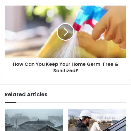
How Can You Keep Your Home Germ-Free &
Sanitized?
Related Articles