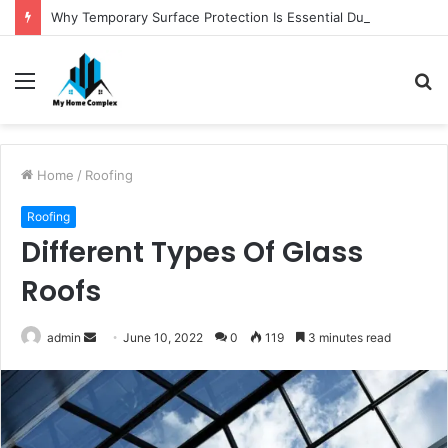
Why Temporary Surface Protection Is Essential During Commercial Fit Outs
Menu
S
fo
Home
/
Roofing
Roofing
Different Types Of Glass
Roofs
Send
admin
June 10, 2022
0
119
3 minutes read
an
email