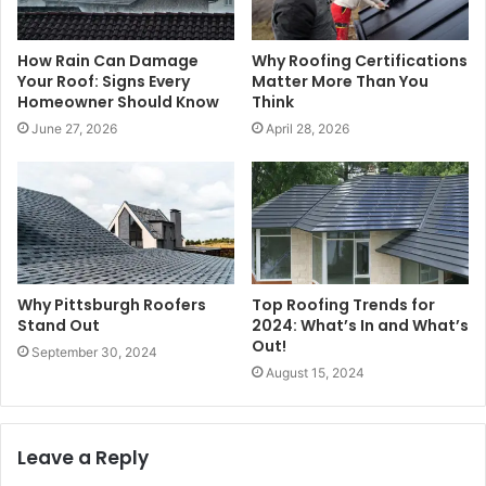
How Rain Can Damage
Why Roofing Certifications
Your Roof: Signs Every
Matter More Than You
Homeowner Should Know
Think
June 27, 2026
April 28, 2026
Why Pittsburgh Roofers
Top Roofing Trends for
Stand Out
2024: What’s In and What’s
Out!
September 30, 2024
August 15, 2024
Leave a Reply