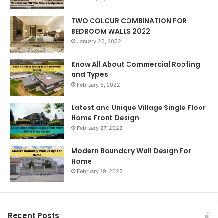
TWO COLOUR COMBINATION FOR
BEDROOM WALLS 2022
January 22, 2022
Know All About Commercial Roofing
and Types
February 5, 2022
Latest and Unique Village Single Floor
Home Front Design
February 27, 2022
Modern Boundary Wall Design For
Home
February 19, 2022
Recent Posts