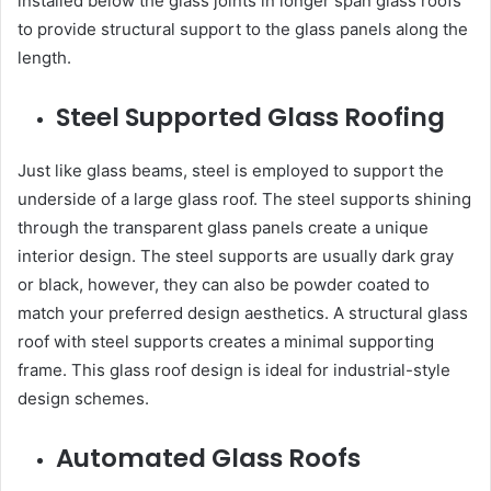
installed below the glass joints in longer span glass roofs
to provide structural support to the glass panels along the
length.
Steel Supported Glass Roofing
Just like glass beams, steel is employed to support the
underside of a large glass roof. The steel supports shining
through the transparent glass panels create a unique
interior design. The steel supports are usually dark gray
or black, however, they can also be powder coated to
match your preferred design aesthetics. A structural glass
roof with steel supports creates a minimal supporting
frame. This
glass roof design
is ideal for industrial-style
design schemes.
Automated Glass Roofs