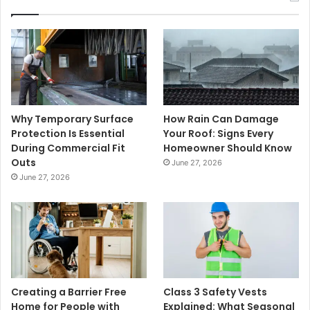
Why Temporary Surface
How Rain Can Damage
Protection Is Essential
Your Roof: Signs Every
During Commercial Fit
Homeowner Should Know
Outs
June 27, 2026
June 27, 2026
Creating a Barrier Free
Class 3 Safety Vests
Home for People with
Explained: What Seasonal