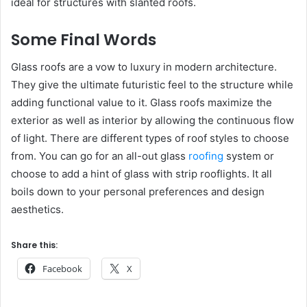
ideal for structures with slanted roofs.
Some Final Words
Glass roofs are a vow to luxury in modern architecture.
They give the ultimate futuristic feel to the structure while
adding functional value to it. Glass roofs maximize the
exterior as well as interior by allowing the continuous flow
of light. There are different types of roof styles to choose
from. You can go for an all-out glass
roofing
system or
choose to add a hint of glass with strip rooflights. It all
boils down to your personal preferences and design
aesthetics.
Share this:
Facebook
X