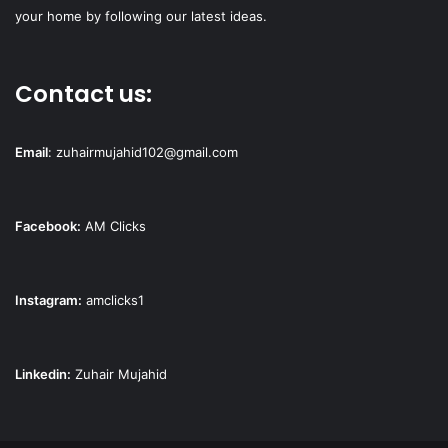
your home by following our latest ideas.
Contact us:
Email
:
zuhairmujahid102@gmail.com
Facebook:
AM Clicks
Instagram:
amclicks1
Linkedin:
Zuhair Mujahid