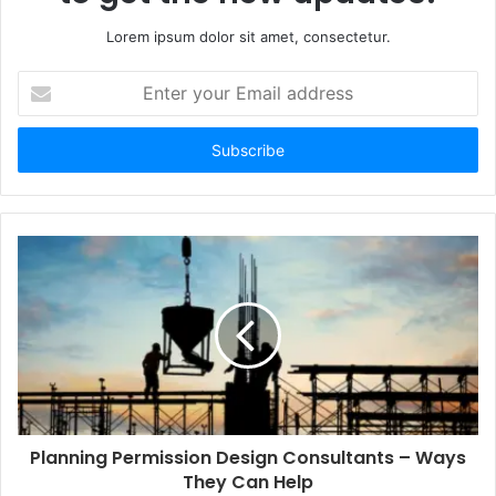
Lorem ipsum dolor sit amet, consectetur.
Enter
your
Email
address
Planning Permission Design Consultants – Ways
They Can Help