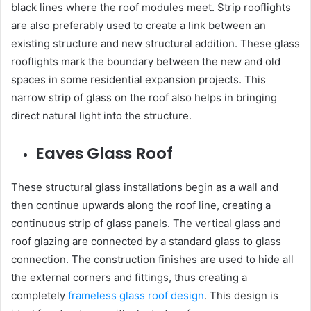
black lines where the roof modules meet. Strip rooflights
are also preferably used to create a link between an
existing structure and new structural addition. These glass
rooflights mark the boundary between the new and old
spaces in some residential expansion projects. This
narrow strip of glass on the roof also helps in bringing
direct natural light into the structure.
Eaves Glass Roof
These structural glass installations begin as a wall and
then continue upwards along the roof line, creating a
continuous strip of glass panels. The vertical glass and
roof glazing are connected by a standard glass to glass
connection. The construction finishes are used to hide all
the external corners and fittings, thus creating a
completely
frameless glass roof design
. This design is