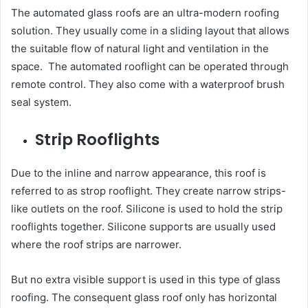
The automated glass roofs are an ultra-modern roofing
solution. They usually come in a sliding layout that allows
the suitable flow of natural light and ventilation in the
space. The automated rooflight can be operated through
remote control. They also come with a waterproof brush
seal system.
Strip Rooflights
Due to the inline and narrow appearance, this roof is
referred to as strop rooflight. They create narrow strips-
like outlets on the roof. Silicone is used to hold the strip
rooflights together. Silicone supports are usually used
where the roof strips are narrower.
But no extra visible support is used in this type of glass
roofing. The consequent glass roof only has horizontal