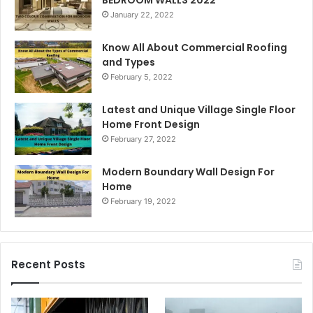
January 22, 2022
Know All About Commercial Roofing
and Types
February 5, 2022
Latest and Unique Village Single Floor
Home Front Design
February 27, 2022
Modern Boundary Wall Design For
Home
February 19, 2022
Recent Posts