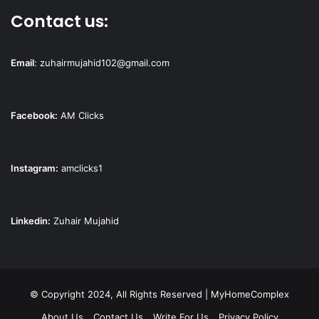
Contact us:
Email
:
zuhairmujahid102@gmail.com
Facebook:
AM Clicks
Instagram:
amclicks1
Linkedin:
Zuhair Mujahid
© Copyright 2024, All Rights Reserved | MyHomeComplex
About Us
Contact Us
Write For Us
Privacy Policy