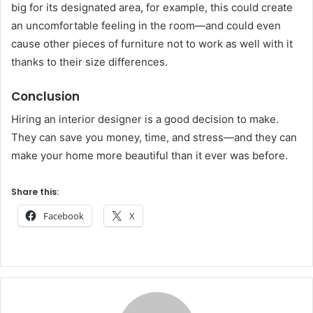
big for its designated area, for example, this could create
an uncomfortable feeling in the room—and could even
cause other pieces of furniture not to work as well with it
thanks to their size differences.
Conclusion
Hiring an interior designer is a good decision to make.
They can save you money, time, and stress—and they can
make your home more beautiful than it ever was before.
Share this:
Facebook
X