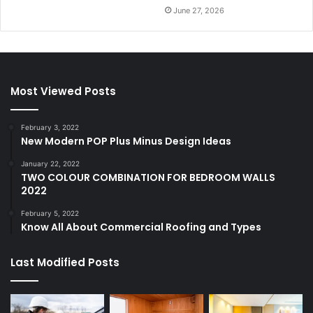
June 27, 2026
Most Viewed Posts
February 3, 2022
New Modern POP Plus Minus Design Ideas
January 22, 2022
TWO COLOUR COMBINATION FOR BEDROOM WALLS
2022
February 5, 2022
Know All About Commercial Roofing and Types
Last Modified Posts