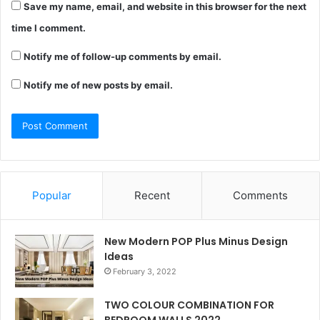
Save my name, email, and website in this browser for the next
time I comment.
Notify me of follow-up comments by email.
Notify me of new posts by email.
Popular
Recent
Comments
New Modern POP Plus Minus Design
Ideas
February 3, 2022
TWO COLOUR COMBINATION FOR
BEDROOM WALLS 2022