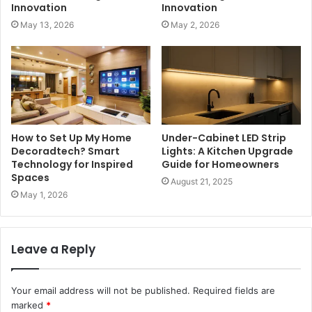
Innovation
Innovation
May 13, 2026
May 2, 2026
How to Set Up My Home
Under-Cabinet LED Strip
Decoradtech? Smart
Lights: A Kitchen Upgrade
Technology for Inspired
Guide for Homeowners
Spaces
August 21, 2025
May 1, 2026
Leave a Reply
Your email address will not be published.
Required fields are
marked
*