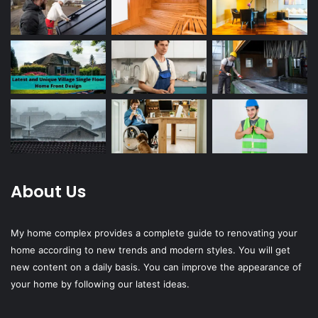
About Us
My home complex provides a complete guide to renovating your
home according to new trends and modern styles. You will get
new content on a daily basis. You can improve the appearance of
your home by following our latest ideas.