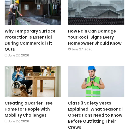
Why Temporary Surface
How Rain Can Damage
Protection Is Essential
Your Roof: Signs Every
During Commercial Fit
Homeowner Should Know
Outs
June 27, 2026
June 27, 2026
Creating a Barrier Free
Class 3 Safety Vests
Home for People with
Explained: What Seasonal
Mobility Challenges
Operations Need to Know
Before Outfitting Their
June 27, 2026
Crews