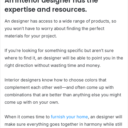
An interior designer has the
expertise and resources.
An designer has access to a wide range of products, so
you won’t have to worry about finding the perfect
materials for your project.
If you’re looking for something specific but aren’t sure
where to find it, an designer will be able to point you in the
right direction without wasting time and money.
Interior designers know how to choose colors that
complement each other well—and often come up with
combinations that are better than anything else you might
come up with on your own.
When it comes time to
furnish your home
, an designer will
make sure everything goes together in harmony while still