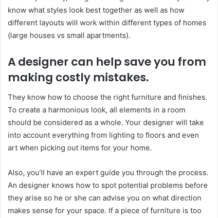
know what styles look best together as well as how
different layouts will work within different types of homes
(large houses vs small apartments).
A designer can help save you from
making costly mistakes.
They know how to choose the right furniture and finishes.
To create a harmonious look, all elements in a room
should be considered as a whole. Your designer will take
into account everything from lighting to floors and even
art when picking out items for your home.
Also, you’ll have an expert guide you through the process.
An designer knows how to spot potential problems before
they arise so he or she can advise you on what direction
makes sense for your space. If a piece of furniture is too