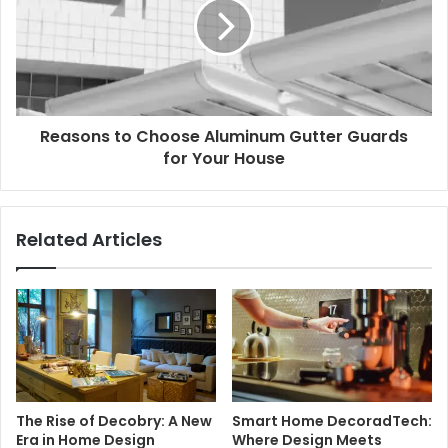
Reasons to Choose Aluminum Gutter Guards
for Your House
Related Articles
The Rise of Decobry: A New
Smart Home DecoradTech:
Era in Home Design
Where Design Meets