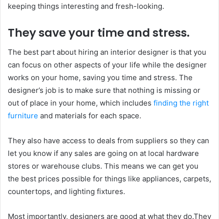
keeping things interesting and fresh-looking.
They save your time and stress.
The best part about hiring an interior designer is that you
can focus on other aspects of your life while the designer
works on your home, saving you time and stress. The
designer’s job is to make sure that nothing is missing or
out of place in your home, which includes
finding the right
furniture
and materials for each space.
They also have access to deals from suppliers so they can
let you know if any sales are going on at local hardware
stores or warehouse clubs. This means we can get you
the best prices possible for things like appliances, carpets,
countertops, and lighting fixtures.
Most importantly, designers are good at what they do.They