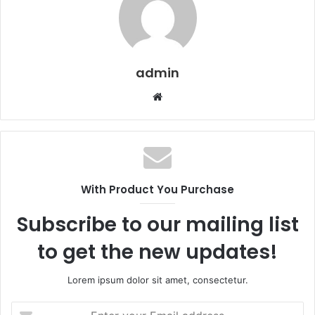
admin
Website
With Product You Purchase
Subscribe to our mailing list
to get the new updates!
Lorem ipsum dolor sit amet, consectetur.
Enter