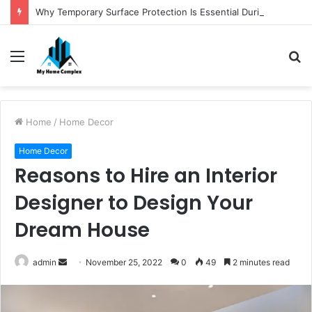
Why Temporary Surface Protection Is Essential During Commercial Fit Outs
Menu
S
fo
Home
/
Home Decor
Home Decor
Reasons to Hire an Interior
Designer to Design Your
Dream House
Send
admin
November 25, 2022
0
49
2 minutes read
an
email