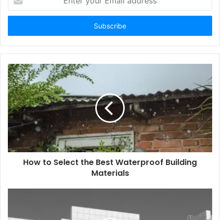
your
Email
address
How to Select the Best Waterproof Building
Materials