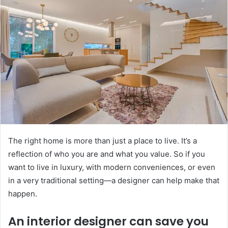
The right home is more than just a place to live. It’s a
reflection of who you are and what you value. So if you
want to live in luxury, with modern conveniences, or even
in a very traditional setting—a designer can help make that
happen.
An interior designer can save you