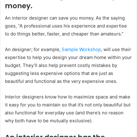
money.
An interior designer can save you money. As the saying
goes, “A professional uses his experience and expertise
to do things better, faster, and cheaper than amateurs.”
An designer; for example,
Sample Workshop
, will use their
expertise to help you design your dream home within your
budget. They’ll also help prevent costly mistakes by
suggesting less expensive options that are just as
beautiful and functional as the very expensive ones.
Interior designers know how to maximize space and make
it easy for you to maintain so that it’s not only beautiful but
also functional for everyday use (and there’s no reason
why both have to be mutually exclusive).