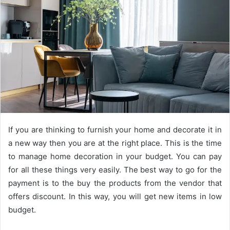
If you are thinking to furnish your home and decorate it in
a new way then you are at the right place. This is the time
to manage home decoration in your budget. You can pay
for all these things very easily. The best way to go for the
payment is to the buy the products from the vendor that
offers discount. In this way, you will get new items in low
budget.