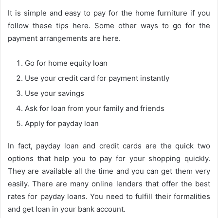
It is simple and easy to pay for the home furniture if you
follow these tips here. Some other ways to go for the
payment arrangements are here.
Go for home equity loan
Use your credit card for payment instantly
Use your savings
Ask for loan from your family and friends
Apply for payday loan
In fact, payday loan and credit cards are the quick two
options that help you to pay for your shopping quickly.
They are available all the time and you can get them very
easily. There are many online lenders that offer the best
rates for payday loans. You need to fulfill their formalities
and get loan in your bank account.