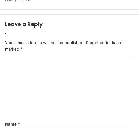
Leave a Reply
Your email address will not be published.
Required fields are
marked
*
C
o
m
m
e
n
t
Name
*
*