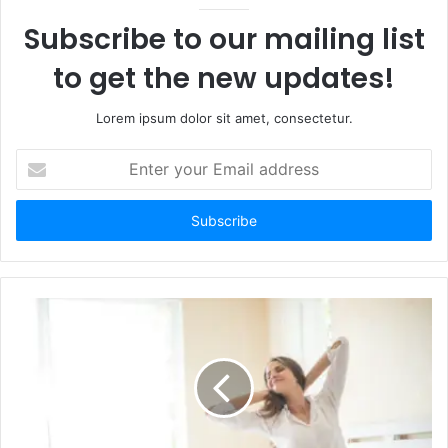
Subscribe to our mailing list
to get the new updates!
Lorem ipsum dolor sit amet, consectetur.
Enter
your
Email
address