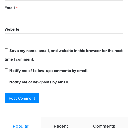
Email
*
Website
Save my name, email, and website in this browser for the next
time I comment.
Notify me of follow-up comments by email.
Notify me of new posts by email.
Popular
Recent
Comments