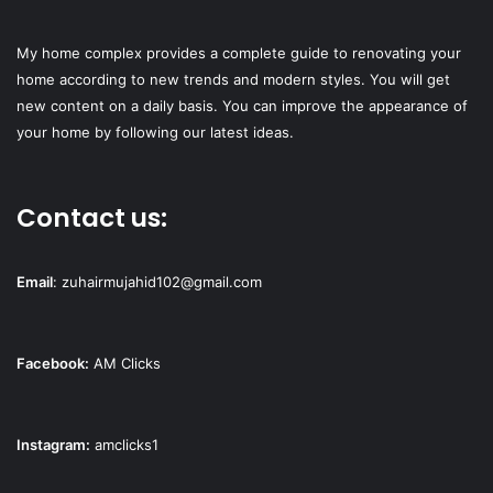
My home complex provides a complete guide to renovating your
home according to new trends and modern styles. You will get
new content on a daily basis. You can improve the appearance of
your home by following our latest ideas.
Contact us:
Email
:
zuhairmujahid102@gmail.com
Facebook:
AM Clicks
Instagram:
amclicks1