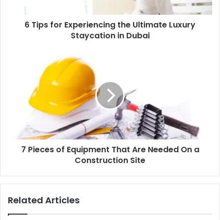
6 Tips for Experiencing the Ultimate Luxury
Staycation in Dubai
7 Pieces of Equipment That Are Needed On a
Construction Site
Related Articles