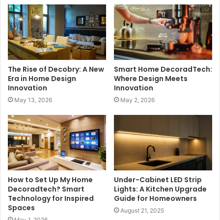
The Rise of Decobry: A New
Smart Home DecoradTech:
Era in Home Design
Where Design Meets
Innovation
Innovation
May 13, 2026
May 2, 2026
How to Set Up My Home
Under-Cabinet LED Strip
Decoradtech? Smart
Lights: A Kitchen Upgrade
Technology for Inspired
Guide for Homeowners
Spaces
August 21, 2025
May 1, 2026