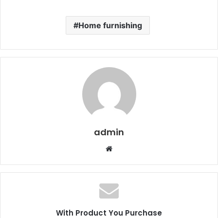
Home furnishing
admin
Website
With Product You Purchase