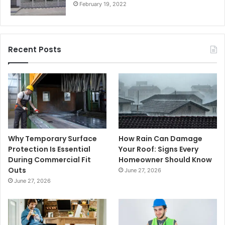
February 19, 2022
Recent Posts
Why Temporary Surface
How Rain Can Damage
Protection Is Essential
Your Roof: Signs Every
During Commercial Fit
Homeowner Should Know
Outs
June 27, 2026
June 27, 2026