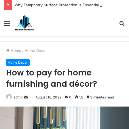
Why Temporary Surface Protection Is Essential During Commercial Fit Outs
Menu
S
fo
Home
/
Home Decor
Home Decor
How to pay for home
furnishing and décor?
Send
admin
August 18, 2022
0
58
3 minutes read
an
email