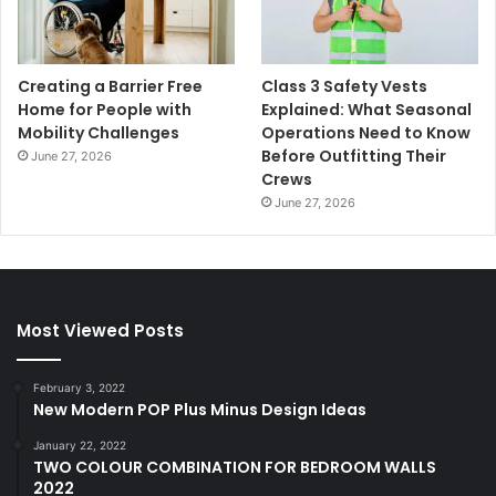
Creating a Barrier Free
Class 3 Safety Vests
Home for People with
Explained: What Seasonal
Mobility Challenges
Operations Need to Know
Before Outfitting Their
June 27, 2026
Crews
June 27, 2026
Most Viewed Posts
February 3, 2022
New Modern POP Plus Minus Design Ideas
January 22, 2022
TWO COLOUR COMBINATION FOR BEDROOM WALLS
2022