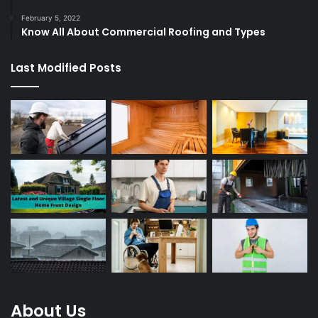
February 5, 2022
Know All About Commercial Roofing and Types
Last Modified Posts
About Us