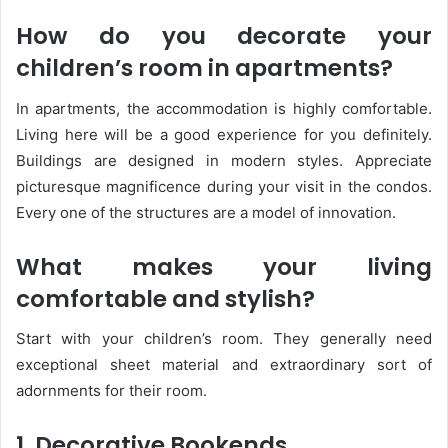
How do you decorate your
children’s room in apartments?
In apartments, the accommodation is highly comfortable.
Living here will be a good experience for you definitely.
Buildings are designed in modern styles. Appreciate
picturesque magnificence during your visit in the condos.
Every one of the structures are a model of innovation.
What makes your living
comfortable and stylish
?
Start with your children’s room. They generally need
exceptional sheet material and extraordinary sort of
adornments for their room.
1. Decorative Bookends