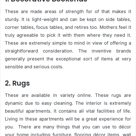
These are made areas of strength for of that makes it
sturdy. It is light-weight and can be kept on side tables,
corner tables, focus tables, and retires too. Mothers feel it
truly agreeable to pick it with them where they need it.
These are extremely simple to mind in view of offering a
straightforward consideration. The inventive brands
generally present the exceptional sort of items at very
sensible and serious costs.
2. Rugs
These are available in variety online. These rugs are
dynamic due to easy cleaning. The interior is extremely
beautiful apartments. It contains all vital facilities of life.
Living in these apartments will be a great experience for
you.
There are many things that you can use to décor
your home including furniture, flooring décor items, wall