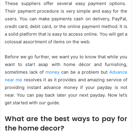
These suppliers offer several easy payment options.
Their payment procedure is very simple and easy for the
users. You can make payments cash on delivery, PayPal,
credit card, debit card, or the online payment method. It is
a solid platform that is easy to access online. You will get a
colossal assortment of items on the web.
Before we go further, we want you to know that while you
want to start asap with home décor and furnishing,
sometimes lack of
money
can be a problem but
Advance
near me
resolves it as it provides and amazing service of
providing instant advance money if your payday is not
near. You can pay back later your next payday. Now let’s
get started with our guide.
What are the best ways to pay for
the home decor?