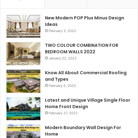
New Modern POP Plus Minus Design
Ideas
February 3, 2022
TWO COLOUR COMBINATION FOR
BEDROOM WALLS 2022
January 22, 2022
Know All About Commercial Roofing
and Types
February 5, 2022
Latest and Unique Village Single Floor
Home Front Design
February 27, 2022
Modern Boundary Wall Design For
Home