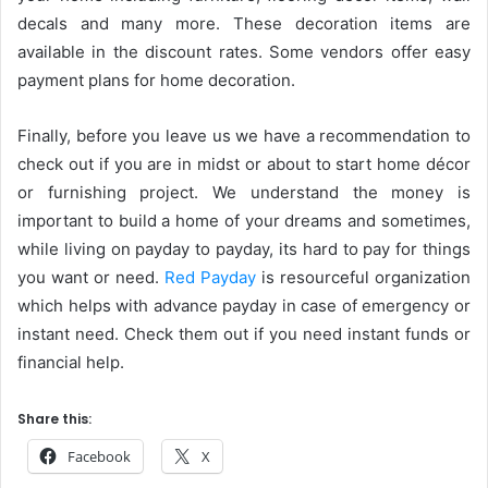
decals and many more. These decoration items are
available in the discount rates. Some vendors offer easy
payment plans for home decoration.
Finally, before you leave us we have a recommendation to
check out if you are in midst or about to start home décor
or furnishing project. We understand the money is
important to build a home of your dreams and sometimes,
while living on payday to payday, its hard to pay for things
you want or need.
Red Payday
is resourceful organization
which helps with advance payday in case of emergency or
instant need. Check them out if you need instant funds or
financial help.
Share this:
Facebook
X